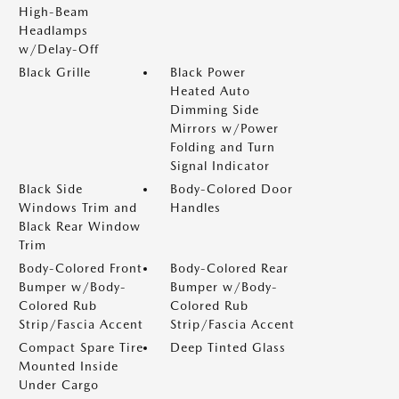
High-Beam
Headlamps
w/Delay-Off
Black Grille
Black Power
Heated Auto
Dimming Side
Mirrors w/Power
Folding and Turn
Signal Indicator
Black Side
Body-Colored Door
Windows Trim and
Handles
Black Rear Window
Trim
Body-Colored Front
Body-Colored Rear
Bumper w/Body-
Bumper w/Body-
Colored Rub
Colored Rub
Strip/Fascia Accent
Strip/Fascia Accent
Compact Spare Tire
Deep Tinted Glass
Mounted Inside
Under Cargo