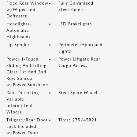
Fixed Rear Window
Fully Galvanized
w/Wiper and
Steel Panels
Defroster
Headlights-
LED Brakelights
Automatic
Highbeams
Lip Spoiler
Perimeter/Approach
Lights
Power 1-Touch
Power Liftgate Rear
Sliding And Tilting
Cargo Access
Glass 1st And 2nd
Row Sunroof
w/Power Sunshade
Rain Detecting
Steel Spare Wheel
Variable
Intermittent
Wipers
Tailgate/Rear Door
Tires: 275/45R21
Lock Included
w/Power Door