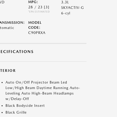
WD
MPG:
3.3L
28 / 23
[3]
SKYACTIV-G
*EPA ESTIMATED
6-cyl
ANSMISSION:
MODEL
tomatic
CODE:
C90PRXA
PECIFICATIONS
XTERIOR
Auto On/Off Projector Beam Led
Low/High Beam Daytime Running Auto-
Leveling Auto High-Beam Headlamps
w/Delay-Off
Black Bodyside Insert
Black Grille