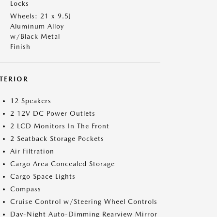
Locks
Wheels: 21 x 9.5J
Aluminum Alloy
w/Black Metal
Finish
NTERIOR
12 Speakers
2 12V DC Power Outlets
2 LCD Monitors In The Front
2 Seatback Storage Pockets
Air Filtration
Cargo Area Concealed Storage
Cargo Space Lights
Compass
Cruise Control w/Steering Wheel Controls
Day-Night Auto-Dimming Rearview Mirror