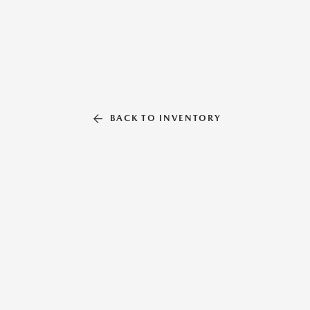
BACK TO INVENTORY