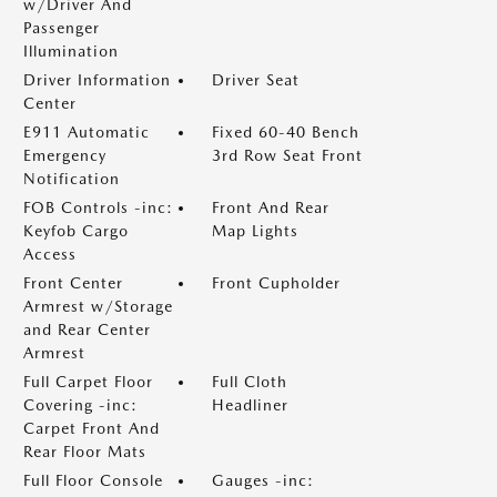
w/Driver And
Passenger
Illumination
Driver Information
Driver Seat
Center
E911 Automatic
Fixed 60-40 Bench
Emergency
3rd Row Seat Front
Notification
FOB Controls -inc:
Front And Rear
Keyfob Cargo
Map Lights
Access
Front Center
Front Cupholder
Armrest w/Storage
and Rear Center
Armrest
Full Carpet Floor
Full Cloth
Covering -inc:
Headliner
Carpet Front And
Rear Floor Mats
Full Floor Console
Gauges -inc: