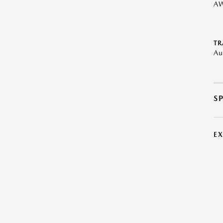
A
TR
Au
S
E