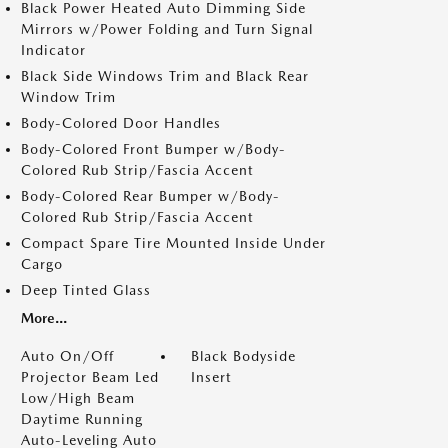
Black Power Heated Auto Dimming Side
Mirrors w/Power Folding and Turn Signal
Indicator
Black Side Windows Trim and Black Rear
Window Trim
Body-Colored Door Handles
Body-Colored Front Bumper w/Body-
Colored Rub Strip/Fascia Accent
Body-Colored Rear Bumper w/Body-
Colored Rub Strip/Fascia Accent
Compact Spare Tire Mounted Inside Under
Cargo
Deep Tinted Glass
More...
Auto On/Off
Black Bodyside
Projector Beam Led
Insert
Low/High Beam
Daytime Running
Auto-Leveling Auto