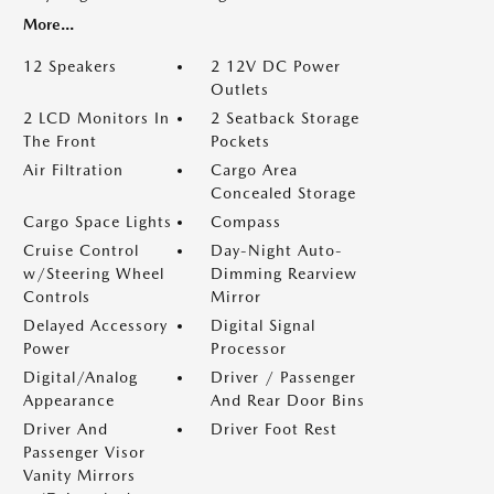
More...
12 Speakers
2 12V DC Power
Outlets
2 LCD Monitors In
2 Seatback Storage
The Front
Pockets
Air Filtration
Cargo Area
Concealed Storage
Cargo Space Lights
Compass
Cruise Control
Day-Night Auto-
w/Steering Wheel
Dimming Rearview
Controls
Mirror
Delayed Accessory
Digital Signal
Power
Processor
Digital/Analog
Driver / Passenger
Appearance
And Rear Door Bins
Driver And
Driver Foot Rest
Passenger Visor
Vanity Mirrors