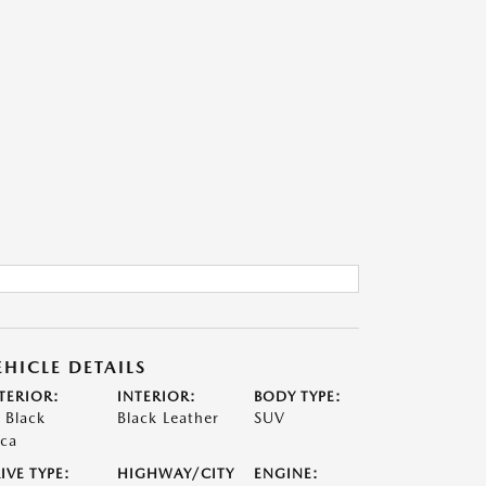
EHICLE DETAILS
TERIOR:
INTERIOR:
BODY TYPE:
t Black
Black Leather
SUV
ca
IVE TYPE:
HIGHWAY/CITY
ENGINE: