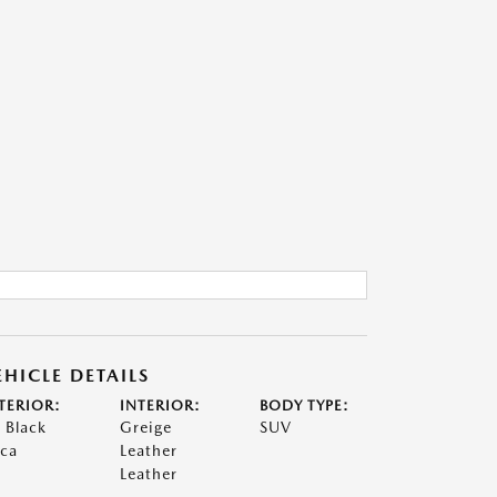
EHICLE DETAILS
TERIOR:
INTERIOR:
BODY TYPE:
t Black
Greige
SUV
ca
Leather
Leather