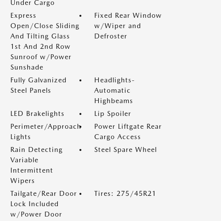
Under Cargo
Express
Fixed Rear Window
Open/Close Sliding
w/Wiper and
And Tilting Glass
Defroster
1st And 2nd Row
Sunroof w/Power
Sunshade
Fully Galvanized
Headlights-
Steel Panels
Automatic
Highbeams
LED Brakelights
Lip Spoiler
Perimeter/Approach
Power Liftgate Rear
Lights
Cargo Access
Rain Detecting
Steel Spare Wheel
Variable
Intermittent
Wipers
Tailgate/Rear Door
Tires: 275/45R21
Lock Included
w/Power Door