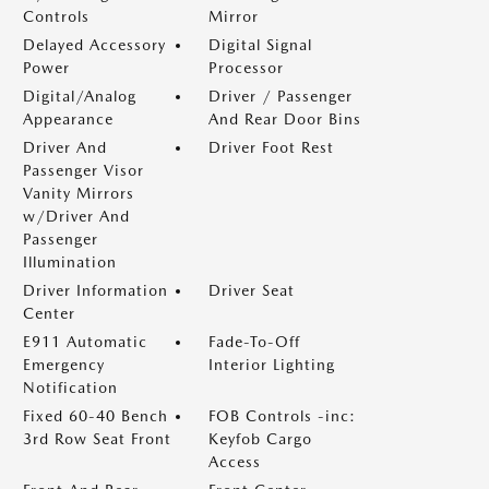
Controls
Mirror
Delayed Accessory
Digital Signal
Power
Processor
Digital/Analog
Driver / Passenger
Appearance
And Rear Door Bins
Driver And
Driver Foot Rest
Passenger Visor
Vanity Mirrors
w/Driver And
Passenger
Illumination
Driver Information
Driver Seat
Center
E911 Automatic
Fade-To-Off
Emergency
Interior Lighting
Notification
Fixed 60-40 Bench
FOB Controls -inc:
3rd Row Seat Front
Keyfob Cargo
Access