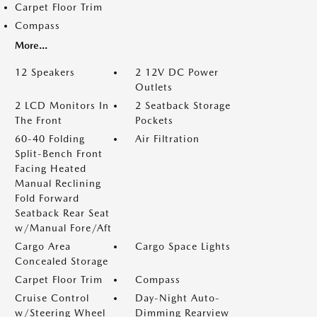
Carpet Floor Trim
Compass
More...
12 Speakers
2 12V DC Power
Outlets
2 LCD Monitors In
2 Seatback Storage
The Front
Pockets
60-40 Folding
Air Filtration
Split-Bench Front
Facing Heated
Manual Reclining
Fold Forward
Seatback Rear Seat
w/Manual Fore/Aft
Cargo Area
Cargo Space Lights
Concealed Storage
Carpet Floor Trim
Compass
Cruise Control
Day-Night Auto-
w/Steering Wheel
Dimming Rearview