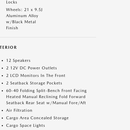
Locks
Wheels: 21 x 9.5J
Aluminum Alloy
w/Black Metal
Finish
NTERIOR
12 Speakers
2 12V DC Power Outlets
2 LCD Monitors In The Front
2 Seatback Storage Pockets
60-40 Folding Split-Bench Front Facing
Heated Manual Reclining Fold Forward
Seatback Rear Seat w/Manual Fore/Aft
Air Filtration
Cargo Area Concealed Storage
Cargo Space Lights