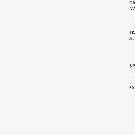
DR
A
TR
Au
S
E