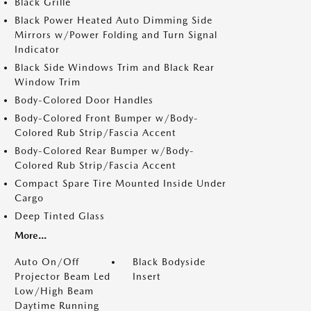
Black Grille
Black Power Heated Auto Dimming Side
Mirrors w/Power Folding and Turn Signal
Indicator
Black Side Windows Trim and Black Rear
Window Trim
Body-Colored Door Handles
Body-Colored Front Bumper w/Body-
Colored Rub Strip/Fascia Accent
Body-Colored Rear Bumper w/Body-
Colored Rub Strip/Fascia Accent
Compact Spare Tire Mounted Inside Under
Cargo
Deep Tinted Glass
More...
Auto On/Off
Black Bodyside
Projector Beam Led
Insert
Low/High Beam
Daytime Running