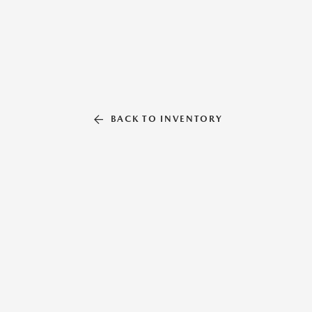
BACK TO INVENTORY