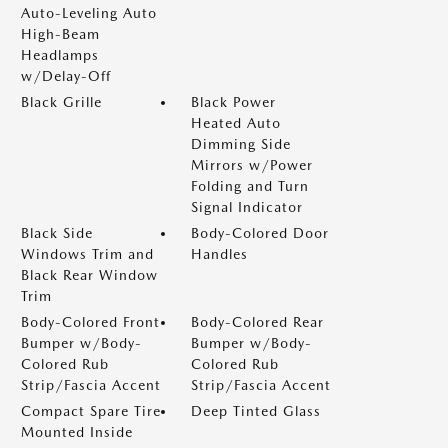
Auto-Leveling Auto
High-Beam
Headlamps
w/Delay-Off
Black Grille
Black Power
Heated Auto
Dimming Side
Mirrors w/Power
Folding and Turn
Signal Indicator
Black Side
Body-Colored Door
Windows Trim and
Handles
Black Rear Window
Trim
Body-Colored Front
Body-Colored Rear
Bumper w/Body-
Bumper w/Body-
Colored Rub
Colored Rub
Strip/Fascia Accent
Strip/Fascia Accent
Compact Spare Tire
Deep Tinted Glass
Mounted Inside