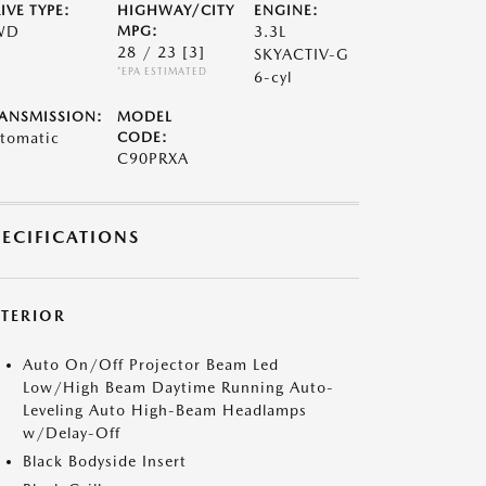
IVE TYPE:
HIGHWAY/CITY
ENGINE:
WD
MPG:
3.3L
28 / 23
[3]
SKYACTIV-G
*EPA ESTIMATED
6-cyl
ANSMISSION:
MODEL
tomatic
CODE:
C90PRXA
PECIFICATIONS
XTERIOR
Auto On/Off Projector Beam Led
Low/High Beam Daytime Running Auto-
Leveling Auto High-Beam Headlamps
w/Delay-Off
Black Bodyside Insert