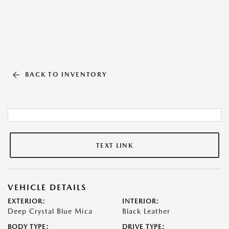
BACK TO INVENTORY
TEXT LINK
VEHICLE DETAILS
EXTERIOR:
INTERIOR:
Deep Crystal Blue Mica
Black Leather
BODY TYPE:
DRIVE TYPE: