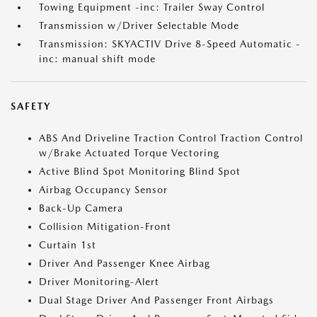
Towing Equipment -inc: Trailer Sway Control
Transmission w/Driver Selectable Mode
Transmission: SKYACTIV Drive 8-Speed Automatic -
inc: manual shift mode
SAFETY
ABS And Driveline Traction Control Traction Control
w/Brake Actuated Torque Vectoring
Active Blind Spot Monitoring Blind Spot
Airbag Occupancy Sensor
Back-Up Camera
Collision Mitigation-Front
Curtain 1st
Driver And Passenger Knee Airbag
Driver Monitoring-Alert
Dual Stage Driver And Passenger Front Airbags