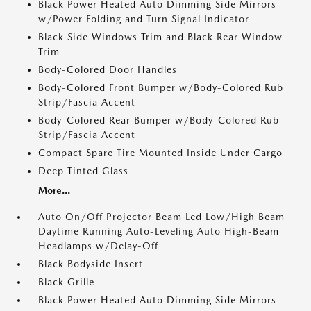
Black Power Heated Auto Dimming Side Mirrors
w/Power Folding and Turn Signal Indicator
Black Side Windows Trim and Black Rear Window
Trim
Body-Colored Door Handles
Body-Colored Front Bumper w/Body-Colored Rub
Strip/Fascia Accent
Body-Colored Rear Bumper w/Body-Colored Rub
Strip/Fascia Accent
Compact Spare Tire Mounted Inside Under Cargo
Deep Tinted Glass
More...
Auto On/Off Projector Beam Led Low/High Beam
Daytime Running Auto-Leveling Auto High-Beam
Headlamps w/Delay-Off
Black Bodyside Insert
Black Grille
Black Power Heated Auto Dimming Side Mirrors