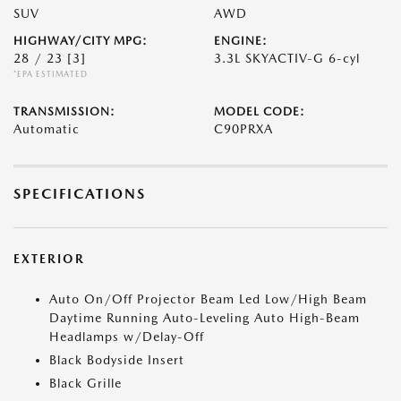
SUV
AWD
HIGHWAY/CITY MPG:
ENGINE:
28 / 23
[3]
3.3L SKYACTIV-G 6-cyl
*EPA ESTIMATED
TRANSMISSION:
MODEL CODE:
Automatic
C90PRXA
SPECIFICATIONS
EXTERIOR
Auto On/Off Projector Beam Led Low/High Beam
Daytime Running Auto-Leveling Auto High-Beam
Headlamps w/Delay-Off
Black Bodyside Insert
Black Grille