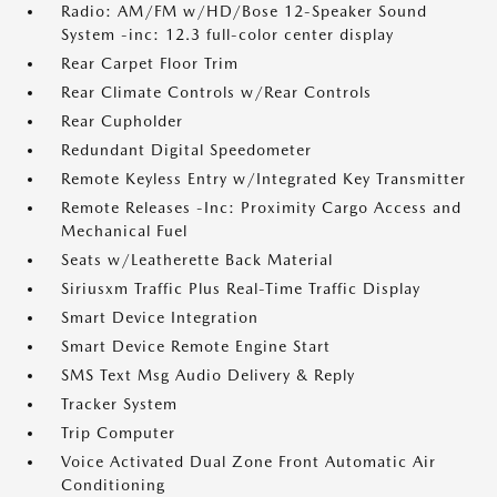
Radio: AM/FM w/HD/Bose 12-Speaker Sound
System -inc: 12.3 full-color center display
Rear Carpet Floor Trim
Rear Climate Controls w/Rear Controls
Rear Cupholder
Redundant Digital Speedometer
Remote Keyless Entry w/Integrated Key Transmitter
Remote Releases -Inc: Proximity Cargo Access and
Mechanical Fuel
Seats w/Leatherette Back Material
Siriusxm Traffic Plus Real-Time Traffic Display
Smart Device Integration
Smart Device Remote Engine Start
SMS Text Msg Audio Delivery & Reply
Tracker System
Trip Computer
Voice Activated Dual Zone Front Automatic Air
Conditioning