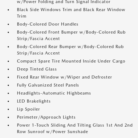
w/Power Folding and Turn Signal Indicator
Black Side Windows Trim and Black Rear Window
Trim
Body-Colored Door Handles
Body-Colored Front Bumper w/Body-Colored Rub
Strip/Fascia Accent
Body-Colored Rear Bumper w/Body-Colored Rub
Strip/Fascia Accent
Compact Spare Tire Mounted Inside Under Cargo
Deep Tinted Glass
Fixed Rear Window w/Wiper and Defroster
Fully Galvanized Steel Panels
Headlights-Automatic Highbeams
LED Brakelights
Lip Spoiler
Perimeter/Approach Lights
Power 1-Touch Sliding And Tilting Glass 1st And 2nd
Row Sunroof w/Power Sunshade