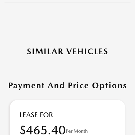
SIMILAR VEHICLES
Payment And Price Options
LEASE FOR
$465.40
Per Month