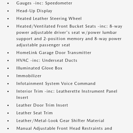
Gauges -inc: Speedometer
Head-Up Display
Heated Leather Steering Wheel
Heated/Ventilated Front Bucket Seats -inc: 8-way
power adjustable driver's seat w/power lumbar
support and 2-position memory and 8-way power
adjustable passenger seat
HomeLink Garage Door Transmitter
HVAC -inc: Underseat Ducts
Illuminated Glove Box
Immobilizer
Infotainment System Voice Command
Interior Trim -inc: Leatherette Instrument Panel
Insert
Leather Door Trim Insert
Leather Seat Trim
Leather/Metal-Look Gear Shifter Material
Manual Adjustable Front Head Restraints and