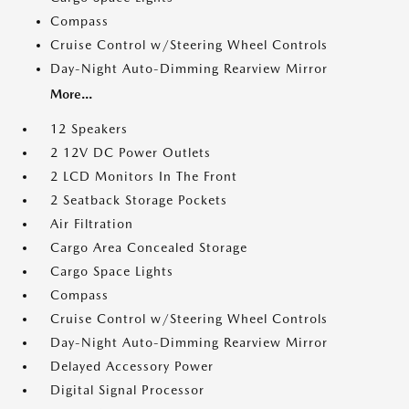
Compass
Cruise Control w/Steering Wheel Controls
Day-Night Auto-Dimming Rearview Mirror
More...
12 Speakers
2 12V DC Power Outlets
2 LCD Monitors In The Front
2 Seatback Storage Pockets
Air Filtration
Cargo Area Concealed Storage
Cargo Space Lights
Compass
Cruise Control w/Steering Wheel Controls
Day-Night Auto-Dimming Rearview Mirror
Delayed Accessory Power
Digital Signal Processor