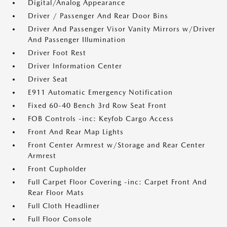
Digital/Analog Appearance
Driver / Passenger And Rear Door Bins
Driver And Passenger Visor Vanity Mirrors w/Driver
And Passenger Illumination
Driver Foot Rest
Driver Information Center
Driver Seat
E911 Automatic Emergency Notification
Fixed 60-40 Bench 3rd Row Seat Front
FOB Controls -inc: Keyfob Cargo Access
Front And Rear Map Lights
Front Center Armrest w/Storage and Rear Center
Armrest
Front Cupholder
Full Carpet Floor Covering -inc: Carpet Front And
Rear Floor Mats
Full Cloth Headliner
Full Floor Console