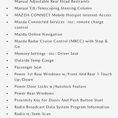
Manual Adjustable Rear Head Restraints
Manual Tilt/Telescoping Steering Column
MAZDA CONNECT Mobile Hotspot Internet Access
Mazda Connected Services -inc: remote charge
control
Mazda Online Navigation
Mazda Radar Cruise Control (MRCC) with Stop &
Go
Memory Settings -inc: Driver Seat
Outside Temp Gauge
Passenger Seat
Power 1st Row Windows w/Front And Rear 1-Touch
Up/Down
Power Door Locks w/Autolock Feature
Power Rear Windows
Proximity Key For Doors And Push Button Start
Radio Broadcast Data System Program Information
Radio w/Seek-Scan