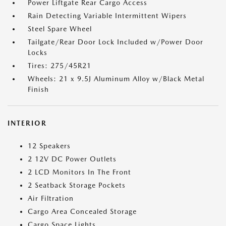
Power Liftgate Rear Cargo Access
Rain Detecting Variable Intermittent Wipers
Steel Spare Wheel
Tailgate/Rear Door Lock Included w/Power Door
Locks
Tires: 275/45R21
Wheels: 21 x 9.5J Aluminum Alloy w/Black Metal
Finish
INTERIOR
12 Speakers
2 12V DC Power Outlets
2 LCD Monitors In The Front
2 Seatback Storage Pockets
Air Filtration
Cargo Area Concealed Storage
Cargo Space Lights