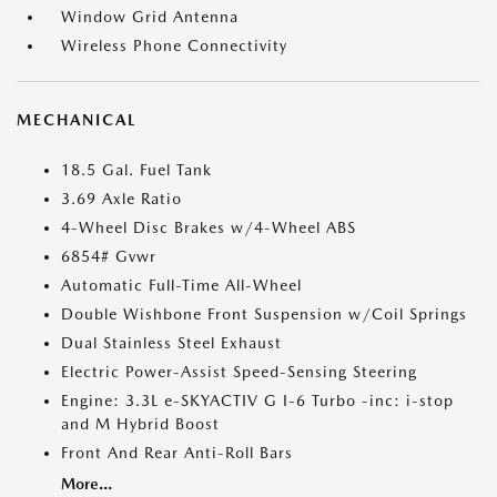
Window Grid Antenna
Wireless Phone Connectivity
MECHANICAL
18.5 Gal. Fuel Tank
3.69 Axle Ratio
4-Wheel Disc Brakes w/4-Wheel ABS
6854# Gvwr
Automatic Full-Time All-Wheel
Double Wishbone Front Suspension w/Coil Springs
Dual Stainless Steel Exhaust
Electric Power-Assist Speed-Sensing Steering
Engine: 3.3L e-SKYACTIV G I-6 Turbo -inc: i-stop
and M Hybrid Boost
Front And Rear Anti-Roll Bars
More...