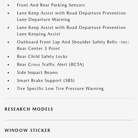
Front And Rear Parking Sensors
Lane Keep Assist with Road Departure Prevention
Lane Departure Warning
Lane Keep Assist with Road Departure Prevention
Lane Keeping Assist
Outboard Front Lap And Shoulder Safety Belts -inc:
Rear Center 3 Point
Rear Child Safety Locks
Rear Cross Traffic Alert (RCTA)
Side Impact Beams
Smart Brake Support (SBS)
Tire Specific Low Tire Pressure Warning
RESEARCH MODELS
WINDOW STICKER