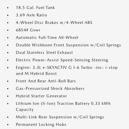
18.5 Gal. Fuel Tank
3.69 Axle Ratio
4-Wheel Disc Brakes w/4-Wheel ABS
6854# Gvwr
Automatic Full-Time All-Wheel
Double Wishbone Front Suspension w/Coil Springs
Dual Stainless Steel Exhaust
Electric Power-Assist Speed-Sensing Steering
Engine: 3.3L e-SKYACTIV G I-6 Turbo -inc: i-stop
and M Hybrid Boost
Front And Rear Anti-Roll Bars
Gas-Pressurized Shock Absorbers
Hybrid Starter Generator
Lithium Ion (li-Ion) Traction Battery 0.33 kWh
Capacity
Multi-Link Rear Suspension w/Coil Springs
Permanent Locking Hubs