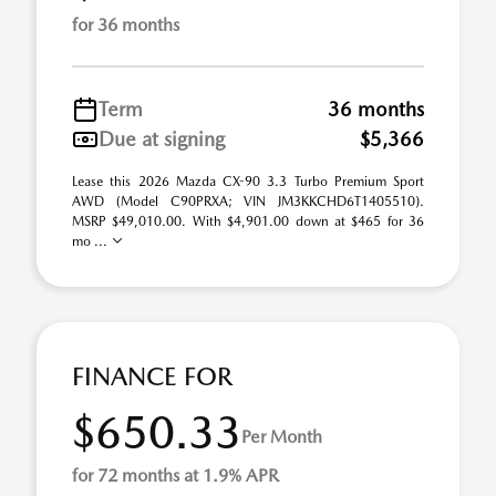
for 36 months
Term
36 months
Due at signing
$5,366
Lease this 2026 Mazda CX-90 3.3 Turbo Premium Sport
AWD (Model C90PRXA; VIN JM3KKCHD6T1405510).
MSRP $49,010.00. With $4,901.00 down at $465 for 36
mo ...
FINANCE FOR
$650.33
Per Month
for 72 months at 1.9% APR