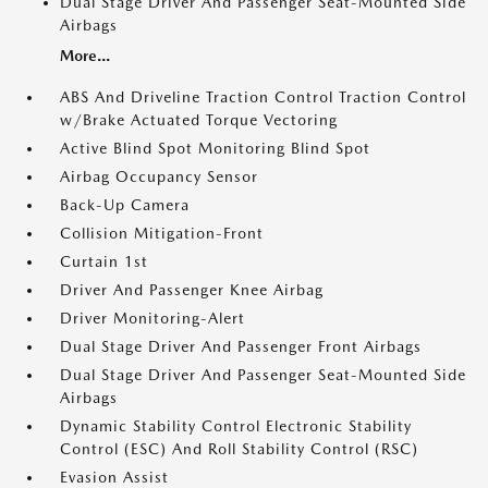
Dual Stage Driver And Passenger Seat-Mounted Side
Airbags
More...
ABS And Driveline Traction Control Traction Control
w/Brake Actuated Torque Vectoring
Active Blind Spot Monitoring Blind Spot
Airbag Occupancy Sensor
Back-Up Camera
Collision Mitigation-Front
Curtain 1st
Driver And Passenger Knee Airbag
Driver Monitoring-Alert
Dual Stage Driver And Passenger Front Airbags
Dual Stage Driver And Passenger Seat-Mounted Side
Airbags
Dynamic Stability Control Electronic Stability
Control (ESC) And Roll Stability Control (RSC)
Evasion Assist