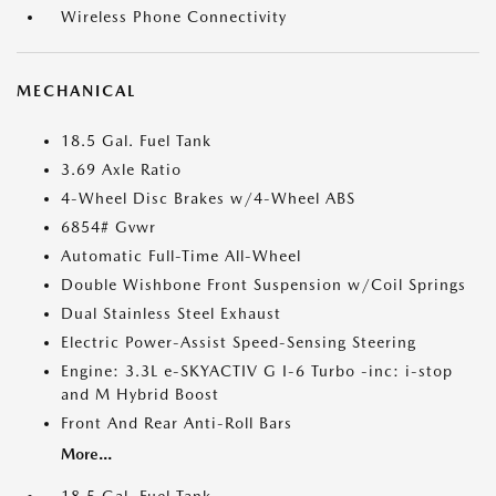
Wireless Phone Connectivity
MECHANICAL
18.5 Gal. Fuel Tank
3.69 Axle Ratio
4-Wheel Disc Brakes w/4-Wheel ABS
6854# Gvwr
Automatic Full-Time All-Wheel
Double Wishbone Front Suspension w/Coil Springs
Dual Stainless Steel Exhaust
Electric Power-Assist Speed-Sensing Steering
Engine: 3.3L e-SKYACTIV G I-6 Turbo -inc: i-stop
and M Hybrid Boost
Front And Rear Anti-Roll Bars
More...