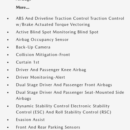
More...
ABS And Driveline Traction Control Traction Control
w/Brake Actuated Torque Vectoring
Active Blind Spot Monitoring Blind Spot
Airbag Occupancy Sensor
Back-Up Camera
Collision Mitigation-Front
Curtain 1st
Driver And Passenger Knee Airbag
Driver Monitoring-Alert
Dual Stage Driver And Passenger Front Airbags
Dual Stage Driver And Passenger Seat-Mounted Side
Airbags
Dynamic Stability Control Electronic Stability
Control (ESC) And Roll Stability Control (RSC)
Evasion Assist
Front And Rear Parking Sensors