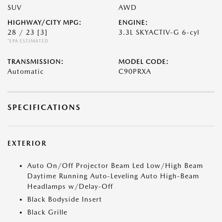
SUV
AWD
HIGHWAY/CITY MPG:
ENGINE:
28 / 23
[3]
3.3L SKYACTIV-G 6-cyl
*EPA ESTIMATED
TRANSMISSION:
MODEL CODE:
Automatic
C90PRXA
SPECIFICATIONS
EXTERIOR
Auto On/Off Projector Beam Led Low/High Beam
Daytime Running Auto-Leveling Auto High-Beam
Headlamps w/Delay-Off
Black Bodyside Insert
Black Grille