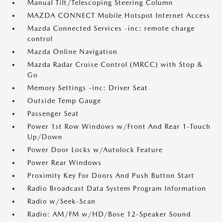
Manual Tilt/Telescoping Steering Column
MAZDA CONNECT Mobile Hotspot Internet Access
Mazda Connected Services -inc: remote charge
control
Mazda Online Navigation
Mazda Radar Cruise Control (MRCC) with Stop &
Go
Memory Settings -inc: Driver Seat
Outside Temp Gauge
Passenger Seat
Power 1st Row Windows w/Front And Rear 1-Touch
Up/Down
Power Door Locks w/Autolock Feature
Power Rear Windows
Proximity Key For Doors And Push Button Start
Radio Broadcast Data System Program Information
Radio w/Seek-Scan
Radio: AM/FM w/HD/Bose 12-Speaker Sound