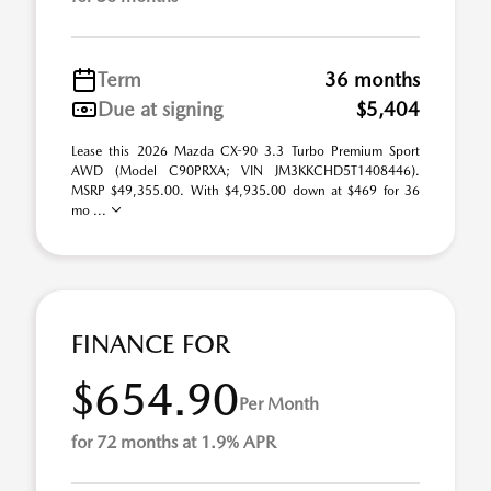
Term
36 months
Due at signing
$5,404
Lease this 2026 Mazda CX-90 3.3 Turbo Premium Sport
AWD (Model C90PRXA; VIN JM3KKCHD5T1408446).
MSRP $49,355.00. With $4,935.00 down at $469 for 36
mo ...
FINANCE FOR
$654.90
Per Month
for 72 months at 1.9% APR