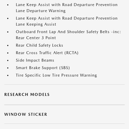
Lane Keep Assist with Road Departure Prevention
Lane Departure Warning
Lane Keep Assist with Road Departure Prevention
Lane Keeping Assist
Outboard Front Lap And Shoulder Safety Belts -inc:
Rear Center 3 Point
Rear Child Safety Locks
Rear Cross Traffic Alert (RCTA)
Side Impact Beams
Smart Brake Support (SBS)
Tire Specific Low Tire Pressure Warning
RESEARCH MODELS
WINDOW STICKER