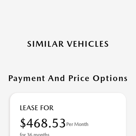
SIMILAR VEHICLES
Payment And Price Options
LEASE FOR
$468.53
Per Month
for 36 months