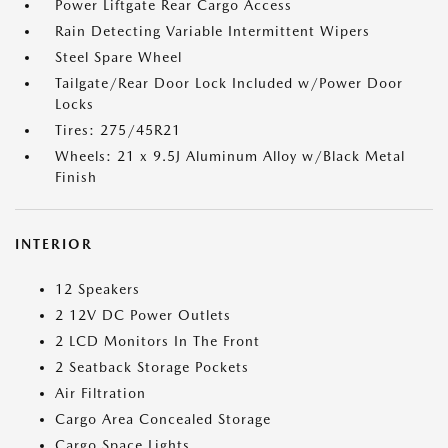
Power Liftgate Rear Cargo Access
Rain Detecting Variable Intermittent Wipers
Steel Spare Wheel
Tailgate/Rear Door Lock Included w/Power Door
Locks
Tires: 275/45R21
Wheels: 21 x 9.5J Aluminum Alloy w/Black Metal
Finish
INTERIOR
12 Speakers
2 12V DC Power Outlets
2 LCD Monitors In The Front
2 Seatback Storage Pockets
Air Filtration
Cargo Area Concealed Storage
Cargo Space Lights