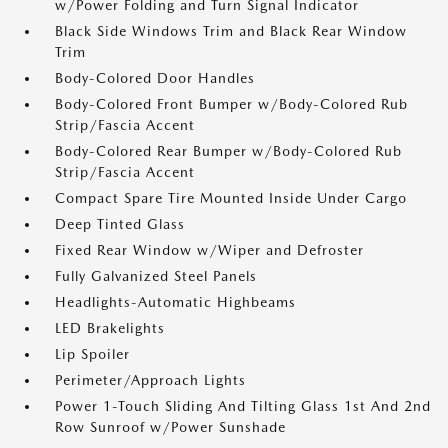
w/Power Folding and Turn Signal Indicator
Black Side Windows Trim and Black Rear Window
Trim
Body-Colored Door Handles
Body-Colored Front Bumper w/Body-Colored Rub
Strip/Fascia Accent
Body-Colored Rear Bumper w/Body-Colored Rub
Strip/Fascia Accent
Compact Spare Tire Mounted Inside Under Cargo
Deep Tinted Glass
Fixed Rear Window w/Wiper and Defroster
Fully Galvanized Steel Panels
Headlights-Automatic Highbeams
LED Brakelights
Lip Spoiler
Perimeter/Approach Lights
Power 1-Touch Sliding And Tilting Glass 1st And 2nd
Row Sunroof w/Power Sunshade