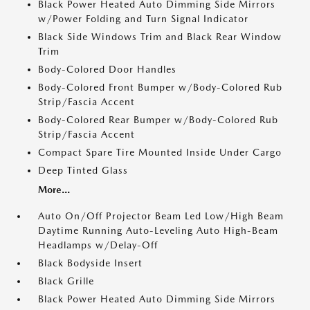
Black Power Heated Auto Dimming Side Mirrors
w/Power Folding and Turn Signal Indicator
Black Side Windows Trim and Black Rear Window
Trim
Body-Colored Door Handles
Body-Colored Front Bumper w/Body-Colored Rub
Strip/Fascia Accent
Body-Colored Rear Bumper w/Body-Colored Rub
Strip/Fascia Accent
Compact Spare Tire Mounted Inside Under Cargo
Deep Tinted Glass
More...
Auto On/Off Projector Beam Led Low/High Beam
Daytime Running Auto-Leveling Auto High-Beam
Headlamps w/Delay-Off
Black Bodyside Insert
Black Grille
Black Power Heated Auto Dimming Side Mirrors