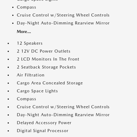
Compass
Cruise Control w/Steering Wheel Controls
Day-Night Auto-Dimming Rearview Mirror
More...
12 Speakers
2 12V DC Power Outlets
2 LCD Monitors In The Front
2 Seatback Storage Pockets
Air Filtration
Cargo Area Concealed Storage
Cargo Space Lights
Compass
Cruise Control w/Steering Wheel Controls
Day-Night Auto-Dimming Rearview Mirror
Delayed Accessory Power
Digital Signal Processor