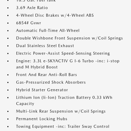
18.5 Gal. Fuel Tank
3.69 Axle Ratio
4-Wheel Disc Brakes w/4-Wheel ABS
6854# Gvwr
Automatic Full-Time All-Wheel
Double Wishbone Front Suspension w/Coil Springs
Dual Stainless Steel Exhaust
Electric Power-Assist Speed-Sensing Steering
Engine: 3.3L e-SKYACTIV G I-6 Turbo -inc: i-stop
and M Hybrid Boost
Front And Rear Anti-Roll Bars
Gas-Pressurized Shock Absorbers
Hybrid Starter Generator
Lithium Ion (li-Ion) Traction Battery 0.33 kWh
Capacity
Multi-Link Rear Suspension w/Coil Springs
Permanent Locking Hubs
Towing Equipment -inc: Trailer Sway Control