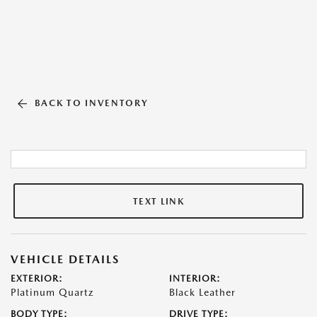
BACK TO INVENTORY
TEXT LINK
VEHICLE DETAILS
EXTERIOR:
INTERIOR:
Platinum Quartz
Black Leather
BODY TYPE:
DRIVE TYPE: