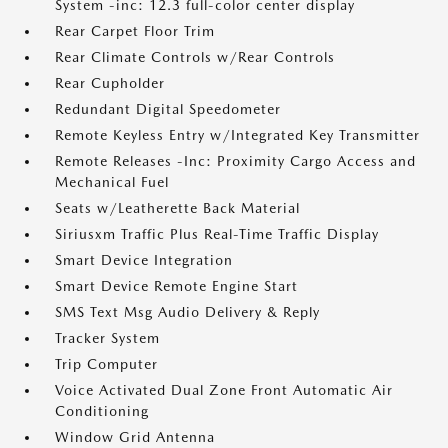
System -inc: 12.3 full-color center display
Rear Carpet Floor Trim
Rear Climate Controls w/Rear Controls
Rear Cupholder
Redundant Digital Speedometer
Remote Keyless Entry w/Integrated Key Transmitter
Remote Releases -Inc: Proximity Cargo Access and
Mechanical Fuel
Seats w/Leatherette Back Material
Siriusxm Traffic Plus Real-Time Traffic Display
Smart Device Integration
Smart Device Remote Engine Start
SMS Text Msg Audio Delivery & Reply
Tracker System
Trip Computer
Voice Activated Dual Zone Front Automatic Air
Conditioning
Window Grid Antenna