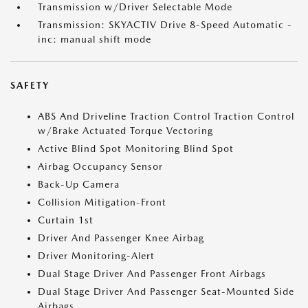
Transmission w/Driver Selectable Mode
Transmission: SKYACTIV Drive 8-Speed Automatic -
inc: manual shift mode
SAFETY
ABS And Driveline Traction Control Traction Control
w/Brake Actuated Torque Vectoring
Active Blind Spot Monitoring Blind Spot
Airbag Occupancy Sensor
Back-Up Camera
Collision Mitigation-Front
Curtain 1st
Driver And Passenger Knee Airbag
Driver Monitoring-Alert
Dual Stage Driver And Passenger Front Airbags
Dual Stage Driver And Passenger Seat-Mounted Side
Airbags