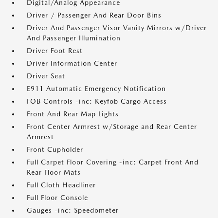
Digital/Analog Appearance
Driver / Passenger And Rear Door Bins
Driver And Passenger Visor Vanity Mirrors w/Driver
And Passenger Illumination
Driver Foot Rest
Driver Information Center
Driver Seat
E911 Automatic Emergency Notification
FOB Controls -inc: Keyfob Cargo Access
Front And Rear Map Lights
Front Center Armrest w/Storage and Rear Center
Armrest
Front Cupholder
Full Carpet Floor Covering -inc: Carpet Front And
Rear Floor Mats
Full Cloth Headliner
Full Floor Console
Gauges -inc: Speedometer