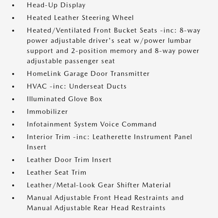
Head-Up Display
Heated Leather Steering Wheel
Heated/Ventilated Front Bucket Seats -inc: 8-way
power adjustable driver's seat w/power lumbar
support and 2-position memory and 8-way power
adjustable passenger seat
HomeLink Garage Door Transmitter
HVAC -inc: Underseat Ducts
Illuminated Glove Box
Immobilizer
Infotainment System Voice Command
Interior Trim -inc: Leatherette Instrument Panel
Insert
Leather Door Trim Insert
Leather Seat Trim
Leather/Metal-Look Gear Shifter Material
Manual Adjustable Front Head Restraints and
Manual Adjustable Rear Head Restraints