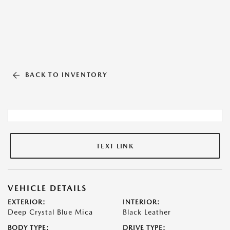
BACK TO INVENTORY
TEXT LINK
VEHICLE DETAILS
EXTERIOR:
INTERIOR:
Deep Crystal Blue Mica
Black Leather
BODY TYPE:
DRIVE TYPE: