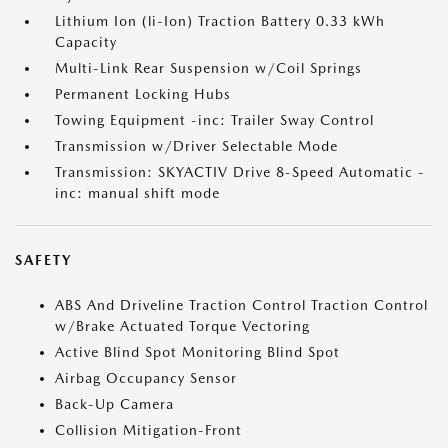
Lithium Ion (li-Ion) Traction Battery 0.33 kWh
Capacity
Multi-Link Rear Suspension w/Coil Springs
Permanent Locking Hubs
Towing Equipment -inc: Trailer Sway Control
Transmission w/Driver Selectable Mode
Transmission: SKYACTIV Drive 8-Speed Automatic -
inc: manual shift mode
SAFETY
ABS And Driveline Traction Control Traction Control
w/Brake Actuated Torque Vectoring
Active Blind Spot Monitoring Blind Spot
Airbag Occupancy Sensor
Back-Up Camera
Collision Mitigation-Front