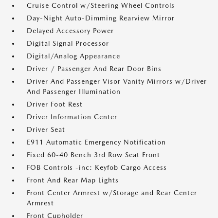
Cruise Control w/Steering Wheel Controls
Day-Night Auto-Dimming Rearview Mirror
Delayed Accessory Power
Digital Signal Processor
Digital/Analog Appearance
Driver / Passenger And Rear Door Bins
Driver And Passenger Visor Vanity Mirrors w/Driver
And Passenger Illumination
Driver Foot Rest
Driver Information Center
Driver Seat
E911 Automatic Emergency Notification
Fixed 60-40 Bench 3rd Row Seat Front
FOB Controls -inc: Keyfob Cargo Access
Front And Rear Map Lights
Front Center Armrest w/Storage and Rear Center
Armrest
Front Cupholder