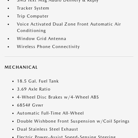
SMS Text Msg Audio Delivery & Reply
Tracker System
Trip Computer
Voice Activated Dual Zone Front Automatic Air
Conditioning
Window Grid Antenna
Wireless Phone Connectivity
MECHANICAL
18.5 Gal. Fuel Tank
3.69 Axle Ratio
4-Wheel Disc Brakes w/4-Wheel ABS
6854# Gvwr
Automatic Full-Time All-Wheel
Double Wishbone Front Suspension w/Coil Springs
Dual Stainless Steel Exhaust
Electric Power-Assist Speed-Sensing Steering