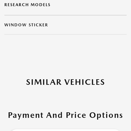
RESEARCH MODELS
WINDOW STICKER
SIMILAR VEHICLES
Payment And Price Options