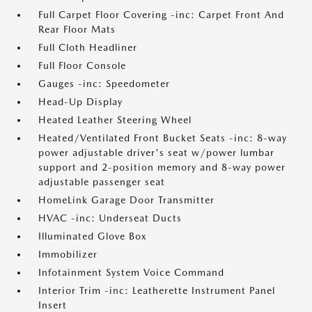
Full Carpet Floor Covering -inc: Carpet Front And
Rear Floor Mats
Full Cloth Headliner
Full Floor Console
Gauges -inc: Speedometer
Head-Up Display
Heated Leather Steering Wheel
Heated/Ventilated Front Bucket Seats -inc: 8-way
power adjustable driver's seat w/power lumbar
support and 2-position memory and 8-way power
adjustable passenger seat
HomeLink Garage Door Transmitter
HVAC -inc: Underseat Ducts
Illuminated Glove Box
Immobilizer
Infotainment System Voice Command
Interior Trim -inc: Leatherette Instrument Panel
Insert