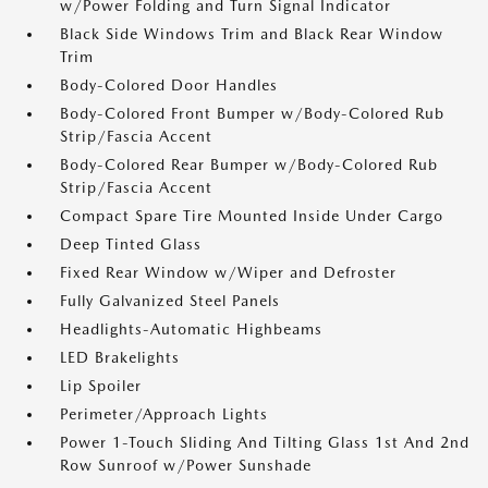
w/Power Folding and Turn Signal Indicator
Black Side Windows Trim and Black Rear Window
Trim
Body-Colored Door Handles
Body-Colored Front Bumper w/Body-Colored Rub
Strip/Fascia Accent
Body-Colored Rear Bumper w/Body-Colored Rub
Strip/Fascia Accent
Compact Spare Tire Mounted Inside Under Cargo
Deep Tinted Glass
Fixed Rear Window w/Wiper and Defroster
Fully Galvanized Steel Panels
Headlights-Automatic Highbeams
LED Brakelights
Lip Spoiler
Perimeter/Approach Lights
Power 1-Touch Sliding And Tilting Glass 1st And 2nd
Row Sunroof w/Power Sunshade