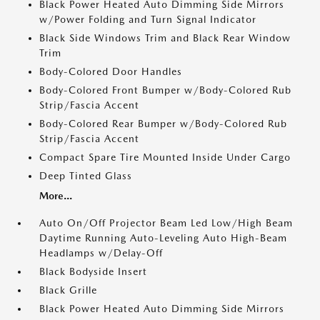
Black Power Heated Auto Dimming Side Mirrors
w/Power Folding and Turn Signal Indicator
Black Side Windows Trim and Black Rear Window
Trim
Body-Colored Door Handles
Body-Colored Front Bumper w/Body-Colored Rub
Strip/Fascia Accent
Body-Colored Rear Bumper w/Body-Colored Rub
Strip/Fascia Accent
Compact Spare Tire Mounted Inside Under Cargo
Deep Tinted Glass
More...
Auto On/Off Projector Beam Led Low/High Beam
Daytime Running Auto-Leveling Auto High-Beam
Headlamps w/Delay-Off
Black Bodyside Insert
Black Grille
Black Power Heated Auto Dimming Side Mirrors