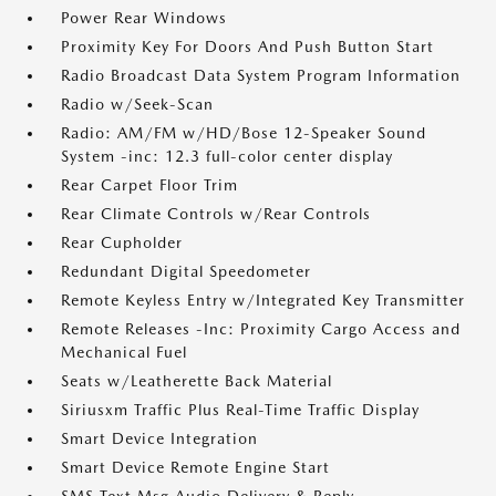
Power Rear Windows
Proximity Key For Doors And Push Button Start
Radio Broadcast Data System Program Information
Radio w/Seek-Scan
Radio: AM/FM w/HD/Bose 12-Speaker Sound
System -inc: 12.3 full-color center display
Rear Carpet Floor Trim
Rear Climate Controls w/Rear Controls
Rear Cupholder
Redundant Digital Speedometer
Remote Keyless Entry w/Integrated Key Transmitter
Remote Releases -Inc: Proximity Cargo Access and
Mechanical Fuel
Seats w/Leatherette Back Material
Siriusxm Traffic Plus Real-Time Traffic Display
Smart Device Integration
Smart Device Remote Engine Start