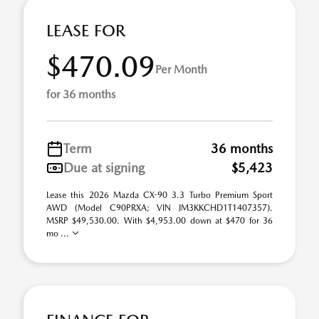
LEASE FOR
$470.09
Per Month
for 36 months
Term
36 months
Due at signing
$5,423
Lease this 2026 Mazda CX-90 3.3 Turbo Premium Sport
AWD (Model C90PRXA; VIN JM3KKCHD1T1407357).
MSRP $49,530.00. With $4,953.00 down at $470 for 36
mo ...