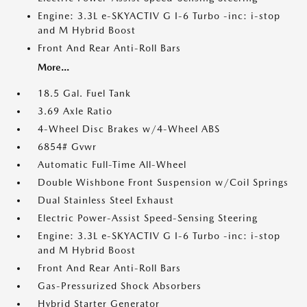
Engine: 3.3L e-SKYACTIV G I-6 Turbo -inc: i-stop
and M Hybrid Boost
Front And Rear Anti-Roll Bars
More...
18.5 Gal. Fuel Tank
3.69 Axle Ratio
4-Wheel Disc Brakes w/4-Wheel ABS
6854# Gvwr
Automatic Full-Time All-Wheel
Double Wishbone Front Suspension w/Coil Springs
Dual Stainless Steel Exhaust
Electric Power-Assist Speed-Sensing Steering
Engine: 3.3L e-SKYACTIV G I-6 Turbo -inc: i-stop
and M Hybrid Boost
Front And Rear Anti-Roll Bars
Gas-Pressurized Shock Absorbers
Hybrid Starter Generator