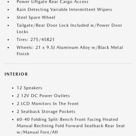
Power Liftgate Rear Cargo Access
Rain Detecting Variable Intermittent Wipers
Steel Spare Wheel
Tailgate/Rear Door Lock Included w/Power Door
Locks
Tires: 275/45R21
Wheels: 21 x 9.5J Aluminum Alloy w/Black Metal
Finish
INTERIOR
12 Speakers
2 12V DC Power Outlets
2 LCD Monitors In The Front
2 Seatback Storage Pockets
60-40 Folding Split-Bench Front Facing Heated
Manual Reclining Fold Forward Seatback Rear Seat
w/Manual Fore/Aft