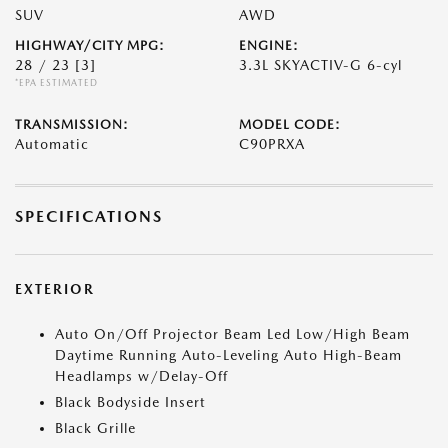
SUV
AWD
HIGHWAY/CITY MPG:
ENGINE:
28 / 23
[3]
3.3L SKYACTIV-G 6-cyl
*EPA ESTIMATED
TRANSMISSION:
MODEL CODE:
Automatic
C90PRXA
SPECIFICATIONS
EXTERIOR
Auto On/Off Projector Beam Led Low/High Beam
Daytime Running Auto-Leveling Auto High-Beam
Headlamps w/Delay-Off
Black Bodyside Insert
Black Grille