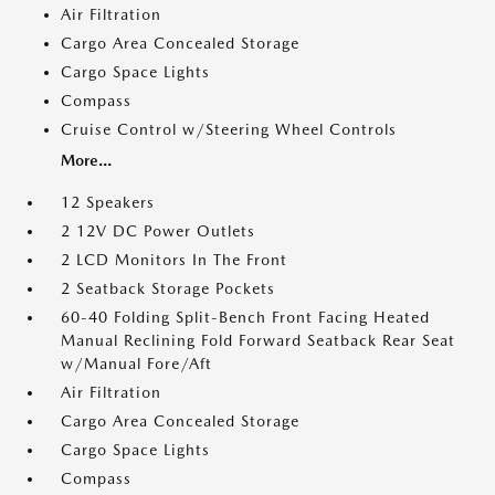
Air Filtration
Cargo Area Concealed Storage
Cargo Space Lights
Compass
Cruise Control w/Steering Wheel Controls
More...
12 Speakers
2 12V DC Power Outlets
2 LCD Monitors In The Front
2 Seatback Storage Pockets
60-40 Folding Split-Bench Front Facing Heated
Manual Reclining Fold Forward Seatback Rear Seat
w/Manual Fore/Aft
Air Filtration
Cargo Area Concealed Storage
Cargo Space Lights
Compass