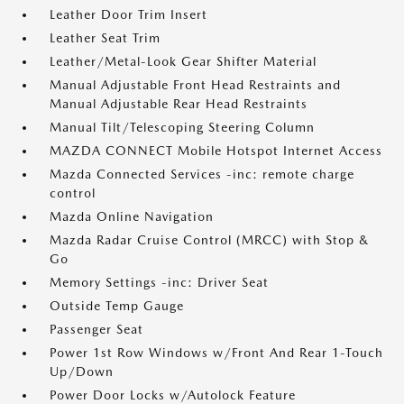
Leather Door Trim Insert
Leather Seat Trim
Leather/Metal-Look Gear Shifter Material
Manual Adjustable Front Head Restraints and
Manual Adjustable Rear Head Restraints
Manual Tilt/Telescoping Steering Column
MAZDA CONNECT Mobile Hotspot Internet Access
Mazda Connected Services -inc: remote charge
control
Mazda Online Navigation
Mazda Radar Cruise Control (MRCC) with Stop &
Go
Memory Settings -inc: Driver Seat
Outside Temp Gauge
Passenger Seat
Power 1st Row Windows w/Front And Rear 1-Touch
Up/Down
Power Door Locks w/Autolock Feature