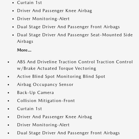
Curtain 1st
Driver And Passenger Knee Airbag
Driver Monitoring-Alert
Dual Stage Driver And Passenger Front Airbags
Dual Stage Driver And Passenger Seat-Mounted Side
Airbags
More...
ABS And Driveline Traction Control Traction Control
w/Brake Actuated Torque Vectoring
Active Blind Spot Monitoring Blind Spot
Airbag Occupancy Sensor
Back-Up Camera
Collision Mitigation-Front
Curtain 1st
Driver And Passenger Knee Airbag
Driver Monitoring-Alert
Dual Stage Driver And Passenger Front Airbags