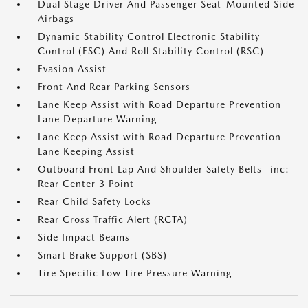
Dual Stage Driver And Passenger Seat-Mounted Side
Airbags
Dynamic Stability Control Electronic Stability
Control (ESC) And Roll Stability Control (RSC)
Evasion Assist
Front And Rear Parking Sensors
Lane Keep Assist with Road Departure Prevention
Lane Departure Warning
Lane Keep Assist with Road Departure Prevention
Lane Keeping Assist
Outboard Front Lap And Shoulder Safety Belts -inc:
Rear Center 3 Point
Rear Child Safety Locks
Rear Cross Traffic Alert (RCTA)
Side Impact Beams
Smart Brake Support (SBS)
Tire Specific Low Tire Pressure Warning