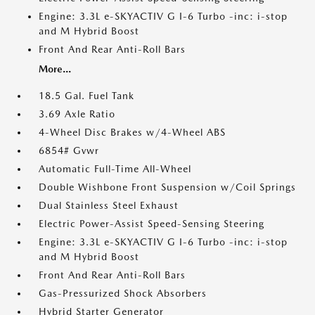
Engine: 3.3L e-SKYACTIV G I-6 Turbo -inc: i-stop
and M Hybrid Boost
Front And Rear Anti-Roll Bars
More...
18.5 Gal. Fuel Tank
3.69 Axle Ratio
4-Wheel Disc Brakes w/4-Wheel ABS
6854# Gvwr
Automatic Full-Time All-Wheel
Double Wishbone Front Suspension w/Coil Springs
Dual Stainless Steel Exhaust
Electric Power-Assist Speed-Sensing Steering
Engine: 3.3L e-SKYACTIV G I-6 Turbo -inc: i-stop
and M Hybrid Boost
Front And Rear Anti-Roll Bars
Gas-Pressurized Shock Absorbers
Hybrid Starter Generator