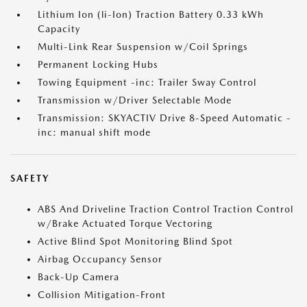
Lithium Ion (li-Ion) Traction Battery 0.33 kWh
Capacity
Multi-Link Rear Suspension w/Coil Springs
Permanent Locking Hubs
Towing Equipment -inc: Trailer Sway Control
Transmission w/Driver Selectable Mode
Transmission: SKYACTIV Drive 8-Speed Automatic -
inc: manual shift mode
SAFETY
ABS And Driveline Traction Control Traction Control
w/Brake Actuated Torque Vectoring
Active Blind Spot Monitoring Blind Spot
Airbag Occupancy Sensor
Back-Up Camera
Collision Mitigation-Front