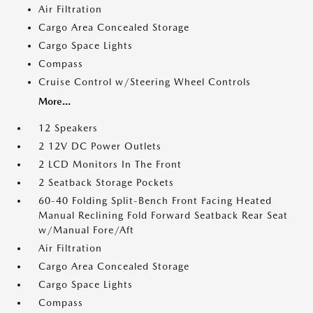
Air Filtration
Cargo Area Concealed Storage
Cargo Space Lights
Compass
Cruise Control w/Steering Wheel Controls
More...
12 Speakers
2 12V DC Power Outlets
2 LCD Monitors In The Front
2 Seatback Storage Pockets
60-40 Folding Split-Bench Front Facing Heated
Manual Reclining Fold Forward Seatback Rear Seat
w/Manual Fore/Aft
Air Filtration
Cargo Area Concealed Storage
Cargo Space Lights
Compass