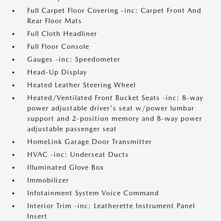
Full Carpet Floor Covering -inc: Carpet Front And
Rear Floor Mats
Full Cloth Headliner
Full Floor Console
Gauges -inc: Speedometer
Head-Up Display
Heated Leather Steering Wheel
Heated/Ventilated Front Bucket Seats -inc: 8-way
power adjustable driver's seat w/power lumbar
support and 2-position memory and 8-way power
adjustable passenger seat
HomeLink Garage Door Transmitter
HVAC -inc: Underseat Ducts
Illuminated Glove Box
Immobilizer
Infotainment System Voice Command
Interior Trim -inc: Leatherette Instrument Panel
Insert