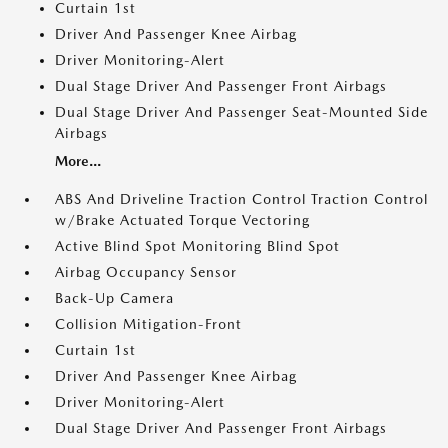
Curtain 1st
Driver And Passenger Knee Airbag
Driver Monitoring-Alert
Dual Stage Driver And Passenger Front Airbags
Dual Stage Driver And Passenger Seat-Mounted Side
Airbags
More...
ABS And Driveline Traction Control Traction Control
w/Brake Actuated Torque Vectoring
Active Blind Spot Monitoring Blind Spot
Airbag Occupancy Sensor
Back-Up Camera
Collision Mitigation-Front
Curtain 1st
Driver And Passenger Knee Airbag
Driver Monitoring-Alert
Dual Stage Driver And Passenger Front Airbags