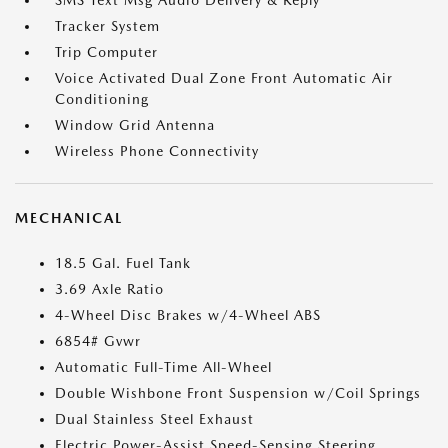
SMS Text Msg Audio Delivery & Reply
Tracker System
Trip Computer
Voice Activated Dual Zone Front Automatic Air
Conditioning
Window Grid Antenna
Wireless Phone Connectivity
MECHANICAL
18.5 Gal. Fuel Tank
3.69 Axle Ratio
4-Wheel Disc Brakes w/4-Wheel ABS
6854# Gvwr
Automatic Full-Time All-Wheel
Double Wishbone Front Suspension w/Coil Springs
Dual Stainless Steel Exhaust
Electric Power-Assist Speed-Sensing Steering