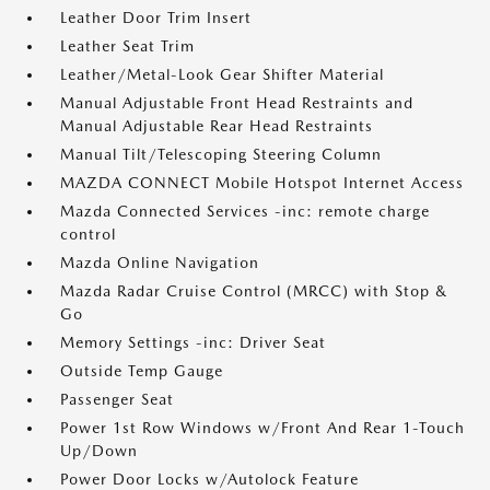
Leather Door Trim Insert
Leather Seat Trim
Leather/Metal-Look Gear Shifter Material
Manual Adjustable Front Head Restraints and
Manual Adjustable Rear Head Restraints
Manual Tilt/Telescoping Steering Column
MAZDA CONNECT Mobile Hotspot Internet Access
Mazda Connected Services -inc: remote charge
control
Mazda Online Navigation
Mazda Radar Cruise Control (MRCC) with Stop &
Go
Memory Settings -inc: Driver Seat
Outside Temp Gauge
Passenger Seat
Power 1st Row Windows w/Front And Rear 1-Touch
Up/Down
Power Door Locks w/Autolock Feature