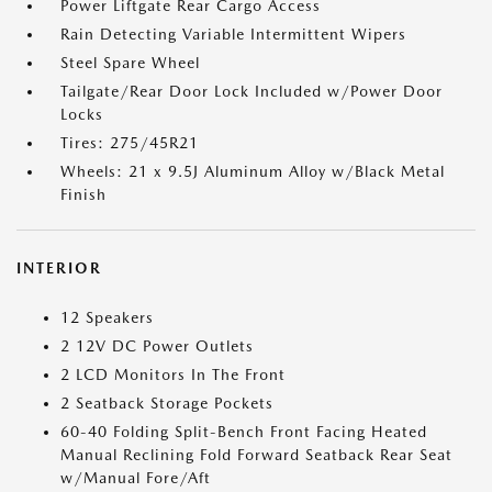
Power Liftgate Rear Cargo Access
Rain Detecting Variable Intermittent Wipers
Steel Spare Wheel
Tailgate/Rear Door Lock Included w/Power Door
Locks
Tires: 275/45R21
Wheels: 21 x 9.5J Aluminum Alloy w/Black Metal
Finish
INTERIOR
12 Speakers
2 12V DC Power Outlets
2 LCD Monitors In The Front
2 Seatback Storage Pockets
60-40 Folding Split-Bench Front Facing Heated
Manual Reclining Fold Forward Seatback Rear Seat
w/Manual Fore/Aft