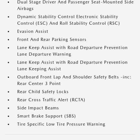
Dual Stage Driver And Passenger Seat-Mounted Side
Airbags
Dynamic Stability Control Electronic Stability
Control (ESC) And Roll Stability Control (RSC)
Evasion Assist
Front And Rear Parking Sensors
Lane Keep Assist with Road Departure Prevention
Lane Departure Warning
Lane Keep Assist with Road Departure Prevention
Lane Keeping Assist
Outboard Front Lap And Shoulder Safety Belts -inc:
Rear Center 3 Point
Rear Child Safety Locks
Rear Cross Traffic Alert (RCTA)
Side Impact Beams
Smart Brake Support (SBS)
Tire Specific Low Tire Pressure Warning