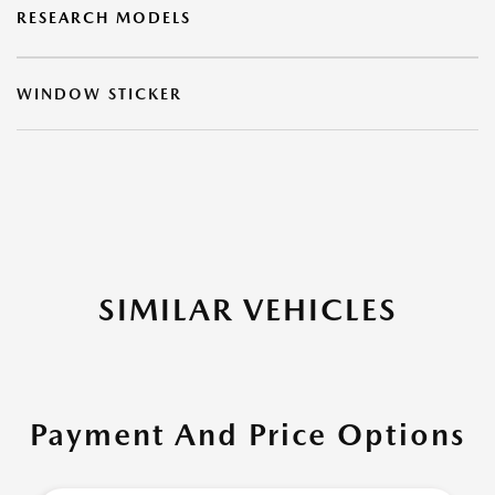
RESEARCH MODELS
WINDOW STICKER
SIMILAR VEHICLES
Payment And Price Options