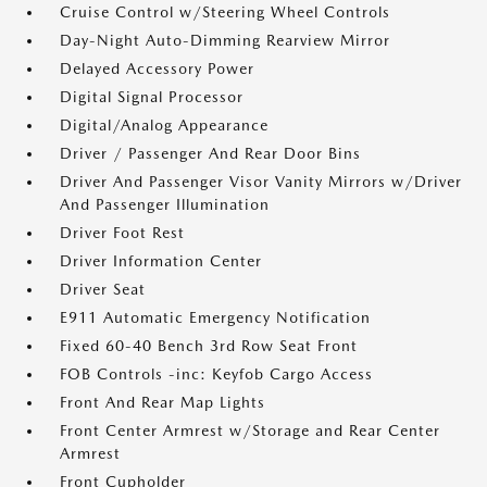
Cruise Control w/Steering Wheel Controls
Day-Night Auto-Dimming Rearview Mirror
Delayed Accessory Power
Digital Signal Processor
Digital/Analog Appearance
Driver / Passenger And Rear Door Bins
Driver And Passenger Visor Vanity Mirrors w/Driver
And Passenger Illumination
Driver Foot Rest
Driver Information Center
Driver Seat
E911 Automatic Emergency Notification
Fixed 60-40 Bench 3rd Row Seat Front
FOB Controls -inc: Keyfob Cargo Access
Front And Rear Map Lights
Front Center Armrest w/Storage and Rear Center
Armrest
Front Cupholder