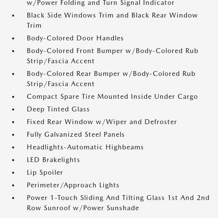
w/Power Folding and Turn Signal Indicator
Black Side Windows Trim and Black Rear Window
Trim
Body-Colored Door Handles
Body-Colored Front Bumper w/Body-Colored Rub
Strip/Fascia Accent
Body-Colored Rear Bumper w/Body-Colored Rub
Strip/Fascia Accent
Compact Spare Tire Mounted Inside Under Cargo
Deep Tinted Glass
Fixed Rear Window w/Wiper and Defroster
Fully Galvanized Steel Panels
Headlights-Automatic Highbeams
LED Brakelights
Lip Spoiler
Perimeter/Approach Lights
Power 1-Touch Sliding And Tilting Glass 1st And 2nd
Row Sunroof w/Power Sunshade