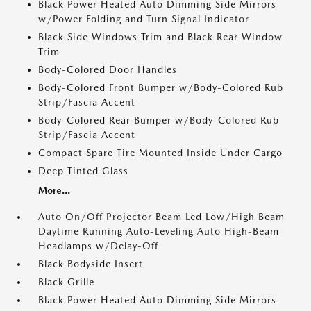
Black Power Heated Auto Dimming Side Mirrors
w/Power Folding and Turn Signal Indicator
Black Side Windows Trim and Black Rear Window
Trim
Body-Colored Door Handles
Body-Colored Front Bumper w/Body-Colored Rub
Strip/Fascia Accent
Body-Colored Rear Bumper w/Body-Colored Rub
Strip/Fascia Accent
Compact Spare Tire Mounted Inside Under Cargo
Deep Tinted Glass
More...
Auto On/Off Projector Beam Led Low/High Beam
Daytime Running Auto-Leveling Auto High-Beam
Headlamps w/Delay-Off
Black Bodyside Insert
Black Grille
Black Power Heated Auto Dimming Side Mirrors