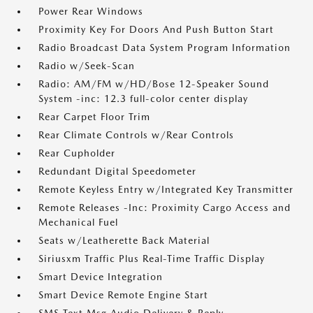
Power Rear Windows
Proximity Key For Doors And Push Button Start
Radio Broadcast Data System Program Information
Radio w/Seek-Scan
Radio: AM/FM w/HD/Bose 12-Speaker Sound
System -inc: 12.3 full-color center display
Rear Carpet Floor Trim
Rear Climate Controls w/Rear Controls
Rear Cupholder
Redundant Digital Speedometer
Remote Keyless Entry w/Integrated Key Transmitter
Remote Releases -Inc: Proximity Cargo Access and
Mechanical Fuel
Seats w/Leatherette Back Material
Siriusxm Traffic Plus Real-Time Traffic Display
Smart Device Integration
Smart Device Remote Engine Start