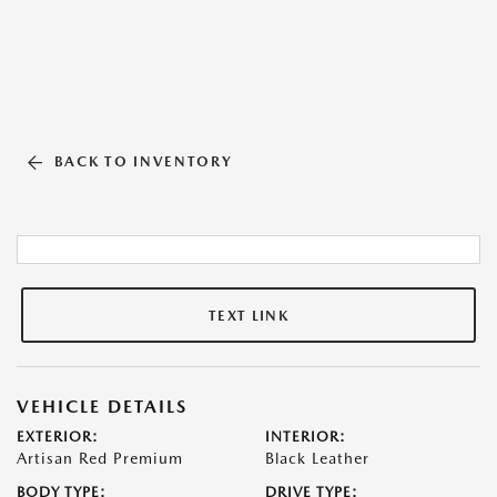
BACK TO INVENTORY
TEXT LINK
VEHICLE DETAILS
EXTERIOR:
INTERIOR:
Artisan Red Premium
Black Leather
BODY TYPE:
DRIVE TYPE: