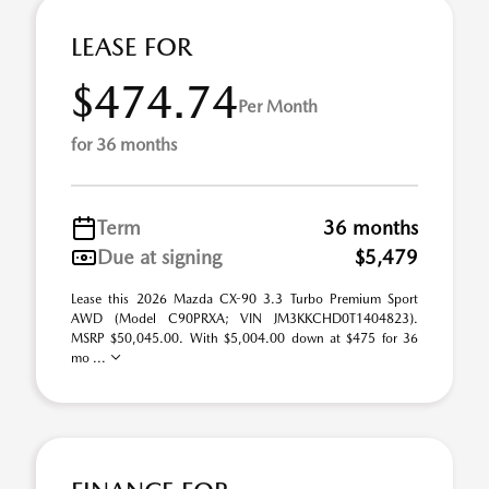
LEASE FOR
$474.74
Per Month
for 36 months
Term
36 months
Due at signing
$5,479
Lease this 2026 Mazda CX-90 3.3 Turbo Premium Sport
AWD (Model C90PRXA; VIN JM3KKCHD0T1404823).
MSRP $50,045.00. With $5,004.00 down at $475 for 36
mo ...