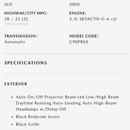
SUV
AWD
HIGHWAY/CITY MPG:
ENGINE:
28 / 23
[3]
3.3L SKYACTIV-G 6-cyl
*EPA ESTIMATED
TRANSMISSION:
MODEL CODE:
Automatic
C90PRXA
SPECIFICATIONS
EXTERIOR
Auto On/Off Projector Beam Led Low/High Beam
Daytime Running Auto-Leveling Auto High-Beam
Headlamps w/Delay-Off
Black Bodyside Insert
Black Grille