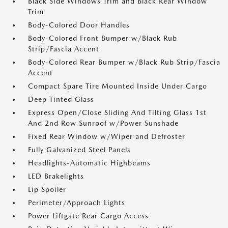
Black Side Windows Trim and Black Rear Window
Trim
Body-Colored Door Handles
Body-Colored Front Bumper w/Black Rub
Strip/Fascia Accent
Body-Colored Rear Bumper w/Black Rub Strip/Fascia
Accent
Compact Spare Tire Mounted Inside Under Cargo
Deep Tinted Glass
Express Open/Close Sliding And Tilting Glass 1st
And 2nd Row Sunroof w/Power Sunshade
Fixed Rear Window w/Wiper and Defroster
Fully Galvanized Steel Panels
Headlights-Automatic Highbeams
LED Brakelights
Lip Spoiler
Perimeter/Approach Lights
Power Liftgate Rear Cargo Access