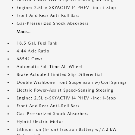
Engine: 2.5L e-SKYACTIV I4 PHEV -inc: i-Stop
Front And Rear Anti-Roll Bars
Gas-Pressurized Shock Absorbers
More...
18.5 Gal. Fuel Tank
4.44 Axle Ratio
6854# Gvwr
Automatic Full-Time All-Wheel
Brake Actuated Limited Slip Differential
Double Wishbone Front Suspension w/Coil Springs
Electric Power-Assist Speed-Sensing Steering
Engine: 2.5L e-SKYACTIV I4 PHEV -inc: i-Stop
Front And Rear Anti-Roll Bars
Gas-Pressurized Shock Absorbers
Hybrid Electric Motor
Lithium Ion (li-Ion) Traction Battery w/7.2 kW