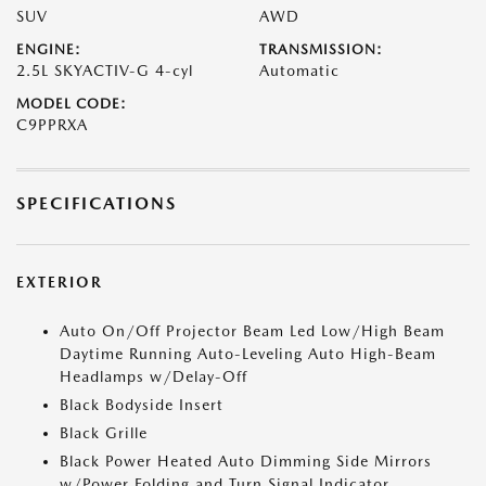
SUV
AWD
ENGINE:
TRANSMISSION:
2.5L SKYACTIV-G 4-cyl
Automatic
MODEL CODE:
C9PPRXA
SPECIFICATIONS
EXTERIOR
Auto On/Off Projector Beam Led Low/High Beam
Daytime Running Auto-Leveling Auto High-Beam
Headlamps w/Delay-Off
Black Bodyside Insert
Black Grille
Black Power Heated Auto Dimming Side Mirrors
w/Power Folding and Turn Signal Indicator