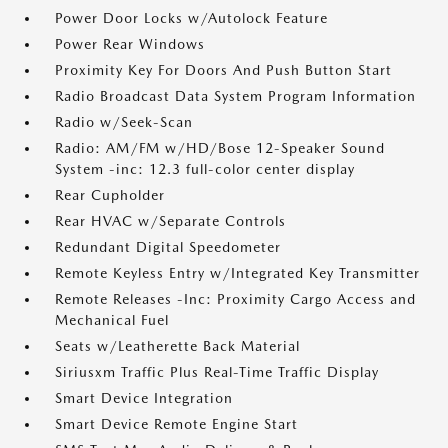
Power Door Locks w/Autolock Feature
Power Rear Windows
Proximity Key For Doors And Push Button Start
Radio Broadcast Data System Program Information
Radio w/Seek-Scan
Radio: AM/FM w/HD/Bose 12-Speaker Sound
System -inc: 12.3 full-color center display
Rear Cupholder
Rear HVAC w/Separate Controls
Redundant Digital Speedometer
Remote Keyless Entry w/Integrated Key Transmitter
Remote Releases -Inc: Proximity Cargo Access and
Mechanical Fuel
Seats w/Leatherette Back Material
Siriusxm Traffic Plus Real-Time Traffic Display
Smart Device Integration
Smart Device Remote Engine Start