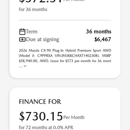
for 36 months
Term
36 months
Due at signing
$6,467
2026 Mazda CX-90 Plug-In Hybrid Premium Sport AWD
(Model #: C9PPRXA VIN:JM3KKCHAXT1402308). MSRP
$58,940.00, AWD. Lease for $573 per month for 36 mont
...
FINANCE FOR
$730.15
Per Month
for 72 months at 0.0% APR