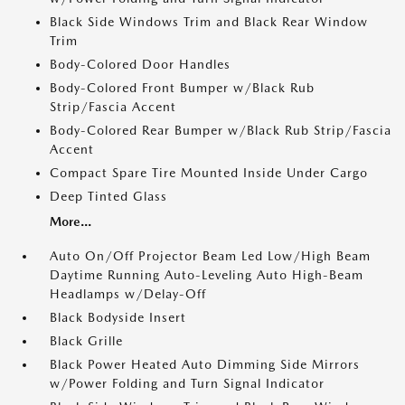
Black Side Windows Trim and Black Rear Window
Trim
Body-Colored Door Handles
Body-Colored Front Bumper w/Black Rub
Strip/Fascia Accent
Body-Colored Rear Bumper w/Black Rub Strip/Fascia
Accent
Compact Spare Tire Mounted Inside Under Cargo
Deep Tinted Glass
More...
Auto On/Off Projector Beam Led Low/High Beam
Daytime Running Auto-Leveling Auto High-Beam
Headlamps w/Delay-Off
Black Bodyside Insert
Black Grille
Black Power Heated Auto Dimming Side Mirrors
w/Power Folding and Turn Signal Indicator