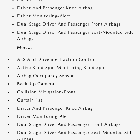
Driver And Passenger Knee Airbag
Driver Monitoring-Alert
Dual Stage Driver And Passenger Front Airbags
Dual Stage Driver And Passenger Seat-Mounted Side
Airbags
More...
ABS And Driveline Traction Control
Active Blind Spot Monitoring Blind Spot
Airbag Occupancy Sensor
Back-Up Camera
Collision Mitigation-Front
Curtain 1st
Driver And Passenger Knee Airbag
Driver Monitoring-Alert
Dual Stage Driver And Passenger Front Airbags
Dual Stage Driver And Passenger Seat-Mounted Side
Airbags