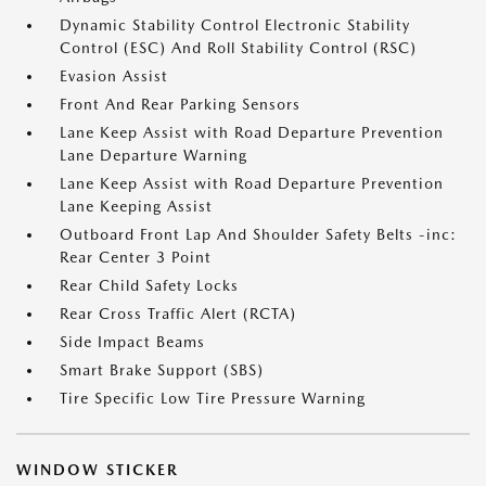
Dynamic Stability Control Electronic Stability
Control (ESC) And Roll Stability Control (RSC)
Evasion Assist
Front And Rear Parking Sensors
Lane Keep Assist with Road Departure Prevention
Lane Departure Warning
Lane Keep Assist with Road Departure Prevention
Lane Keeping Assist
Outboard Front Lap And Shoulder Safety Belts -inc:
Rear Center 3 Point
Rear Child Safety Locks
Rear Cross Traffic Alert (RCTA)
Side Impact Beams
Smart Brake Support (SBS)
Tire Specific Low Tire Pressure Warning
WINDOW STICKER