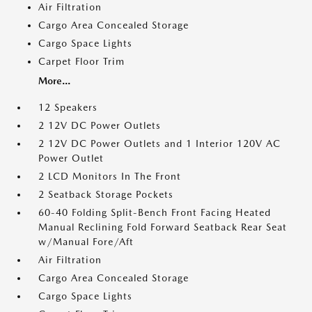
Air Filtration
Cargo Area Concealed Storage
Cargo Space Lights
Carpet Floor Trim
More...
12 Speakers
2 12V DC Power Outlets
2 12V DC Power Outlets and 1 Interior 120V AC
Power Outlet
2 LCD Monitors In The Front
2 Seatback Storage Pockets
60-40 Folding Split-Bench Front Facing Heated
Manual Reclining Fold Forward Seatback Rear Seat
w/Manual Fore/Aft
Air Filtration
Cargo Area Concealed Storage
Cargo Space Lights