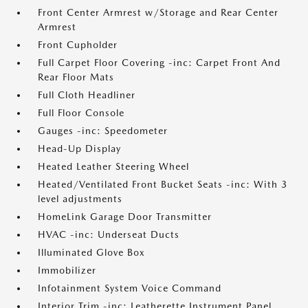
Front Center Armrest w/Storage and Rear Center
Armrest
Front Cupholder
Full Carpet Floor Covering -inc: Carpet Front And
Rear Floor Mats
Full Cloth Headliner
Full Floor Console
Gauges -inc: Speedometer
Head-Up Display
Heated Leather Steering Wheel
Heated/Ventilated Front Bucket Seats -inc: With 3
level adjustments
HomeLink Garage Door Transmitter
HVAC -inc: Underseat Ducts
Illuminated Glove Box
Immobilizer
Infotainment System Voice Command
Interior Trim -inc: Leatherette Instrument Panel