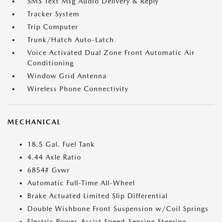
SMS Text Msg Audio Delivery & Reply
Tracker System
Trip Computer
Trunk/Hatch Auto-Latch
Voice Activated Dual Zone Front Automatic Air
Conditioning
Window Grid Antenna
Wireless Phone Connectivity
MECHANICAL
18.5 Gal. Fuel Tank
4.44 Axle Ratio
6854# Gvwr
Automatic Full-Time All-Wheel
Brake Actuated Limited Slip Differential
Double Wishbone Front Suspension w/Coil Springs
Electric Power-Assist Speed-Sensing Steering