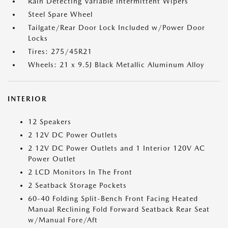
Rain Detecting Variable Intermittent Wipers
Steel Spare Wheel
Tailgate/Rear Door Lock Included w/Power Door
Locks
Tires: 275/45R21
Wheels: 21 x 9.5J Black Metallic Aluminum Alloy
INTERIOR
12 Speakers
2 12V DC Power Outlets
2 12V DC Power Outlets and 1 Interior 120V AC
Power Outlet
2 LCD Monitors In The Front
2 Seatback Storage Pockets
60-40 Folding Split-Bench Front Facing Heated
Manual Reclining Fold Forward Seatback Rear Seat
w/Manual Fore/Aft