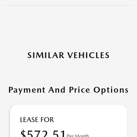
SIMILAR VEHICLES
Payment And Price Options
LEASE FOR
$572.51
Per Month