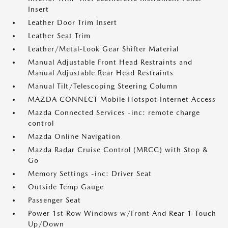
Insert
Leather Door Trim Insert
Leather Seat Trim
Leather/Metal-Look Gear Shifter Material
Manual Adjustable Front Head Restraints and
Manual Adjustable Rear Head Restraints
Manual Tilt/Telescoping Steering Column
MAZDA CONNECT Mobile Hotspot Internet Access
Mazda Connected Services -inc: remote charge
control
Mazda Online Navigation
Mazda Radar Cruise Control (MRCC) with Stop &
Go
Memory Settings -inc: Driver Seat
Outside Temp Gauge
Passenger Seat
Power 1st Row Windows w/Front And Rear 1-Touch
Up/Down