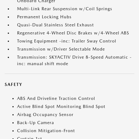
Onboard Charger
Multi-Link Rear Suspension w/Coil Springs
Permanent Locking Hubs
Quasi-Dual Stainless Steel Exhaust
Regenerative 4-Wheel Disc Brakes w/4-Wheel ABS
Towing Equipment -inc: Trailer Sway Control
Transmission w/Driver Selectable Mode
Transmission: SKYACTIV Drive 8-Speed Automatic -
inc: manual shift mode
SAFETY
ABS And Driveline Traction Control
Active Blind Spot Monitoring Blind Spot
Airbag Occupancy Sensor
Back-Up Camera
Collision Mitigation-Front
Curtain 1st