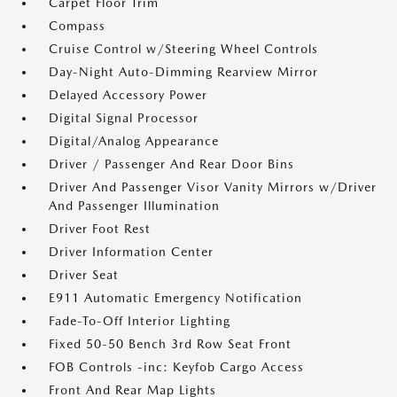
Carpet Floor Trim
Compass
Cruise Control w/Steering Wheel Controls
Day-Night Auto-Dimming Rearview Mirror
Delayed Accessory Power
Digital Signal Processor
Digital/Analog Appearance
Driver / Passenger And Rear Door Bins
Driver And Passenger Visor Vanity Mirrors w/Driver
And Passenger Illumination
Driver Foot Rest
Driver Information Center
Driver Seat
E911 Automatic Emergency Notification
Fade-To-Off Interior Lighting
Fixed 50-50 Bench 3rd Row Seat Front
FOB Controls -inc: Keyfob Cargo Access
Front And Rear Map Lights