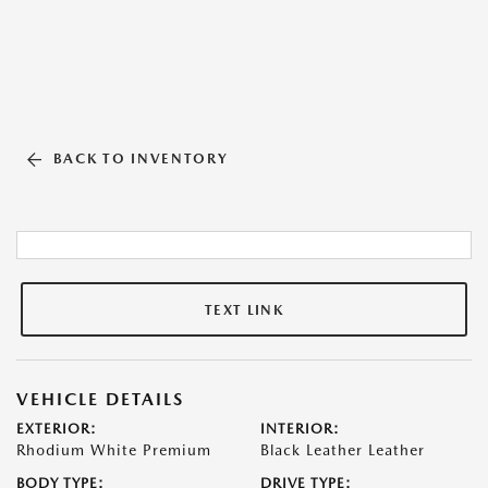
BACK TO INVENTORY
TEXT LINK
VEHICLE DETAILS
EXTERIOR:
INTERIOR:
Rhodium White Premium
Black Leather Leather
BODY TYPE:
DRIVE TYPE: