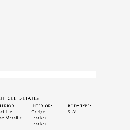
EHICLE DETAILS
TERIOR:
INTERIOR:
BODY TYPE:
chine
Greige
SUV
ay Metallic
Leather
Leather