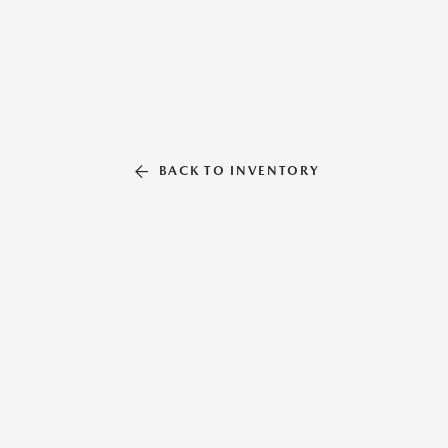
BACK TO INVENTORY