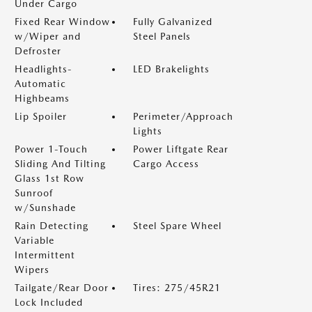
Under Cargo
Fixed Rear Window
Fully Galvanized
w/Wiper and
Steel Panels
Defroster
Headlights-
LED Brakelights
Automatic
Highbeams
Lip Spoiler
Perimeter/Approach
Lights
Power 1-Touch
Power Liftgate Rear
Sliding And Tilting
Cargo Access
Glass 1st Row
Sunroof
w/Sunshade
Rain Detecting
Steel Spare Wheel
Variable
Intermittent
Wipers
Tailgate/Rear Door
Tires: 275/45R21
Lock Included