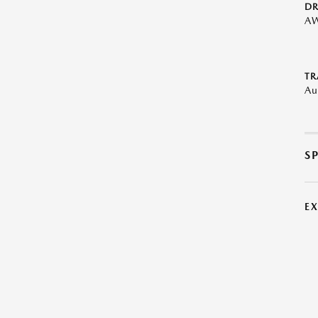
DR
A
TR
Au
S
E