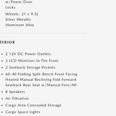
w/Power Door
Locks
Wheels: 21 x 9.5J
Silver Metallic
Aluminum Alloy
NTERIOR
2 12V DC Power Outlets
2 LCD Monitors In The Front
2 Seatback Storage Pockets
60-40 Folding Split-Bench Front Facing
Heated Manual Reclining Fold Forward
Seatback Rear Seat w/Manual Fore/Aft
8 Speakers
Air Filtration
Cargo Area Concealed Storage
Cargo Space Lights