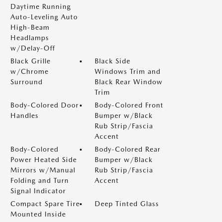
Daytime Running
Auto-Leveling Auto
High-Beam
Headlamps
w/Delay-Off
Black Grille
Black Side
w/Chrome
Windows Trim and
Surround
Black Rear Window
Trim
Body-Colored Door
Body-Colored Front
Handles
Bumper w/Black
Rub Strip/Fascia
Accent
Body-Colored
Body-Colored Rear
Power Heated Side
Bumper w/Black
Mirrors w/Manual
Rub Strip/Fascia
Folding and Turn
Accent
Signal Indicator
Compact Spare Tire
Deep Tinted Glass
Mounted Inside