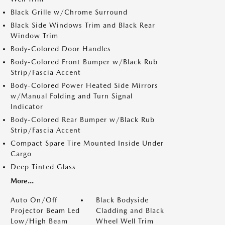
Black Grille w/Chrome Surround
Black Side Windows Trim and Black Rear
Window Trim
Body-Colored Door Handles
Body-Colored Front Bumper w/Black Rub
Strip/Fascia Accent
Body-Colored Power Heated Side Mirrors
w/Manual Folding and Turn Signal
Indicator
Body-Colored Rear Bumper w/Black Rub
Strip/Fascia Accent
Compact Spare Tire Mounted Inside Under
Cargo
Deep Tinted Glass
More...
Auto On/Off
Black Bodyside
Projector Beam Led
Cladding and Black
Low/High Beam
Wheel Well Trim