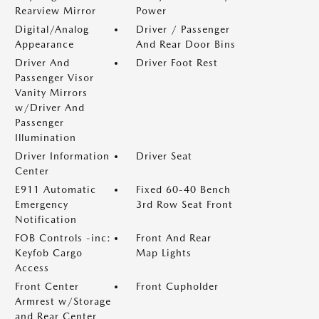
Rearview Mirror
Power
Digital/Analog
Driver / Passenger
Appearance
And Rear Door Bins
Driver And
Driver Foot Rest
Passenger Visor
Vanity Mirrors
w/Driver And
Passenger
Illumination
Driver Information
Driver Seat
Center
E911 Automatic
Fixed 60-40 Bench
Emergency
3rd Row Seat Front
Notification
FOB Controls -inc:
Front And Rear
Keyfob Cargo
Map Lights
Access
Front Center
Front Cupholder
Armrest w/Storage
and Rear Center