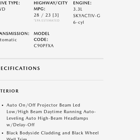
IVE TYPE:
HIGHWAY/CITY
ENGINE:
WD
MPG:
3.3L
28 / 23
[3]
SKYACTIV-G
*EPA ESTIMATED
6-cyl
ANSMISSION:
MODEL
tomatic
CODE:
C90PFXA
PECIFICATIONS
XTERIOR
Auto On/Off Projector Beam Led
Low/High Beam Daytime Running Auto-
Leveling Auto High-Beam Headlamps
w/Delay-Off
Black Bodyside Cladding and Black Wheel
Well Trim