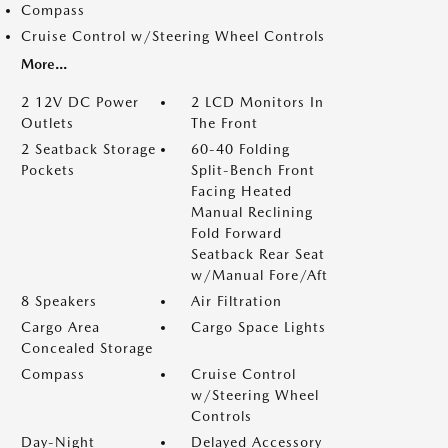
Compass
Cruise Control w/Steering Wheel Controls
More...
2 12V DC Power
2 LCD Monitors In
Outlets
The Front
2 Seatback Storage
60-40 Folding
Pockets
Split-Bench Front
Facing Heated
Manual Reclining
Fold Forward
Seatback Rear Seat
w/Manual Fore/Aft
8 Speakers
Air Filtration
Cargo Area
Cargo Space Lights
Concealed Storage
Compass
Cruise Control
w/Steering Wheel
Controls
Day-Night
Delayed Accessory