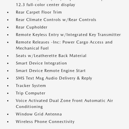
12.3 full-color center display
Rear Carpet Floor Trim
Rear Climate Controls w/Rear Controls
Rear Cupholder
Remote Keyless Entry w/Integrated Key Transmitter
Remote Releases -Inc: Power Cargo Access and
Mechanical Fuel
Seats w/Leatherette Back Material
Smart Device Integration
Smart Device Remote Engine Start
SMS Text Msg Audio Delivery & Reply
Tracker System
Trip Computer
Voice Activated Dual Zone Front Automatic Air
Conditioning
Window Grid Antenna
Wireless Phone Connectivity