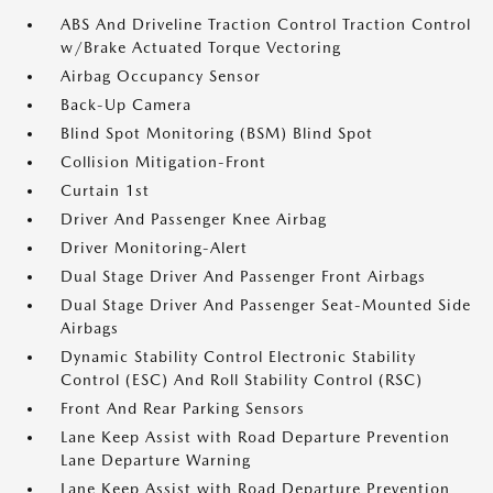
ABS And Driveline Traction Control Traction Control
w/Brake Actuated Torque Vectoring
Airbag Occupancy Sensor
Back-Up Camera
Blind Spot Monitoring (BSM) Blind Spot
Collision Mitigation-Front
Curtain 1st
Driver And Passenger Knee Airbag
Driver Monitoring-Alert
Dual Stage Driver And Passenger Front Airbags
Dual Stage Driver And Passenger Seat-Mounted Side
Airbags
Dynamic Stability Control Electronic Stability
Control (ESC) And Roll Stability Control (RSC)
Front And Rear Parking Sensors
Lane Keep Assist with Road Departure Prevention
Lane Departure Warning
Lane Keep Assist with Road Departure Prevention