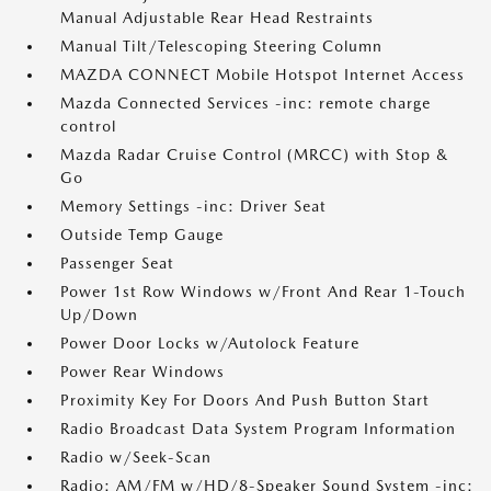
Manual Adjustable Rear Head Restraints
Manual Tilt/Telescoping Steering Column
MAZDA CONNECT Mobile Hotspot Internet Access
Mazda Connected Services -inc: remote charge
control
Mazda Radar Cruise Control (MRCC) with Stop &
Go
Memory Settings -inc: Driver Seat
Outside Temp Gauge
Passenger Seat
Power 1st Row Windows w/Front And Rear 1-Touch
Up/Down
Power Door Locks w/Autolock Feature
Power Rear Windows
Proximity Key For Doors And Push Button Start
Radio Broadcast Data System Program Information
Radio w/Seek-Scan
Radio: AM/FM w/HD/8-Speaker Sound System -inc: