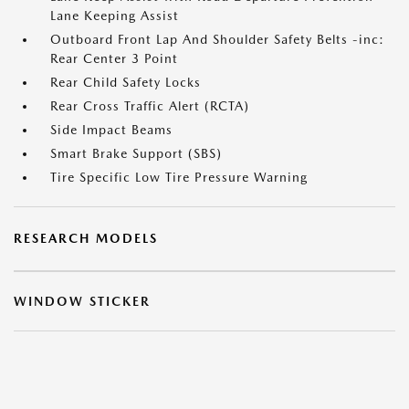
Lane Keeping Assist
Outboard Front Lap And Shoulder Safety Belts -inc:
Rear Center 3 Point
Rear Child Safety Locks
Rear Cross Traffic Alert (RCTA)
Side Impact Beams
Smart Brake Support (SBS)
Tire Specific Low Tire Pressure Warning
RESEARCH MODELS
WINDOW STICKER