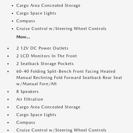
Cargo Area Concealed Storage
Cargo Space Lights
Compass
Cruise Control w/Steering Wheel Controls
More...
2 12V DC Power Outlets
2 LCD Monitors In The Front
2 Seatback Storage Pockets
60-40 Folding Split-Bench Front Facing Heated
Manual Reclining Fold Forward Seatback Rear Seat
w/Manual Fore/Aft
8 Speakers
Air Filtration
Cargo Area Concealed Storage
Cargo Space Lights
Compass
Cruise Control w/Steering Wheel Controls