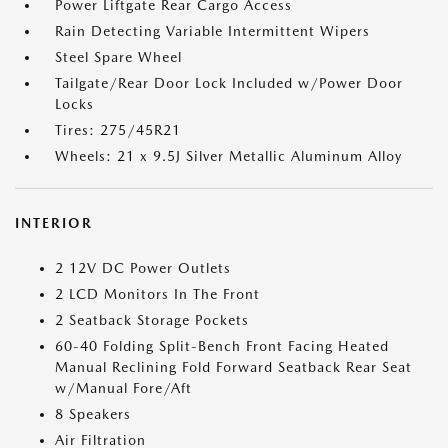
Power Liftgate Rear Cargo Access
Rain Detecting Variable Intermittent Wipers
Steel Spare Wheel
Tailgate/Rear Door Lock Included w/Power Door
Locks
Tires: 275/45R21
Wheels: 21 x 9.5J Silver Metallic Aluminum Alloy
INTERIOR
2 12V DC Power Outlets
2 LCD Monitors In The Front
2 Seatback Storage Pockets
60-40 Folding Split-Bench Front Facing Heated
Manual Reclining Fold Forward Seatback Rear Seat
w/Manual Fore/Aft
8 Speakers
Air Filtration