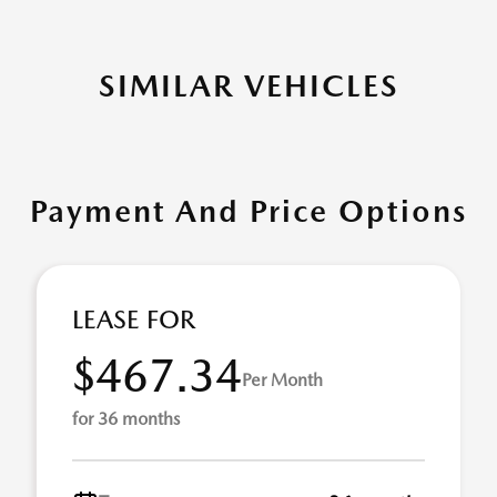
SIMILAR VEHICLES
Payment And Price Options
LEASE FOR
$467.34
Per Month
for 36 months