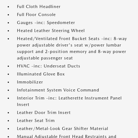
Full Cloth Headliner
Full Floor Console
Gauges -inc: Speedometer
Heated Leather Steering Wheel
Heated/Ventilated Front Bucket Seats -inc: 8-way
power adjustable driver's seat w/power lumbar
support and 2-position memory and 8-way power
adjustable passenger seat
HVAC -inc: Underseat Ducts
Illuminated Glove Box
Immobilizer
Infotainment System Voice Command
Interior Trim -inc: Leatherette Instrument Panel
Insert
Leather Door Trim Insert
Leather Seat Trim
Leather/Metal-Look Gear Shifter Material
Manual Adjustable Front Head Restraints and