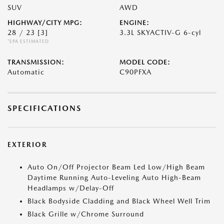
SUV
AWD
HIGHWAY/CITY MPG:
ENGINE:
28 / 23
[3]
3.3L SKYACTIV-G 6-cyl
*EPA ESTIMATED
TRANSMISSION:
MODEL CODE:
Automatic
C90PFXA
SPECIFICATIONS
EXTERIOR
Auto On/Off Projector Beam Led Low/High Beam
Daytime Running Auto-Leveling Auto High-Beam
Headlamps w/Delay-Off
Black Bodyside Cladding and Black Wheel Well Trim
Black Grille w/Chrome Surround