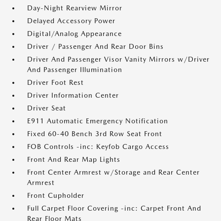
Day-Night Rearview Mirror
Delayed Accessory Power
Digital/Analog Appearance
Driver / Passenger And Rear Door Bins
Driver And Passenger Visor Vanity Mirrors w/Driver
And Passenger Illumination
Driver Foot Rest
Driver Information Center
Driver Seat
E911 Automatic Emergency Notification
Fixed 60-40 Bench 3rd Row Seat Front
FOB Controls -inc: Keyfob Cargo Access
Front And Rear Map Lights
Front Center Armrest w/Storage and Rear Center
Armrest
Front Cupholder
Full Carpet Floor Covering -inc: Carpet Front And
Rear Floor Mats