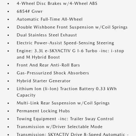
4-Wheel Disc Brakes w/4-Wheel ABS
6854# Gvwr
Automatic Full-Time All-Wheel
Double Wishbone Front Suspension w/Coil Springs
Dual Stainless Steel Exhaust
Electric Power-Assist Speed-Sensing Steering
Engine: 3.3L e-SKYACTIV G I-6 Turbo -inc: i-stop
and M Hybrid Boost
Front And Rear Anti-Roll Bars
Gas-Pressurized Shock Absorbers
Hybrid Starter Generator
Lithium Ion (li-Ion) Traction Battery 0.33 kWh
Capacity
Multi-Link Rear Suspension w/Coil Springs
Permanent Locking Hubs
Towing Equipment -inc: Trailer Sway Control
Transmission w/Driver Selectable Mode
Transmission: SKYACTIV Drive 8-Speed Automatic -