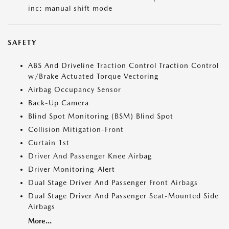
inc: manual shift mode
SAFETY
ABS And Driveline Traction Control Traction Control
w/Brake Actuated Torque Vectoring
Airbag Occupancy Sensor
Back-Up Camera
Blind Spot Monitoring (BSM) Blind Spot
Collision Mitigation-Front
Curtain 1st
Driver And Passenger Knee Airbag
Driver Monitoring-Alert
Dual Stage Driver And Passenger Front Airbags
Dual Stage Driver And Passenger Seat-Mounted Side
Airbags
More...