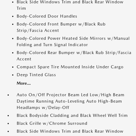
Black Side Windows Trim and Black Rear Window
Trim
Body-Colored Door Handles
Body-Colored Front Bumper w/Black Rub
Strip/Fascia Accent
Body-Colored Power Heated Side Mirrors w/Manual
Folding and Turn Signal Indicator
Body-Colored Rear Bumper w/Black Rub Strip/Fascia
Accent
Compact Spare Tire Mounted Inside Under Cargo
Deep Tinted Glass
More...
Auto On/Off Projector Beam Led Low/High Beam
Daytime Running Auto-Leveling Auto High-Beam
Headlamps w/Delay-Off
Black Bodyside Cladding and Black Wheel Well Trim
Black Grille w/Chrome Surround
Black Side Windows Trim and Black Rear Window