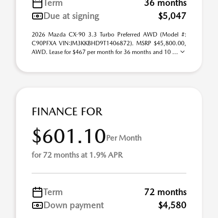
Term
36 months
Due at signing
$5,047
2026 Mazda CX-90 3.3 Turbo Preferred AWD (Model #:
C90PFXA VIN:JM3KKBHD9T1406872). MSRP $45,800.00,
AWD. Lease for $467 per month for 36 months and 10 ...
FINANCE FOR
$601.10
Per Month
for 72 months at 1.9% APR
Term
72 months
Down payment
$4,580