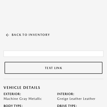
BACK TO INVENTORY
TEXT LINK
VEHICLE DETAILS
EXTERIOR:
INTERIOR:
Machine Gray Metallic
Greige Leather Leather
BODY TYPE:
DRIVE TYPE: