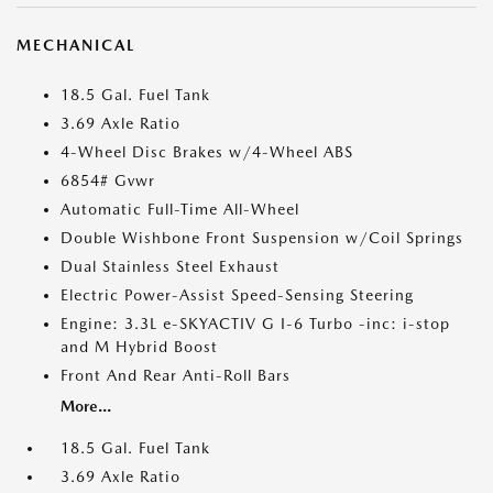
MECHANICAL
18.5 Gal. Fuel Tank
3.69 Axle Ratio
4-Wheel Disc Brakes w/4-Wheel ABS
6854# Gvwr
Automatic Full-Time All-Wheel
Double Wishbone Front Suspension w/Coil Springs
Dual Stainless Steel Exhaust
Electric Power-Assist Speed-Sensing Steering
Engine: 3.3L e-SKYACTIV G I-6 Turbo -inc: i-stop
and M Hybrid Boost
Front And Rear Anti-Roll Bars
More...
18.5 Gal. Fuel Tank
3.69 Axle Ratio