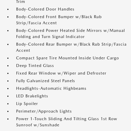
Trim
Body-Colored Door Handles
Body-Colored Front Bumper w/Black Rub
Strip/Fascia Accent
Body-Colored Power Heated Side Mirrors w/Manual
Folding and Turn Signal Indicator
Body-Colored Rear Bumper w/Black Rub Strip/Fascia
Accent
Compact Spare Tire Mounted Inside Under Cargo
Deep Tinted Glass
Fixed Rear Window w/Wiper and Defroster
Fully Galvanized Steel Panels
Headlights-Automatic Highbeams
LED Brakelights
Lip Spoiler
Perimeter/Approach Lights
Power 1-Touch Sliding And Tilting Glass 1st Row
Sunroof w/Sunshade