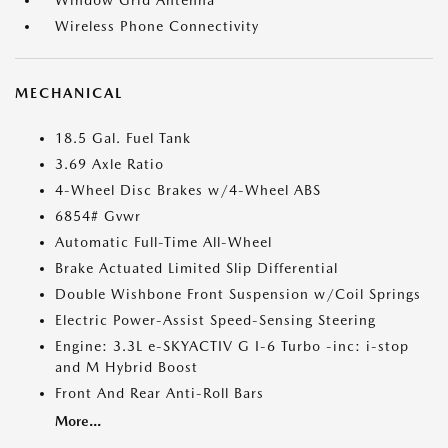
Window Grid Antenna
Wireless Phone Connectivity
MECHANICAL
18.5 Gal. Fuel Tank
3.69 Axle Ratio
4-Wheel Disc Brakes w/4-Wheel ABS
6854# Gvwr
Automatic Full-Time All-Wheel
Brake Actuated Limited Slip Differential
Double Wishbone Front Suspension w/Coil Springs
Electric Power-Assist Speed-Sensing Steering
Engine: 3.3L e-SKYACTIV G I-6 Turbo -inc: i-stop
and M Hybrid Boost
Front And Rear Anti-Roll Bars
More...