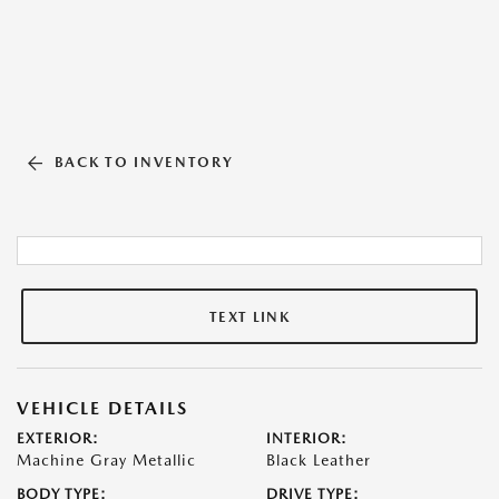
BACK TO INVENTORY
TEXT LINK
VEHICLE DETAILS
EXTERIOR:
INTERIOR:
Machine Gray Metallic
Black Leather
BODY TYPE:
DRIVE TYPE: