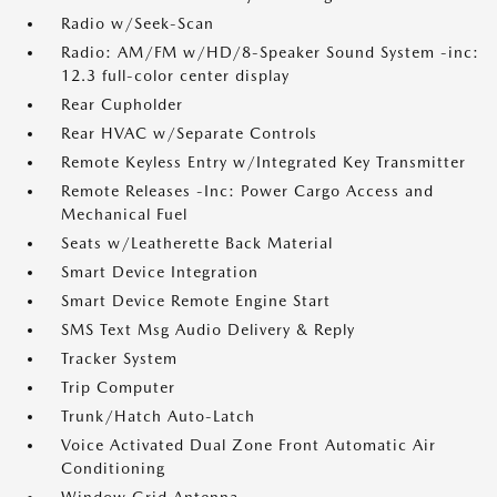
Radio w/Seek-Scan
Radio: AM/FM w/HD/8-Speaker Sound System -inc:
12.3 full-color center display
Rear Cupholder
Rear HVAC w/Separate Controls
Remote Keyless Entry w/Integrated Key Transmitter
Remote Releases -Inc: Power Cargo Access and
Mechanical Fuel
Seats w/Leatherette Back Material
Smart Device Integration
Smart Device Remote Engine Start
SMS Text Msg Audio Delivery & Reply
Tracker System
Trip Computer
Trunk/Hatch Auto-Latch
Voice Activated Dual Zone Front Automatic Air
Conditioning