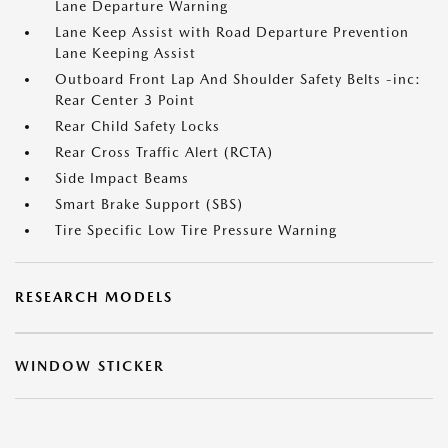
Lane Departure Warning
Lane Keep Assist with Road Departure Prevention
Lane Keeping Assist
Outboard Front Lap And Shoulder Safety Belts -inc:
Rear Center 3 Point
Rear Child Safety Locks
Rear Cross Traffic Alert (RCTA)
Side Impact Beams
Smart Brake Support (SBS)
Tire Specific Low Tire Pressure Warning
RESEARCH MODELS
WINDOW STICKER