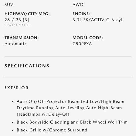
SUV
AWD
HIGHWAY/CITY MPG:
ENGINE:
28 / 23
[3]
3.3L SKYACTIV-G 6-cyl
*EPA ESTIMATED
TRANSMISSION:
MODEL CODE:
Automatic
C90PFXA
SPECIFICATIONS
EXTERIOR
Auto On/Off Projector Beam Led Low/High Beam
Daytime Running Auto-Leveling Auto High-Beam
Headlamps w/Delay-Off
Black Bodyside Cladding and Black Wheel Well Trim
Black Grille w/Chrome Surround