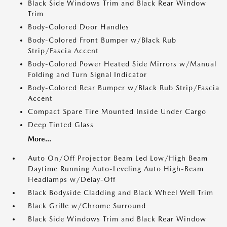
Black Side Windows Trim and Black Rear Window
Trim
Body-Colored Door Handles
Body-Colored Front Bumper w/Black Rub
Strip/Fascia Accent
Body-Colored Power Heated Side Mirrors w/Manual
Folding and Turn Signal Indicator
Body-Colored Rear Bumper w/Black Rub Strip/Fascia
Accent
Compact Spare Tire Mounted Inside Under Cargo
Deep Tinted Glass
More...
Auto On/Off Projector Beam Led Low/High Beam
Daytime Running Auto-Leveling Auto High-Beam
Headlamps w/Delay-Off
Black Bodyside Cladding and Black Wheel Well Trim
Black Grille w/Chrome Surround
Black Side Windows Trim and Black Rear Window