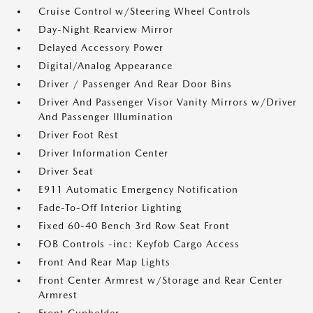
Cruise Control w/Steering Wheel Controls
Day-Night Rearview Mirror
Delayed Accessory Power
Digital/Analog Appearance
Driver / Passenger And Rear Door Bins
Driver And Passenger Visor Vanity Mirrors w/Driver
And Passenger Illumination
Driver Foot Rest
Driver Information Center
Driver Seat
E911 Automatic Emergency Notification
Fade-To-Off Interior Lighting
Fixed 60-40 Bench 3rd Row Seat Front
FOB Controls -inc: Keyfob Cargo Access
Front And Rear Map Lights
Front Center Armrest w/Storage and Rear Center
Armrest