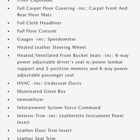
Front Cupholder
Full Carpet Floor Covering -inc: Carpet Front And
Rear Floor Mats
Full Cloth Headliner
Full Floor Console
Gauges -inc: Speedometer
Heated Leather Steering Wheel
Heated/Ventilated Front Bucket Seats -inc: 8-way
power adjustable driver's seat w/power lumbar
support and 2-position memory and 8-way power
adjustable passenger seat
HVAC -inc: Underseat Ducts
Illuminated Glove Box
Immobilizer
Infotainment System Voice Command
Interior Trim -inc: Leatherette Instrument Panel
Insert
Leather Door Trim Insert
Leather Seat Trim