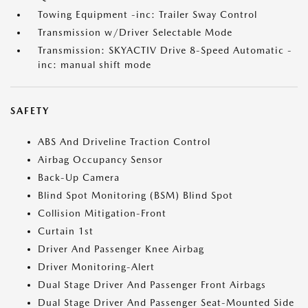
Towing Equipment -inc: Trailer Sway Control
Transmission w/Driver Selectable Mode
Transmission: SKYACTIV Drive 8-Speed Automatic -
inc: manual shift mode
SAFETY
ABS And Driveline Traction Control
Airbag Occupancy Sensor
Back-Up Camera
Blind Spot Monitoring (BSM) Blind Spot
Collision Mitigation-Front
Curtain 1st
Driver And Passenger Knee Airbag
Driver Monitoring-Alert
Dual Stage Driver And Passenger Front Airbags
Dual Stage Driver And Passenger Seat-Mounted Side