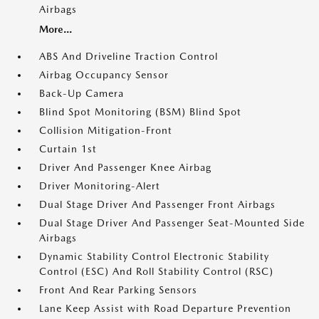
Airbags
More...
ABS And Driveline Traction Control
Airbag Occupancy Sensor
Back-Up Camera
Blind Spot Monitoring (BSM) Blind Spot
Collision Mitigation-Front
Curtain 1st
Driver And Passenger Knee Airbag
Driver Monitoring-Alert
Dual Stage Driver And Passenger Front Airbags
Dual Stage Driver And Passenger Seat-Mounted Side
Airbags
Dynamic Stability Control Electronic Stability
Control (ESC) And Roll Stability Control (RSC)
Front And Rear Parking Sensors
Lane Keep Assist with Road Departure Prevention