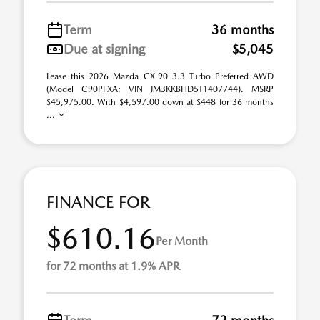
Term
36 months
Due at signing
$5,045
Lease this 2026 Mazda CX-90 3.3 Turbo Preferred AWD
(Model C90PFXA; VIN JM3KKBHD5T1407744). MSRP
$45,975.00. With $4,597.00 down at $448 for 36 months
...
FINANCE FOR
$610.16
Per Month
for 72 months at 1.9% APR