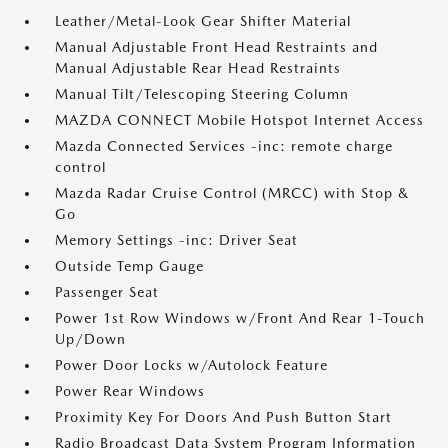
Leather/Metal-Look Gear Shifter Material
Manual Adjustable Front Head Restraints and
Manual Adjustable Rear Head Restraints
Manual Tilt/Telescoping Steering Column
MAZDA CONNECT Mobile Hotspot Internet Access
Mazda Connected Services -inc: remote charge
control
Mazda Radar Cruise Control (MRCC) with Stop &
Go
Memory Settings -inc: Driver Seat
Outside Temp Gauge
Passenger Seat
Power 1st Row Windows w/Front And Rear 1-Touch
Up/Down
Power Door Locks w/Autolock Feature
Power Rear Windows
Proximity Key For Doors And Push Button Start
Radio Broadcast Data System Program Information