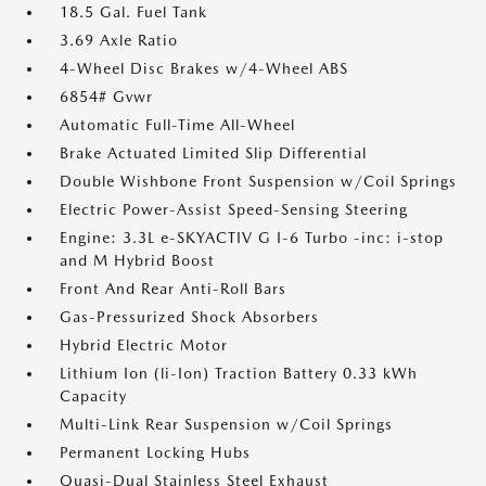
18.5 Gal. Fuel Tank
3.69 Axle Ratio
4-Wheel Disc Brakes w/4-Wheel ABS
6854# Gvwr
Automatic Full-Time All-Wheel
Brake Actuated Limited Slip Differential
Double Wishbone Front Suspension w/Coil Springs
Electric Power-Assist Speed-Sensing Steering
Engine: 3.3L e-SKYACTIV G I-6 Turbo -inc: i-stop
and M Hybrid Boost
Front And Rear Anti-Roll Bars
Gas-Pressurized Shock Absorbers
Hybrid Electric Motor
Lithium Ion (li-Ion) Traction Battery 0.33 kWh
Capacity
Multi-Link Rear Suspension w/Coil Springs
Permanent Locking Hubs
Quasi-Dual Stainless Steel Exhaust