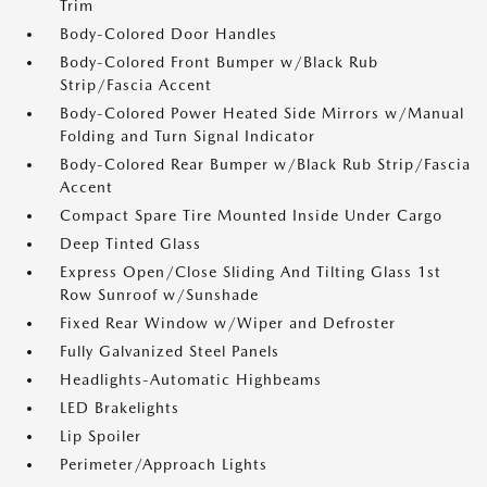
Trim
Body-Colored Door Handles
Body-Colored Front Bumper w/Black Rub
Strip/Fascia Accent
Body-Colored Power Heated Side Mirrors w/Manual
Folding and Turn Signal Indicator
Body-Colored Rear Bumper w/Black Rub Strip/Fascia
Accent
Compact Spare Tire Mounted Inside Under Cargo
Deep Tinted Glass
Express Open/Close Sliding And Tilting Glass 1st
Row Sunroof w/Sunshade
Fixed Rear Window w/Wiper and Defroster
Fully Galvanized Steel Panels
Headlights-Automatic Highbeams
LED Brakelights
Lip Spoiler
Perimeter/Approach Lights