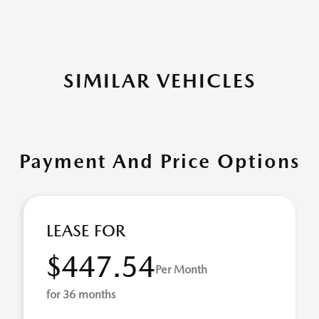
SIMILAR VEHICLES
Payment And Price Options
LEASE FOR
$447.54
Per Month
for 36 months