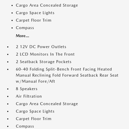
Cargo Area Concealed Storage
Cargo Space Lights
Carpet Floor Trim
Compass
More...
2 12V DC Power Outlets
2 LCD Monitors In The Front
2 Seatback Storage Pockets
60-40 Folding Split-Bench Front Facing Heated
Manual Reclining Fold Forward Seatback Rear Seat
w/Manual Fore/Aft
8 Speakers
Air Filtration
Cargo Area Concealed Storage
Cargo Space Lights
Carpet Floor Trim
Compass