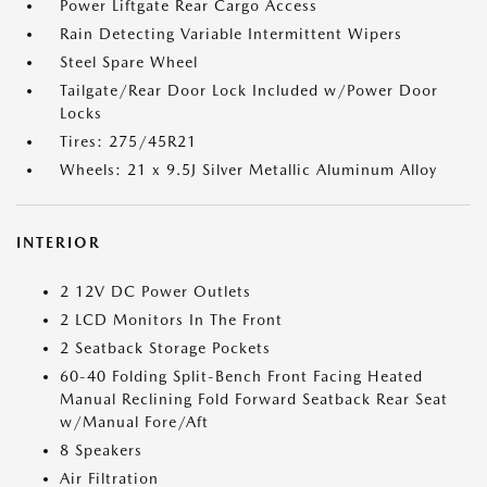
Power Liftgate Rear Cargo Access
Rain Detecting Variable Intermittent Wipers
Steel Spare Wheel
Tailgate/Rear Door Lock Included w/Power Door
Locks
Tires: 275/45R21
Wheels: 21 x 9.5J Silver Metallic Aluminum Alloy
INTERIOR
2 12V DC Power Outlets
2 LCD Monitors In The Front
2 Seatback Storage Pockets
60-40 Folding Split-Bench Front Facing Heated
Manual Reclining Fold Forward Seatback Rear Seat
w/Manual Fore/Aft
8 Speakers
Air Filtration