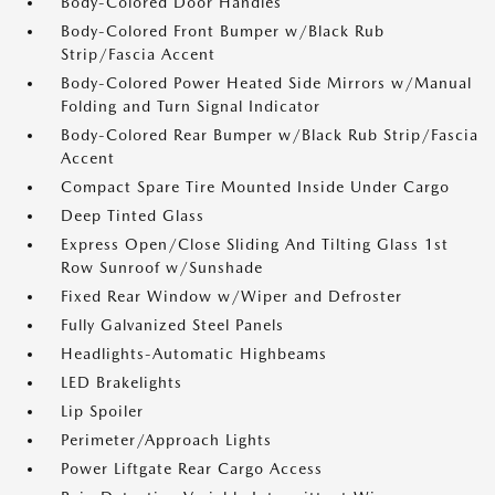
Body-Colored Door Handles
Body-Colored Front Bumper w/Black Rub
Strip/Fascia Accent
Body-Colored Power Heated Side Mirrors w/Manual
Folding and Turn Signal Indicator
Body-Colored Rear Bumper w/Black Rub Strip/Fascia
Accent
Compact Spare Tire Mounted Inside Under Cargo
Deep Tinted Glass
Express Open/Close Sliding And Tilting Glass 1st
Row Sunroof w/Sunshade
Fixed Rear Window w/Wiper and Defroster
Fully Galvanized Steel Panels
Headlights-Automatic Highbeams
LED Brakelights
Lip Spoiler
Perimeter/Approach Lights
Power Liftgate Rear Cargo Access