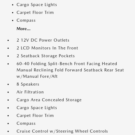
Cargo Space Lights
Carpet Floor Trim
Compass
More...
2 12V DC Power Outlets
2 LCD Monitors In The Front
2 Seatback Storage Pockets
60-40 Folding Split-Bench Front Facing Heated
Manual Reclining Fold Forward Seatback Rear Seat
w/Manual Fore/Aft
8 Speakers
Air Filtration
Cargo Area Concealed Storage
Cargo Space Lights
Carpet Floor Trim
Compass
Cruise Control w/Steering Wheel Controls