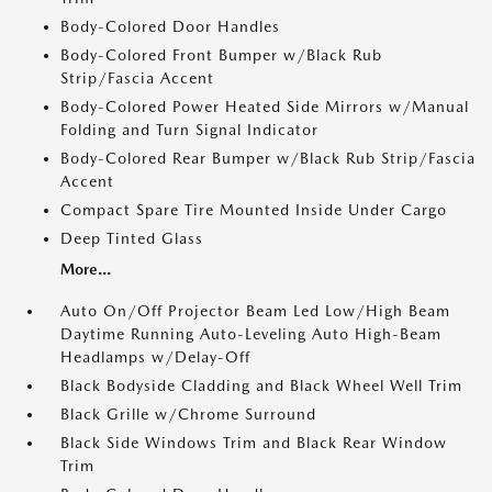
Body-Colored Door Handles
Body-Colored Front Bumper w/Black Rub
Strip/Fascia Accent
Body-Colored Power Heated Side Mirrors w/Manual
Folding and Turn Signal Indicator
Body-Colored Rear Bumper w/Black Rub Strip/Fascia
Accent
Compact Spare Tire Mounted Inside Under Cargo
Deep Tinted Glass
More...
Auto On/Off Projector Beam Led Low/High Beam
Daytime Running Auto-Leveling Auto High-Beam
Headlamps w/Delay-Off
Black Bodyside Cladding and Black Wheel Well Trim
Black Grille w/Chrome Surround
Black Side Windows Trim and Black Rear Window
Trim