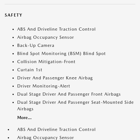
SAFETY
ABS And Driveline Traction Control
Airbag Occupancy Sensor
Back-Up Camera
Blind Spot Monitoring (BSM) Blind Spot
Collision Mitigation-Front
Curtain 1st
Driver And Passenger Knee Airbag
Driver Monitoring-Alert
Dual Stage Driver And Passenger Front Airbags
Dual Stage Driver And Passenger Seat-Mounted Side
Airbags
More...
ABS And Driveline Traction Control
Airbag Occupancy Sensor