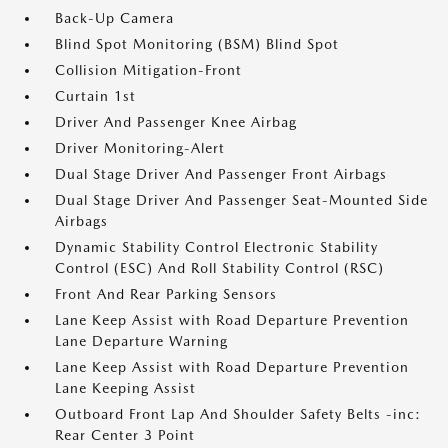
Back-Up Camera
Blind Spot Monitoring (BSM) Blind Spot
Collision Mitigation-Front
Curtain 1st
Driver And Passenger Knee Airbag
Driver Monitoring-Alert
Dual Stage Driver And Passenger Front Airbags
Dual Stage Driver And Passenger Seat-Mounted Side
Airbags
Dynamic Stability Control Electronic Stability
Control (ESC) And Roll Stability Control (RSC)
Front And Rear Parking Sensors
Lane Keep Assist with Road Departure Prevention
Lane Departure Warning
Lane Keep Assist with Road Departure Prevention
Lane Keeping Assist
Outboard Front Lap And Shoulder Safety Belts -inc:
Rear Center 3 Point