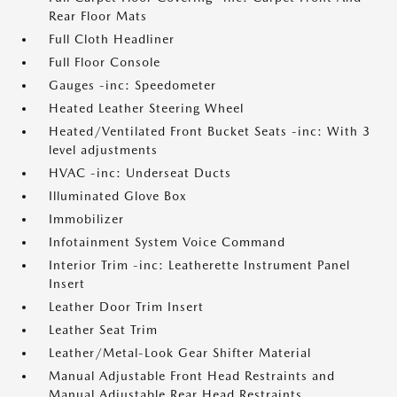
Rear Floor Mats
Full Cloth Headliner
Full Floor Console
Gauges -inc: Speedometer
Heated Leather Steering Wheel
Heated/Ventilated Front Bucket Seats -inc: With 3
level adjustments
HVAC -inc: Underseat Ducts
Illuminated Glove Box
Immobilizer
Infotainment System Voice Command
Interior Trim -inc: Leatherette Instrument Panel
Insert
Leather Door Trim Insert
Leather Seat Trim
Leather/Metal-Look Gear Shifter Material
Manual Adjustable Front Head Restraints and
Manual Adjustable Rear Head Restraints