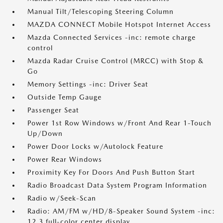
Manual Tilt/Telescoping Steering Column
MAZDA CONNECT Mobile Hotspot Internet Access
Mazda Connected Services -inc: remote charge
control
Mazda Radar Cruise Control (MRCC) with Stop &
Go
Memory Settings -inc: Driver Seat
Outside Temp Gauge
Passenger Seat
Power 1st Row Windows w/Front And Rear 1-Touch
Up/Down
Power Door Locks w/Autolock Feature
Power Rear Windows
Proximity Key For Doors And Push Button Start
Radio Broadcast Data System Program Information
Radio w/Seek-Scan
Radio: AM/FM w/HD/8-Speaker Sound System -inc:
12.3 full-color center display