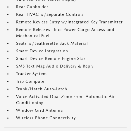
Rear Cupholder
Rear HVAC w/Separate Controls
Remote Keyless Entry w/Integrated Key Transmitter
Remote Releases -Inc: Power Cargo Access and
Mechanical Fuel
Seats w/Leatherette Back Material
Smart Device Integration
Smart Device Remote Engine Start
SMS Text Msg Audio Delivery & Reply
Tracker System
Trip Computer
Trunk/Hatch Auto-Latch
Voice Activated Dual Zone Front Automatic Air
Conditioning
Window Grid Antenna
Wireless Phone Connectivity