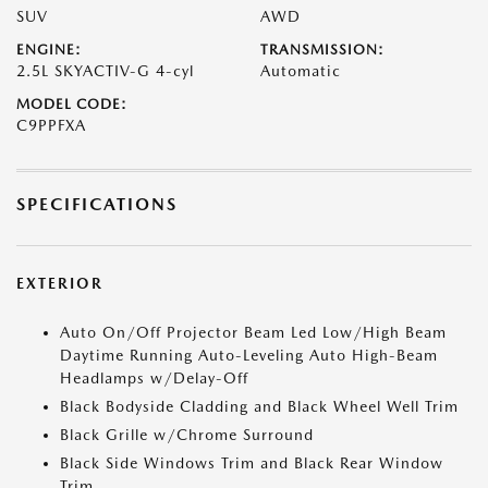
SUV
AWD
ENGINE:
TRANSMISSION:
2.5L SKYACTIV-G 4-cyl
Automatic
MODEL CODE:
C9PPFXA
SPECIFICATIONS
EXTERIOR
Auto On/Off Projector Beam Led Low/High Beam
Daytime Running Auto-Leveling Auto High-Beam
Headlamps w/Delay-Off
Black Bodyside Cladding and Black Wheel Well Trim
Black Grille w/Chrome Surround
Black Side Windows Trim and Black Rear Window
Trim