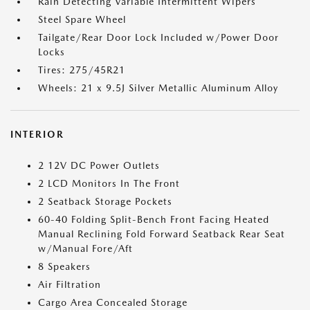
Rain Detecting Variable Intermittent Wipers
Steel Spare Wheel
Tailgate/Rear Door Lock Included w/Power Door
Locks
Tires: 275/45R21
Wheels: 21 x 9.5J Silver Metallic Aluminum Alloy
INTERIOR
2 12V DC Power Outlets
2 LCD Monitors In The Front
2 Seatback Storage Pockets
60-40 Folding Split-Bench Front Facing Heated
Manual Reclining Fold Forward Seatback Rear Seat
w/Manual Fore/Aft
8 Speakers
Air Filtration
Cargo Area Concealed Storage