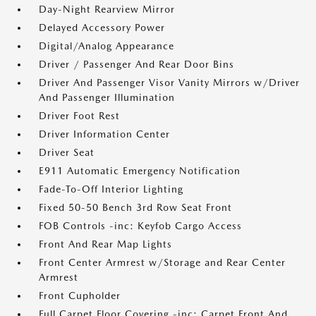
Day-Night Rearview Mirror
Delayed Accessory Power
Digital/Analog Appearance
Driver / Passenger And Rear Door Bins
Driver And Passenger Visor Vanity Mirrors w/Driver
And Passenger Illumination
Driver Foot Rest
Driver Information Center
Driver Seat
E911 Automatic Emergency Notification
Fade-To-Off Interior Lighting
Fixed 50-50 Bench 3rd Row Seat Front
FOB Controls -inc: Keyfob Cargo Access
Front And Rear Map Lights
Front Center Armrest w/Storage and Rear Center
Armrest
Front Cupholder
Full Carpet Floor Covering -inc: Carpet Front And