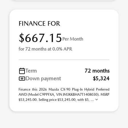
FINANCE FOR
$667.15
Per Month
for 72 months at 0.0% APR
Term
72 months
Down payment
$5,324
Finance this 2026 Mazda CX-90 Plug-In Hybrid Preferred
AWD (Model C9PPFXA, VIN JM3KKBHA7T1408030). MSRP
$53,245.00. Selling price $53,245.00, with $5, ...