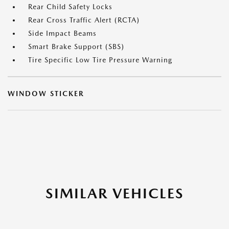
Rear Child Safety Locks
Rear Cross Traffic Alert (RCTA)
Side Impact Beams
Smart Brake Support (SBS)
Tire Specific Low Tire Pressure Warning
WINDOW STICKER
SIMILAR VEHICLES