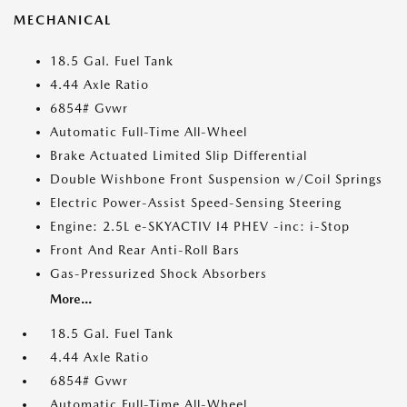
MECHANICAL
18.5 Gal. Fuel Tank
4.44 Axle Ratio
6854# Gvwr
Automatic Full-Time All-Wheel
Brake Actuated Limited Slip Differential
Double Wishbone Front Suspension w/Coil Springs
Electric Power-Assist Speed-Sensing Steering
Engine: 2.5L e-SKYACTIV I4 PHEV -inc: i-Stop
Front And Rear Anti-Roll Bars
Gas-Pressurized Shock Absorbers
More...
18.5 Gal. Fuel Tank
4.44 Axle Ratio
6854# Gvwr
Automatic Full-Time All-Wheel