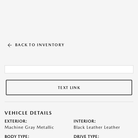
BACK TO INVENTORY
TEXT LINK
VEHICLE DETAILS
EXTERIOR:
INTERIOR:
Machine Gray Metallic
Black Leather Leather
BODY TYPE:
DRIVE TYPE: