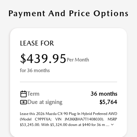
Payment And Price Options
LEASE FOR
$439.95
Per Month
for 36 months
Term
36 months
Due at signing
$5,764
Lease this 2026 Mazda CX-90 Plug-In Hybrid Preferred AWD
(Model C9PPFXA; VIN JM3KKBHA7T1408030). MSRP
$53,245.00. With $5,324.00 down at $440 for 36 m ...