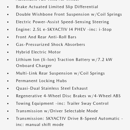
Brake Actuated Limited Slip Differential
Double Wishbone Front Suspension w/Coil Springs
Electric Power-Assist Speed-Sensing Steering
Engine: 2.5L e-SKYACTIV I4 PHEV -inc: i-Stop
Front And Rear Anti-Roll Bars
Gas-Pressurized Shock Absorbers
Hybrid Electric Motor
Lithium Ion (li-Ion) Traction Battery w/7.2 kW
Onboard Charger
Multi-Link Rear Suspension w/Coil Springs
Permanent Locking Hubs
Quasi-Dual Stainless Steel Exhaust
Regenerative 4-Wheel Disc Brakes w/4-Wheel ABS
Towing Equipment -inc: Trailer Sway Control
Transmission w/Driver Selectable Mode
Transmission: SKYACTIV Drive 8-Speed Automatic -
inc: manual shift mode