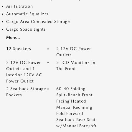
Air Filtration
Automatic Equalizer
Cargo Area Concealed Storage
Cargo Space Lights
More...
12 Speakers
2 12V DC Power
Outlets
2 12V DC Power
2 LCD Monitors In
Outlets and 1
The Front
Interior 120V AC
Power Outlet
2 Seatback Storage
60-40 Folding
Pockets
Split-Bench Front
Facing Heated
Manual Reclining
Fold Forward
Seatback Rear Seat
w/Manual Fore/Aft