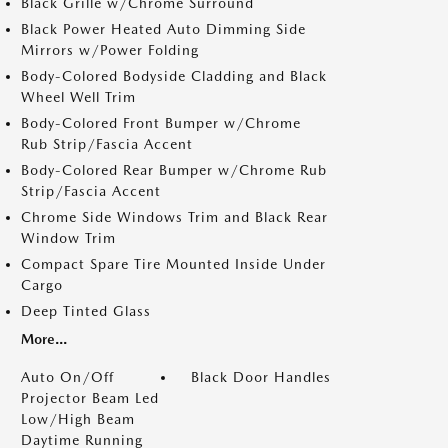
Black Grille w/Chrome Surround
Black Power Heated Auto Dimming Side
Mirrors w/Power Folding
Body-Colored Bodyside Cladding and Black
Wheel Well Trim
Body-Colored Front Bumper w/Chrome
Rub Strip/Fascia Accent
Body-Colored Rear Bumper w/Chrome Rub
Strip/Fascia Accent
Chrome Side Windows Trim and Black Rear
Window Trim
Compact Spare Tire Mounted Inside Under
Cargo
Deep Tinted Glass
More...
Auto On/Off
Black Door Handles
Projector Beam Led
Low/High Beam
Daytime Running