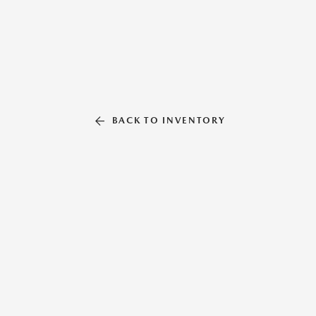
BACK TO INVENTORY