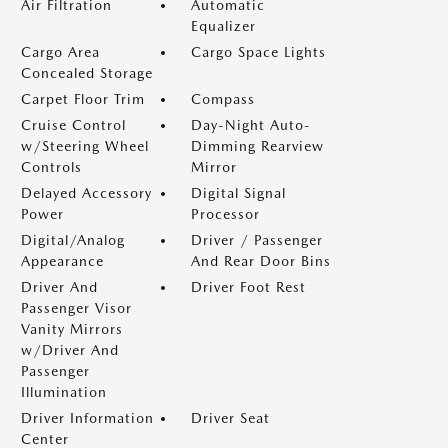
Air Filtration
Automatic
Equalizer
Cargo Area
Cargo Space Lights
Concealed Storage
Carpet Floor Trim
Compass
Cruise Control
Day-Night Auto-
w/Steering Wheel
Dimming Rearview
Controls
Mirror
Delayed Accessory
Digital Signal
Power
Processor
Digital/Analog
Driver / Passenger
Appearance
And Rear Door Bins
Driver And
Driver Foot Rest
Passenger Visor
Vanity Mirrors
w/Driver And
Passenger
Illumination
Driver Information
Driver Seat
Center