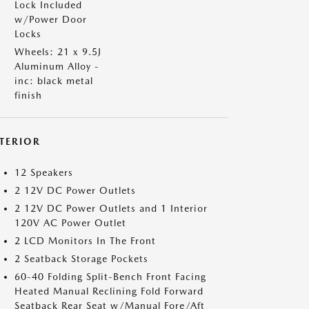
Lock Included
w/Power Door
Locks
Wheels: 21 x 9.5J
Aluminum Alloy -
inc: black metal
finish
NTERIOR
12 Speakers
2 12V DC Power Outlets
2 12V DC Power Outlets and 1 Interior
120V AC Power Outlet
2 LCD Monitors In The Front
2 Seatback Storage Pockets
60-40 Folding Split-Bench Front Facing
Heated Manual Reclining Fold Forward
Seatback Rear Seat w/Manual Fore/Aft