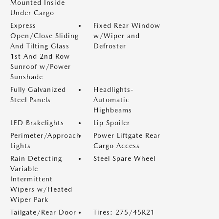
Mounted Inside
Under Cargo
Express
Fixed Rear Window
Open/Close Sliding
w/Wiper and
And Tilting Glass
Defroster
1st And 2nd Row
Sunroof w/Power
Sunshade
Fully Galvanized
Headlights-
Steel Panels
Automatic
Highbeams
LED Brakelights
Lip Spoiler
Perimeter/Approach
Power Liftgate Rear
Lights
Cargo Access
Rain Detecting
Steel Spare Wheel
Variable
Intermittent
Wipers w/Heated
Wiper Park
Tailgate/Rear Door
Tires: 275/45R21