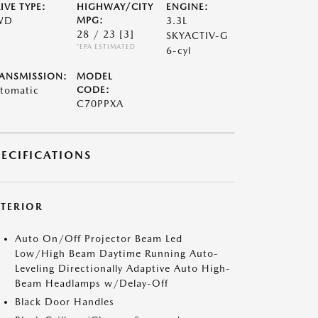
IVE TYPE:
HIGHWAY/CITY
ENGINE:
WD
MPG:
3.3L
28 / 23
[3]
SKYACTIV-G
*EPA ESTIMATED
6-cyl
ANSMISSION:
MODEL
tomatic
CODE:
C70PPXA
PECIFICATIONS
XTERIOR
Auto On/Off Projector Beam Led
Low/High Beam Daytime Running Auto-
Leveling Directionally Adaptive Auto High-
Beam Headlamps w/Delay-Off
Black Door Handles