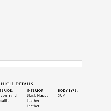
EHICLE DETAILS
TERIOR:
INTERIOR:
BODY TYPE:
rcon Sand
Black Nappa
SUV
tallic
Leather
Leather