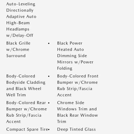
Auto-Leveling
Directionally
Adaptive Auto
High-Beam
Headlamps
w/Delay-Off
Black Grille
Black Power
w/Chrome
Heated Auto
Surround
Dimming Side
Mirrors w/Power
Folding
Body-Colored
Body-Colored Front
Bodyside Cladding
Bumper w/Chrome
and Black Wheel
Rub Strip/Fascia
Well Trim
Accent
Body-Colored Rear
Chrome Side
Bumper w/Chrome
Windows Trim and
Rub Strip/Fascia
Black Rear Window
Accent
Trim
Compact Spare Tire
Deep Tinted Glass