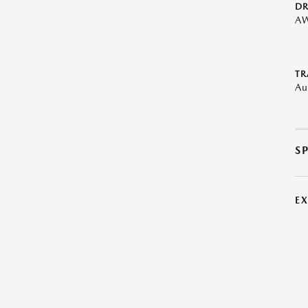
DR
A
TR
Au
S
E