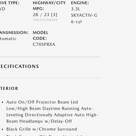
IVE TYPE:
HIGHWAY/CITY
ENGINE:
WD
MPG:
3.3L
28 / 23
[3]
SKYACTIV-G
*EPA ESTIMATED
6-cyl
ANSMISSION:
MODEL
tomatic
CODE:
C70SPRXA
PECIFICATIONS
XTERIOR
Auto On/Off Projector Beam Led
Low/High Beam Daytime Running Auto-
Leveling Directionally Adaptive Auto High-
Beam Headlamps w/Delay-Off
Black Grille w/Chrome Surround