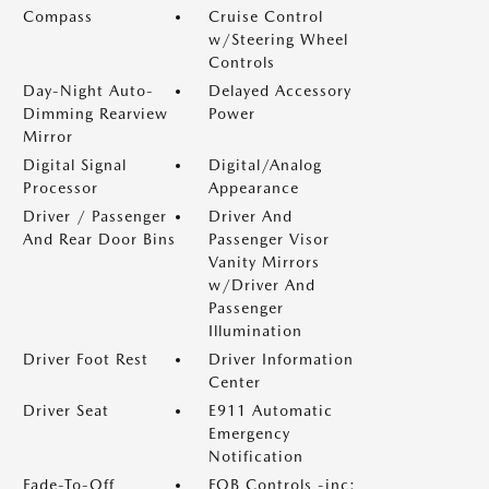
Compass
Cruise Control
w/Steering Wheel
Controls
Day-Night Auto-
Delayed Accessory
Dimming Rearview
Power
Mirror
Digital Signal
Digital/Analog
Processor
Appearance
Driver / Passenger
Driver And
And Rear Door Bins
Passenger Visor
Vanity Mirrors
w/Driver And
Passenger
Illumination
Driver Foot Rest
Driver Information
Center
Driver Seat
E911 Automatic
Emergency
Notification
Fade-To-Off
FOB Controls -inc: