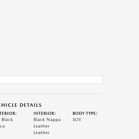
EHICLE DETAILS
TERIOR:
INTERIOR:
BODY TYPE:
t Black
Black Nappa
SUV
ca
Leather
Leather