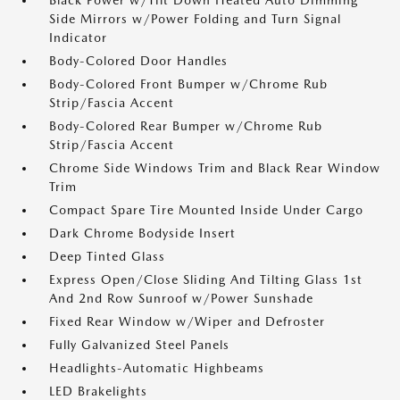
Black Power w/Tilt Down Heated Auto Dimming
Side Mirrors w/Power Folding and Turn Signal
Indicator
Body-Colored Door Handles
Body-Colored Front Bumper w/Chrome Rub
Strip/Fascia Accent
Body-Colored Rear Bumper w/Chrome Rub
Strip/Fascia Accent
Chrome Side Windows Trim and Black Rear Window
Trim
Compact Spare Tire Mounted Inside Under Cargo
Dark Chrome Bodyside Insert
Deep Tinted Glass
Express Open/Close Sliding And Tilting Glass 1st
And 2nd Row Sunroof w/Power Sunshade
Fixed Rear Window w/Wiper and Defroster
Fully Galvanized Steel Panels
Headlights-Automatic Highbeams
LED Brakelights