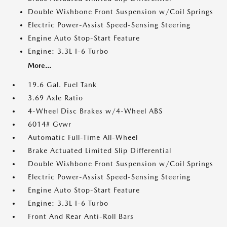
Double Wishbone Front Suspension w/Coil Springs
Electric Power-Assist Speed-Sensing Steering
Engine Auto Stop-Start Feature
Engine: 3.3L I-6 Turbo
More...
19.6 Gal. Fuel Tank
3.69 Axle Ratio
4-Wheel Disc Brakes w/4-Wheel ABS
6014# Gvwr
Automatic Full-Time All-Wheel
Brake Actuated Limited Slip Differential
Double Wishbone Front Suspension w/Coil Springs
Electric Power-Assist Speed-Sensing Steering
Engine Auto Stop-Start Feature
Engine: 3.3L I-6 Turbo
Front And Rear Anti-Roll Bars