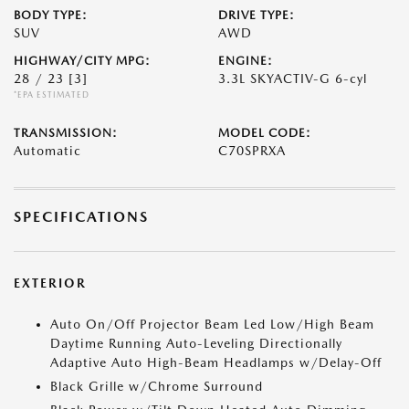
BODY TYPE:
DRIVE TYPE:
SUV
AWD
HIGHWAY/CITY MPG:
ENGINE:
28 / 23
[3]
3.3L SKYACTIV-G 6-cyl
*EPA ESTIMATED
TRANSMISSION:
MODEL CODE:
Automatic
C70SPRXA
SPECIFICATIONS
EXTERIOR
Auto On/Off Projector Beam Led Low/High Beam
Daytime Running Auto-Leveling Directionally
Adaptive Auto High-Beam Headlamps w/Delay-Off
Black Grille w/Chrome Surround