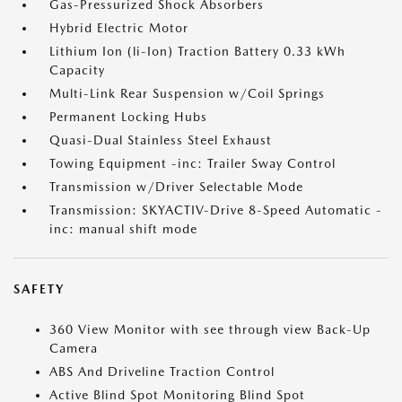
Gas-Pressurized Shock Absorbers
Hybrid Electric Motor
Lithium Ion (li-Ion) Traction Battery 0.33 kWh
Capacity
Multi-Link Rear Suspension w/Coil Springs
Permanent Locking Hubs
Quasi-Dual Stainless Steel Exhaust
Towing Equipment -inc: Trailer Sway Control
Transmission w/Driver Selectable Mode
Transmission: SKYACTIV-Drive 8-Speed Automatic -
inc: manual shift mode
SAFETY
360 View Monitor with see through view Back-Up
Camera
ABS And Driveline Traction Control
Active Blind Spot Monitoring Blind Spot