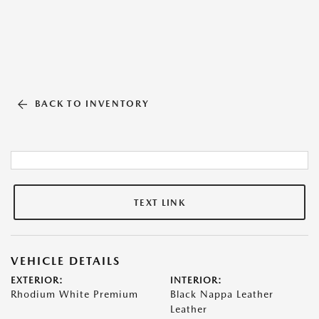
BACK TO INVENTORY
TEXT LINK
VEHICLE DETAILS
EXTERIOR:
INTERIOR:
Rhodium White Premium
Black Nappa Leather
Leather