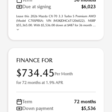
Due at signing
$6,023
Lease this 2026 Mazda CX-70 3.3 Turbo S Premium AWD
(Model C70SPRXA; VIN JM3KJDHC6T1206022). MSRP
$55,365.00. With $5,536.00 down at $487 for 36 month ...
FINANCE FOR
$734.45
Per Month
for 72 months at 1.9% APR
Term
72 months
Down payment
$5,536