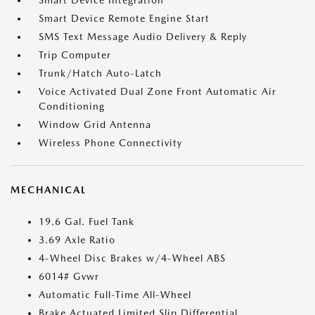
Smart Device Integration
Smart Device Remote Engine Start
SMS Text Message Audio Delivery & Reply
Trip Computer
Trunk/Hatch Auto-Latch
Voice Activated Dual Zone Front Automatic Air
Conditioning
Window Grid Antenna
Wireless Phone Connectivity
MECHANICAL
19.6 Gal. Fuel Tank
3.69 Axle Ratio
4-Wheel Disc Brakes w/4-Wheel ABS
6014# Gvwr
Automatic Full-Time All-Wheel
Brake Actuated Limited Slip Differential