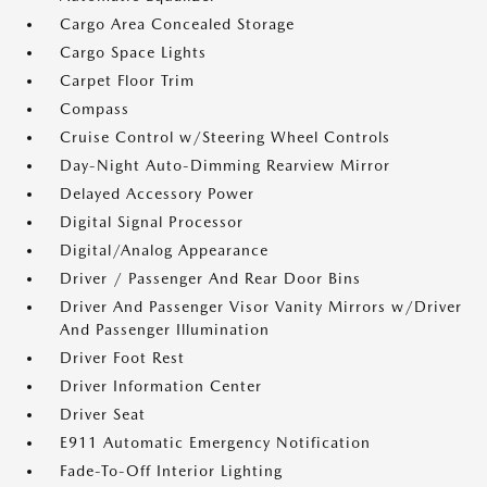
Cargo Area Concealed Storage
Cargo Space Lights
Carpet Floor Trim
Compass
Cruise Control w/Steering Wheel Controls
Day-Night Auto-Dimming Rearview Mirror
Delayed Accessory Power
Digital Signal Processor
Digital/Analog Appearance
Driver / Passenger And Rear Door Bins
Driver And Passenger Visor Vanity Mirrors w/Driver
And Passenger Illumination
Driver Foot Rest
Driver Information Center
Driver Seat
E911 Automatic Emergency Notification
Fade-To-Off Interior Lighting