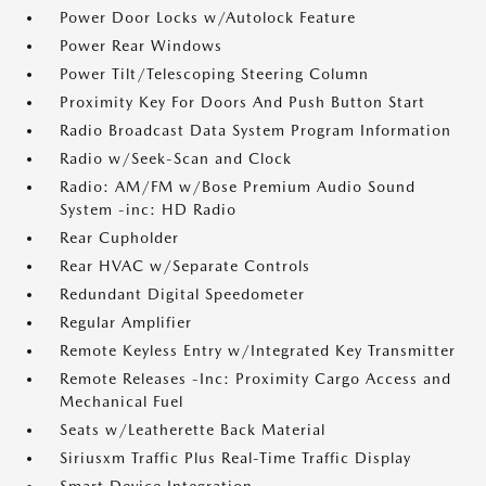
Power Door Locks w/Autolock Feature
Power Rear Windows
Power Tilt/Telescoping Steering Column
Proximity Key For Doors And Push Button Start
Radio Broadcast Data System Program Information
Radio w/Seek-Scan and Clock
Radio: AM/FM w/Bose Premium Audio Sound
System -inc: HD Radio
Rear Cupholder
Rear HVAC w/Separate Controls
Redundant Digital Speedometer
Regular Amplifier
Remote Keyless Entry w/Integrated Key Transmitter
Remote Releases -Inc: Proximity Cargo Access and
Mechanical Fuel
Seats w/Leatherette Back Material
Siriusxm Traffic Plus Real-Time Traffic Display