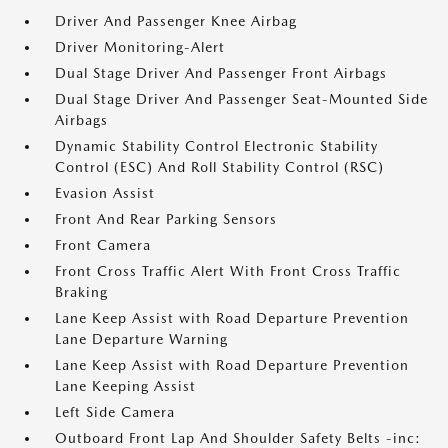
Driver And Passenger Knee Airbag
Driver Monitoring-Alert
Dual Stage Driver And Passenger Front Airbags
Dual Stage Driver And Passenger Seat-Mounted Side
Airbags
Dynamic Stability Control Electronic Stability
Control (ESC) And Roll Stability Control (RSC)
Evasion Assist
Front And Rear Parking Sensors
Front Camera
Front Cross Traffic Alert With Front Cross Traffic
Braking
Lane Keep Assist with Road Departure Prevention
Lane Departure Warning
Lane Keep Assist with Road Departure Prevention
Lane Keeping Assist
Left Side Camera
Outboard Front Lap And Shoulder Safety Belts -inc: