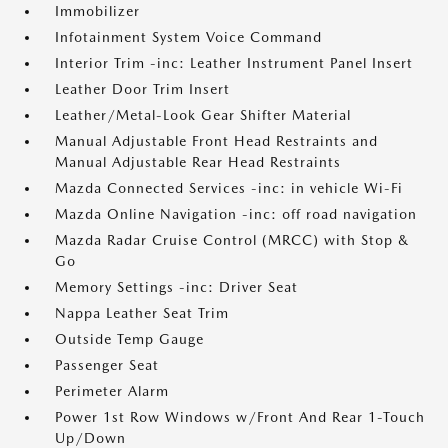
Immobilizer
Infotainment System Voice Command
Interior Trim -inc: Leather Instrument Panel Insert
Leather Door Trim Insert
Leather/Metal-Look Gear Shifter Material
Manual Adjustable Front Head Restraints and
Manual Adjustable Rear Head Restraints
Mazda Connected Services -inc: in vehicle Wi-Fi
Mazda Online Navigation -inc: off road navigation
Mazda Radar Cruise Control (MRCC) with Stop &
Go
Memory Settings -inc: Driver Seat
Nappa Leather Seat Trim
Outside Temp Gauge
Passenger Seat
Perimeter Alarm
Power 1st Row Windows w/Front And Rear 1-Touch
Up/Down