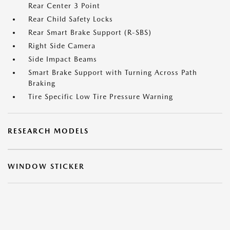
Rear Center 3 Point
Rear Child Safety Locks
Rear Smart Brake Support (R-SBS)
Right Side Camera
Side Impact Beams
Smart Brake Support with Turning Across Path
Braking
Tire Specific Low Tire Pressure Warning
RESEARCH MODELS
WINDOW STICKER