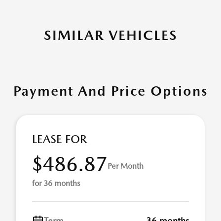
SIMILAR VEHICLES
Payment And Price Options
LEASE FOR
$486.87
Per Month
for 36 months
Term
36 months