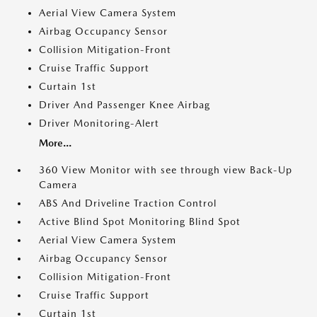
Aerial View Camera System
Airbag Occupancy Sensor
Collision Mitigation-Front
Cruise Traffic Support
Curtain 1st
Driver And Passenger Knee Airbag
Driver Monitoring-Alert
More...
360 View Monitor with see through view Back-Up
Camera
ABS And Driveline Traction Control
Active Blind Spot Monitoring Blind Spot
Aerial View Camera System
Airbag Occupancy Sensor
Collision Mitigation-Front
Cruise Traffic Support
Curtain 1st