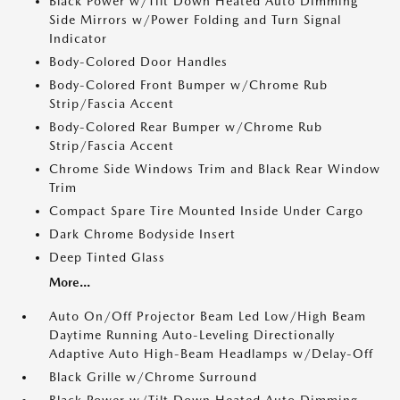
Black Power w/Tilt Down Heated Auto Dimming
Side Mirrors w/Power Folding and Turn Signal
Indicator
Body-Colored Door Handles
Body-Colored Front Bumper w/Chrome Rub
Strip/Fascia Accent
Body-Colored Rear Bumper w/Chrome Rub
Strip/Fascia Accent
Chrome Side Windows Trim and Black Rear Window
Trim
Compact Spare Tire Mounted Inside Under Cargo
Dark Chrome Bodyside Insert
Deep Tinted Glass
More...
Auto On/Off Projector Beam Led Low/High Beam
Daytime Running Auto-Leveling Directionally
Adaptive Auto High-Beam Headlamps w/Delay-Off
Black Grille w/Chrome Surround