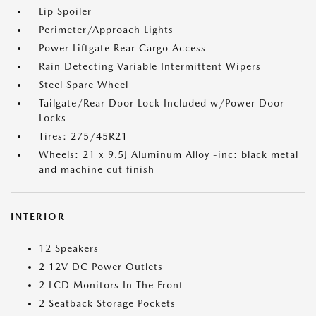
Lip Spoiler
Perimeter/Approach Lights
Power Liftgate Rear Cargo Access
Rain Detecting Variable Intermittent Wipers
Steel Spare Wheel
Tailgate/Rear Door Lock Included w/Power Door
Locks
Tires: 275/45R21
Wheels: 21 x 9.5J Aluminum Alloy -inc: black metal
and machine cut finish
INTERIOR
12 Speakers
2 12V DC Power Outlets
2 LCD Monitors In The Front
2 Seatback Storage Pockets