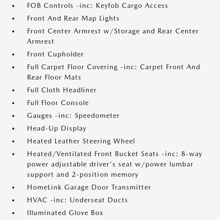
FOB Controls -inc: Keyfob Cargo Access
Front And Rear Map Lights
Front Center Armrest w/Storage and Rear Center
Armrest
Front Cupholder
Full Carpet Floor Covering -inc: Carpet Front And
Rear Floor Mats
Full Cloth Headliner
Full Floor Console
Gauges -inc: Speedometer
Head-Up Display
Heated Leather Steering Wheel
Heated/Ventilated Front Bucket Seats -inc: 8-way
power adjustable driver's seat w/power lumbar
support and 2-position memory
HomeLink Garage Door Transmitter
HVAC -inc: Underseat Ducts
Illuminated Glove Box