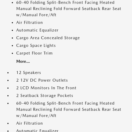
60-40 Folding Split-Bench Front Facing Heated
Manual Reclining Fold Forward Seatback Rear Seat
w/Manual Fore/Aft
Air Filtration
Automatic Equalizer
Cargo Area Concealed Storage
Cargo Space Lights
Carpet Floor Trim
More...
12 Speakers
2 12V DC Power Outlets
2 LCD Monitors In The Front
2 Seatback Storage Pockets
60-40 Folding Split-Bench Front Facing Heated
Manual Reclining Fold Forward Seatback Rear Seat
w/Manual Fore/Aft
Air Filtration
Automatic Equalizer