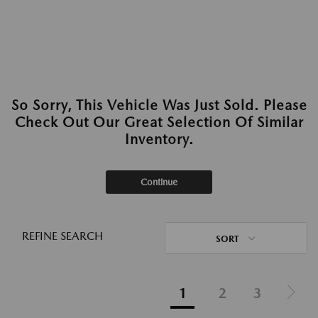
So Sorry, This Vehicle Was Just Sold. Please
Check Out Our Great Selection Of Similar
Inventory.
Continue
REFINE SEARCH
SORT
1
2
3