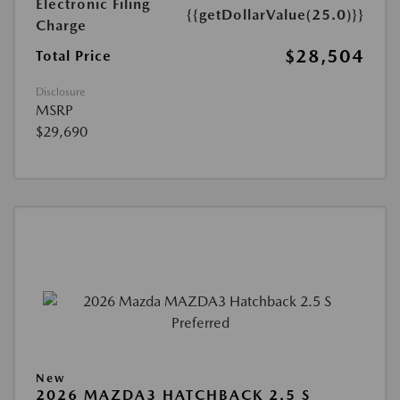
Electronic Filing
{{getDollarValue(25.0)}}
Charge
$28,504
Total Price
Disclosure
MSRP
$29,690
New
2026 MAZDA3 HATCHBACK 2.5 S