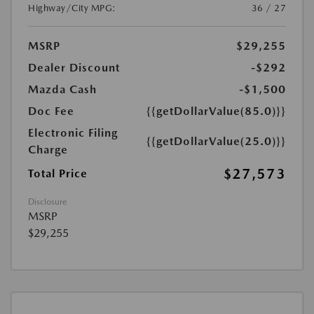
Highway/City MPG:
36 / 27
MSRP
$29,255
Dealer Discount
-$292
Mazda Cash
-$1,500
Doc Fee
{{getDollarValue(85.0)}}
Electronic Filing
{{getDollarValue(25.0)}}
Charge
$27,573
Total Price
Disclosure
MSRP
$29,255