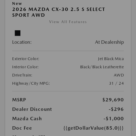
New
2026 MAZDA CX-30 2.5 S SELECT
SPORT AWD
View All Features
Location:
At Dealership
Exterior Color:
Jet Black Mica
Interior Color:
Black/Black Leatherette
DriveTrain:
AWD
Highway/City MPG:
31 / 24
MSRP
$29,690
Dealer Discount
-$296
Mazda Cash
-$1,000
Doc Fee
{{getDollarValue(85.0)}}