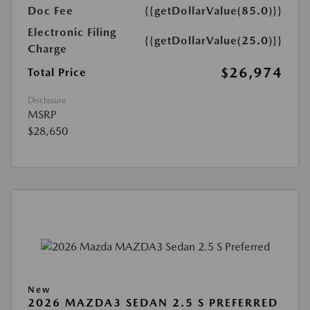
Doc Fee
{{getDollarValue(85.0)}}
Electronic Filing
{{getDollarValue(25.0)}}
Charge
$26,974
Total Price
Disclosure
MSRP
$28,650
New
2026 MAZDA3 SEDAN 2.5 S PREFERRED