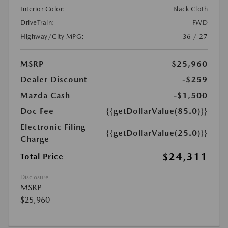
Interior Color:
Black Cloth
DriveTrain:
FWD
Highway/City MPG:
36 / 27
MSRP
$25,960
Dealer Discount
-$259
Mazda Cash
-$1,500
Doc Fee
{{getDollarValue(85.0)}}
Electronic Filing
{{getDollarValue(25.0)}}
Charge
$24,311
Total Price
Disclosure
MSRP
$25,960