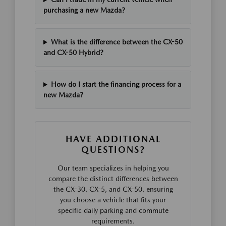
purchasing a new Mazda?
What is the difference between the CX-50
and CX-50 Hybrid?
How do I start the financing process for a
new Mazda?
HAVE ADDITIONAL
QUESTIONS?
Our team specializes in helping you
compare the distinct differences between
the CX-30, CX-5, and CX-50, ensuring
you choose a vehicle that fits your
specific daily parking and commute
requirements.