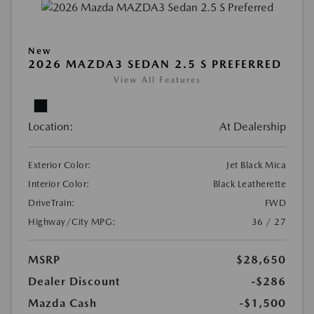
New
2026 MAZDA3 SEDAN 2.5 S PREFERRED
View All Features
Location:
At Dealership
Exterior Color:
Jet Black Mica
Interior Color:
Black Leatherette
DriveTrain:
FWD
Highway/City MPG:
36 / 27
MSRP
$28,650
Dealer Discount
-$286
Mazda Cash
-$1,500