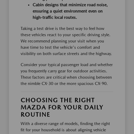
Cabin designs that minimize road noise,
ensuring a quiet environment even on
high-traffic local routes.
Taking a test drive is the best way to feel how
these vehicles react to your specific driving style.
We recommend planning your visit when you
have time to test the vehicle's comfort and
visibility on both surface streets and the highway.
Consider your typical passenger load and whether
you frequently carry gear for outdoor activities.
These factors are critical when choosing between
the nimble CX-30 or the more spacious CX-90.
CHOOSING THE RIGHT
MAZDA FOR YOUR DAILY
ROUTINE
With a diverse range of models, finding the right
fit for your household is about aligning vehicle