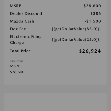
MSRP
$28,600
Dealer Discount
-$286
Mazda Cash
-$1,500
Doc Fee
{{getDollarValue(85.0)}}
Electronic Filing
{{getDollarValue(25.0)}}
Charge
$26,924
Total Price
Disclosure
MSRP
$28,600