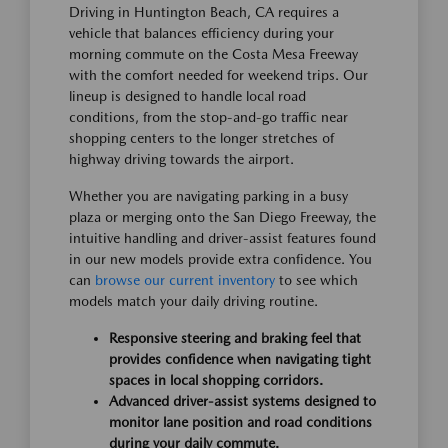
Driving in Huntington Beach, CA requires a
vehicle that balances efficiency during your
morning commute on the Costa Mesa Freeway
with the comfort needed for weekend trips. Our
lineup is designed to handle local road
conditions, from the stop-and-go traffic near
shopping centers to the longer stretches of
highway driving towards the airport.
Whether you are navigating parking in a busy
plaza or merging onto the San Diego Freeway, the
intuitive handling and driver-assist features found
in our new models provide extra confidence. You
can
browse our current inventory
to see which
models match your daily driving routine.
Responsive steering and braking feel that
provides confidence when navigating tight
spaces in local shopping corridors.
Advanced driver-assist systems designed to
monitor lane position and road conditions
during your daily commute.