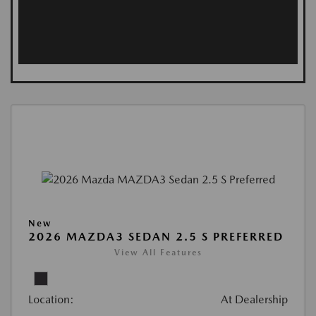
New
2026 MAZDA3 SEDAN 2.5 S PREFERRED
View All Features
Location:
At Dealership