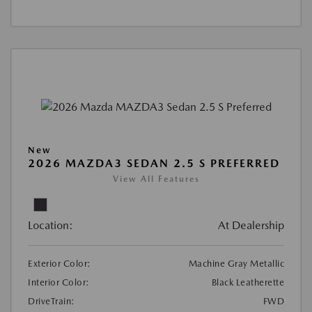
New
2026 MAZDA3 SEDAN 2.5 S PREFERRED
View All Features
Location:
At Dealership
Exterior Color:
Machine Gray Metallic
Interior Color:
Black Leatherette
DriveTrain:
FWD