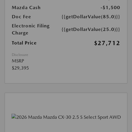
Mazda Cash
-$1,500
Doc Fee
{{getDollarValue(85.0)}}
Electronic Filing
{{getDollarValue(25.0)}}
Charge
$27,712
Total Price
Disclosure
MSRP
$29,395