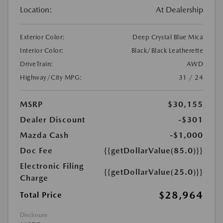
Location:
At Dealership
Exterior Color:
Deep Crystal Blue Mica
Interior Color:
Black/Black Leatherette
DriveTrain:
AWD
Highway/City MPG:
31 / 24
MSRP
$30,155
Dealer Discount
-$301
Mazda Cash
-$1,000
Doc Fee
{{getDollarValue(85.0)}}
Electronic Filing
{{getDollarValue(25.0)}}
Charge
$28,964
Total Price
Disclosure