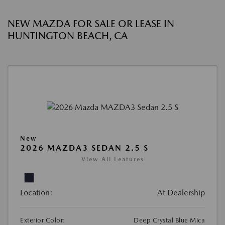
NEW MAZDA FOR SALE OR LEASE IN
HUNTINGTON BEACH, CA
New
2026 MAZDA3 SEDAN 2.5 S
View All Features
Location:
At Dealership
Exterior Color:
Deep Crystal Blue Mica