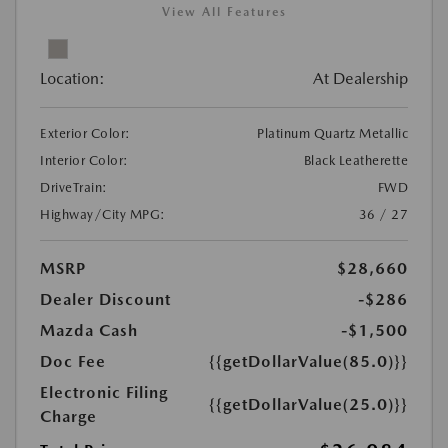
View All Features
Location:
At Dealership
Exterior Color:
Platinum Quartz Metallic
Interior Color:
Black Leatherette
DriveTrain:
FWD
Highway/City MPG:
36 / 27
MSRP
$28,660
Dealer Discount
-$286
Mazda Cash
-$1,500
Doc Fee
{{getDollarValue(85.0)}}
Electronic Filing
{{getDollarValue(25.0)}}
Charge