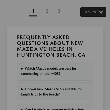
1
2
3
Back to Top
FREQUENTLY ASKED
QUESTIONS ABOUT NEW
MAZDA VEHICLES IN
HUNTINGTON BEACH, CA
Which Mazda models are best for
commuting on the I-405?
Do you have Mazda SUVs suitable for
family trips to the beach?
Can I trade in my current vehicle when