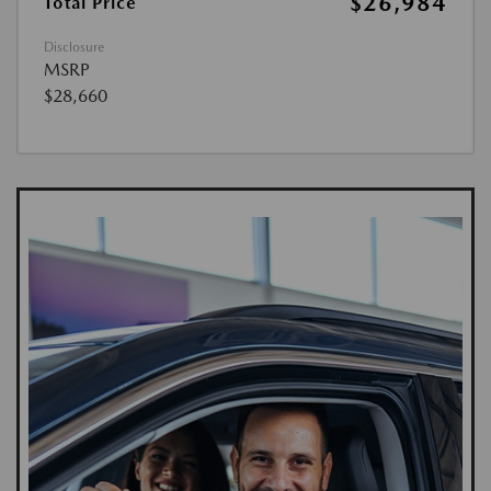
$26,984
Total Price
Disclosure
MSRP
$28,660