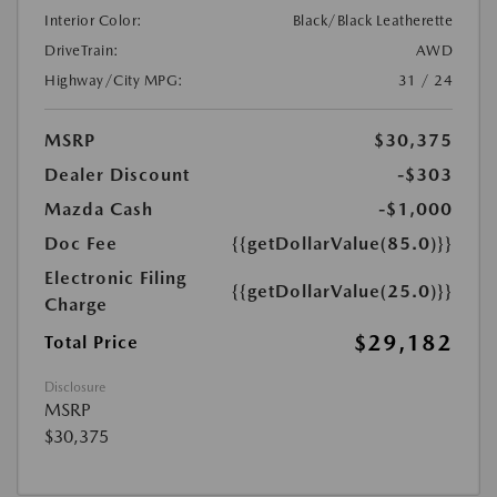
Interior Color:
Black/Black Leatherette
DriveTrain:
AWD
Highway/City MPG:
31 / 24
MSRP
$30,375
Dealer Discount
-$303
Mazda Cash
-$1,000
Doc Fee
{{getDollarValue(85.0)}}
Electronic Filing
{{getDollarValue(25.0)}}
Charge
$29,182
Total Price
Disclosure
MSRP
$30,375