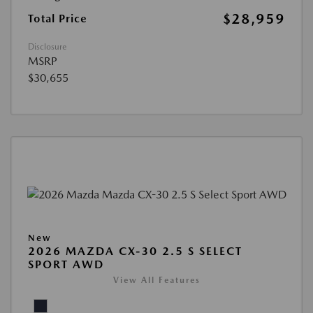
$28,959
Total Price
Disclosure
MSRP
$30,655
New
2026 MAZDA CX-30 2.5 S SELECT
SPORT AWD
View All Features