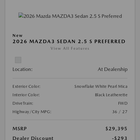
New
2026 MAZDA3 SEDAN 2.5 S PREFERRED
View All Features
Location:
At Dealership
Exterior Color:
Snowflake White Pearl Mica
Interior Color:
Black Leatherette
DriveTrain:
FWD
Highway/City MPG:
36 / 27
MSRP
$29,395
Dealer Discount
-$293