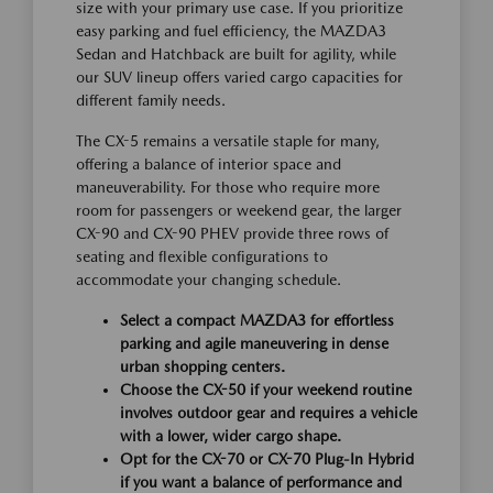
size with your primary use case. If you prioritize
easy parking and fuel efficiency, the MAZDA3
Sedan and Hatchback are built for agility, while
our SUV lineup offers varied cargo capacities for
different family needs.
The CX-5 remains a versatile staple for many,
offering a balance of interior space and
maneuverability. For those who require more
room for passengers or weekend gear, the larger
CX-90 and CX-90 PHEV provide three rows of
seating and flexible configurations to
accommodate your changing schedule.
Select a compact MAZDA3 for effortless
parking and agile maneuvering in dense
urban shopping centers.
Choose the CX-50 if your weekend routine
involves outdoor gear and requires a vehicle
with a lower, wider cargo shape.
Opt for the CX-70 or CX-70 Plug-In Hybrid
if you want a balance of performance and