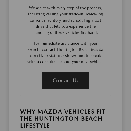
We assist with every step of the process,
including valuing your trade-in, reviewing
current inventory, and scheduling a test
drive that lets you experience the
handling of these vehicles firsthand.
For immediate assistance with your
search, contact Huntington Beach Mazda
directly or visit our showroom to speak
with a consultant about your next vehicle.
Contact Us
WHY MAZDA VEHICLES FIT
THE HUNTINGTON BEACH
LIFESTYLE