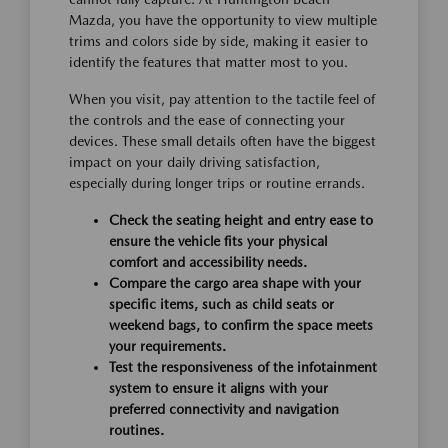
Mazda, you have the opportunity to view multiple
trims and colors side by side, making it easier to
identify the features that matter most to you.
When you visit, pay attention to the tactile feel of
the controls and the ease of connecting your
devices. These small details often have the biggest
impact on your daily driving satisfaction,
especially during longer trips or routine errands.
Check the seating height and entry ease to
ensure the vehicle fits your physical
comfort and accessibility needs.
Compare the cargo area shape with your
specific items, such as child seats or
weekend bags, to confirm the space meets
your requirements.
Test the responsiveness of the infotainment
system to ensure it aligns with your
preferred connectivity and navigation
routines.