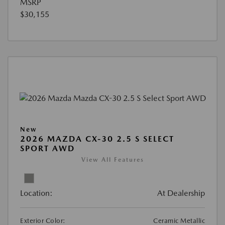
MSRP
$30,155
New
2026 MAZDA CX-30 2.5 S SELECT
SPORT AWD
View All Features
Location:
At Dealership
Exterior Color:
Ceramic Metallic