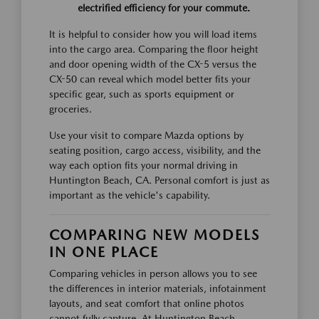
electrified efficiency for your commute.
It is helpful to consider how you will load items
into the cargo area. Comparing the floor height
and door opening width of the CX-5 versus the
CX-50 can reveal which model better fits your
specific gear, such as sports equipment or
groceries.
Use your visit to compare Mazda options by
seating position, cargo access, visibility, and the
way each option fits your normal driving in
Huntington Beach, CA. Personal comfort is just as
important as the vehicle's capability.
COMPARING NEW MODELS
IN ONE PLACE
Comparing vehicles in person allows you to see
the differences in interior materials, infotainment
layouts, and seat comfort that online photos
cannot fully capture. At Huntington Beach