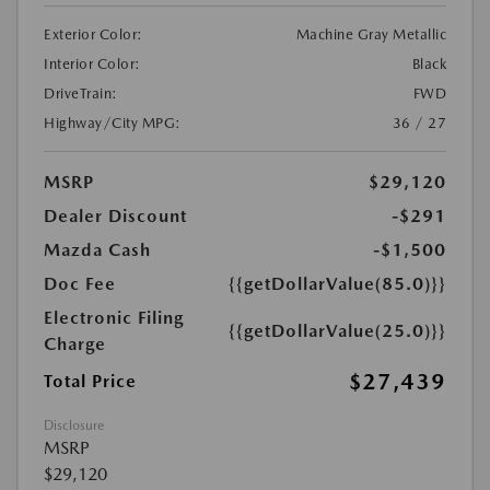
Exterior Color:
Machine Gray Metallic
Interior Color:
Black
DriveTrain:
FWD
Highway/City MPG:
36 / 27
MSRP
$29,120
Dealer Discount
-$291
Mazda Cash
-$1,500
Doc Fee
{{getDollarValue(85.0)}}
Electronic Filing
{{getDollarValue(25.0)}}
Charge
$27,439
Total Price
Disclosure
MSRP
$29,120