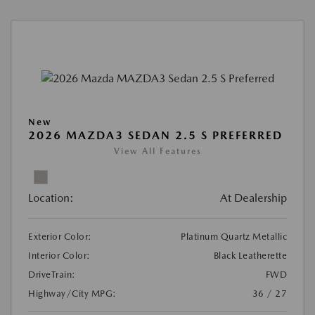
New
2026 MAZDA3 SEDAN 2.5 S PREFERRED
View All Features
Location:
At Dealership
Exterior Color:
Platinum Quartz Metallic
Interior Color:
Black Leatherette
DriveTrain:
FWD
Highway/City MPG:
36 / 27