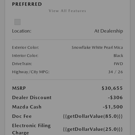
PREFERRED
View All Features
Location:
At Dealership
Exterior Color:
Snowflake White Pearl Mica
Interior Color:
Black
DriveTrain:
FWD
Highway/City MPG:
34 / 26
MSRP
$30,655
Dealer Discount
-$306
Mazda Cash
-$1,500
Doc Fee
{{getDollarValue(85.0)}}
Electronic Filing
{{getDollarValue(25.0)}}
Charge