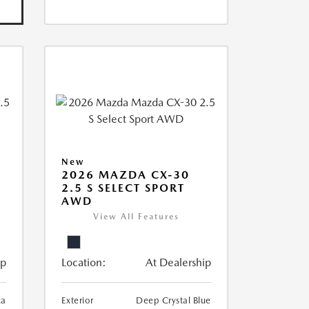
New
2026 MAZDA CX-30
2.5 S SELECT SPORT
AWD
View All Features
ip
Location:
At Dealership
ca
Exterior
Deep Crystal Blue