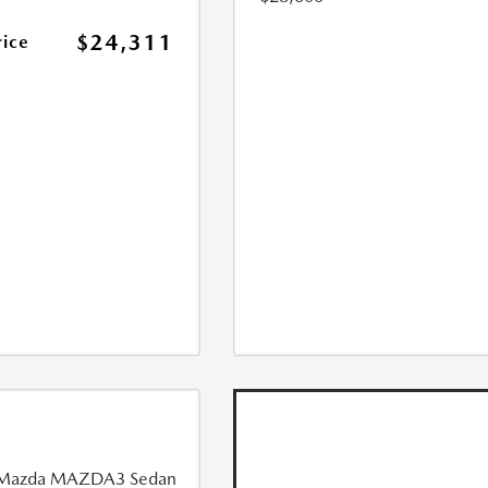
$24,311
rice