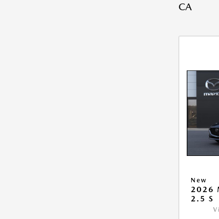
CA
New
2026
2.5 S
V