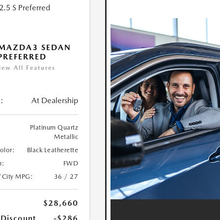
 MAZDA3 SEDAN
 PREFERRED
iew All Features
:
At Dealership
Platinum Quartz
Metallic
Color:
Black Leatherette
n:
FWD
/City MPG:
36 / 27
$28,660
 Discount
-$286