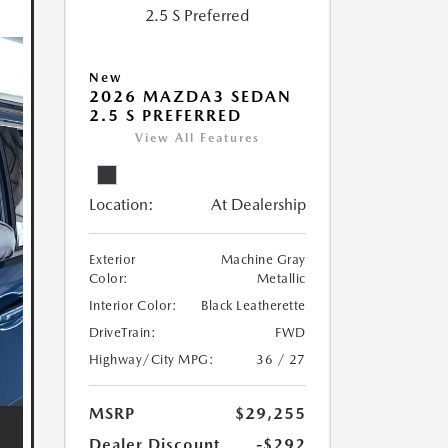
New
2026 MAZDA3 SEDAN
2.5 S PREFERRED
View All Features
Location:
At Dealership
Exterior
Machine Gray
Color:
Metallic
Interior Color:
Black Leatherette
DriveTrain:
FWD
Highway/City MPG:
36 / 27
MSRP
$29,255
Dealer Discount
-$292