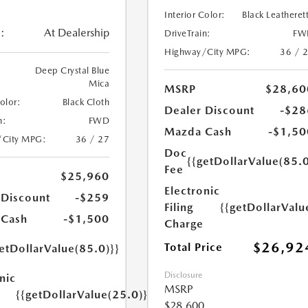
Interior Color:
Black Leatheret
:
At Dealership
DriveTrain:
FW
Highway/City MPG:
36 / 
Deep Crystal Blue
Mica
MSRP
$28,60
Color:
Black Cloth
Dealer Discount
-$28
n:
FWD
Mazda Cash
-$1,50
/City MPG:
36 / 27
Doc
{{getDollarValue(85.0
Fee
$25,960
Electronic
 Discount
-$259
Filing
{{getDollarValu
 Cash
-$1,500
Charge
$26,92
Total Price
etDollarValue(85.0)}}
Disclosure
nic
MSRP
{{getDollarValue(25.0)}}
$28,600