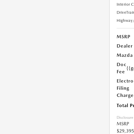
Interior 
DriveTrai
Highway
MSRP
Dealer
Mazda
Doc
{{g
Fee
Electro
Filing
Charge
Total P
Disclosure
MSRP
$29,395