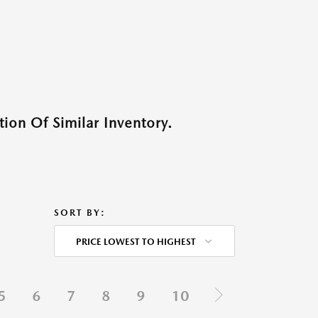
ion Of Similar Inventory.
SORT BY:
PRICE LOWEST TO HIGHEST
5
6
7
8
9
10