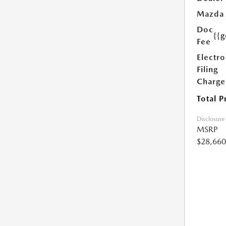
Mazda
Doc
{{g
Fee
Electro
Filing
Charge
Total P
Disclosure
MSRP
$28,660