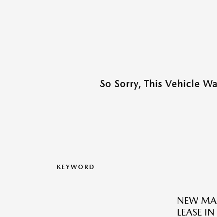
So Sorry, This Vehicle W
KEYWORD
NEW MAZ
LEASE I