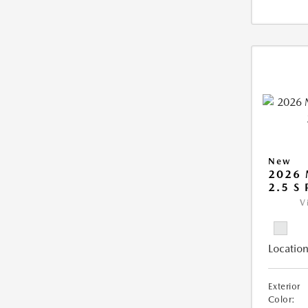
New
2026
2.5 S
V
Location
Exterior
Color: