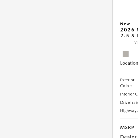
New
2026
2.5 S
V
Location
Exterior
Color:
Interior 
DriveTrai
Highway
MSRP
Dealer