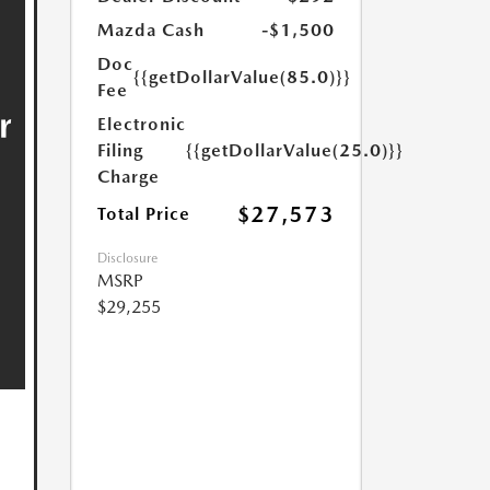
Mazda Cash
-$1,500
Doc
{{getDollarValue(85.0)}}
Fee
Electronic
Filing
{{getDollarValue(25.0)}}
Charge
$27,573
Total Price
Disclosure
MSRP
$29,255