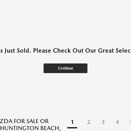
as Just Sold. Please Check Out Our Great Select
Continue
DA FOR SALE OR
1
2
3
4
N HUNTINGTON BEACH,