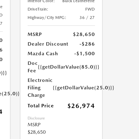
Interior Color:
Black Leatherette
te
DriveTrain:
FWD
D
Highway/City MPG:
36 / 27
27
MSRP
$28,650
0
Dealer Discount
-$286
6
Mazda Cash
-$1,500
0
Doc
{{getDollarValue(85.0)}}
Fee
)}}
Electronic
Filing
{{getDollarValue(25.0)}}
e(25.0)}}
Charge
$26,974
Total Price
4
Disclosure
MSRP
$28,650