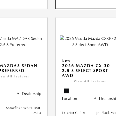
New
 MAZDA3 SEDAN
2026 MAZDA CX-30
 PREFERRED
2.5 S SELECT SPORT
AWD
iew All Features
View All Features
:
At Dealership
Location:
At Dealersh
Snowflake White Pearl
Mica
Exterior Color:
Jet Black Mi