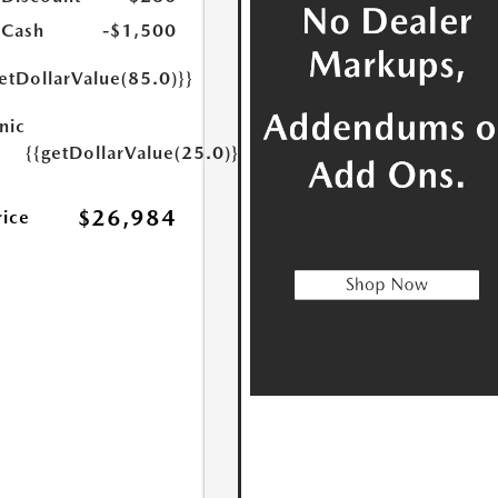
 Cash
-$1,500
etDollarValue(85.0)}}
nic
{{getDollarValue(25.0)}}
$26,984
rice