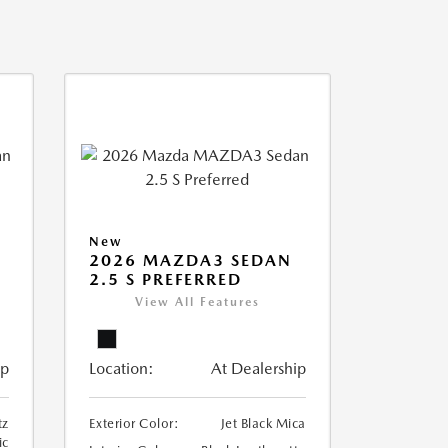
New
2026 MAZDA3 SEDAN
2.5 S PREFERRED
View All Features
ip
Location:
At Dealership
tz
Exterior Color:
Jet Black Mica
ic