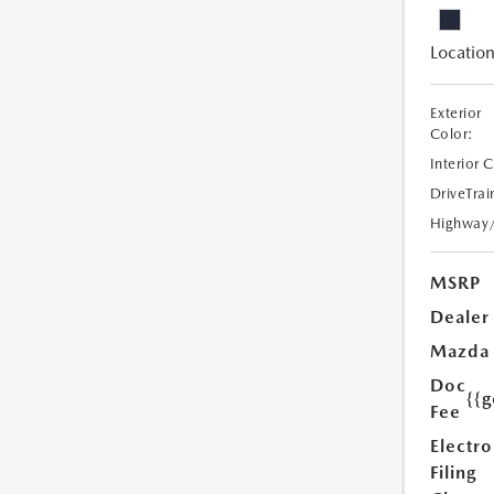
Location
Exterior
Color:
Interior 
DriveTrai
Highway
MSRP
Dealer
Mazda
Doc
{{g
Fee
Electro
Filing