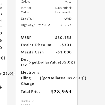
Color:
Mica
ck
te
Interior
Black/Black
Color:
Leatherette
D
DriveTrain:
AWD
24
Highway/City MPG:
31 / 24
0
MSRP
$30,155
6
Dealer Discount
-$301
0
Mazda Cash
-$1,000
)}}
Doc
{{getDollarValue(85.0)}}
Fee
Electronic
e(25.0)}}
Filing
{{getDollarValue(25.0)}}
Charge
4
$28,964
Total Price
Disclosure