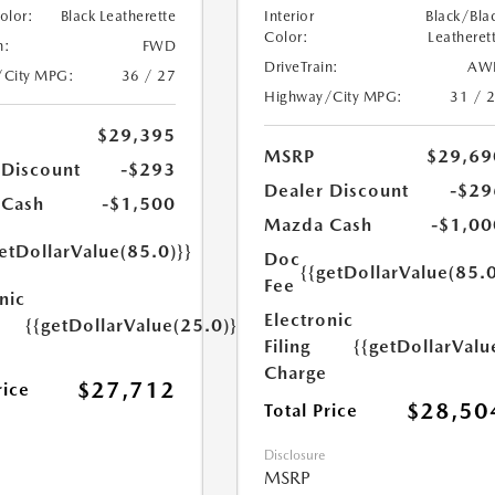
Color:
Black Leatherette
Interior
Black/Bla
Color:
Leatheret
n:
FWD
DriveTrain:
AW
/City MPG:
36 / 27
Highway/City MPG:
31 / 
$29,395
MSRP
$29,69
 Discount
-$293
Dealer Discount
-$29
 Cash
-$1,500
Mazda Cash
-$1,00
etDollarValue(85.0)}}
Doc
{{getDollarValue(85.0
Fee
nic
Electronic
{{getDollarValue(25.0)}}
Filing
{{getDollarValu
Charge
$27,712
rice
$28,50
Total Price
Disclosure
MSRP