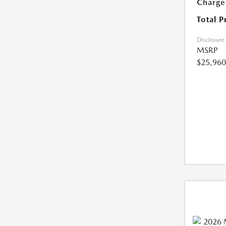
Charge
Total P
Disclosure
MSRP
$25,960