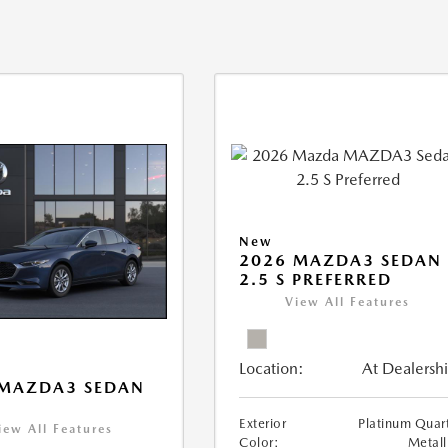
New
2026 MAZDA3 SEDAN
2.5 S PREFERRED
View All Features
Location:
At Dealersh
 MAZDA3 SEDAN
Exterior
Platinum Quar
iew All Features
Color:
Metall