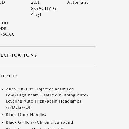
WD
2.5L
Automatic
SKYACTIV-G
4-cyl
ODEL
DE:
7PSCXA
PECIFICATIONS
XTERIOR
Auto On/Off Projector Beam Led
Low/High Beam Daytime Running Auto-
Leveling Auto High-Beam Headlamps
w/Delay-Off
Black Door Handles
Black Grille w/Chrome Surround