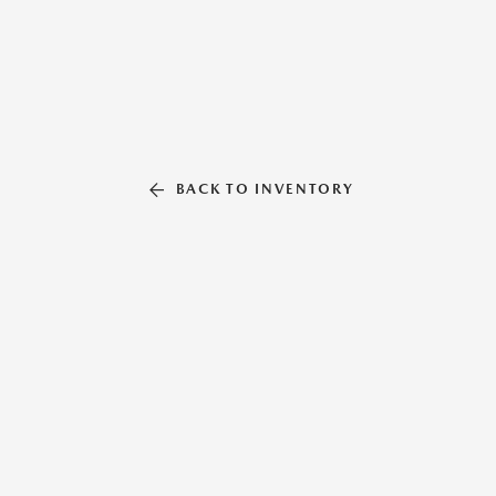
BACK TO INVENTORY