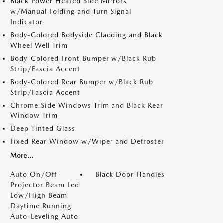
Black Power Heated Side Mirrors
w/Manual Folding and Turn Signal
Indicator
Body-Colored Bodyside Cladding and Black
Wheel Well Trim
Body-Colored Front Bumper w/Black Rub
Strip/Fascia Accent
Body-Colored Rear Bumper w/Black Rub
Strip/Fascia Accent
Chrome Side Windows Trim and Black Rear
Window Trim
Deep Tinted Glass
Fixed Rear Window w/Wiper and Defroster
More...
Auto On/Off
Black Door Handles
Projector Beam Led
Low/High Beam
Daytime Running
Auto-Leveling Auto