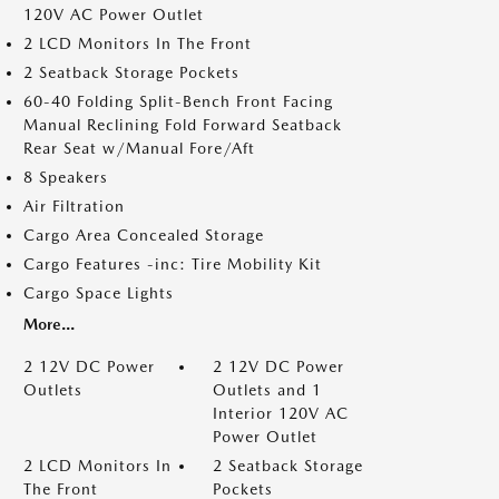
120V AC Power Outlet
2 LCD Monitors In The Front
2 Seatback Storage Pockets
60-40 Folding Split-Bench Front Facing
Manual Reclining Fold Forward Seatback
Rear Seat w/Manual Fore/Aft
8 Speakers
Air Filtration
Cargo Area Concealed Storage
Cargo Features -inc: Tire Mobility Kit
Cargo Space Lights
More...
2 12V DC Power
2 12V DC Power
Outlets
Outlets and 1
Interior 120V AC
Power Outlet
2 LCD Monitors In
2 Seatback Storage
The Front
Pockets