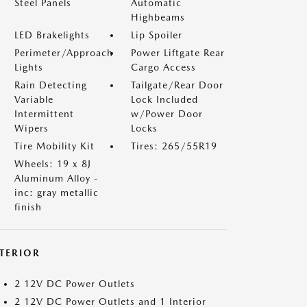
Steel Panels
Automatic
Highbeams
LED Brakelights
Lip Spoiler
Perimeter/Approach
Power Liftgate Rear
Lights
Cargo Access
Rain Detecting
Tailgate/Rear Door
Variable
Lock Included
Intermittent
w/Power Door
Wipers
Locks
Tire Mobility Kit
Tires: 265/55R19
Wheels: 19 x 8J
Aluminum Alloy -
inc: gray metallic
finish
NTERIOR
2 12V DC Power Outlets
2 12V DC Power Outlets and 1 Interior