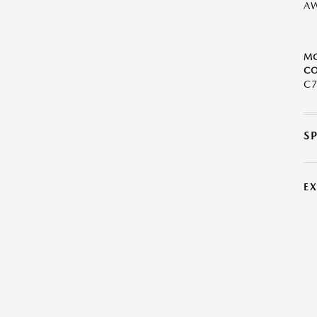
A
M
CO
C
S
E