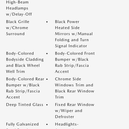
High-Beam
Headlamps
w/Delay-Off
Black Grille
Black Power
w/Chrome
Heated Side
Surround
Mirrors w/Manual
Folding and Turn
Signal Indicator
Body-Colored
Body-Colored Front
Bodyside Cladding
Bumper w/Black
and Black Wheel
Rub Strip/Fascia
Well Trim
Accent
Body-Colored Rear
Chrome Side
Bumper w/Black
Windows Trim and
Rub Strip/Fascia
Black Rear Window
Accent
Trim
Deep Tinted Glass
Fixed Rear Window
w/Wiper and
Defroster
Fully Galvanized
Headlights-