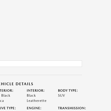
EHICLE DETAILS
TERIOR:
INTERIOR:
BODY TYPE:
t Black
Black
SUV
ca
Leatherette
IVE TYPE:
ENGINE:
TRANSMISSION: