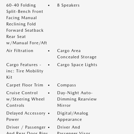
60-40 Folding
8 Speakers
Split-Bench Front
Facing Manual
Reclining Fold
Forward Seatback
Rear Seat
w/Manual Fore/Aft
Air Filtration
Cargo Area
Concealed Storage
Cargo Features -
Cargo Space Lights
inc: Tire Mobility
Kit
Carpet Floor Trim
Compass
Cruise Control
Day-Night Auto-
w/Steering Wheel
Dimming Rearview
Controls
Mirror
Delayed Accessory
Digital/Analog
Power
Appearance
Driver / Passenger
Driver And
And Rear Door Bins
Passenger Visor