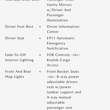
Vanity Mirrors
w/Driver And
Passenger
Illumination
Driver Foot Rest
Driver Information
Center
Driver Seat
E911 Automatic
Emergency
Notification
Fade-To-Off
FOB Controls -inc:
Interior Lighting
Keyfob Cargo
Access
Front And Rear
Front Bucket Seats
Map Lights
-inc: 8-way power
adjustable drivers
seat w/power
lumbar support and
4-way manual
adjustable
passenger seat