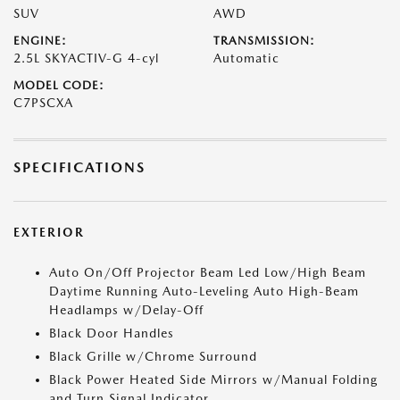
SUV
AWD
ENGINE:
TRANSMISSION:
2.5L SKYACTIV-G 4-cyl
Automatic
MODEL CODE:
C7PSCXA
SPECIFICATIONS
EXTERIOR
Auto On/Off Projector Beam Led Low/High Beam
Daytime Running Auto-Leveling Auto High-Beam
Headlamps w/Delay-Off
Black Door Handles
Black Grille w/Chrome Surround
Black Power Heated Side Mirrors w/Manual Folding
and Turn Signal Indicator