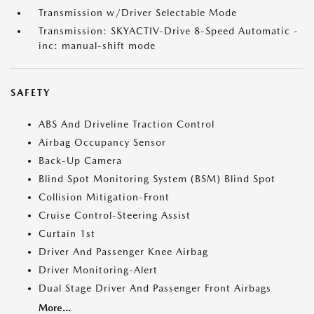
Transmission w/Driver Selectable Mode
Transmission: SKYACTIV-Drive 8-Speed Automatic -
inc: manual-shift mode
SAFETY
ABS And Driveline Traction Control
Airbag Occupancy Sensor
Back-Up Camera
Blind Spot Monitoring System (BSM) Blind Spot
Collision Mitigation-Front
Cruise Control-Steering Assist
Curtain 1st
Driver And Passenger Knee Airbag
Driver Monitoring-Alert
Dual Stage Driver And Passenger Front Airbags
More...