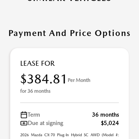
Payment And Price Options
LEASE FOR
$384.81
Per Month
for 36 months
Term
36 months
Due at signing
$5,024
2026 Mazda CX-70 Plug-In Hybrid SC AWD (Model #: