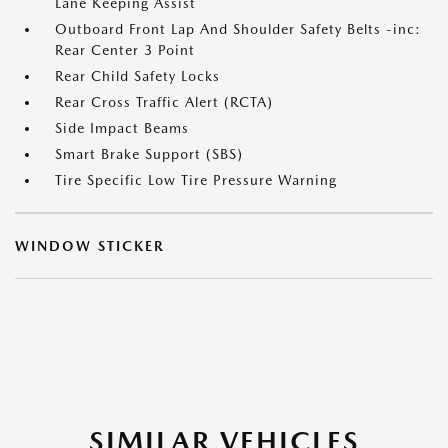
Lane Keeping Assist
Outboard Front Lap And Shoulder Safety Belts -inc:
Rear Center 3 Point
Rear Child Safety Locks
Rear Cross Traffic Alert (RCTA)
Side Impact Beams
Smart Brake Support (SBS)
Tire Specific Low Tire Pressure Warning
WINDOW STICKER
SIMILAR VEHICLES