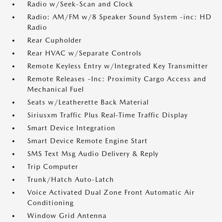
Radio w/Seek-Scan and Clock
Radio: AM/FM w/8 Speaker Sound System -inc: HD
Radio
Rear Cupholder
Rear HVAC w/Separate Controls
Remote Keyless Entry w/Integrated Key Transmitter
Remote Releases -Inc: Proximity Cargo Access and
Mechanical Fuel
Seats w/Leatherette Back Material
Siriusxm Traffic Plus Real-Time Traffic Display
Smart Device Integration
Smart Device Remote Engine Start
SMS Text Msg Audio Delivery & Reply
Trip Computer
Trunk/Hatch Auto-Latch
Voice Activated Dual Zone Front Automatic Air
Conditioning
Window Grid Antenna