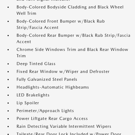
Body-Colored Bodyside Cladding and Black Wheel
Well Trim
Body-Colored Front Bumper w/Black Rub
Strip/Fascia Accent
Body-Colored Rear Bumper w/Black Rub Strip/Fascia
Accent
Chrome Side Windows Trim and Black Rear Window
Trim
Deep Tinted Glass
Fixed Rear Window w/Wiper and Defroster
Fully Galvanized Steel Panels
Headlights-Automatic Highbeams
LED Brakelights
Lip Spoiler
Perimeter/Approach Lights
Power Liftgate Rear Cargo Access
Rain Detecting Variable Intermittent Wipers
Tailgate/Rear Door Lock Included w/Power Door