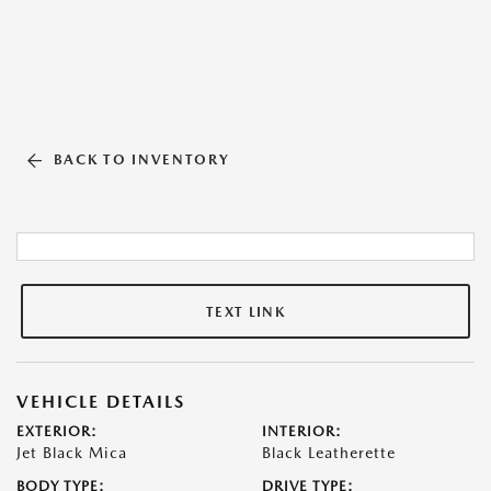
BACK TO INVENTORY
TEXT LINK
VEHICLE DETAILS
EXTERIOR:
INTERIOR:
Jet Black Mica
Black Leatherette
BODY TYPE:
DRIVE TYPE: