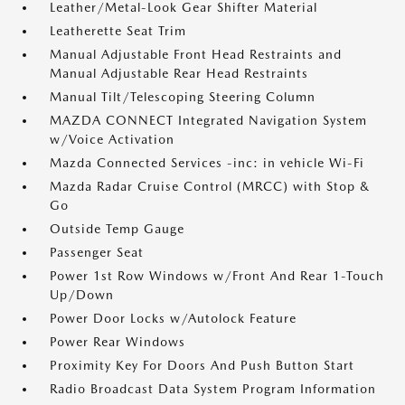
Leather/Metal-Look Gear Shifter Material
Leatherette Seat Trim
Manual Adjustable Front Head Restraints and
Manual Adjustable Rear Head Restraints
Manual Tilt/Telescoping Steering Column
MAZDA CONNECT Integrated Navigation System
w/Voice Activation
Mazda Connected Services -inc: in vehicle Wi-Fi
Mazda Radar Cruise Control (MRCC) with Stop &
Go
Outside Temp Gauge
Passenger Seat
Power 1st Row Windows w/Front And Rear 1-Touch
Up/Down
Power Door Locks w/Autolock Feature
Power Rear Windows
Proximity Key For Doors And Push Button Start
Radio Broadcast Data System Program Information