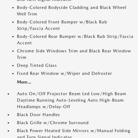
Body-Colored Bodyside Cladding and Black Wheel
Well Trim
Body-Colored Front Bumper w/Black Rub
Strip/Fascia Accent
Body-Colored Rear Bumper w/Black Rub Strip/Fascia
Accent
Chrome Side Windows Trim and Black Rear Window
Trim
Deep Tinted Glass
Fixed Rear Window w/Wiper and Defroster
More...
Auto On/Off Projector Beam Led Low/High Beam
Daytime Running Auto-Leveling Auto High-Beam
Headlamps w/Delay-Off
Black Door Handles
Black Grille w/Chrome Surround
Black Power Heated Side Mirrors w/Manual Folding
and Turn Signal Indicator