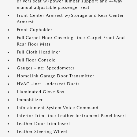
drivers seat w/power lumbar support and 4-way
manual adjustable passenger seat
Front Center Armrest w/Storage and Rear Center
Armrest
Front Cupholder
Full Carpet Floor Covering -inc: Carpet Front And
Rear Floor Mats
Full Cloth Headliner
Full Floor Console
Gauges -inc: Speedometer
HomeLink Garage Door Transmitter
HVAC -inc: Underseat Ducts
Illuminated Glove Box
Immobilizer
Infotainment System Voice Command
Interior Trim -inc: Leather Instrument Panel Insert
Leather Door Trim Insert
Leather Steering Wheel