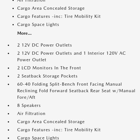
Air Filtration
Cargo Area Concealed Storage
Cargo Features -inc: Tire Mobility Kit
Cargo Space Lights
More...
2 12V DC Power Outlets
2 12V DC Power Outlets and 1 Interior 120V AC
Power Outlet
2 LCD Monitors In The Front
2 Seatback Storage Pockets
60-40 Folding Split-Bench Front Facing Manual
Reclining Fold Forward Seatback Rear Seat w/Manual
Fore/Aft
8 Speakers
Air Filtration
Cargo Area Concealed Storage
Cargo Features -inc: Tire Mobility Kit
Cargo Space Lights