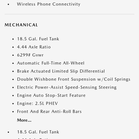
Wireless Phone Connectivity
MECHANICAL
18.5 Gal. Fuel Tank
4.44 Axle Ratio
6299# Gvwr
Automatic Full-Time All-Wheel
Brake Actuated Limited Slip Differential
Double Wishbone Front Suspension w/Coil Springs
Electric Power-Assist Speed-Sensing Steering
Engine Auto Stop-Start Feature
Engine: 2.5L PHEV
Front And Rear Anti-Roll Bars
More...
18.5 Gal. Fuel Tank