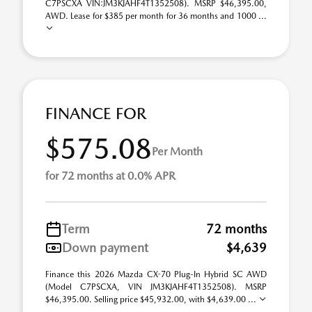
C7PSCXA VIN:JM3KJAHF4T1352508). MSRP $46,395.00,
AWD. Lease for $385 per month for 36 months and 1000 ...
FINANCE FOR
$575.08
Per Month
for 72 months at 0.0% APR
Term
72 months
Down payment
$4,639
Finance this 2026 Mazda CX-70 Plug-In Hybrid SC AWD
(Model C7PSCXA, VIN JM3KJAHF4T1352508). MSRP
$46,395.00. Selling price $45,932.00, with $4,639.00 ...