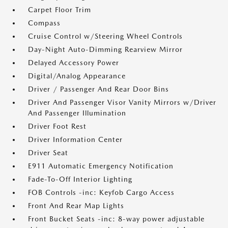
Carpet Floor Trim
Compass
Cruise Control w/Steering Wheel Controls
Day-Night Auto-Dimming Rearview Mirror
Delayed Accessory Power
Digital/Analog Appearance
Driver / Passenger And Rear Door Bins
Driver And Passenger Visor Vanity Mirrors w/Driver
And Passenger Illumination
Driver Foot Rest
Driver Information Center
Driver Seat
E911 Automatic Emergency Notification
Fade-To-Off Interior Lighting
FOB Controls -inc: Keyfob Cargo Access
Front And Rear Map Lights
Front Bucket Seats -inc: 8-way power adjustable