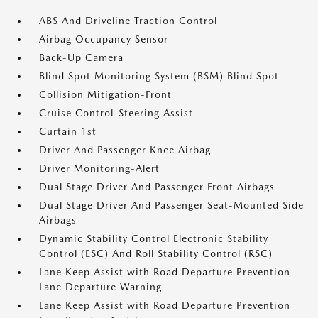
ABS And Driveline Traction Control
Airbag Occupancy Sensor
Back-Up Camera
Blind Spot Monitoring System (BSM) Blind Spot
Collision Mitigation-Front
Cruise Control-Steering Assist
Curtain 1st
Driver And Passenger Knee Airbag
Driver Monitoring-Alert
Dual Stage Driver And Passenger Front Airbags
Dual Stage Driver And Passenger Seat-Mounted Side
Airbags
Dynamic Stability Control Electronic Stability
Control (ESC) And Roll Stability Control (RSC)
Lane Keep Assist with Road Departure Prevention
Lane Departure Warning
Lane Keep Assist with Road Departure Prevention