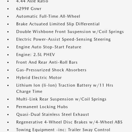
4.44 Axle Ratio
6299# Gvwr
Automatic Full-Time All-Wheel
Brake Actuated Limited Slip Differential
Double Wishbone Front Suspension w/Coil Springs
Electric Power-Assist Speed-Sensing Steering
Engine Auto Stop-Start Feature
Engine: 2.5L PHEV
Front And Rear Anti-Roll Bars
Gas-Pressurized Shock Absorbers
Hybrid Electric Motor
Lithium Ion (li-Ion) Traction Battery w/11 Hrs
Charge Time
Multi-Link Rear Suspension w/Coil Springs
Permanent Locking Hubs
Quasi-Dual Stainless Steel Exhaust
Regenerative 4-Wheel Disc Brakes w/4-Wheel ABS
Towing Equipment -inc: Trailer Sway Control