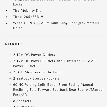
Locks
Tire Mobility Kit
Tires: 265/55R19
Wheels: 19 x 8J Aluminum Alloy -inc: gray metallic
finish
INTERIOR
2 12V DC Power Outlets
2 12V DC Power Outlets and 1 Interior 120V AC
Power Outlet
2 LCD Monitors In The Front
2 Seatback Storage Pockets
60-40 Folding Split-Bench Front Facing Manual
Reclining Fold Forward Seatback Rear Seat w/Manual
Fore/Aft
8 Speakers