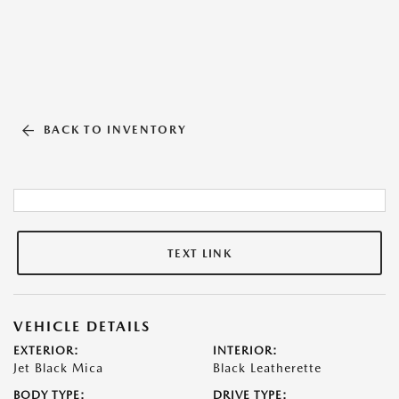
BACK TO INVENTORY
TEXT LINK
VEHICLE DETAILS
EXTERIOR:
INTERIOR:
Jet Black Mica
Black Leatherette
BODY TYPE:
DRIVE TYPE: