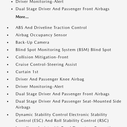
Driver Monitoring-Alert
Dual Stage Driver And Passenger Front Airbags
More...
ABS And Driveline Traction Control
Airbag Occupancy Sensor
Back-Up Camera
Blind Spot Monitoring System (BSM) Blind Spot
Collision Mitigation-Front
Cruise Control-Steering Assist
Curtain 1st
Driver And Passenger Knee Airbag
Driver Monitoring-Alert
Dual Stage Driver And Passenger Front Airbags
Dual Stage Driver And Passenger Seat-Mounted Side
Airbags
Dynamic Stability Control Electronic Stability
Control (ESC) And Roll Stability Control (RSC)