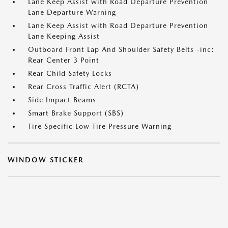
Lane Keep Assist with Road Departure Prevention
Lane Departure Warning
Lane Keep Assist with Road Departure Prevention
Lane Keeping Assist
Outboard Front Lap And Shoulder Safety Belts -inc:
Rear Center 3 Point
Rear Child Safety Locks
Rear Cross Traffic Alert (RCTA)
Side Impact Beams
Smart Brake Support (SBS)
Tire Specific Low Tire Pressure Warning
WINDOW STICKER