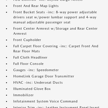
Front And Rear Map Lights
Front Bucket Seats -inc: 8-way power adjustable
drivers seat w/power lumbar support and 4-way
manual adjustable passenger seat
Front Center Armrest w/Storage and Rear Center
Armrest
Front Cupholder
Full Carpet Floor Covering -inc: Carpet Front And
Rear Floor Mats
Full Cloth Headliner
Full Floor Console
Gauges -inc: Speedometer
HomeLink Garage Door Transmitter
HVAC -inc: Underseat Ducts
Illuminated Glove Box
Immobilizer
Infotainment System Voice Command
Interior Trim -inc: Leather Instrument Panel Insert