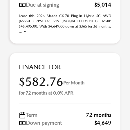
Due at signing
$5,014
Lease this 2026 Mazda CX-70 Plug-In Hybrid SC AWD
(Model C7PSCXA; VIN JM3KJAHF1T1352501). MSRP
$46,495.00. With $4,649.00 down at $365 for 36 months,
...
FINANCE FOR
$582.76
Per Month
for 72 months at 0.0% APR
Term
72 months
Down payment
$4,649