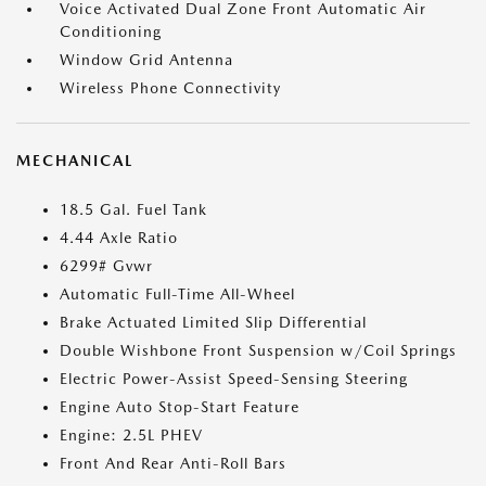
Voice Activated Dual Zone Front Automatic Air
Conditioning
Window Grid Antenna
Wireless Phone Connectivity
MECHANICAL
18.5 Gal. Fuel Tank
4.44 Axle Ratio
6299# Gvwr
Automatic Full-Time All-Wheel
Brake Actuated Limited Slip Differential
Double Wishbone Front Suspension w/Coil Springs
Electric Power-Assist Speed-Sensing Steering
Engine Auto Stop-Start Feature
Engine: 2.5L PHEV
Front And Rear Anti-Roll Bars