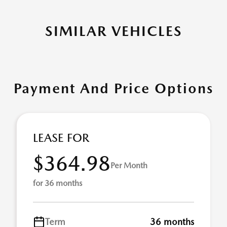
SIMILAR VEHICLES
Payment And Price Options
LEASE FOR
$364.98
Per Month
for 36 months
Term
36 months