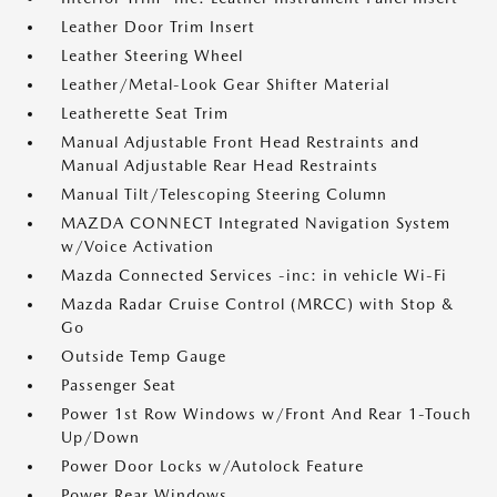
Leather Door Trim Insert
Leather Steering Wheel
Leather/Metal-Look Gear Shifter Material
Leatherette Seat Trim
Manual Adjustable Front Head Restraints and
Manual Adjustable Rear Head Restraints
Manual Tilt/Telescoping Steering Column
MAZDA CONNECT Integrated Navigation System
w/Voice Activation
Mazda Connected Services -inc: in vehicle Wi-Fi
Mazda Radar Cruise Control (MRCC) with Stop &
Go
Outside Temp Gauge
Passenger Seat
Power 1st Row Windows w/Front And Rear 1-Touch
Up/Down
Power Door Locks w/Autolock Feature
Power Rear Windows