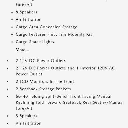
Fore/Aft
8 Speakers
Air Filtration
Cargo Area Concealed Storage
Cargo Features -inc: Tire Mobility Kit
Cargo Space Lights
More...
2 12V DC Power Outlets
2 12V DC Power Outlets and 1 Interior 120V AC
Power Outlet
2 LCD Monitors In The Front
2 Seatback Storage Pockets
60-40 Folding Split-Bench Front Facing Manual
Reclining Fold Forward Seatback Rear Seat w/Manual
Fore/Aft
8 Speakers
Air Filtration