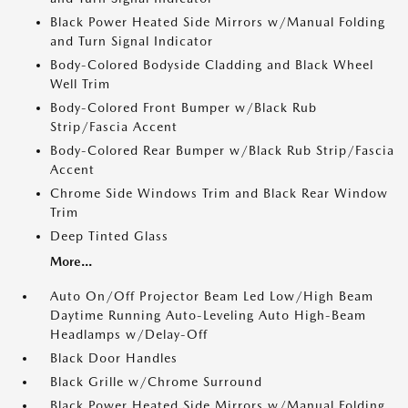
Black Power Heated Side Mirrors w/Manual Folding
and Turn Signal Indicator
Body-Colored Bodyside Cladding and Black Wheel
Well Trim
Body-Colored Front Bumper w/Black Rub
Strip/Fascia Accent
Body-Colored Rear Bumper w/Black Rub Strip/Fascia
Accent
Chrome Side Windows Trim and Black Rear Window
Trim
Deep Tinted Glass
More...
Auto On/Off Projector Beam Led Low/High Beam
Daytime Running Auto-Leveling Auto High-Beam
Headlamps w/Delay-Off
Black Door Handles
Black Grille w/Chrome Surround
Black Power Heated Side Mirrors w/Manual Folding