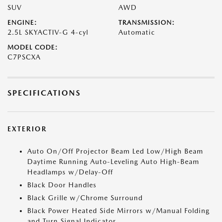
SUV
AWD
ENGINE:
TRANSMISSION:
2.5L SKYACTIV-G 4-cyl
Automatic
MODEL CODE:
C7PSCXA
SPECIFICATIONS
EXTERIOR
Auto On/Off Projector Beam Led Low/High Beam
Daytime Running Auto-Leveling Auto High-Beam
Headlamps w/Delay-Off
Black Door Handles
Black Grille w/Chrome Surround
Black Power Heated Side Mirrors w/Manual Folding
and Turn Signal Indicator