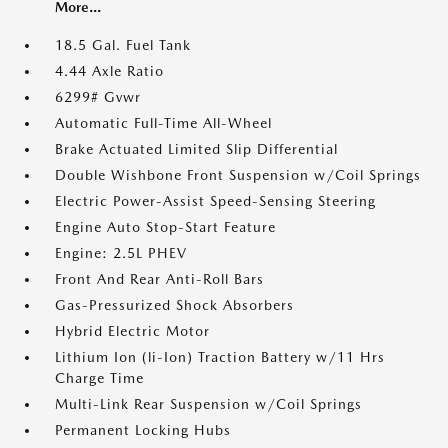
More...
18.5 Gal. Fuel Tank
4.44 Axle Ratio
6299# Gvwr
Automatic Full-Time All-Wheel
Brake Actuated Limited Slip Differential
Double Wishbone Front Suspension w/Coil Springs
Electric Power-Assist Speed-Sensing Steering
Engine Auto Stop-Start Feature
Engine: 2.5L PHEV
Front And Rear Anti-Roll Bars
Gas-Pressurized Shock Absorbers
Hybrid Electric Motor
Lithium Ion (li-Ion) Traction Battery w/11 Hrs
Charge Time
Multi-Link Rear Suspension w/Coil Springs
Permanent Locking Hubs