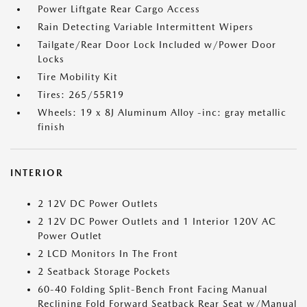
Power Liftgate Rear Cargo Access
Rain Detecting Variable Intermittent Wipers
Tailgate/Rear Door Lock Included w/Power Door
Locks
Tire Mobility Kit
Tires: 265/55R19
Wheels: 19 x 8J Aluminum Alloy -inc: gray metallic
finish
INTERIOR
2 12V DC Power Outlets
2 12V DC Power Outlets and 1 Interior 120V AC
Power Outlet
2 LCD Monitors In The Front
2 Seatback Storage Pockets
60-40 Folding Split-Bench Front Facing Manual
Reclining Fold Forward Seatback Rear Seat w/Manual