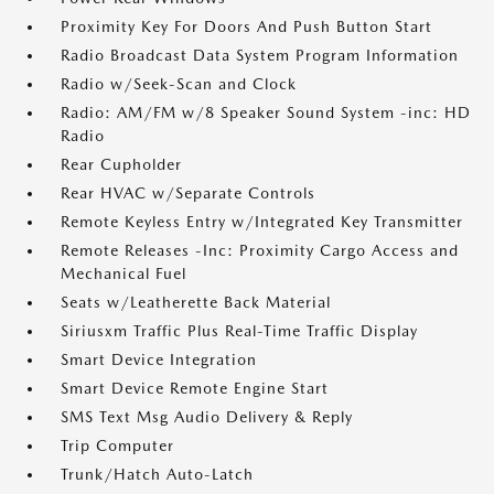
Proximity Key For Doors And Push Button Start
Radio Broadcast Data System Program Information
Radio w/Seek-Scan and Clock
Radio: AM/FM w/8 Speaker Sound System -inc: HD
Radio
Rear Cupholder
Rear HVAC w/Separate Controls
Remote Keyless Entry w/Integrated Key Transmitter
Remote Releases -Inc: Proximity Cargo Access and
Mechanical Fuel
Seats w/Leatherette Back Material
Siriusxm Traffic Plus Real-Time Traffic Display
Smart Device Integration
Smart Device Remote Engine Start
SMS Text Msg Audio Delivery & Reply
Trip Computer
Trunk/Hatch Auto-Latch