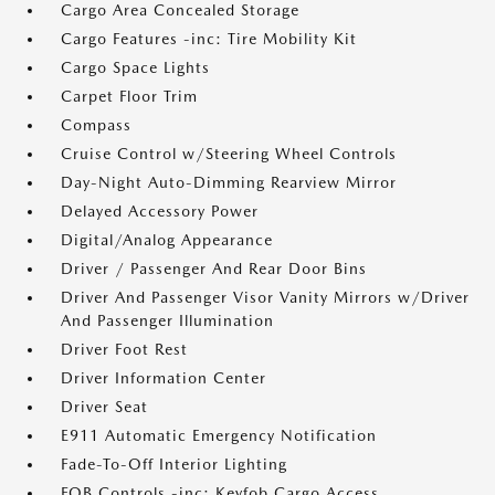
Cargo Area Concealed Storage
Cargo Features -inc: Tire Mobility Kit
Cargo Space Lights
Carpet Floor Trim
Compass
Cruise Control w/Steering Wheel Controls
Day-Night Auto-Dimming Rearview Mirror
Delayed Accessory Power
Digital/Analog Appearance
Driver / Passenger And Rear Door Bins
Driver And Passenger Visor Vanity Mirrors w/Driver
And Passenger Illumination
Driver Foot Rest
Driver Information Center
Driver Seat
E911 Automatic Emergency Notification
Fade-To-Off Interior Lighting
FOB Controls -inc: Keyfob Cargo Access