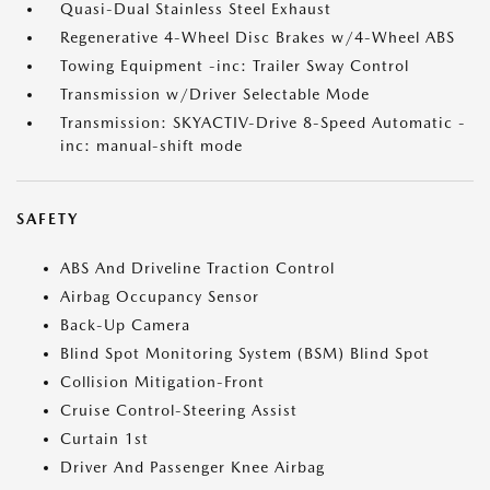
Quasi-Dual Stainless Steel Exhaust
Regenerative 4-Wheel Disc Brakes w/4-Wheel ABS
Towing Equipment -inc: Trailer Sway Control
Transmission w/Driver Selectable Mode
Transmission: SKYACTIV-Drive 8-Speed Automatic -
inc: manual-shift mode
SAFETY
ABS And Driveline Traction Control
Airbag Occupancy Sensor
Back-Up Camera
Blind Spot Monitoring System (BSM) Blind Spot
Collision Mitigation-Front
Cruise Control-Steering Assist
Curtain 1st
Driver And Passenger Knee Airbag