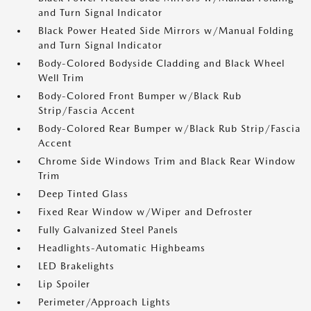
and Turn Signal Indicator
Black Power Heated Side Mirrors w/Manual Folding
and Turn Signal Indicator
Body-Colored Bodyside Cladding and Black Wheel
Well Trim
Body-Colored Front Bumper w/Black Rub
Strip/Fascia Accent
Body-Colored Rear Bumper w/Black Rub Strip/Fascia
Accent
Chrome Side Windows Trim and Black Rear Window
Trim
Deep Tinted Glass
Fixed Rear Window w/Wiper and Defroster
Fully Galvanized Steel Panels
Headlights-Automatic Highbeams
LED Brakelights
Lip Spoiler
Perimeter/Approach Lights