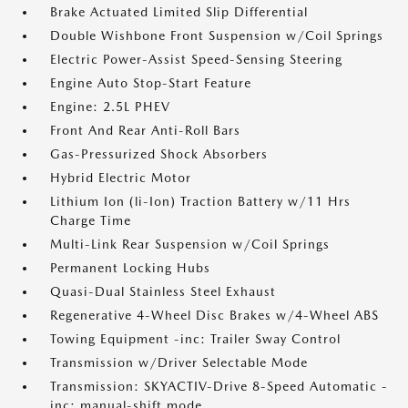
Brake Actuated Limited Slip Differential
Double Wishbone Front Suspension w/Coil Springs
Electric Power-Assist Speed-Sensing Steering
Engine Auto Stop-Start Feature
Engine: 2.5L PHEV
Front And Rear Anti-Roll Bars
Gas-Pressurized Shock Absorbers
Hybrid Electric Motor
Lithium Ion (li-Ion) Traction Battery w/11 Hrs
Charge Time
Multi-Link Rear Suspension w/Coil Springs
Permanent Locking Hubs
Quasi-Dual Stainless Steel Exhaust
Regenerative 4-Wheel Disc Brakes w/4-Wheel ABS
Towing Equipment -inc: Trailer Sway Control
Transmission w/Driver Selectable Mode
Transmission: SKYACTIV-Drive 8-Speed Automatic -
inc: manual-shift mode