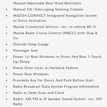
Manual Adjustable Rear Head Restraints
Manual Tilt/Telescoping Steering Column
MAZDA CONNECT Integrated Navigation System
w/Voice Activation
Mazda Connected Services -inc: in vehicle Wi-Fi
Mazda Radar Cruise Control (MRCC) with Stop &
Go
Outside Temp Gauge
Passenger Seat
Power 1st Row Windows w/Front And Rear 1-Touch
Up/Down
Power Door Locks w/Autolock Feature
Power Rear Windows
Proximity Key For Doors And Push Button Start
Radio Broadcast Data System Program Information
Radio w/Seek-Scan and Clock
Radio: AM/FM w/8 Speaker Sound System -inc: HD
Radio