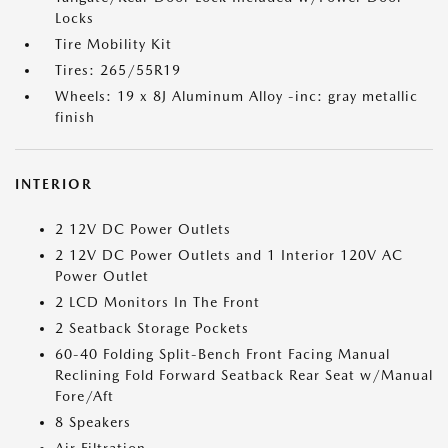
Locks
Tire Mobility Kit
Tires: 265/55R19
Wheels: 19 x 8J Aluminum Alloy -inc: gray metallic
finish
INTERIOR
2 12V DC Power Outlets
2 12V DC Power Outlets and 1 Interior 120V AC
Power Outlet
2 LCD Monitors In The Front
2 Seatback Storage Pockets
60-40 Folding Split-Bench Front Facing Manual
Reclining Fold Forward Seatback Rear Seat w/Manual
Fore/Aft
8 Speakers