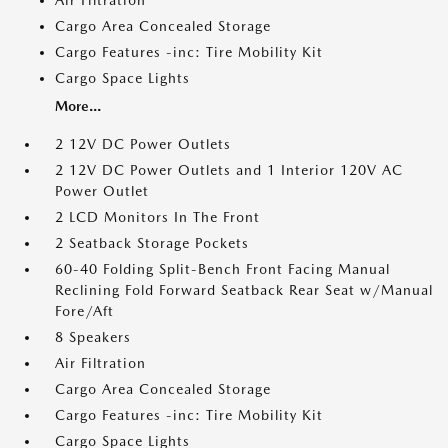
Air Filtration
Cargo Area Concealed Storage
Cargo Features -inc: Tire Mobility Kit
Cargo Space Lights
More...
2 12V DC Power Outlets
2 12V DC Power Outlets and 1 Interior 120V AC
Power Outlet
2 LCD Monitors In The Front
2 Seatback Storage Pockets
60-40 Folding Split-Bench Front Facing Manual
Reclining Fold Forward Seatback Rear Seat w/Manual
Fore/Aft
8 Speakers
Air Filtration
Cargo Area Concealed Storage
Cargo Features -inc: Tire Mobility Kit
Cargo Space Lights