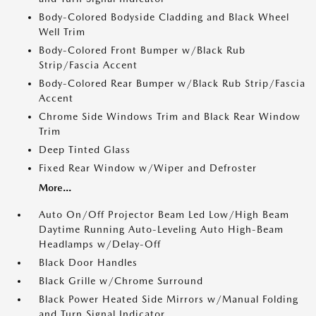
Body-Colored Bodyside Cladding and Black Wheel
Well Trim
Body-Colored Front Bumper w/Black Rub
Strip/Fascia Accent
Body-Colored Rear Bumper w/Black Rub Strip/Fascia
Accent
Chrome Side Windows Trim and Black Rear Window
Trim
Deep Tinted Glass
Fixed Rear Window w/Wiper and Defroster
More...
Auto On/Off Projector Beam Led Low/High Beam
Daytime Running Auto-Leveling Auto High-Beam
Headlamps w/Delay-Off
Black Door Handles
Black Grille w/Chrome Surround
Black Power Heated Side Mirrors w/Manual Folding
and Turn Signal Indicator