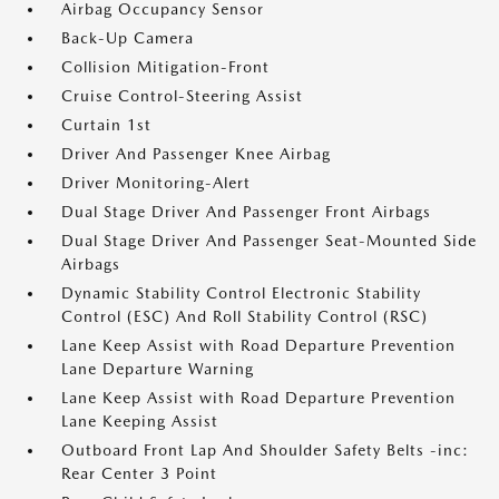
Airbag Occupancy Sensor
Back-Up Camera
Collision Mitigation-Front
Cruise Control-Steering Assist
Curtain 1st
Driver And Passenger Knee Airbag
Driver Monitoring-Alert
Dual Stage Driver And Passenger Front Airbags
Dual Stage Driver And Passenger Seat-Mounted Side
Airbags
Dynamic Stability Control Electronic Stability
Control (ESC) And Roll Stability Control (RSC)
Lane Keep Assist with Road Departure Prevention
Lane Departure Warning
Lane Keep Assist with Road Departure Prevention
Lane Keeping Assist
Outboard Front Lap And Shoulder Safety Belts -inc:
Rear Center 3 Point