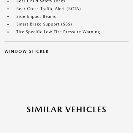
Rear Child Safety Locks
Rear Cross Traffic Alert (RCTA)
Side Impact Beams
Smart Brake Support (SBS)
Tire Specific Low Tire Pressure Warning
WINDOW STICKER
SIMILAR VEHICLES