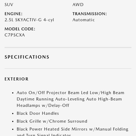
SUV
AWD
ENGINE:
TRANSMISSION:
2.5L SKYACTIV-G 4-cyl
Automatic
MODEL CODE:
C7PSCXA
SPECIFICATIONS
EXTERIOR
Auto On/Off Projector Beam Led Low/High Beam
Daytime Running Auto-Leveling Auto High-Beam
Headlamps w/Delay-Off
Black Door Handles
Black Grille w/Chrome Surround
Black Power Heated Side Mirrors w/Manual Folding
and Turn Signal Indicator