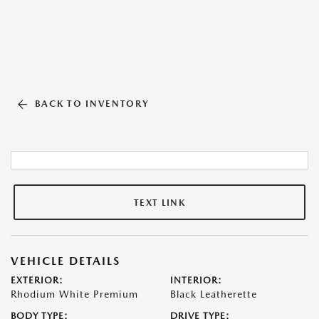
BACK TO INVENTORY
TEXT LINK
VEHICLE DETAILS
EXTERIOR:
INTERIOR:
Rhodium White Premium
Black Leatherette
BODY TYPE:
DRIVE TYPE: