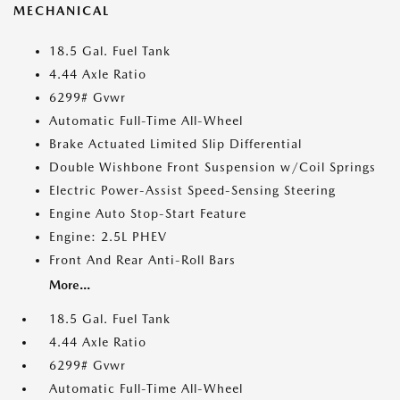
MECHANICAL
18.5 Gal. Fuel Tank
4.44 Axle Ratio
6299# Gvwr
Automatic Full-Time All-Wheel
Brake Actuated Limited Slip Differential
Double Wishbone Front Suspension w/Coil Springs
Electric Power-Assist Speed-Sensing Steering
Engine Auto Stop-Start Feature
Engine: 2.5L PHEV
Front And Rear Anti-Roll Bars
More...
18.5 Gal. Fuel Tank
4.44 Axle Ratio
6299# Gvwr
Automatic Full-Time All-Wheel