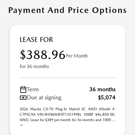
Payment And Price Options
LEASE FOR
$388.96
Per Month
for 36 months
Term
36 months
Due at signing
$5,074
2026 Mazda CX-70 Plug-In Hybrid SC AWD (Model #:
C7PSCXA VIN:JM3KJAHF0T1351498). MSRP $46,850.00,
AWD. Lease for $389 per month for 36 months and 1000 ...