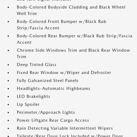
Body-Colored Bodyside Cladding and Black Wheel
Well Trim
Body-Colored Front Bumper w/Black Rub
Strip/Fascia Accent
Body-Colored Rear Bumper w/Black Rub Strip/Fascia
Accent
Chrome Side Windows Trim and Black Rear Window
Trim
Deep Tinted Glass
Fixed Rear Window w/Wiper and Defroster
Fully Galvanized Steel Panels
Headlights-Automatic Highbeams
LED Brakelights
Lip Spoiler
Perimeter/Approach Lights
Power Liftgate Rear Cargo Access
Rain Detecting Variable Intermittent Wipers
Tailgate/Rear Door Lock Included w/Power Door