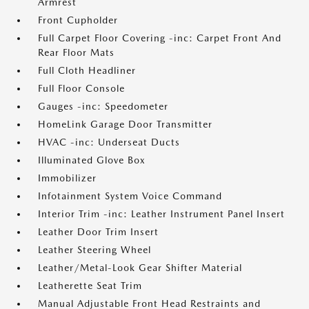
Armrest
Front Cupholder
Full Carpet Floor Covering -inc: Carpet Front And
Rear Floor Mats
Full Cloth Headliner
Full Floor Console
Gauges -inc: Speedometer
HomeLink Garage Door Transmitter
HVAC -inc: Underseat Ducts
Illuminated Glove Box
Immobilizer
Infotainment System Voice Command
Interior Trim -inc: Leather Instrument Panel Insert
Leather Door Trim Insert
Leather Steering Wheel
Leather/Metal-Look Gear Shifter Material
Leatherette Seat Trim
Manual Adjustable Front Head Restraints and