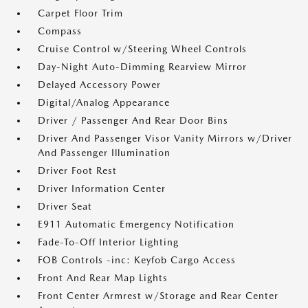
Carpet Floor Trim
Compass
Cruise Control w/Steering Wheel Controls
Day-Night Auto-Dimming Rearview Mirror
Delayed Accessory Power
Digital/Analog Appearance
Driver / Passenger And Rear Door Bins
Driver And Passenger Visor Vanity Mirrors w/Driver
And Passenger Illumination
Driver Foot Rest
Driver Information Center
Driver Seat
E911 Automatic Emergency Notification
Fade-To-Off Interior Lighting
FOB Controls -inc: Keyfob Cargo Access
Front And Rear Map Lights
Front Center Armrest w/Storage and Rear Center