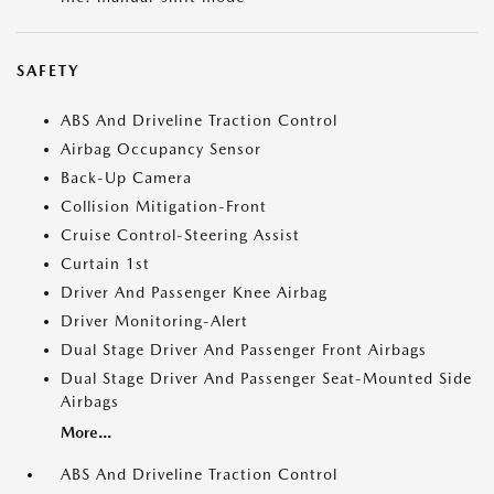
SAFETY
ABS And Driveline Traction Control
Airbag Occupancy Sensor
Back-Up Camera
Collision Mitigation-Front
Cruise Control-Steering Assist
Curtain 1st
Driver And Passenger Knee Airbag
Driver Monitoring-Alert
Dual Stage Driver And Passenger Front Airbags
Dual Stage Driver And Passenger Seat-Mounted Side
Airbags
More...
ABS And Driveline Traction Control