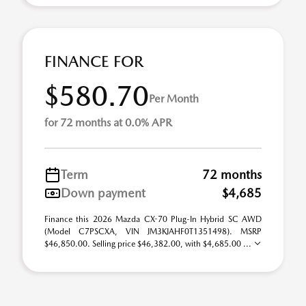
FINANCE FOR
$580.70
Per Month
for 72 months at 0.0% APR
Term
72 months
Down payment
$4,685
Finance this 2026 Mazda CX-70 Plug-In Hybrid SC AWD
(Model C7PSCXA, VIN JM3KJAHF0T1351498). MSRP
$46,850.00. Selling price $46,382.00, with $4,685.00 ...