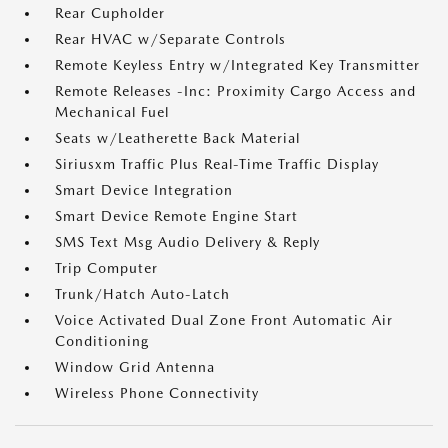
Rear Cupholder
Rear HVAC w/Separate Controls
Remote Keyless Entry w/Integrated Key Transmitter
Remote Releases -Inc: Proximity Cargo Access and
Mechanical Fuel
Seats w/Leatherette Back Material
Siriusxm Traffic Plus Real-Time Traffic Display
Smart Device Integration
Smart Device Remote Engine Start
SMS Text Msg Audio Delivery & Reply
Trip Computer
Trunk/Hatch Auto-Latch
Voice Activated Dual Zone Front Automatic Air
Conditioning
Window Grid Antenna
Wireless Phone Connectivity