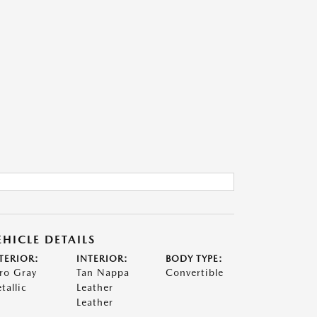
EHICLE DETAILS
TERIOR:
INTERIOR:
BODY TYPE:
ro Gray
Tan Nappa
Convertible
tallic
Leather
Leather