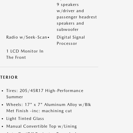
9 speakers
w/driver and
passenger headrest
speakers and
subwoofer
Radio w/Seek-Scan
Digital Signal
Processor
1 LCD Monitor In
The Front
XTERIOR
Tires: 205/45R17 High-Performance
Summer
Wheels: 17" x 7" Aluminum Alloy w/Blk
Met Finish -inc: machining cut
Light Tinted Glass
Manual Convertible Top w/Lining