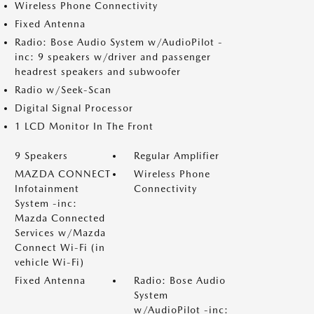
Wireless Phone Connectivity
Fixed Antenna
Radio: Bose Audio System w/AudioPilot -
inc: 9 speakers w/driver and passenger
headrest speakers and subwoofer
Radio w/Seek-Scan
Digital Signal Processor
1 LCD Monitor In The Front
9 Speakers
Regular Amplifier
MAZDA CONNECT
Wireless Phone
Infotainment
Connectivity
System -inc:
Mazda Connected
Services w/Mazda
Connect Wi-Fi (in
vehicle Wi-Fi)
Fixed Antenna
Radio: Bose Audio
System
w/AudioPilot -inc: