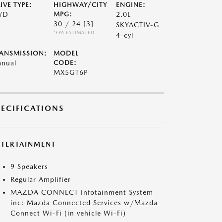
IVE TYPE:
HIGHWAY/CITY
ENGINE:
WD
MPG:
2.0L
30 / 24
[3]
SKYACTIV-G
*EPA ESTIMATED
4-cyl
ANSMISSION:
MODEL
nual
CODE:
MX5GT6P
PECIFICATIONS
NTERTAINMENT
9 Speakers
Regular Amplifier
MAZDA CONNECT Infotainment System -
inc: Mazda Connected Services w/Mazda
Connect Wi-Fi (in vehicle Wi-Fi)