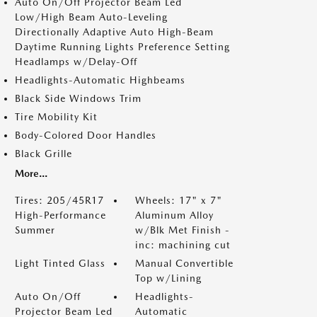
Auto On/Off Projector Beam Led
Low/High Beam Auto-Leveling
Directionally Adaptive Auto High-Beam
Daytime Running Lights Preference Setting
Headlamps w/Delay-Off
Headlights-Automatic Highbeams
Black Side Windows Trim
Tire Mobility Kit
Body-Colored Door Handles
Black Grille
More...
Tires: 205/45R17
Wheels: 17" x 7"
High-Performance
Aluminum Alloy
Summer
w/Blk Met Finish -
inc: machining cut
Light Tinted Glass
Manual Convertible
Top w/Lining
Auto On/Off
Headlights-
Projector Beam Led
Automatic