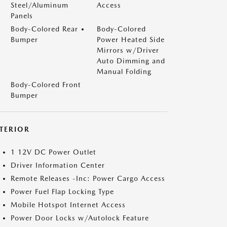
Steel/Aluminum
Access
Panels
Body-Colored Rear
Body-Colored
Bumper
Power Heated Side
Mirrors w/Driver
Auto Dimming and
Manual Folding
Body-Colored Front
Bumper
NTERIOR
1 12V DC Power Outlet
Driver Information Center
Remote Releases -Inc: Power Cargo Access
Power Fuel Flap Locking Type
Mobile Hotspot Internet Access
Power Door Locks w/Autolock Feature