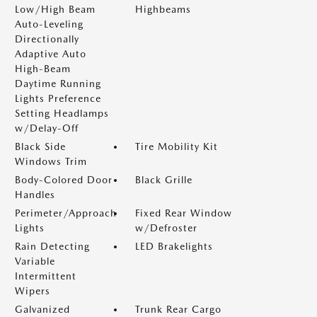
Low/High Beam
Highbeams
Auto-Leveling
Directionally
Adaptive Auto
High-Beam
Daytime Running
Lights Preference
Setting Headlamps
w/Delay-Off
Black Side
Tire Mobility Kit
Windows Trim
Body-Colored Door
Black Grille
Handles
Perimeter/Approach
Fixed Rear Window
Lights
w/Defroster
Rain Detecting
LED Brakelights
Variable
Intermittent
Wipers
Galvanized
Trunk Rear Cargo