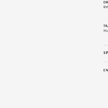
DR
R
TR
Ma
S
E