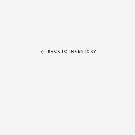
BACK TO INVENTORY