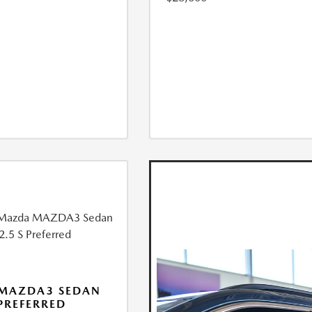
 MAZDA3 SEDAN
 PREFERRED