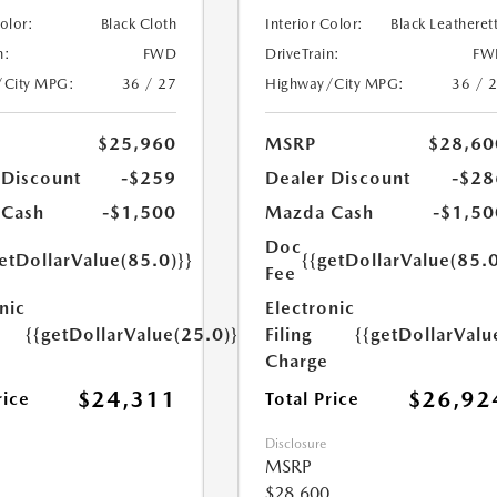
Color:
Black Cloth
Interior Color:
Black Leatheret
n:
FWD
DriveTrain:
FW
/City MPG:
36 / 27
Highway/City MPG:
36 / 
$25,960
MSRP
$28,60
 Discount
-$259
Dealer Discount
-$28
 Cash
-$1,500
Mazda Cash
-$1,50
Doc
etDollarValue(85.0)}}
{{getDollarValue(85.0
Fee
nic
Electronic
{{getDollarValue(25.0)}}
Filing
{{getDollarValu
Charge
$24,311
$26,92
rice
Total Price
Disclosure
MSRP
$28,600