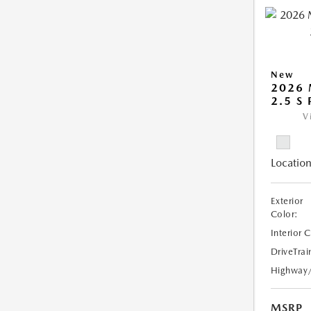
New
2026
2.5 S
V
Location
Exterior
Color:
Interior 
DriveTrai
Highway
MSRP