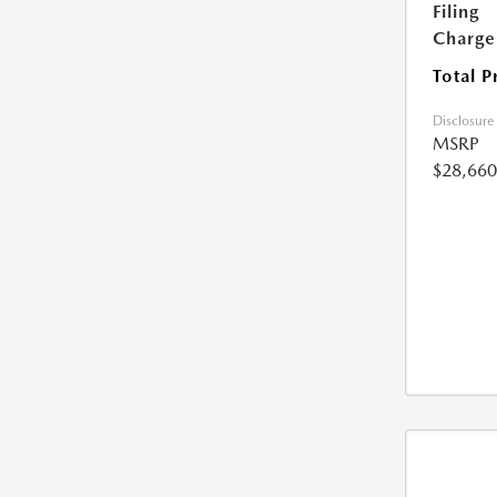
Filing
Charge
Total P
Disclosure
MSRP
$28,660