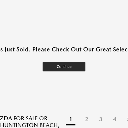
as Just Sold. Please Check Out Our Great Select
Continue
DA FOR SALE OR
1
2
3
4
N HUNTINGTON BEACH,