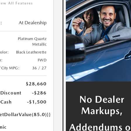
iew All Features
:
At Dealership
Platinum Quartz
Metallic
Color:
Black Leatherette
n:
FWD
/City MPG:
36 / 27
$28,660
 Discount
-$286
 Cash
-$1,500
etDollarValue(85.0)}}
nic