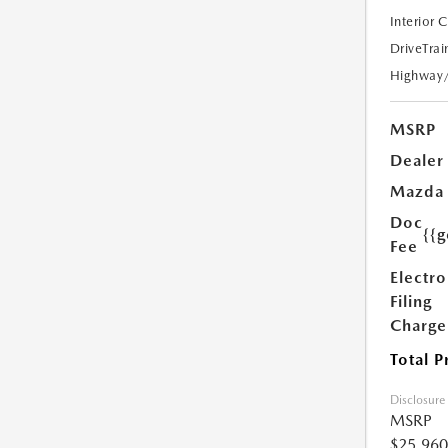
Interior 
DriveTrai
Highway
MSRP
Dealer
Mazda
Doc
{{g
Fee
Electro
Filing
Charge
Total P
Disclosure
MSRP
$25,960