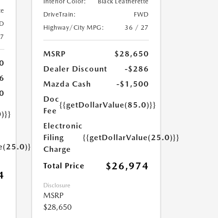
Interior Color:
Black Leatherette
te
DriveTrain:
FWD
D
Highway/City MPG:
36 / 27
27
MSRP
$28,650
0
Dealer Discount
-$286
6
Mazda Cash
-$1,500
0
Doc
{{getDollarValue(85.0)}}
Fee
)}}
Electronic
Filing
{{getDollarValue(25.0)}}
e(25.0)}}
Charge
$26,974
Total Price
4
Disclosure
MSRP
$28,650