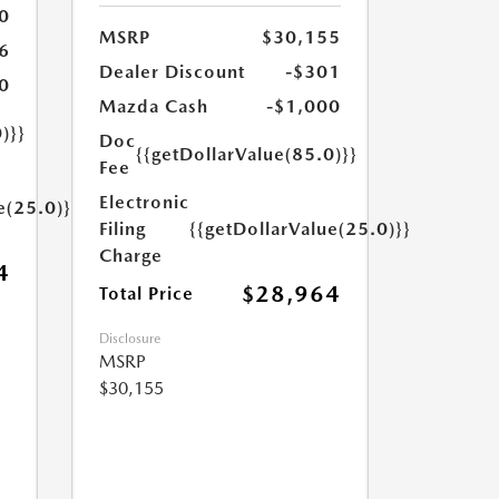
0
MSRP
$30,155
6
Dealer Discount
-$301
0
Mazda Cash
-$1,000
)}}
Doc
{{getDollarValue(85.0)}}
Fee
Electronic
e(25.0)}}
Filing
{{getDollarValue(25.0)}}
Charge
4
$28,964
Total Price
Disclosure
MSRP
$30,155