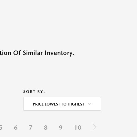
ion Of Similar Inventory.
SORT BY:
PRICE LOWEST TO HIGHEST
5
6
7
8
9
10