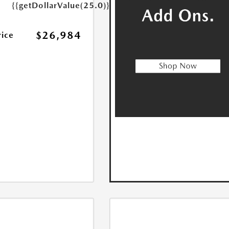
{{getDollarValue(25.0)}}
$26,984
rice