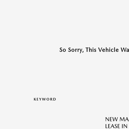
So Sorry, This Vehicle W
KEYWORD
NEW MAZ
LEASE I