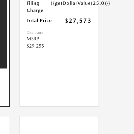
Filing
{{getDollarValue(25.0)}}
Charge
$27,573
Total Price
Disclosure
MSRP
$29,255