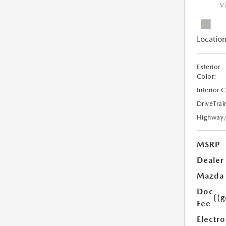
V
Location
Exterior
Color:
Interior 
DriveTrai
Highway
MSRP
Dealer
Mazda
Doc
{{g
Fee
Electro