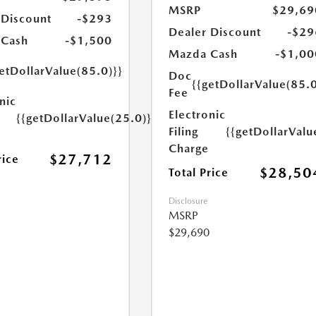
MSRP
$29,69
 Discount
-$293
Dealer Discount
-$29
 Cash
-$1,500
Mazda Cash
-$1,00
etDollarValue(85.0)}}
Doc
{{getDollarValue(85.0
Fee
nic
Electronic
{{getDollarValue(25.0)}}
Filing
{{getDollarValu
Charge
$27,712
rice
$28,50
Total Price
Disclosure
MSRP
$29,690