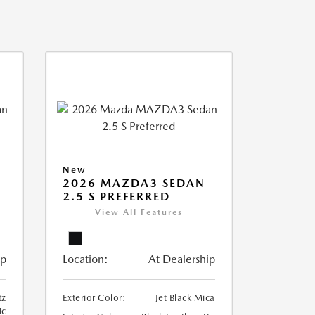
New
2026 MAZDA3 SEDAN
2.5 S PREFERRED
View All Features
ip
Location:
At Dealership
tz
Exterior Color:
Jet Black Mica
ic