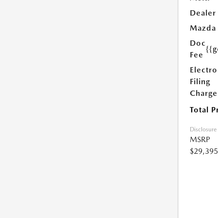
Dealer
Mazda
Doc
{{g
Fee
Electro
Filing
Charge
Total P
Disclosure
MSRP
$29,395