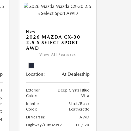
New
2026 MAZDA CX-30
2.5 S SELECT SPORT
AWD
View All Features
ip
Location:
At Dealership
ca
Exterior
Deep Crystal Blue
Color:
Mica
ck
te
Interior
Black/Black
Color:
Leatherette
D
DriveTrain:
AWD
24
Highway/City MPG:
31 / 24