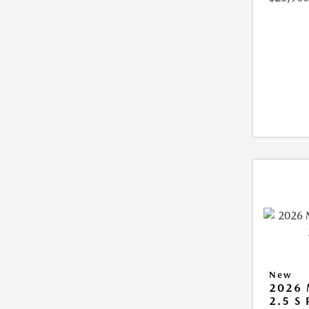
New
2026
2.5 S