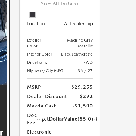
View All Features
Location:
At Dealership
Exterior
Machine Gray
Color:
Metallic
Interior Color:
Black Leatherette
DriveTrain:
FWD
Highway/City MPG:
36 / 27
MSRP
$29,255
Dealer Discount
-$292
Mazda Cash
-$1,500
Doc
{{getDollarValue(85.0)}}
Fee
Electronic