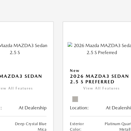
New
 MAZDA3 SEDAN
2026 MAZDA3 SEDAN
2.5 S PREFERRED
iew All Features
View All Features
:
At Dealership
Location:
At Dealersh
Deep Crystal Blue
Exterior
Platinum Quar
Mica
Color:
Metall