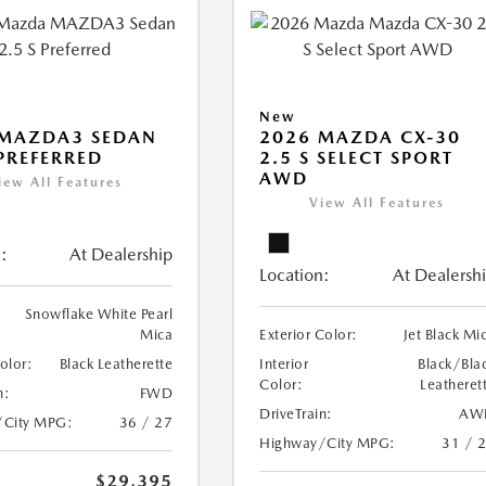
New
 MAZDA3 SEDAN
2026 MAZDA CX-30
 PREFERRED
2.5 S SELECT SPORT
AWD
iew All Features
View All Features
:
At Dealership
Location:
At Dealersh
Snowflake White Pearl
Mica
Exterior Color:
Jet Black Mi
Color:
Black Leatherette
Interior
Black/Bla
Color:
Leatheret
n:
FWD
DriveTrain:
AW
/City MPG:
36 / 27
Highway/City MPG:
31 / 
$29,395