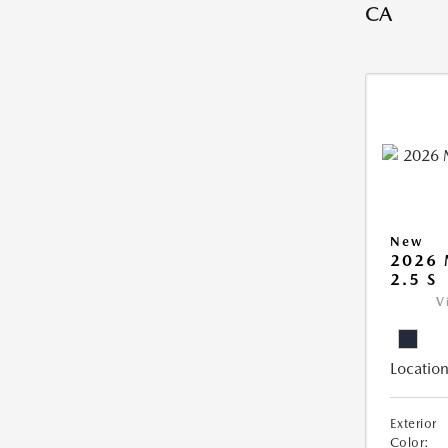
CA
New
2026
2.5 S
V
Location
Exterior
Color: