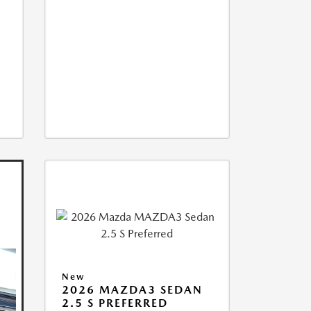
New
2026 MAZDA3 SEDAN
2.5 S PREFERRED