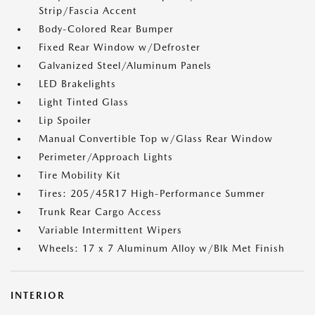
Strip/Fascia Accent
Body-Colored Rear Bumper
Fixed Rear Window w/Defroster
Galvanized Steel/Aluminum Panels
LED Brakelights
Light Tinted Glass
Lip Spoiler
Manual Convertible Top w/Glass Rear Window
Perimeter/Approach Lights
Tire Mobility Kit
Tires: 205/45R17 High-Performance Summer
Trunk Rear Cargo Access
Variable Intermittent Wipers
Wheels: 17 x 7 Aluminum Alloy w/Blk Met Finish
INTERIOR