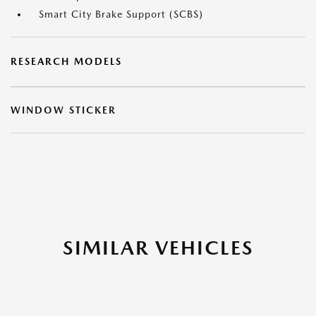
Smart City Brake Support (SCBS)
RESEARCH MODELS
WINDOW STICKER
SIMILAR VEHICLES