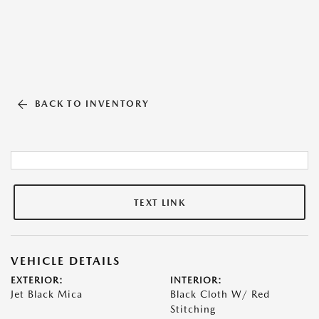
BACK TO INVENTORY
TEXT LINK
VEHICLE DETAILS
EXTERIOR:
INTERIOR:
Jet Black Mica
Black Cloth W/ Red
Stitching