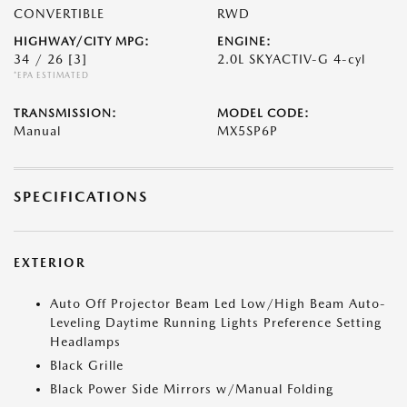
CONVERTIBLE
RWD
HIGHWAY/CITY MPG:
ENGINE:
34 / 26
[3]
2.0L SKYACTIV-G 4-cyl
*EPA ESTIMATED
TRANSMISSION:
MODEL CODE:
Manual
MX5SP6P
SPECIFICATIONS
EXTERIOR
Auto Off Projector Beam Led Low/High Beam Auto-
Leveling Daytime Running Lights Preference Setting
Headlamps
Black Grille
Black Power Side Mirrors w/Manual Folding