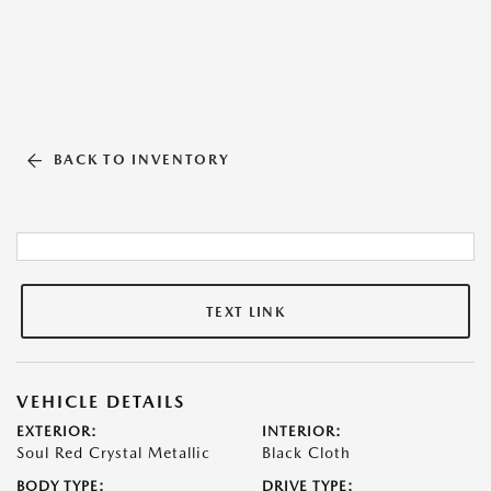
BACK TO INVENTORY
TEXT LINK
VEHICLE DETAILS
EXTERIOR:
INTERIOR:
Soul Red Crystal Metallic
Black Cloth
BODY TYPE:
DRIVE TYPE: