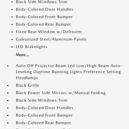
Black Side Windows Trim
Body-Colored Door Handles
Body-Colored Front Bumper
Body-Colored Rear Bumper
Fixed Rear Window w/Defroster
Galvanized Steel/Aluminum Panels
LED Brakelights
More...
Auto Off Projector Beam Led Low/High Beam Auto-
Leveling Daytime Running Lights Preference Setting
Headlamps
Black Grille
Black Power Side Mirrors w/Manual Folding
Black Side Windows Trim
Body-Colored Door Handles
Body-Colored Front Bumper
Body-Colored Rear Bumper