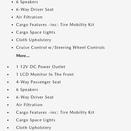
6 Speakers
6-Way Driver Seat
Air Filtration
Cargo Features -inc: Tire Mobility Kit
Cargo Space Lights
Cloth Upholstery
Cruise Control w/Steering Wheel Controls
More...
1 12V DC Power Outlet
1 LCD Monitor In The Front
4-Way Passenger Seat
6 Speakers
6-Way Driver Seat
Air Filtration
Cargo Features -inc: Tire Mobility Kit
Cargo Space Lights
Cloth Upholstery