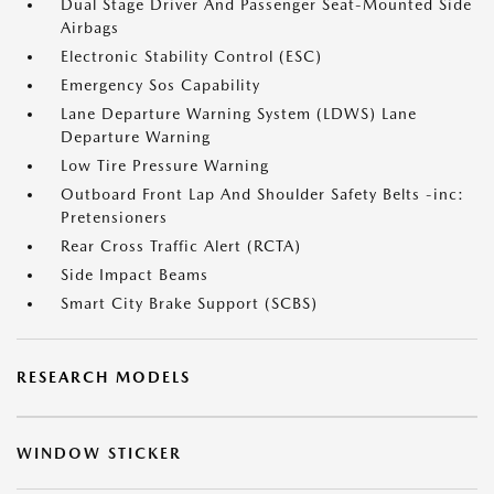
Dual Stage Driver And Passenger Seat-Mounted Side
Airbags
Electronic Stability Control (ESC)
Emergency Sos Capability
Lane Departure Warning System (LDWS) Lane
Departure Warning
Low Tire Pressure Warning
Outboard Front Lap And Shoulder Safety Belts -inc:
Pretensioners
Rear Cross Traffic Alert (RCTA)
Side Impact Beams
Smart City Brake Support (SCBS)
RESEARCH MODELS
WINDOW STICKER