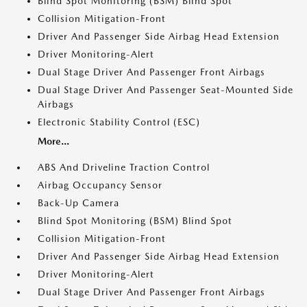
Blind Spot Monitoring (BSM) Blind Spot
Collision Mitigation-Front
Driver And Passenger Side Airbag Head Extension
Driver Monitoring-Alert
Dual Stage Driver And Passenger Front Airbags
Dual Stage Driver And Passenger Seat-Mounted Side
Airbags
Electronic Stability Control (ESC)
More...
ABS And Driveline Traction Control
Airbag Occupancy Sensor
Back-Up Camera
Blind Spot Monitoring (BSM) Blind Spot
Collision Mitigation-Front
Driver And Passenger Side Airbag Head Extension
Driver Monitoring-Alert
Dual Stage Driver And Passenger Front Airbags