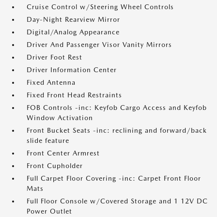
Cruise Control w/Steering Wheel Controls
Day-Night Rearview Mirror
Digital/Analog Appearance
Driver And Passenger Visor Vanity Mirrors
Driver Foot Rest
Driver Information Center
Fixed Antenna
Fixed Front Head Restraints
FOB Controls -inc: Keyfob Cargo Access and Keyfob
Window Activation
Front Bucket Seats -inc: reclining and forward/back
slide feature
Front Center Armrest
Front Cupholder
Full Carpet Floor Covering -inc: Carpet Front Floor
Mats
Full Floor Console w/Covered Storage and 1 12V DC
Power Outlet