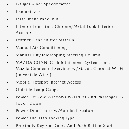
Gauges -inc: Speedometer
Immobilizer
Instrument Panel Bin
Interior Trim -inc: Chrome/Metal-Look Interior
Accents
Leather Gear Shifter Material
Manual Air Conditioning
Manual Tilt/Telescoping Steering Column
MAZDA CONNECT Infotainment System -inc:
Mazda Connected Services w/Mazda Connect Wi-Fi
(in vehicle Wi-Fi)
Mobile Hotspot Internet Access
Outside Temp Gauge
Power 1st Row Windows w/Driver And Passenger 1-
Touch Down
Power Door Locks w/Autolock Feature
Power Fuel Flap Locking Type
Proximity Key For Doors And Push Button Start