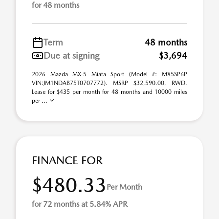
for 48 months
Term
48 months
Due at signing
$3,694
2026 Mazda MX-5 Miata Sport (Model #: MX5SP6P
VIN:JM1NDAB75T0707772). MSRP $32,590.00, RWD.
Lease for $435 per month for 48 months and 10000 miles
per ...
FINANCE FOR
$480.33
Per Month
for 72 months at 5.84% APR