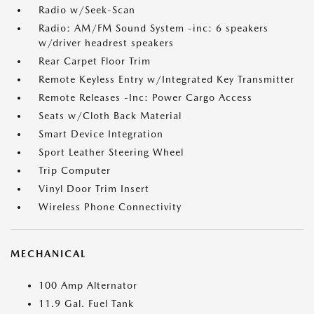
Radio w/Seek-Scan
Radio: AM/FM Sound System -inc: 6 speakers
w/driver headrest speakers
Rear Carpet Floor Trim
Remote Keyless Entry w/Integrated Key Transmitter
Remote Releases -Inc: Power Cargo Access
Seats w/Cloth Back Material
Smart Device Integration
Sport Leather Steering Wheel
Trip Computer
Vinyl Door Trim Insert
Wireless Phone Connectivity
MECHANICAL
100 Amp Alternator
11.9 Gal. Fuel Tank