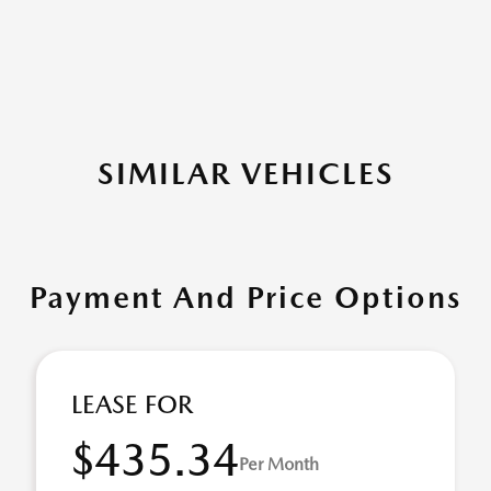
SIMILAR VEHICLES
Payment And Price Options
LEASE FOR
$435.34
Per Month