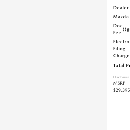
Dealer
Mazda
Doc
{{g
Fee
Electro
Filing
Charge
Total P
Disclosure
MSRP
$29,395