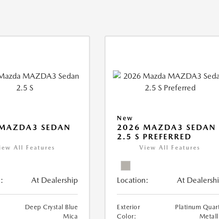
New
 MAZDA3 SEDAN
2026 MAZDA3 SEDAN
2.5 S PREFERRED
iew All Features
View All Features
:
At Dealership
Location:
At Dealersh
Deep Crystal Blue
Exterior
Platinum Quar
Mica
Color:
Metall