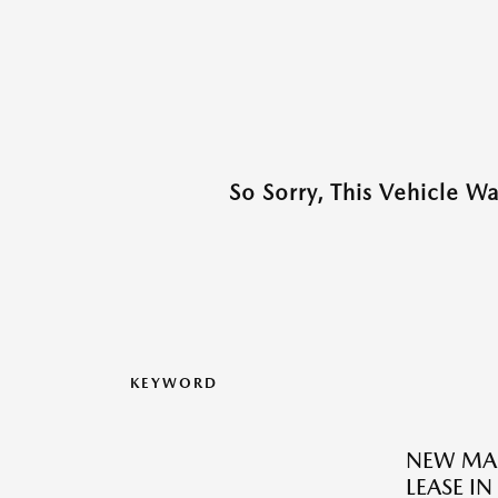
So Sorry, This Vehicle W
KEYWORD
NEW MAZ
LEASE I