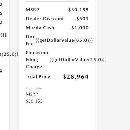
0
MSRP
$30,155
6
Dealer Discount
-$301
0
Mazda Cash
-$1,000
)}}
Doc
{{getDollarValue(85.0)}}
Fee
Electronic
e(25.0)}}
Filing
{{getDollarValue(25.0)}}
Charge
4
$28,964
Total Price
Disclosure
MSRP
$30,155