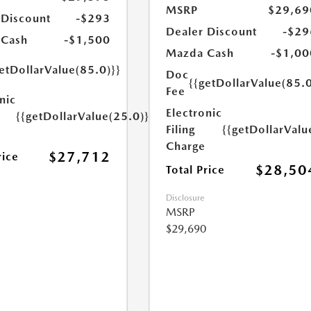
MSRP
$29,69
 Discount
-$293
Dealer Discount
-$29
 Cash
-$1,500
Mazda Cash
-$1,00
etDollarValue(85.0)}}
Doc
{{getDollarValue(85.0
Fee
nic
Electronic
{{getDollarValue(25.0)}}
Filing
{{getDollarValu
Charge
$27,712
rice
$28,50
Total Price
Disclosure
MSRP
$29,690