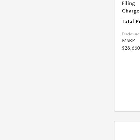
Filing
Charge
Total P
Disclosure
MSRP
$28,660