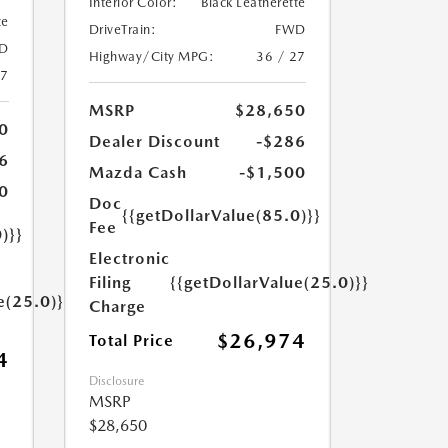
Interior Color:
Black Leatherette
te
DriveTrain:
FWD
D
Highway/City MPG:
36 / 27
27
MSRP
$28,650
0
Dealer Discount
-$286
6
Mazda Cash
-$1,500
0
Doc
{{getDollarValue(85.0)}}
Fee
)}}
Electronic
Filing
{{getDollarValue(25.0)}}
e(25.0)}}
Charge
$26,974
Total Price
4
Disclosure
MSRP
$28,650