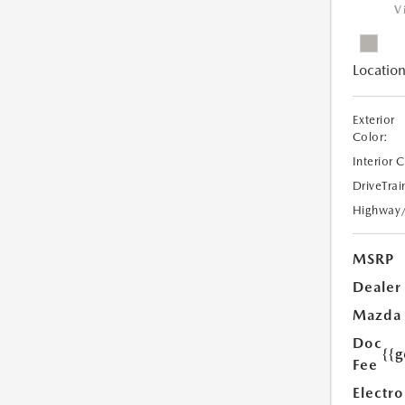
V
Location
Exterior
Color:
Interior 
DriveTrai
Highway
MSRP
Dealer
Mazda
Doc
{{g
Fee
Electro