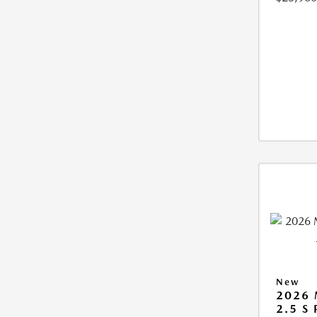
New
2026
2.5 S