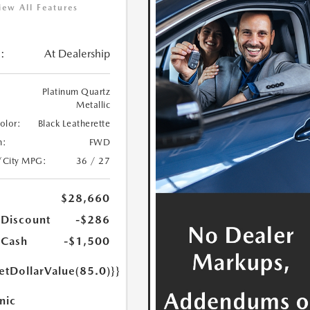
iew All Features
:
At Dealership
Platinum Quartz
Metallic
Color:
Black Leatherette
n:
FWD
/City MPG:
36 / 27
$28,660
 Discount
-$286
 Cash
-$1,500
etDollarValue(85.0)}}
nic