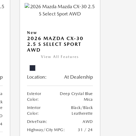
New
2026 MAZDA CX-30
2.5 S SELECT SPORT
AWD
View All Features
ip
Location:
At Dealership
ca
Exterior
Deep Crystal Blue
Color:
Mica
ck
te
Interior
Black/Black
Color:
Leatherette
D
DriveTrain:
AWD
24
Highway/City MPG:
31 / 24