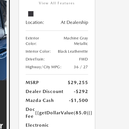
View All Features
Location:
At Dealership
Exterior
Machine Gray
Color:
Metallic
Interior Color:
Black Leatherette
DriveTrain:
FWD
Highway/City MPG:
36 / 27
MSRP
$29,255
Dealer Discount
-$292
Mazda Cash
-$1,500
Doc
{{getDollarValue(85.0)}}
Fee
Electronic