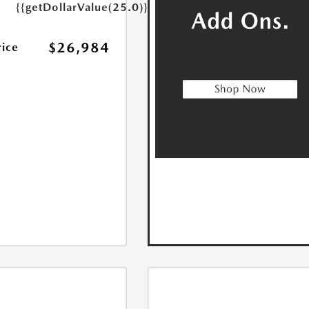
{{getDollarValue(25.0)}}
$26,984
rice