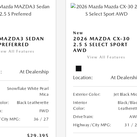
New
 MAZDA3 SEDAN
2026 MAZDA CX-30
 PREFERRED
2.5 S SELECT SPORT
AWD
iew All Features
View All Features
:
At Dealership
Location:
At Dealersh
Snowflake White Pearl
Mica
Exterior Color:
Jet Black Mi
Color:
Black Leatherette
Interior
Black/Bla
Color:
Leatheret
n:
FWD
DriveTrain:
AW
/City MPG:
36 / 27
Highway/City MPG:
31 / 
$29,395