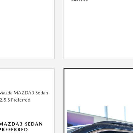
 MAZDA3 SEDAN
 PREFERRED