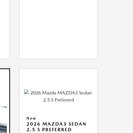
New
2026 MAZDA3 SEDAN
2.5 S PREFERRED