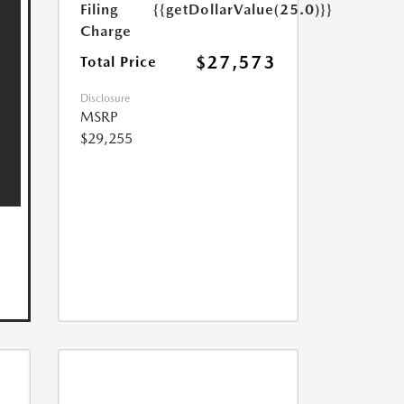
Filing
{{getDollarValue(25.0)}}
Charge
$27,573
Total Price
Disclosure
MSRP
$29,255