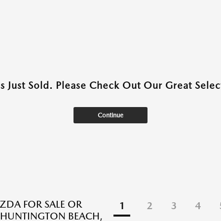
as Just Sold. Please Check Out Our Great Select
Continue
DA FOR SALE OR
1
2
3
4
N HUNTINGTON BEACH,