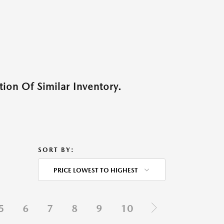
ion Of Similar Inventory.
SORT BY:
PRICE LOWEST TO HIGHEST
5
6
7
8
9
10