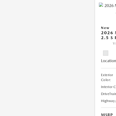
New
2026
2.5 S
V
Location
Exterior
Color:
Interior 
DriveTrai
Highway
MSRP