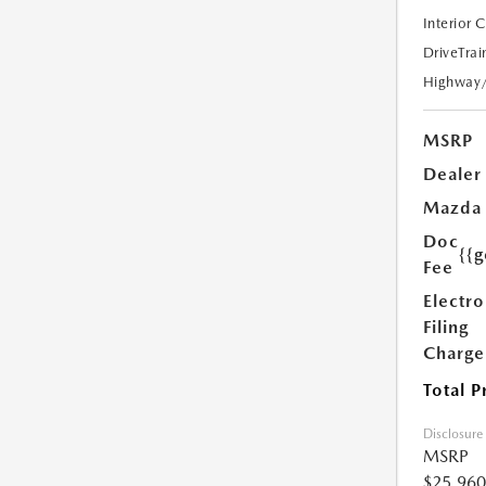
Interior 
DriveTrai
Highway
MSRP
Dealer
Mazda
Doc
{{g
Fee
Electro
Filing
Charge
Total P
Disclosure
MSRP
$25,960