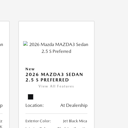
New
2026 MAZDA3 SEDAN
2.5 S PREFERRED
View All Features
ip
Location:
At Dealership
tz
Exterior Color:
Jet Black Mica
ic