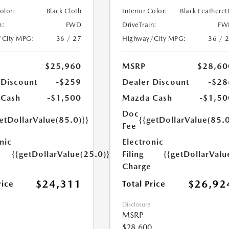
Color:
Black Cloth
Interior Color:
Black Leatheret
n:
FWD
DriveTrain:
FW
/City MPG:
36 / 27
Highway/City MPG:
36 / 
$25,960
MSRP
$28,60
 Discount
-$259
Dealer Discount
-$28
 Cash
-$1,500
Mazda Cash
-$1,50
Doc
etDollarValue(85.0)}}
{{getDollarValue(85.0
Fee
nic
Electronic
{{getDollarValue(25.0)}}
Filing
{{getDollarValu
Charge
$24,311
$26,92
rice
Total Price
Disclosure
MSRP
$28,600