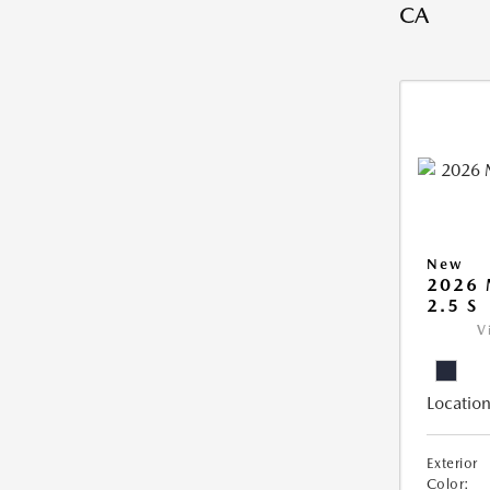
CA
New
2026
2.5 S
V
Location
Exterior
Color: