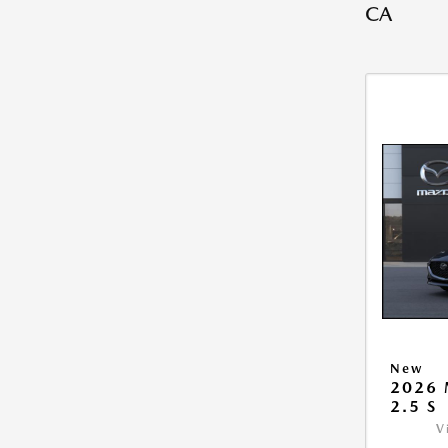
CA
New
2026
2.5 S
V