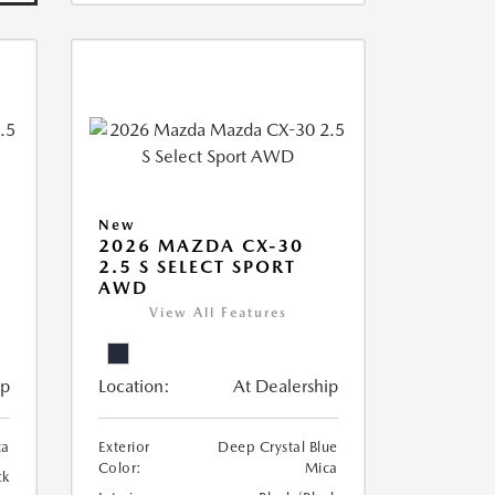
New
2026 MAZDA CX-30
2.5 S SELECT SPORT
AWD
View All Features
ip
Location:
At Dealership
ca
Exterior
Deep Crystal Blue
Color:
Mica
ck