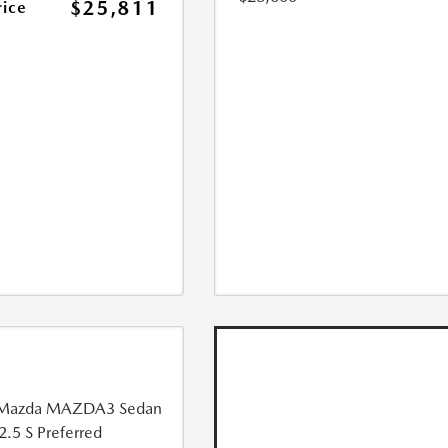
$25,811
rice