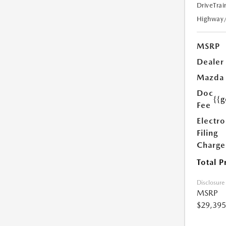
DriveTrai
Highway
MSRP
Dealer
Mazda
Doc
{{g
Fee
Electro
Filing
Charge
Total P
Disclosure
MSRP
$29,395