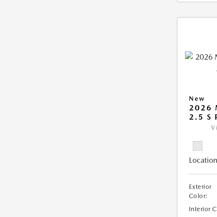
New
2026
2.5 S
V
Location
Exterior
Color:
Interior 