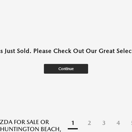
as Just Sold. Please Check Out Our Great Select
Continue
DA FOR SALE OR
1
2
3
4
N HUNTINGTON BEACH,