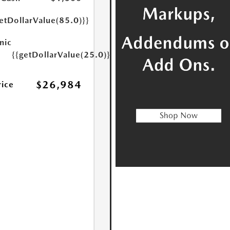
etDollarValue(85.0)}}
nic
{{getDollarValue(25.0)}}
$26,984
rice