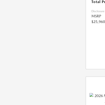
Total P
Disclosure
MSRP
$25,960