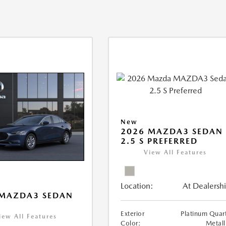
New
2026 MAZDA3 SEDAN
2.5 S PREFERRED
View All Features
Location:
At Dealersh
 MAZDA3 SEDAN
Exterior
Platinum Quar
iew All Features
Color:
Metall