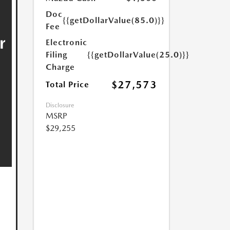
Doc
{{getDollarValue(85.0)}}
Fee
Electronic
Filing
{{getDollarValue(25.0)}}
Charge
$27,573
Total Price
Disclosure
MSRP
$29,255