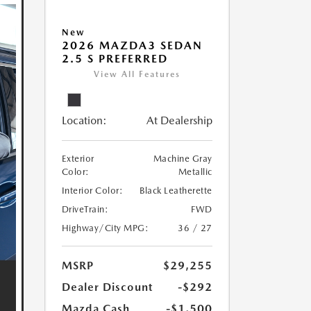
New
2026 MAZDA3 SEDAN
2.5 S PREFERRED
View All Features
Location:
At Dealership
Exterior
Machine Gray
Color:
Metallic
Interior Color:
Black Leatherette
DriveTrain:
FWD
Highway/City MPG:
36 / 27
MSRP
$29,255
Dealer Discount
-$292
Mazda Cash
-$1,500