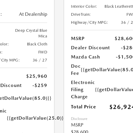
Interior Color:
Black Leatheret
:
At Dealership
DriveTrain:
FW
Highway/City MPG:
36 / 
Deep Crystal Blue
Mica
MSRP
$28,60
Color:
Black Cloth
Dealer Discount
-$28
n:
FWD
Mazda Cash
-$1,50
/City MPG:
36 / 27
Doc
{{getDollarValue(85.0
Fee
$25,960
Electronic
 Discount
-$259
Filing
{{getDollarValu
Charge
etDollarValue(85.0)}}
$26,92
Total Price
nic
{{getDollarValue(25.0)}}
Disclosure
MSRP
$28,600