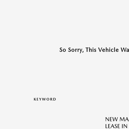
So Sorry, This Vehicle W
KEYWORD
NEW MAZ
LEASE I