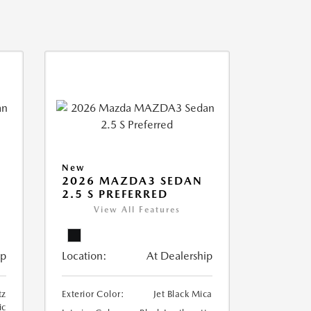
New
2026 MAZDA3 SEDAN
2.5 S PREFERRED
View All Features
ip
Location:
At Dealership
tz
Exterior Color:
Jet Black Mica
ic