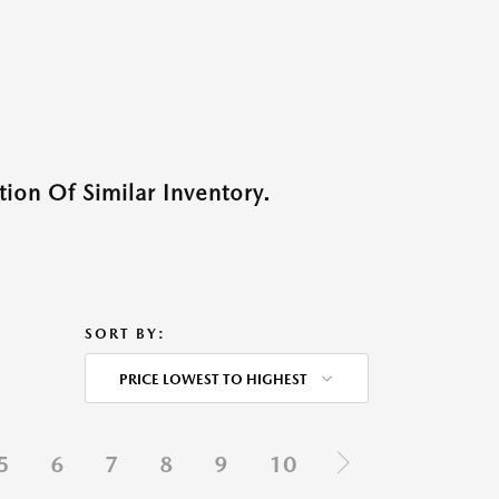
ion Of Similar Inventory.
SORT BY:
PRICE LOWEST TO HIGHEST
5
6
7
8
9
10