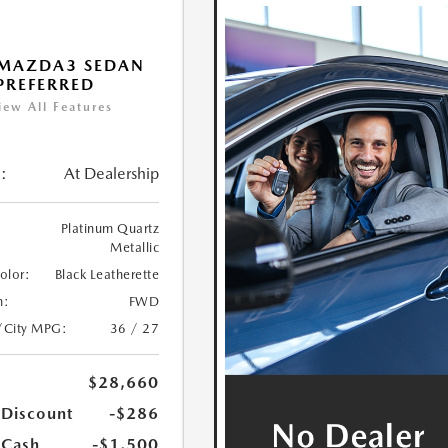
 MAZDA3 SEDAN
 PREFERRED
iew All Features
:
At Dealership
Platinum Quartz
Metallic
Color:
Black Leatherette
n:
FWD
/City MPG:
36 / 27
$28,660
 Discount
-$286
 Cash
-$1,500