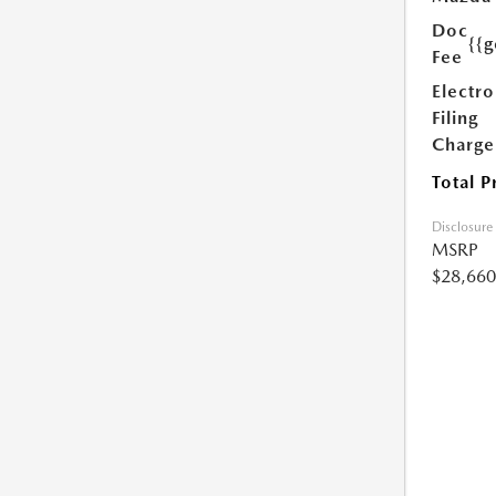
Doc
{{g
Fee
Electro
Filing
Charge
Total P
Disclosure
MSRP
$28,660