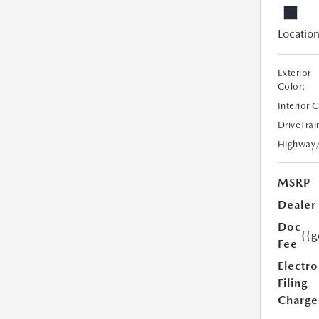
Location
Exterior
Color:
Interior 
DriveTrai
Highway
MSRP
Dealer
Doc
{{g
Fee
Electro
Filing
Charge