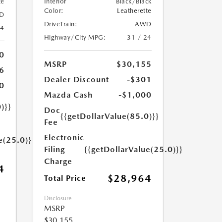
te
Interior
Black/Black
Color:
Leatherette
D
DriveTrain:
AWD
24
Highway/City MPG:
31 / 24
0
MSRP
$30,155
6
Dealer Discount
-$301
0
Mazda Cash
-$1,000
)}}
Doc
{{getDollarValue(85.0)}}
Fee
Electronic
e(25.0)}}
Filing
{{getDollarValue(25.0)}}
Charge
4
$28,964
Total Price
Disclosure
MSRP
$30,155