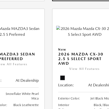
New
 MAZDA3 SEDAN
2026 MAZDA CX-30
 PREFERRED
2.5 S SELECT SPORT
AWD
iew All Features
View All Features
:
At Dealership
Location:
At Dealersh
Snowflake White Pearl
Mica
Exterior Color:
Jet Black Mi
Color:
Black Leatherette
Interior
Black/Bla