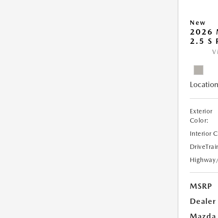
New
2026
2.5 S
V
Location
Exterior
Color:
Interior 
DriveTrai
Highway
MSRP
Dealer
Mazda