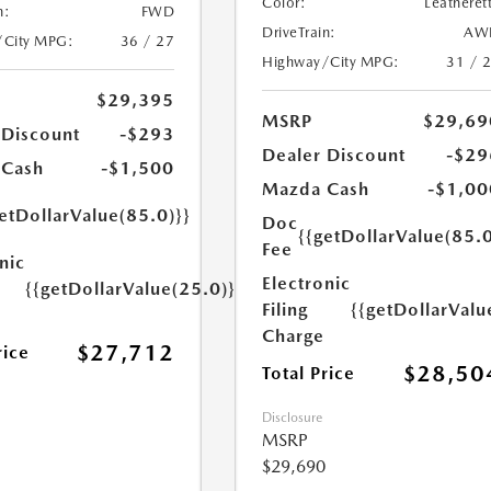
Color:
Leatheret
n:
FWD
DriveTrain:
AW
/City MPG:
36 / 27
Highway/City MPG:
31 / 
$29,395
MSRP
$29,69
 Discount
-$293
Dealer Discount
-$29
 Cash
-$1,500
Mazda Cash
-$1,00
etDollarValue(85.0)}}
Doc
{{getDollarValue(85.0
Fee
nic
Electronic
{{getDollarValue(25.0)}}
Filing
{{getDollarValu
Charge
$27,712
rice
$28,50
Total Price
Disclosure
MSRP
$29,690