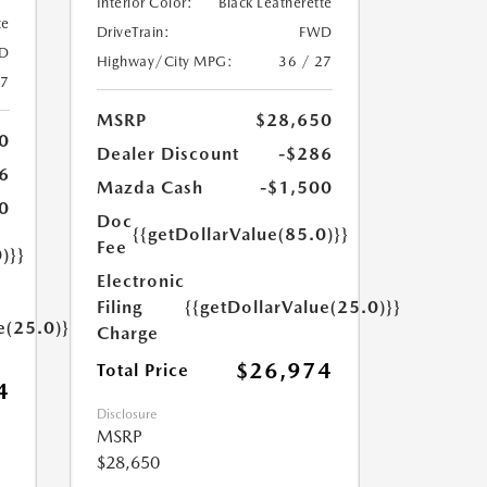
Interior Color:
Black Leatherette
te
DriveTrain:
FWD
D
Highway/City MPG:
36 / 27
27
MSRP
$28,650
0
Dealer Discount
-$286
6
Mazda Cash
-$1,500
0
Doc
{{getDollarValue(85.0)}}
Fee
)}}
Electronic
Filing
{{getDollarValue(25.0)}}
e(25.0)}}
Charge
$26,974
Total Price
4
Disclosure
MSRP
$28,650