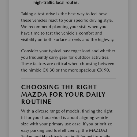
high-traffic local routes.
Taking a test drive is the best way to feel how
these vehicles react to your specific driving style.
We recommend planning your visit when you
have time to test the vehicle's comfort and
visibility on both surface streets and the highway.
Consider your typical passenger load and whether
you frequently carry gear for outdoor activities.
These factors are critical when choosing between
the nimble CX-30 or the more spacious CX-90.
CHOOSING THE RIGHT
MAZDA FOR YOUR DAILY
ROUTINE
With a diverse range of models, finding the right
fit for your household is about aligning vehicle
size with your primary use case. If you prioritize
easy parking and fuel efficiency, the MAZDA3
Sedan and Hatchback are built for agility, while