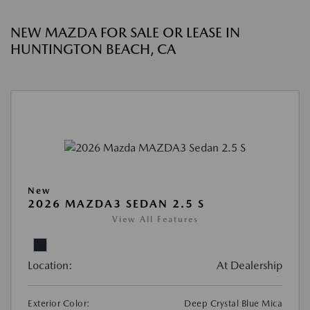
NEW MAZDA FOR SALE OR LEASE IN
HUNTINGTON BEACH, CA
New
2026 MAZDA3 SEDAN 2.5 S
View All Features
Location:
At Dealership
Exterior Color:
Deep Crystal Blue Mica