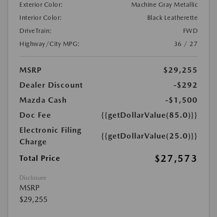
Exterior Color:
Machine Gray Metallic
Interior Color:
Black Leatherette
DriveTrain:
FWD
Highway/City MPG:
36 / 27
MSRP
$29,255
Dealer Discount
-$292
Mazda Cash
-$1,500
Doc Fee
{{getDollarValue(85.0)}}
Electronic Filing
{{getDollarValue(25.0)}}
Charge
$27,573
Total Price
Disclosure
MSRP
$29,255