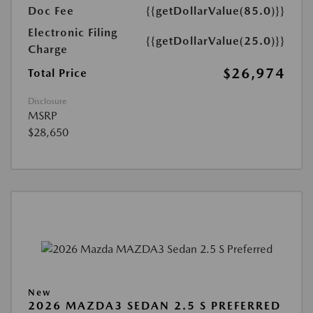
Doc Fee
{{getDollarValue(85.0)}}
Electronic Filing
{{getDollarValue(25.0)}}
Charge
$26,974
Total Price
Disclosure
MSRP
$28,650
New
2026 MAZDA3 SEDAN 2.5 S PREFERRED