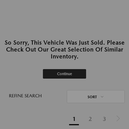
So Sorry, This Vehicle Was Just Sold. Please
Check Out Our Great Selection Of Similar
Inventory.
Continue
REFINE SEARCH
SORT
1
2
3