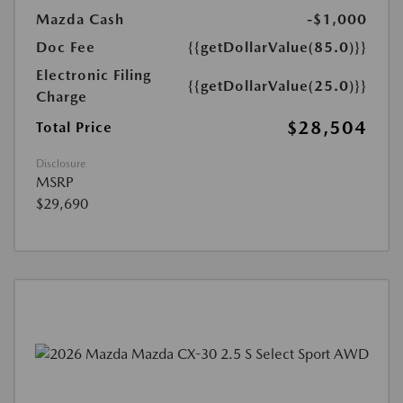
Mazda Cash
-$1,000
Doc Fee
{{getDollarValue(85.0)}}
Electronic Filing
{{getDollarValue(25.0)}}
Charge
$28,504
Total Price
Disclosure
MSRP
$29,690