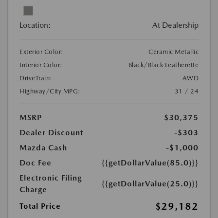
Location:
At Dealership
Exterior Color:
Ceramic Metallic
Interior Color:
Black/Black Leatherette
DriveTrain:
AWD
Highway/City MPG:
31 / 24
MSRP
$30,375
Dealer Discount
-$303
Mazda Cash
-$1,000
Doc Fee
{{getDollarValue(85.0)}}
Electronic Filing
{{getDollarValue(25.0)}}
Charge
$29,182
Total Price