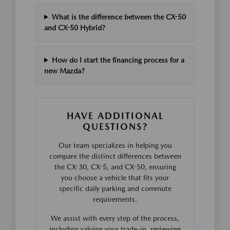
What is the difference between the CX-50
and CX-50 Hybrid?
How do I start the financing process for a
new Mazda?
HAVE ADDITIONAL
QUESTIONS?
Our team specializes in helping you
compare the distinct differences between
the CX-30, CX-5, and CX-50, ensuring
you choose a vehicle that fits your
specific daily parking and commute
requirements.
We assist with every step of the process,
including valuing your trade-in, reviewing