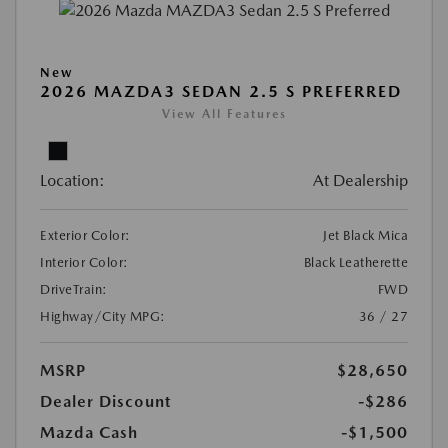
New
2026 MAZDA3 SEDAN 2.5 S PREFERRED
View All Features
Location:
At Dealership
Exterior Color:
Jet Black Mica
Interior Color:
Black Leatherette
DriveTrain:
FWD
Highway/City MPG:
36 / 27
MSRP
$28,650
Dealer Discount
-$286
Mazda Cash
-$1,500