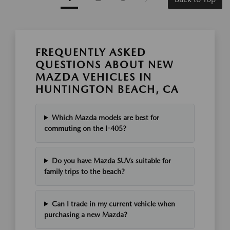
FREQUENTLY ASKED
QUESTIONS ABOUT NEW
MAZDA VEHICLES IN
HUNTINGTON BEACH, CA
Which Mazda models are best for
commuting on the I-405?
Do you have Mazda SUVs suitable for
family trips to the beach?
Can I trade in my current vehicle when
purchasing a new Mazda?