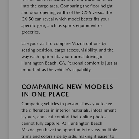
into the cargo area. Comparing the floor height
and door opening width of the CX-5 versus the
CX-50 can reveal which model better fits your
specific gear, such as sports equipment or
groceries.
Use your visit to compare Mazda options by
seating position, cargo access, visibility, and the
way each option fits your normal driving in
Huntington Beach, CA. Personal comfort is just as
important as the vehicle's capability.
COMPARING NEW MODELS
IN ONE PLACE
Comparing vehicles in person allows you to see
the differences in interior materials, infotainment
layouts, and seat comfort that online photos
cannot fully capture. At Huntington Beach
Mazda, you have the opportunity to view multiple
trims and colors side by side, making it easier to