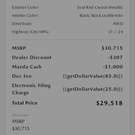
Exterior Color:
Soul Red Crystal Metallic
Interior Color:
Black/Black Leatherette
DriveTrain:
AWD
Highway/City MPG:
31 / 24
MSRP
$30,715
Dealer Discount
-$307
Mazda Cash
-$1,000
Doc Fee
{{getDollarValue(85.0)}}
Electronic Filing
{{getDollarValue(25.0)}}
Charge
$29,518
Total Price
Disclosure
MSRP
$30,715