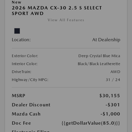
New
2026 MAZDA CX-30 2.5 S SELECT
SPORT AWD
View All Features
Location:
At Dealership
Exterior Color:
Deep Crystal Blue Mica
Interior Color:
Black/Black Leatherette
DriveTrain:
AWD
Highway/City MPG:
31 / 24
MSRP
$30,155
Dealer Discount
-$301
Mazda Cash
-$1,000
Doc Fee
{{getDollarValue(85.0)}}