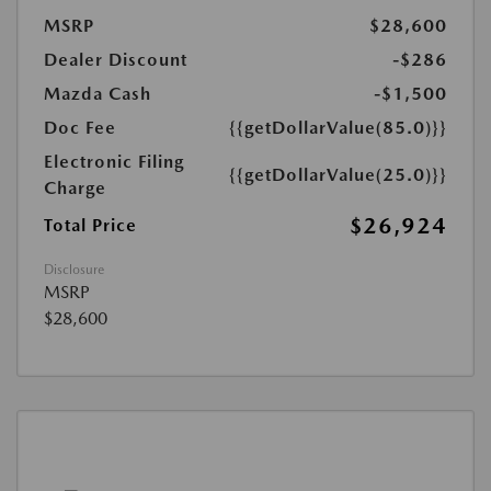
MSRP
$28,600
Dealer Discount
-$286
Mazda Cash
-$1,500
Doc Fee
{{getDollarValue(85.0)}}
Electronic Filing
{{getDollarValue(25.0)}}
Charge
$26,924
Total Price
Disclosure
MSRP
$28,600