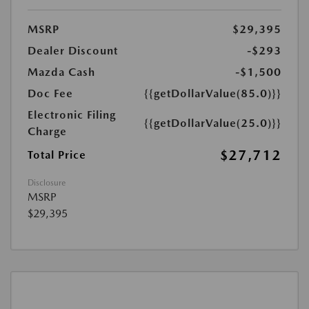
MSRP
$29,395
Dealer Discount
-$293
Mazda Cash
-$1,500
Doc Fee
{{getDollarValue(85.0)}}
Electronic Filing
{{getDollarValue(25.0)}}
Charge
$27,712
Total Price
Disclosure
MSRP
$29,395