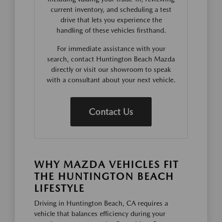
current inventory, and scheduling a test
drive that lets you experience the
handling of these vehicles firsthand.
For immediate assistance with your
search, contact Huntington Beach Mazda
directly or visit our showroom to speak
with a consultant about your next vehicle.
Contact Us
WHY MAZDA VEHICLES FIT
THE HUNTINGTON BEACH
LIFESTYLE
Driving in Huntington Beach, CA requires a
vehicle that balances efficiency during your