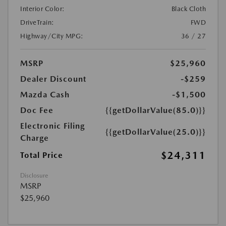
Interior Color:
Black Cloth
DriveTrain:
FWD
Highway/City MPG:
36 / 27
MSRP
$25,960
Dealer Discount
-$259
Mazda Cash
-$1,500
Doc Fee
{{getDollarValue(85.0)}}
Electronic Filing
{{getDollarValue(25.0)}}
Charge
$24,311
Total Price
Disclosure
MSRP
$25,960