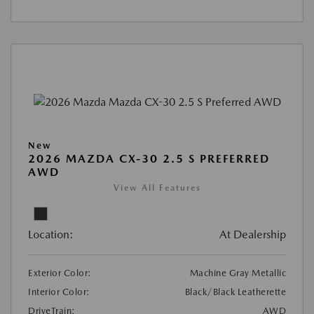
New
2026 MAZDA CX-30 2.5 S PREFERRED
AWD
View All Features
Location:
At Dealership
Exterior Color:
Machine Gray Metallic
Interior Color:
Black/Black Leatherette
DriveTrain:
AWD