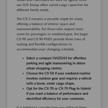
our SUV lineup offers varied cargo capacities for
different family needs.
The CX-5 remains a versatile staple for many,
offering a balance of interior space and
maneuverability. For those who require more
room for passengers or weekend gear, the larger
CX-90 and CX-90 PHEV provide three rows of
seating and flexible configurations to
accommodate your changing schedule.
Select a compact MAZDA3 for effortless
parking and agile maneuvering in dense
urban shopping centers.
Choose the CX-50 if your weekend routine
involves outdoor gear and requires a vehicle
with a lower, wider cargo shape.
Opt for the CX-70 or CX-70 Plug-In Hybrid
if you want a balance of performance and
electrified efficiency for your commute.
It is helpful to consider how you will load items