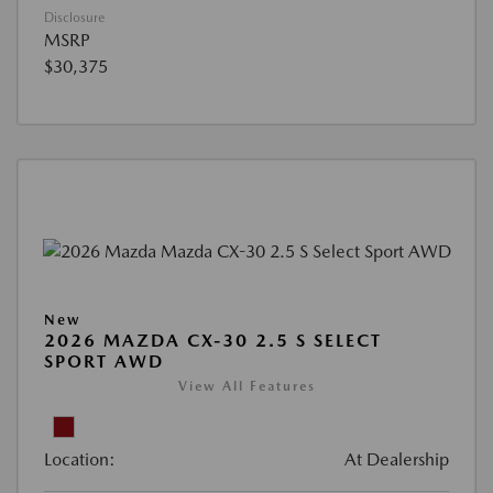
Disclosure
MSRP
$30,375
New
2026 MAZDA CX-30 2.5 S SELECT
SPORT AWD
View All Features
Location:
At Dealership