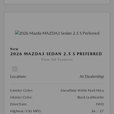
New
2026 MAZDA3 SEDAN 2.5 S PREFERRED
View All Features
Location:
At Dealership
Exterior Color:
Snowflake White Pearl Mica
Interior Color:
Black Leatherette
DriveTrain:
FWD
Highway/City MPG:
36 / 27