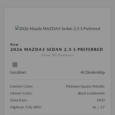
New
2026 MAZDA3 SEDAN 2.5 S PREFERRED
View All Features
Location:
At Dealership
Exterior Color:
Platinum Quartz Metallic
Interior Color:
Black Leatherette
DriveTrain:
FWD
Highway/City MPG:
36 / 27