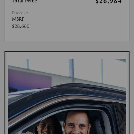
$26,984
Total Price
Disclosure
MSRP
$28,660