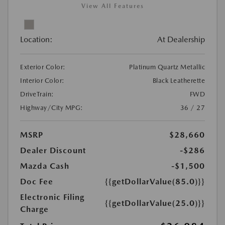
View All Features
Location:
At Dealership
Exterior Color:
Platinum Quartz Metallic
Interior Color:
Black Leatherette
DriveTrain:
FWD
Highway/City MPG:
36 / 27
MSRP
$28,660
Dealer Discount
-$286
Mazda Cash
-$1,500
Doc Fee
{{getDollarValue(85.0)}}
Electronic Filing
{{getDollarValue(25.0)}}
Charge