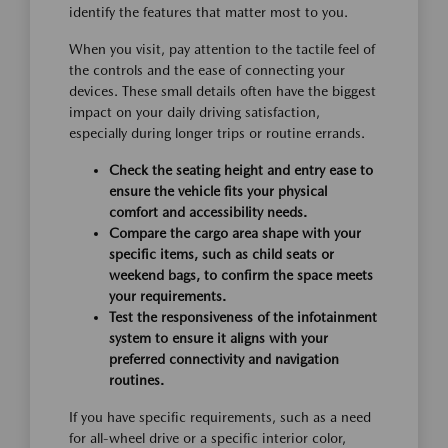
identify the features that matter most to you.
When you visit, pay attention to the tactile feel of
the controls and the ease of connecting your
devices. These small details often have the biggest
impact on your daily driving satisfaction,
especially during longer trips or routine errands.
Check the seating height and entry ease to
ensure the vehicle fits your physical
comfort and accessibility needs.
Compare the cargo area shape with your
specific items, such as child seats or
weekend bags, to confirm the space meets
your requirements.
Test the responsiveness of the infotainment
system to ensure it aligns with your
preferred connectivity and navigation
routines.
If you have specific requirements, such as a need
for all-wheel drive or a specific interior color,