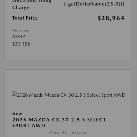
Electronic Filing
{{getDollarValue(25.0)}}
Charge
$28,964
Total Price
Disclosure
MSRP
$30,155
New
2026 MAZDA CX-30 2.5 S SELECT
SPORT AWD
View All Features