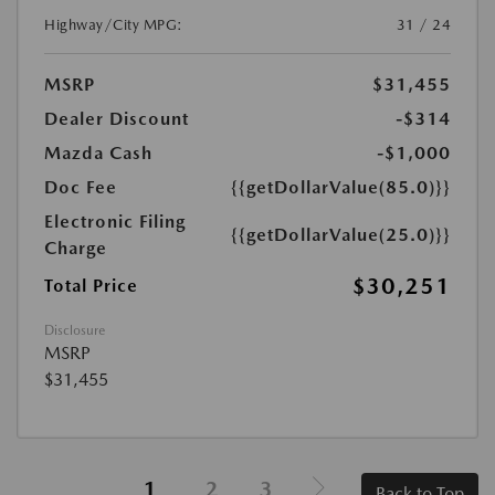
Highway/City MPG:
31 / 24
MSRP
$31,455
Dealer Discount
-$314
Mazda Cash
-$1,000
Doc Fee
{{getDollarValue(85.0)}}
Electronic Filing
{{getDollarValue(25.0)}}
Charge
$30,251
Total Price
Disclosure
MSRP
$31,455
1
2
3
Back to Top