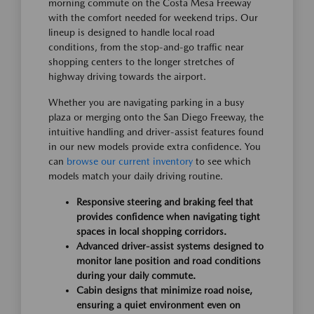
morning commute on the Costa Mesa Freeway
with the comfort needed for weekend trips. Our
lineup is designed to handle local road
conditions, from the stop-and-go traffic near
shopping centers to the longer stretches of
highway driving towards the airport.
Whether you are navigating parking in a busy
plaza or merging onto the San Diego Freeway, the
intuitive handling and driver-assist features found
in our new models provide extra confidence. You
can
browse our current inventory
to see which
models match your daily driving routine.
Responsive steering and braking feel that
provides confidence when navigating tight
spaces in local shopping corridors.
Advanced driver-assist systems designed to
monitor lane position and road conditions
during your daily commute.
Cabin designs that minimize road noise,
ensuring a quiet environment even on