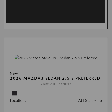
New
2026 MAZDA3 SEDAN 2.5 S PREFERRED
View All Features
Location:
At Dealership