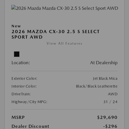
New
2026 MAZDA CX-30 2.5 S SELECT
SPORT AWD
View All Features
Location:
At Dealership
Exterior Color:
Jet Black Mica
Interior Color:
Black/Black Leatherette
DriveTrain:
AWD
Highway/City MPG:
31 / 24
MSRP
$29,690
Dealer Discount
-$296