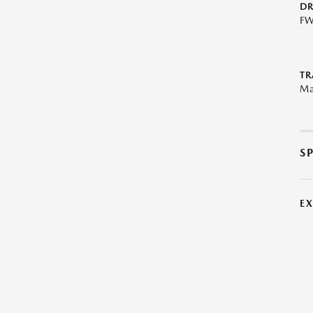
DR
F
TR
Ma
S
E