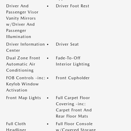
Driver And
Driver Foot Rest
Passenger Visor
Vanity Mirrors
w/Driver And
Passenger
Illumination
Driver Information
Driver Seat
Center
Dual Zone Front
Fade-To-Off
Automatic Air
Interior Lighting
Conditioning
FOB Controls -inc:
Front Cupholder
Keyfob Window
Activation
Front Map Lights
Full Carpet Floor
Covering -inc:
Carpet Front And
Rear Floor Mats
Full Cloth
Full Floor Console
Headliner
w/Covered Storage