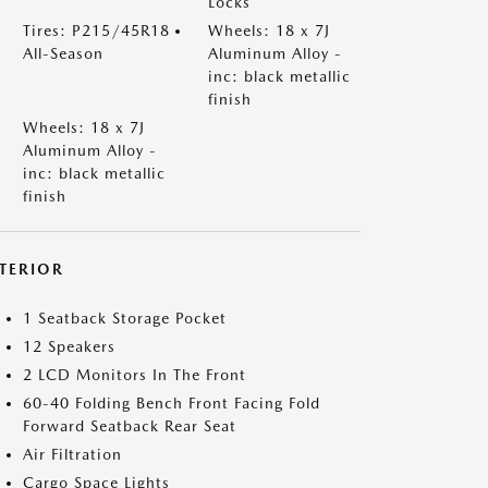
Locks
Tires: P215/45R18
Wheels: 18 x 7J
All-Season
Aluminum Alloy -
inc: black metallic
finish
Wheels: 18 x 7J
Aluminum Alloy -
inc: black metallic
finish
NTERIOR
1 Seatback Storage Pocket
12 Speakers
2 LCD Monitors In The Front
60-40 Folding Bench Front Facing Fold
Forward Seatback Rear Seat
Air Filtration
Cargo Space Lights