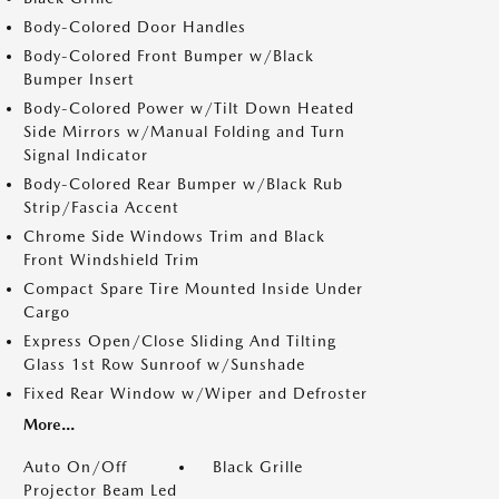
Body-Colored Door Handles
Body-Colored Front Bumper w/Black
Bumper Insert
Body-Colored Power w/Tilt Down Heated
Side Mirrors w/Manual Folding and Turn
Signal Indicator
Body-Colored Rear Bumper w/Black Rub
Strip/Fascia Accent
Chrome Side Windows Trim and Black
Front Windshield Trim
Compact Spare Tire Mounted Inside Under
Cargo
Express Open/Close Sliding And Tilting
Glass 1st Row Sunroof w/Sunshade
Fixed Rear Window w/Wiper and Defroster
More...
Auto On/Off
Black Grille
Projector Beam Led