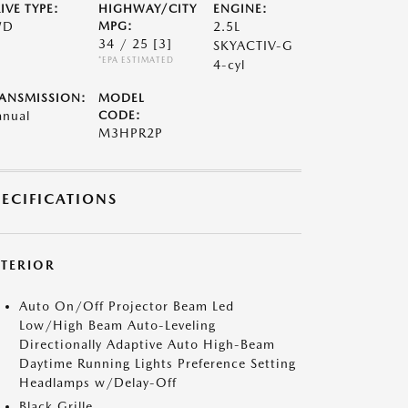
IVE TYPE:
HIGHWAY/CITY
ENGINE:
WD
MPG:
2.5L
34 / 25
[3]
SKYACTIV-G
*EPA ESTIMATED
4-cyl
ANSMISSION:
MODEL
nual
CODE:
M3HPR2P
PECIFICATIONS
XTERIOR
Auto On/Off Projector Beam Led
Low/High Beam Auto-Leveling
Directionally Adaptive Auto High-Beam
Daytime Running Lights Preference Setting
Headlamps w/Delay-Off
Black Grille