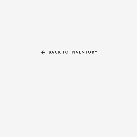
BACK TO INVENTORY