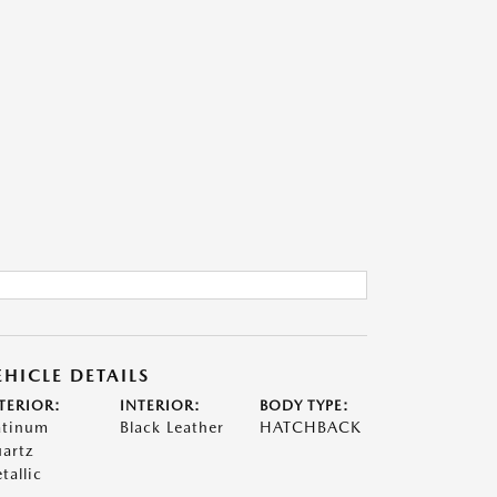
EHICLE DETAILS
TERIOR:
INTERIOR:
BODY TYPE:
atinum
Black Leather
HATCHBACK
artz
tallic