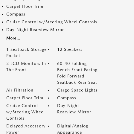
Carpet Floor Trim
Compass
Cruise Control w/Steering Wheel Controls
Day-Night Rearview Mirror
More...
1 Seatback Storage
12 Speakers
Pocket
2 LCD Monitors In
60-40 Folding
The Front
Bench Front Facing
Fold Forward
Seatback Rear Seat
Air Filtration
Cargo Space Lights
Carpet Floor Trim
Compass
Cruise Control
Day-Night
w/Steering Wheel
Rearview Mirror
Controls
Delayed Accessory
Digital/Analog
Power
Appearance