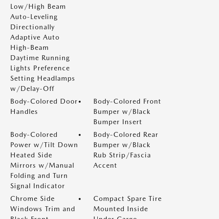
Low/High Beam
Auto-Leveling
Directionally
Adaptive Auto
High-Beam
Daytime Running
Lights Preference
Setting Headlamps
w/Delay-Off
Body-Colored Door
Body-Colored Front
Handles
Bumper w/Black
Bumper Insert
Body-Colored
Body-Colored Rear
Power w/Tilt Down
Bumper w/Black
Heated Side
Rub Strip/Fascia
Mirrors w/Manual
Accent
Folding and Turn
Signal Indicator
Chrome Side
Compact Spare Tire
Windows Trim and
Mounted Inside