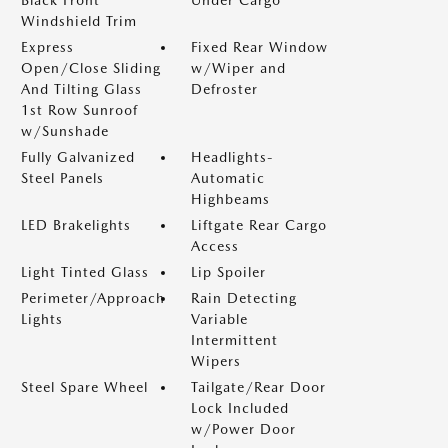
Black Front
Under Cargo
Windshield Trim
Express
Fixed Rear Window
Open/Close Sliding
w/Wiper and
And Tilting Glass
Defroster
1st Row Sunroof
w/Sunshade
Fully Galvanized
Headlights-
Steel Panels
Automatic
Highbeams
LED Brakelights
Liftgate Rear Cargo
Access
Light Tinted Glass
Lip Spoiler
Perimeter/Approach
Rain Detecting
Lights
Variable
Intermittent
Wipers
Steel Spare Wheel
Tailgate/Rear Door
Lock Included
w/Power Door