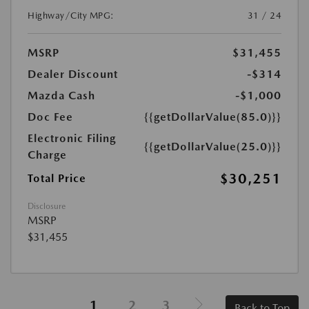
Highway/City MPG:
31 / 24
MSRP
$31,455
Dealer Discount
-$314
Mazda Cash
-$1,000
Doc Fee
{{getDollarValue(85.0)}}
Electronic Filing
{{getDollarValue(25.0)}}
Charge
$30,251
Total Price
Disclosure
MSRP
$31,455
1
2
3
Back to Top