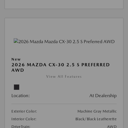
New
2026 MAZDA CX-30 2.5 S PREFERRED
AWD
View All Features
Location:
At Dealership
Exterior Color:
Machine Gray Metallic
Interior Color:
Black/Black Leatherette
DriveTrain:
AWD