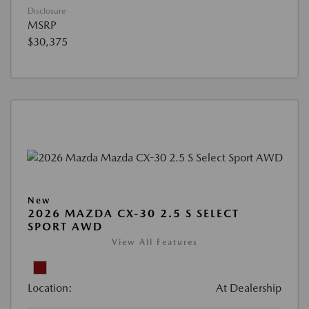
Disclosure
MSRP
$30,375
New
2026 MAZDA CX-30 2.5 S SELECT
SPORT AWD
View All Features
Location:
At Dealership