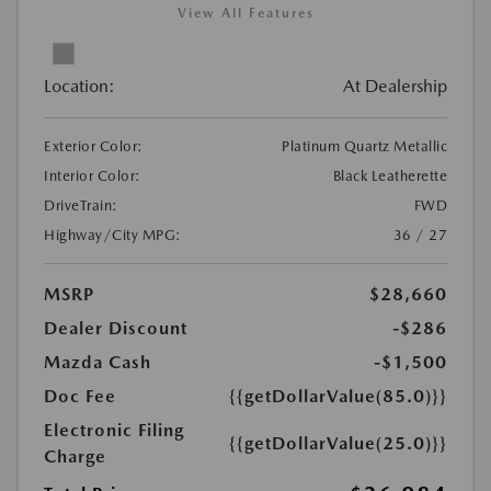
View All Features
Location:
At Dealership
Exterior Color:
Platinum Quartz Metallic
Interior Color:
Black Leatherette
DriveTrain:
FWD
Highway/City MPG:
36 / 27
MSRP
$28,660
Dealer Discount
-$286
Mazda Cash
-$1,500
Doc Fee
{{getDollarValue(85.0)}}
Electronic Filing
{{getDollarValue(25.0)}}
Charge