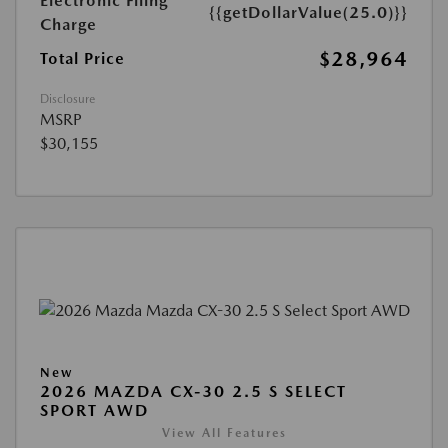
Electronic Filing
{{getDollarValue(25.0)}}
Charge
$28,964
Total Price
Disclosure
MSRP
$30,155
New
2026 MAZDA CX-30 2.5 S SELECT
SPORT AWD
View All Features