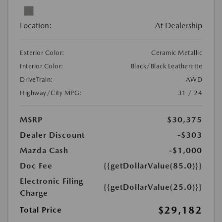
Location:
At Dealership
Exterior Color:
Ceramic Metallic
Interior Color:
Black/Black Leatherette
DriveTrain:
AWD
Highway/City MPG:
31 / 24
MSRP
$30,375
Dealer Discount
-$303
Mazda Cash
-$1,000
Doc Fee
{{getDollarValue(85.0)}}
Electronic Filing
{{getDollarValue(25.0)}}
Charge
$29,182
Total Price