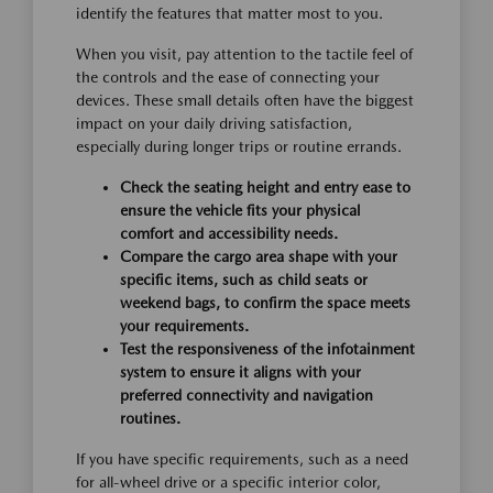
identify the features that matter most to you.
When you visit, pay attention to the tactile feel of
the controls and the ease of connecting your
devices. These small details often have the biggest
impact on your daily driving satisfaction,
especially during longer trips or routine errands.
Check the seating height and entry ease to
ensure the vehicle fits your physical
comfort and accessibility needs.
Compare the cargo area shape with your
specific items, such as child seats or
weekend bags, to confirm the space meets
your requirements.
Test the responsiveness of the infotainment
system to ensure it aligns with your
preferred connectivity and navigation
routines.
If you have specific requirements, such as a need
for all-wheel drive or a specific interior color,