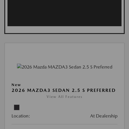
New
2026 MAZDA3 SEDAN 2.5 S PREFERRED
View All Features
Location:
At Dealership