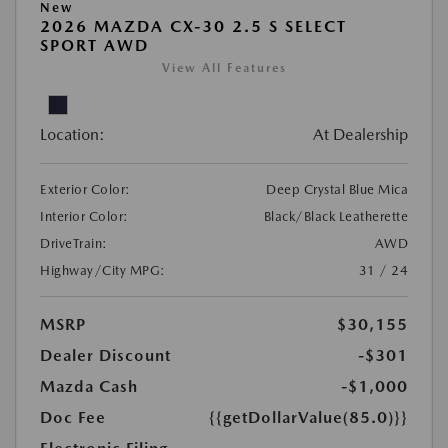
New
2026 MAZDA CX-30 2.5 S SELECT
SPORT AWD
View All Features
Location:
At Dealership
Exterior Color:
Deep Crystal Blue Mica
Interior Color:
Black/Black Leatherette
DriveTrain:
AWD
Highway/City MPG:
31 / 24
MSRP
$30,155
Dealer Discount
-$301
Mazda Cash
-$1,000
Doc Fee
{{getDollarValue(85.0)}}