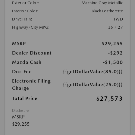
Exterior Color:
Machine Gray Metallic
Interior Color:
Black Leatherette
DriveTrain:
FWD
Highway/City MPG:
36 / 27
MSRP
$29,255
Dealer Discount
-$292
Mazda Cash
-$1,500
Doc Fee
{{getDollarValue(85.0)}}
Electronic Filing
{{getDollarValue(25.0)}}
Charge
$27,573
Total Price
Disclosure
MSRP
$29,255