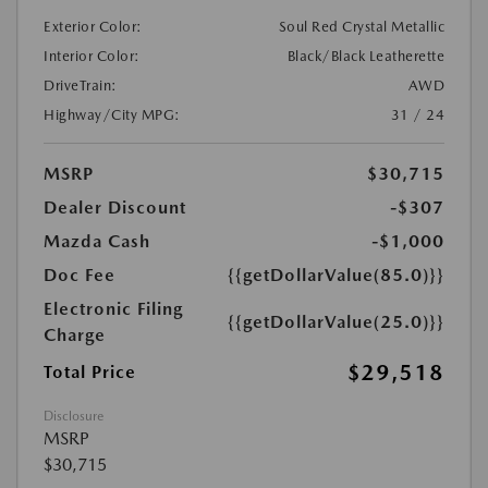
Exterior Color:
Soul Red Crystal Metallic
Interior Color:
Black/Black Leatherette
DriveTrain:
AWD
Highway/City MPG:
31 / 24
MSRP
$30,715
Dealer Discount
-$307
Mazda Cash
-$1,000
Doc Fee
{{getDollarValue(85.0)}}
Electronic Filing
{{getDollarValue(25.0)}}
Charge
$29,518
Total Price
Disclosure
MSRP
$30,715