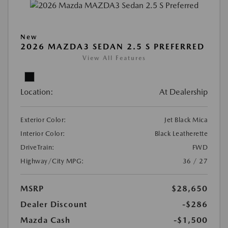
New
2026 MAZDA3 SEDAN 2.5 S PREFERRED
View All Features
Location:
At Dealership
Exterior Color:
Jet Black Mica
Interior Color:
Black Leatherette
DriveTrain:
FWD
Highway/City MPG:
36 / 27
MSRP
$28,650
Dealer Discount
-$286
Mazda Cash
-$1,500