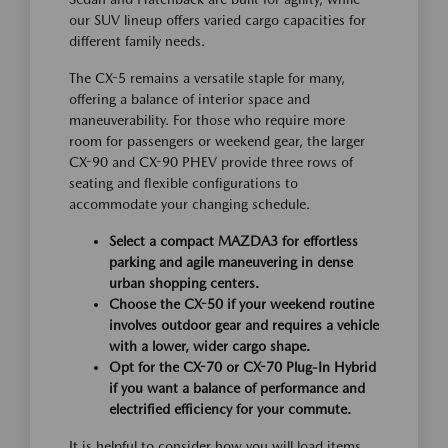
our SUV lineup offers varied cargo capacities for
different family needs.
The CX-5 remains a versatile staple for many,
offering a balance of interior space and
maneuverability. For those who require more
room for passengers or weekend gear, the larger
CX-90 and CX-90 PHEV provide three rows of
seating and flexible configurations to
accommodate your changing schedule.
Select a compact MAZDA3 for effortless
parking and agile maneuvering in dense
urban shopping centers.
Choose the CX-50 if your weekend routine
involves outdoor gear and requires a vehicle
with a lower, wider cargo shape.
Opt for the CX-70 or CX-70 Plug-In Hybrid
if you want a balance of performance and
electrified efficiency for your commute.
It is helpful to consider how you will load items