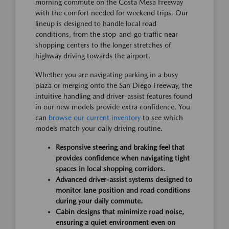
morning commute on the Costa Mesa Freeway
with the comfort needed for weekend trips. Our
lineup is designed to handle local road
conditions, from the stop-and-go traffic near
shopping centers to the longer stretches of
highway driving towards the airport.
Whether you are navigating parking in a busy
plaza or merging onto the San Diego Freeway, the
intuitive handling and driver-assist features found
in our new models provide extra confidence. You
can
browse our current inventory
to see which
models match your daily driving routine.
Responsive steering and braking feel that
provides confidence when navigating tight
spaces in local shopping corridors.
Advanced driver-assist systems designed to
monitor lane position and road conditions
during your daily commute.
Cabin designs that minimize road noise,
ensuring a quiet environment even on