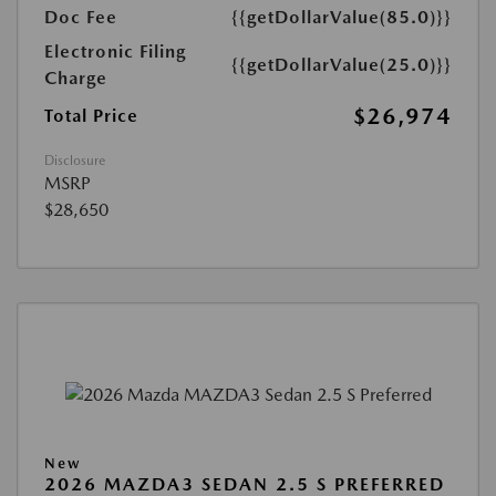
Doc Fee
{{getDollarValue(85.0)}}
Electronic Filing
{{getDollarValue(25.0)}}
Charge
$26,974
Total Price
Disclosure
MSRP
$28,650
New
2026 MAZDA3 SEDAN 2.5 S PREFERRED