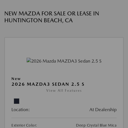
NEW MAZDA FOR SALE OR LEASE IN
HUNTINGTON BEACH, CA
New
2026 MAZDA3 SEDAN 2.5 S
View All Features
Location:
At Dealership
Exterior Color:
Deep Crystal Blue Mica