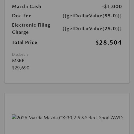
Mazda Cash
-$1,000
Doc Fee
{{getDollarValue(85.0)}}
Electronic Filing
{{getDollarValue(25.0)}}
Charge
$28,504
Total Price
Disclosure
MSRP
$29,690