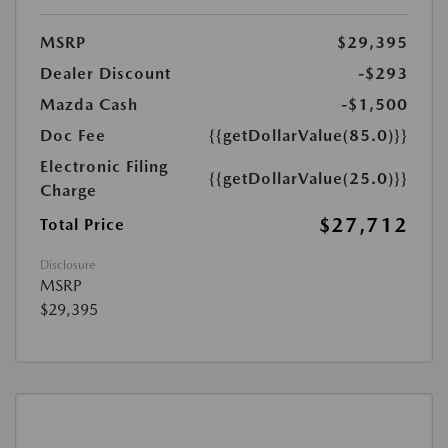
MSRP
$29,395
Dealer Discount
-$293
Mazda Cash
-$1,500
Doc Fee
{{getDollarValue(85.0)}}
Electronic Filing
{{getDollarValue(25.0)}}
Charge
$27,712
Total Price
Disclosure
MSRP
$29,395