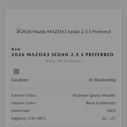
New
2026 MAZDA3 SEDAN 2.5 S PREFERRED
View All Features
Location:
At Dealership
Exterior Color:
Platinum Quartz Metallic
Interior Color:
Black Leatherette
DriveTrain:
FWD
Highway/City MPG:
36 / 27