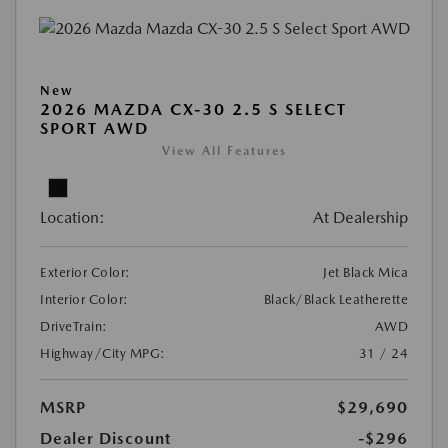
New
2026 MAZDA CX-30 2.5 S SELECT
SPORT AWD
View All Features
Location:
At Dealership
Exterior Color:
Jet Black Mica
Interior Color:
Black/Black Leatherette
DriveTrain:
AWD
Highway/City MPG:
31 / 24
MSRP
$29,690
Dealer Discount
-$296