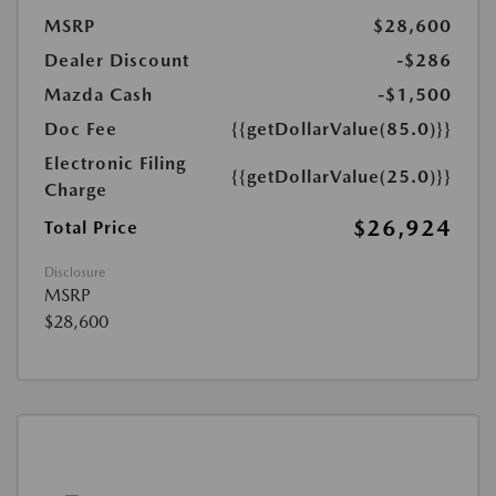
MSRP
$28,600
Dealer Discount
-$286
Mazda Cash
-$1,500
Doc Fee
{{getDollarValue(85.0)}}
Electronic Filing
{{getDollarValue(25.0)}}
Charge
$26,924
Total Price
Disclosure
MSRP
$28,600