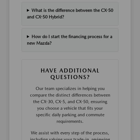
What is the difference between the CX-50
and CX-50 Hybrid?
How do I start the financing process for a
new Mazda?
HAVE ADDITIONAL
QUESTIONS?
Our team specializes in helping you
compare the distinct differences between
the CX-30, CX-5, and CX-50, ensuring
you choose a vehicle that fits your
specific daily parking and commute
requirements.
We assist with every step of the process,
including valuing your trade-in, reviewing