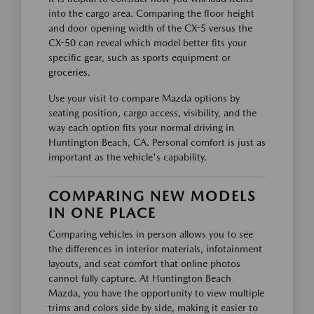
into the cargo area. Comparing the floor height
and door opening width of the CX-5 versus the
CX-50 can reveal which model better fits your
specific gear, such as sports equipment or
groceries.
Use your visit to compare Mazda options by
seating position, cargo access, visibility, and the
way each option fits your normal driving in
Huntington Beach, CA. Personal comfort is just as
important as the vehicle's capability.
COMPARING NEW MODELS
IN ONE PLACE
Comparing vehicles in person allows you to see
the differences in interior materials, infotainment
layouts, and seat comfort that online photos
cannot fully capture. At Huntington Beach
Mazda, you have the opportunity to view multiple
trims and colors side by side, making it easier to