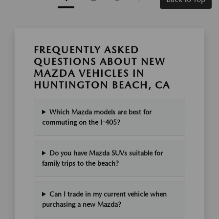
FREQUENTLY ASKED
QUESTIONS ABOUT NEW
MAZDA VEHICLES IN
HUNTINGTON BEACH, CA
Which Mazda models are best for
commuting on the I-405?
Do you have Mazda SUVs suitable for
family trips to the beach?
Can I trade in my current vehicle when
purchasing a new Mazda?