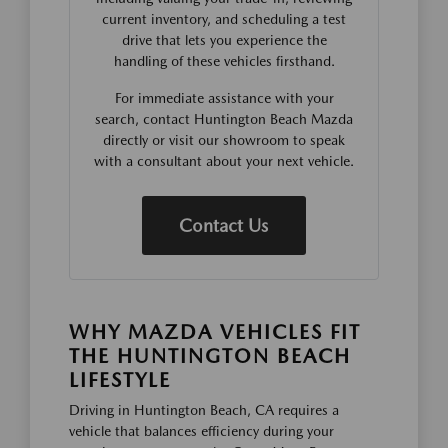
current inventory, and scheduling a test
drive that lets you experience the
handling of these vehicles firsthand.
For immediate assistance with your
search, contact Huntington Beach Mazda
directly or visit our showroom to speak
with a consultant about your next vehicle.
Contact Us
WHY MAZDA VEHICLES FIT
THE HUNTINGTON BEACH
LIFESTYLE
Driving in Huntington Beach, CA requires a
vehicle that balances efficiency during your