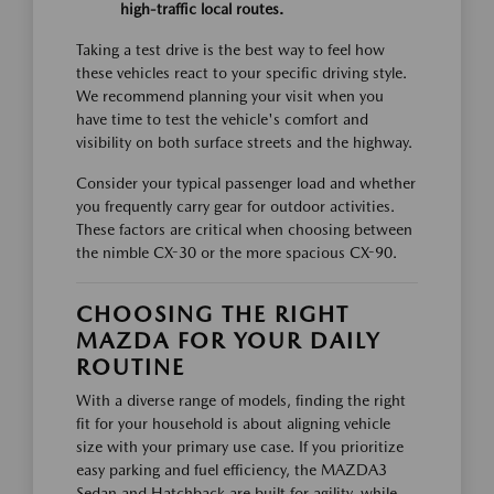
high-traffic local routes.
Taking a test drive is the best way to feel how
these vehicles react to your specific driving style.
We recommend planning your visit when you
have time to test the vehicle's comfort and
visibility on both surface streets and the highway.
Consider your typical passenger load and whether
you frequently carry gear for outdoor activities.
These factors are critical when choosing between
the nimble CX-30 or the more spacious CX-90.
CHOOSING THE RIGHT
MAZDA FOR YOUR DAILY
ROUTINE
With a diverse range of models, finding the right
fit for your household is about aligning vehicle
size with your primary use case. If you prioritize
easy parking and fuel efficiency, the MAZDA3
Sedan and Hatchback are built for agility, while