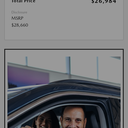
$26,984
Total Price
Disclosure
MSRP
$28,660