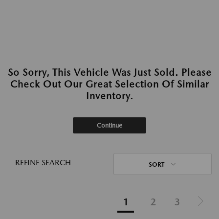
So Sorry, This Vehicle Was Just Sold. Please
Check Out Our Great Selection Of Similar
Inventory.
Continue
REFINE SEARCH
SORT
1
2
3