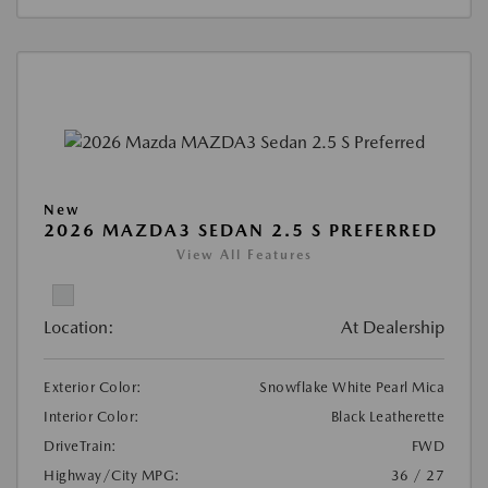
New
2026 MAZDA3 SEDAN 2.5 S PREFERRED
View All Features
Location:
At Dealership
Exterior Color:
Snowflake White Pearl Mica
Interior Color:
Black Leatherette
DriveTrain:
FWD
Highway/City MPG:
36 / 27