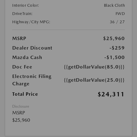
Interior Color:
Black Cloth
DriveTrain:
FWD
Highway/City MPG:
36 / 27
MSRP
$25,960
Dealer Discount
-$259
Mazda Cash
-$1,500
Doc Fee
{{getDollarValue(85.0)}}
Electronic Filing
{{getDollarValue(25.0)}}
Charge
$24,311
Total Price
Disclosure
MSRP
$25,960