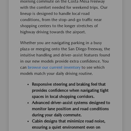
morning commute on the Costa Mesa Freeway
with the comfort needed for weekend trips. Our
lineup is designed to handle local road
conditions, from the stop-and-go traffic near
shopping centers to the longer stretches of
highway driving towards the airport.
Whether you are navigating parking in a busy
plaza or merging onto the San Diego Freeway, the
intuitive handling and driver-assist features found
in our new models provide extra confidence. You
can
browse our current inventory
to see which
models match your daily driving routine.
Responsive steering and braking feel that
provides confidence when navigating tight
spaces in local shopping corridors.
Advanced driver-assist systems designed to
monitor lane position and road conditions
during your daily commute.
Cabin designs that minimize road noise,
ensuring a quiet environment even on