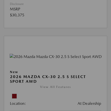
Disclosure
MSRP
$30,375
New
2026 MAZDA CX-30 2.5 S SELECT
SPORT AWD
View All Features
Location:
At Dealership