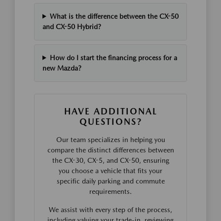
What is the difference between the CX-50
and CX-50 Hybrid?
How do I start the financing process for a
new Mazda?
HAVE ADDITIONAL
QUESTIONS?
Our team specializes in helping you
compare the distinct differences between
the CX-30, CX-5, and CX-50, ensuring
you choose a vehicle that fits your
specific daily parking and commute
requirements.
We assist with every step of the process,
including valuing your trade-in, reviewing