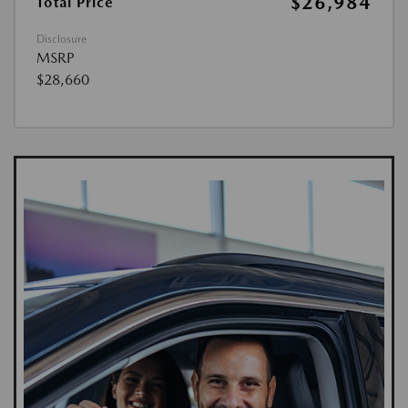
$26,984
Total Price
Disclosure
MSRP
$28,660