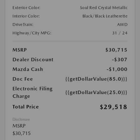
Exterior Color:
Soul Red Crystal Metallic
Interior Color:
Black/Black Leatherette
DriveTrain:
AWD
Highway/City MPG:
31 / 24
MSRP
$30,715
Dealer Discount
-$307
Mazda Cash
-$1,000
Doc Fee
{{getDollarValue(85.0)}}
Electronic Filing
{{getDollarValue(25.0)}}
Charge
$29,518
Total Price
Disclosure
MSRP
$30,715