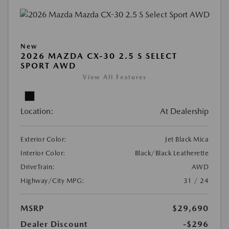
New
2026 MAZDA CX-30 2.5 S SELECT
SPORT AWD
View All Features
Location:
At Dealership
Exterior Color:
Jet Black Mica
Interior Color:
Black/Black Leatherette
DriveTrain:
AWD
Highway/City MPG:
31 / 24
MSRP
$29,690
Dealer Discount
-$296