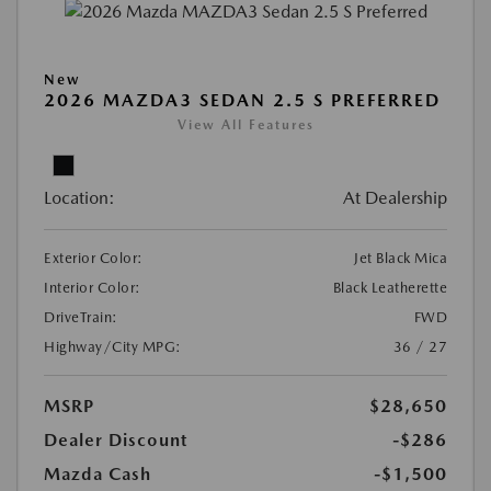
New
2026 MAZDA3 SEDAN 2.5 S PREFERRED
View All Features
Location:
At Dealership
Exterior Color:
Jet Black Mica
Interior Color:
Black Leatherette
DriveTrain:
FWD
Highway/City MPG:
36 / 27
MSRP
$28,650
Dealer Discount
-$286
Mazda Cash
-$1,500