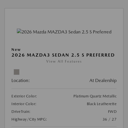
New
2026 MAZDA3 SEDAN 2.5 S PREFERRED
View All Features
Location:
At Dealership
Exterior Color:
Platinum Quartz Metallic
Interior Color:
Black Leatherette
DriveTrain:
FWD
Highway/City MPG:
36 / 27