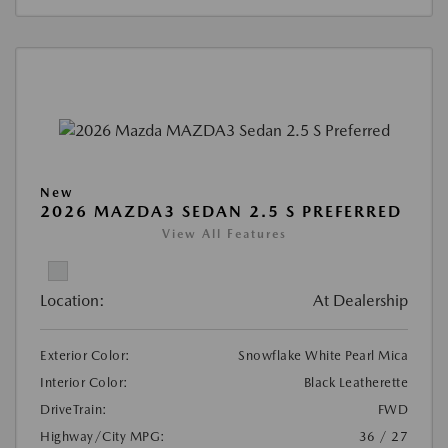
New
2026 MAZDA3 SEDAN 2.5 S PREFERRED
View All Features
Location:
At Dealership
Exterior Color:
Snowflake White Pearl Mica
Interior Color:
Black Leatherette
DriveTrain:
FWD
Highway/City MPG:
36 / 27