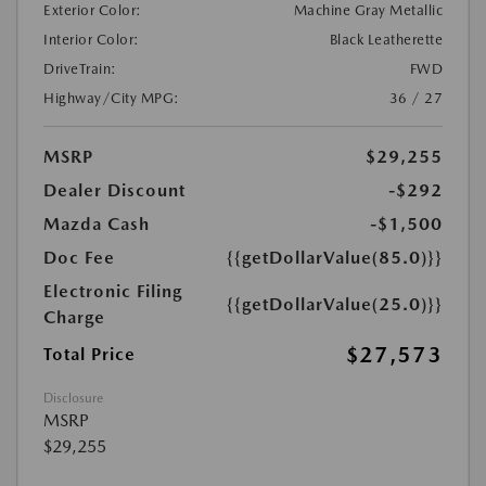
Exterior Color:
Machine Gray Metallic
Interior Color:
Black Leatherette
DriveTrain:
FWD
Highway/City MPG:
36 / 27
MSRP
$29,255
Dealer Discount
-$292
Mazda Cash
-$1,500
Doc Fee
{{getDollarValue(85.0)}}
Electronic Filing
{{getDollarValue(25.0)}}
Charge
$27,573
Total Price
Disclosure
MSRP
$29,255