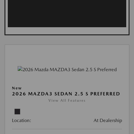
New
2026 MAZDA3 SEDAN 2.5 S PREFERRED
View All Features
Location:
At Dealership