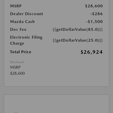
MSRP
$28,600
Dealer Discount
-$286
Mazda Cash
-$1,500
Doc Fee
{{getDollarValue(85.0)}}
Electronic Filing
{{getDollarValue(25.0)}}
Charge
$26,924
Total Price
Disclosure
MSRP
$28,600