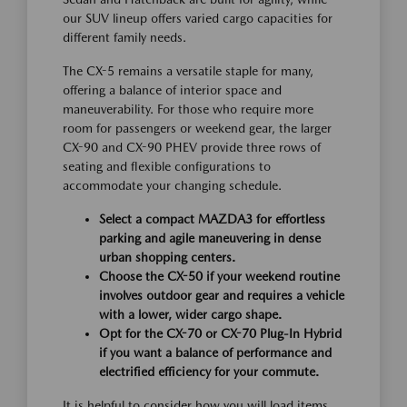
our SUV lineup offers varied cargo capacities for
different family needs.
The CX-5 remains a versatile staple for many,
offering a balance of interior space and
maneuverability. For those who require more
room for passengers or weekend gear, the larger
CX-90 and CX-90 PHEV provide three rows of
seating and flexible configurations to
accommodate your changing schedule.
Select a compact MAZDA3 for effortless
parking and agile maneuvering in dense
urban shopping centers.
Choose the CX-50 if your weekend routine
involves outdoor gear and requires a vehicle
with a lower, wider cargo shape.
Opt for the CX-70 or CX-70 Plug-In Hybrid
if you want a balance of performance and
electrified efficiency for your commute.
It is helpful to consider how you will load items