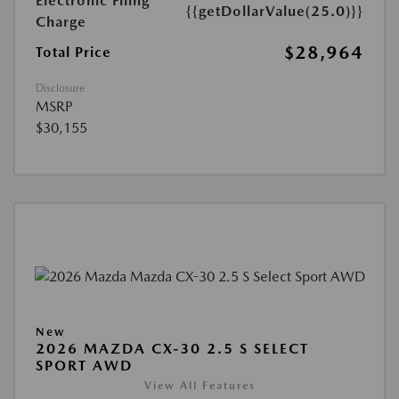
Electronic Filing
{{getDollarValue(25.0)}}
Charge
$28,964
Total Price
Disclosure
MSRP
$30,155
New
2026 MAZDA CX-30 2.5 S SELECT
SPORT AWD
View All Features