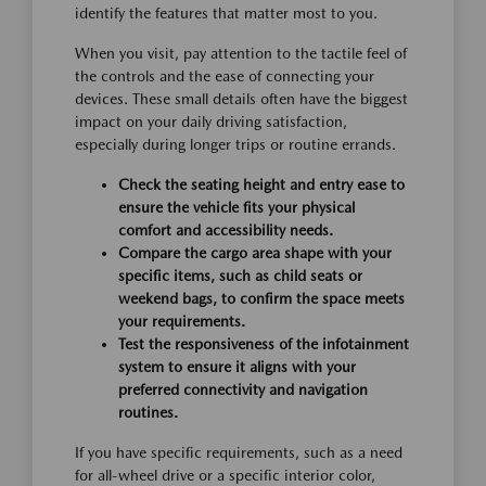
identify the features that matter most to you.
When you visit, pay attention to the tactile feel of
the controls and the ease of connecting your
devices. These small details often have the biggest
impact on your daily driving satisfaction,
especially during longer trips or routine errands.
Check the seating height and entry ease to
ensure the vehicle fits your physical
comfort and accessibility needs.
Compare the cargo area shape with your
specific items, such as child seats or
weekend bags, to confirm the space meets
your requirements.
Test the responsiveness of the infotainment
system to ensure it aligns with your
preferred connectivity and navigation
routines.
If you have specific requirements, such as a need
for all-wheel drive or a specific interior color,