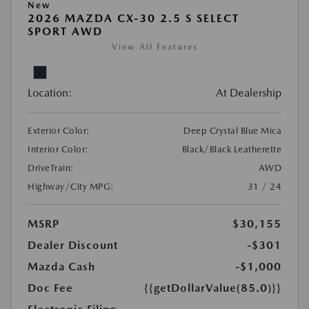
New
2026 MAZDA CX-30 2.5 S SELECT
SPORT AWD
View All Features
Location:
At Dealership
Exterior Color:
Deep Crystal Blue Mica
Interior Color:
Black/Black Leatherette
DriveTrain:
AWD
Highway/City MPG:
31 / 24
MSRP
$30,155
Dealer Discount
-$301
Mazda Cash
-$1,000
Doc Fee
{{getDollarValue(85.0)}}