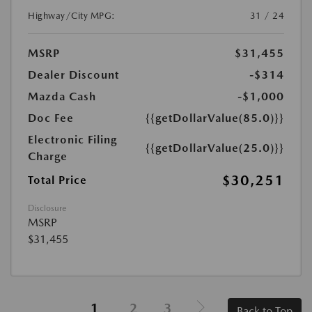
Highway/City MPG:
31 / 24
MSRP
$31,455
Dealer Discount
-$314
Mazda Cash
-$1,000
Doc Fee
{{getDollarValue(85.0)}}
Electronic Filing
{{getDollarValue(25.0)}}
Charge
$30,251
Total Price
Disclosure
MSRP
$31,455
1
2
3
Back to Top