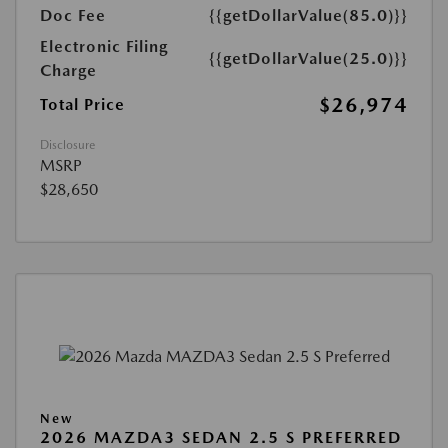
Doc Fee
{{getDollarValue(85.0)}}
Electronic Filing
{{getDollarValue(25.0)}}
Charge
$26,974
Total Price
Disclosure
MSRP
$28,650
New
2026 MAZDA3 SEDAN 2.5 S PREFERRED