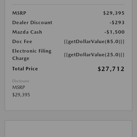
MSRP
$29,395
Dealer Discount
-$293
Mazda Cash
-$1,500
Doc Fee
{{getDollarValue(85.0)}}
Electronic Filing
{{getDollarValue(25.0)}}
Charge
$27,712
Total Price
Disclosure
MSRP
$29,395