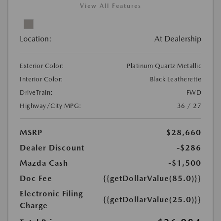
View All Features
Location:
At Dealership
Exterior Color:
Platinum Quartz Metallic
Interior Color:
Black Leatherette
DriveTrain:
FWD
Highway/City MPG:
36 / 27
MSRP
$28,660
Dealer Discount
-$286
Mazda Cash
-$1,500
Doc Fee
{{getDollarValue(85.0)}}
Electronic Filing
{{getDollarValue(25.0)}}
Charge