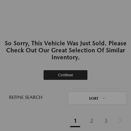
So Sorry, This Vehicle Was Just Sold. Please
Check Out Our Great Selection Of Similar
Inventory.
Continue
REFINE SEARCH
SORT
1
2
3