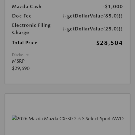
Mazda Cash
-$1,000
Doc Fee
{{getDollarValue(85.0)}}
Electronic Filing
{{getDollarValue(25.0)}}
Charge
$28,504
Total Price
Disclosure
MSRP
$29,690