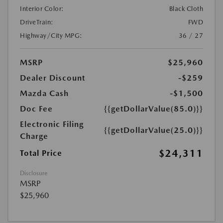
Interior Color:
Black Cloth
DriveTrain:
FWD
Highway/City MPG:
36 / 27
MSRP
$25,960
Dealer Discount
-$259
Mazda Cash
-$1,500
Doc Fee
{{getDollarValue(85.0)}}
Electronic Filing
{{getDollarValue(25.0)}}
Charge
$24,311
Total Price
Disclosure
MSRP
$25,960