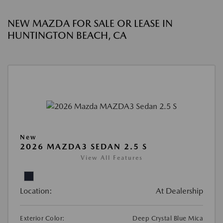
NEW MAZDA FOR SALE OR LEASE IN
HUNTINGTON BEACH, CA
New
2026 MAZDA3 SEDAN 2.5 S
View All Features
Location:
At Dealership
Exterior Color:
Deep Crystal Blue Mica