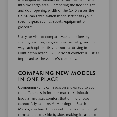
into the cargo area. Comparing the floor height
and door opening width of the CX-5 versus the
CX-50 can reveal which model better fits your
specific gear, such as sports equipment or
groceries.
Use your visit to compare Mazda options by
seating position, cargo access, visibility, and the
way each option fits your normal driving in
Huntington Beach, CA. Personal comfort is just as
important as the vehicle's capability.
COMPARING NEW MODELS
IN ONE PLACE
Comparing vehicles in person allows you to see
the differences in interior materials, infotainment
layouts, and seat comfort that online photos
cannot fully capture. At Huntington Beach
Mazda, you have the opportunity to view multiple
trims and colors side by side, making it easier to