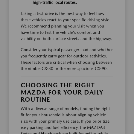
high-traffic local routes.
Taking a test drive is the best way to feel how
these vehicles react to your specific driving style.
We recommend planning your visit when you
have time to test the vehicle's comfort and
visibility on both surface streets and the highway.
Consider your typical passenger load and whether
you frequently carry gear for outdoor activities.
These factors are critical when choosing between
the nimble CX-30 or the more spacious CX-90.
CHOOSING THE RIGHT
MAZDA FOR YOUR DAILY
ROUTINE
With a diverse range of models, finding the right
fit for your household is about aligning vehicle
size with your primary use case. If you prioritize
easy parking and fuel efficiency, the MAZDA3
Sedan and Hatchback are built for agility, while