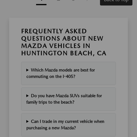
FREQUENTLY ASKED
QUESTIONS ABOUT NEW
MAZDA VEHICLES IN
HUNTINGTON BEACH, CA
Which Mazda models are best for
commuting on the I-405?
Do you have Mazda SUVs suitable for
family trips to the beach?
Can I trade in my current vehicle when
purchasing a new Mazda?