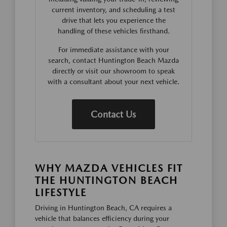
current inventory, and scheduling a test
drive that lets you experience the
handling of these vehicles firsthand.
For immediate assistance with your
search, contact Huntington Beach Mazda
directly or visit our showroom to speak
with a consultant about your next vehicle.
Contact Us
WHY MAZDA VEHICLES FIT
THE HUNTINGTON BEACH
LIFESTYLE
Driving in Huntington Beach, CA requires a
vehicle that balances efficiency during your