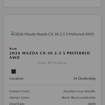
New
2026 MAZDA CX-30 2.5 S PREFERRED
AWD
View All Features
Location:
At Dealership
Exterior Color:
Machine Gray Metallic
Interior Color:
Black/Black Leatherette
DriveTrain:
AWD