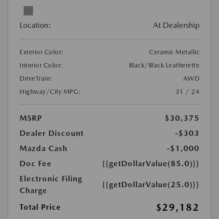
Location:
At Dealership
Exterior Color:
Ceramic Metallic
Interior Color:
Black/Black Leatherette
DriveTrain:
AWD
Highway/City MPG:
31 / 24
MSRP
$30,375
Dealer Discount
-$303
Mazda Cash
-$1,000
Doc Fee
{{getDollarValue(85.0)}}
Electronic Filing
{{getDollarValue(25.0)}}
Charge
$29,182
Total Price