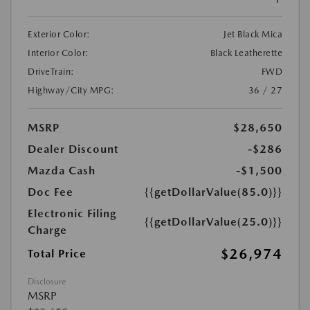
Exterior Color:
Jet Black Mica
Interior Color:
Black Leatherette
DriveTrain:
FWD
Highway/City MPG:
36 / 27
MSRP
$28,650
Dealer Discount
-$286
Mazda Cash
-$1,500
Doc Fee
{{getDollarValue(85.0)}}
Electronic Filing
{{getDollarValue(25.0)}}
Charge
$26,974
Total Price
Disclosure
MSRP