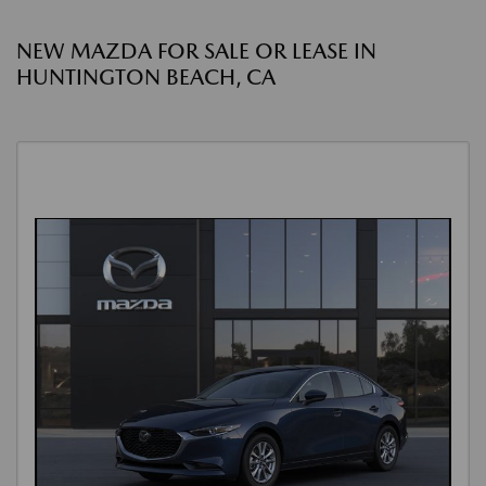
NEW MAZDA FOR SALE OR LEASE IN
HUNTINGTON BEACH, CA