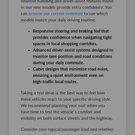
intuitive handling and driver-assist features found
in our new models provide extra confidence. You
can
browse our current inventory
to see which
models match your daily driving routine.
Responsive steering and braking feel that
provides confidence when navigating tight
spaces in local shopping corridors.
Advanced driver-assist systems designed to
monitor lane position and road conditions
during your daily commute.
Cabin designs that minimize road noise,
ensuring a quiet environment even on
high-traffic local routes.
Taking a test drive is the best way to feel how
these vehicles react to your specific driving style.
We recommend planning your visit when you
have time to test the vehicle's comfort and
visibility on both surface streets and the highway.
Consider your typical passenger load and whether