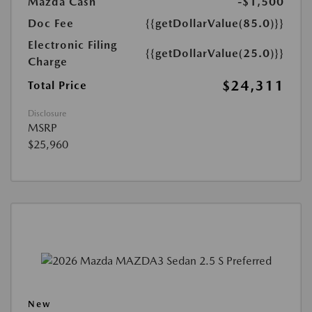
Mazda Cash
-$1,500
Doc Fee
{{getDollarValue(85.0)}}
Electronic Filing
{{getDollarValue(25.0)}}
Charge
$24,311
Total Price
Disclosure
MSRP
$25,960
New