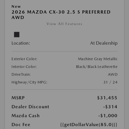
New
2026 MAZDA CX-30 2.5 S PREFERRED
AWD
View All Features
Location:
At Dealership
Exterior Color:
Machine Gray Metallic
Interior Color:
Black/Black Leatherette
DriveTrain:
AWD
Highway/City MPG:
31 / 24
MSRP
$31,455
Dealer Discount
-$314
Mazda Cash
-$1,000
Doc Fee
{{getDollarValue(85.0)}}