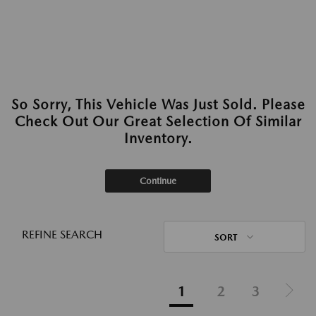
So Sorry, This Vehicle Was Just Sold. Please
Check Out Our Great Selection Of Similar
Inventory.
Continue
REFINE SEARCH
SORT
1
2
3