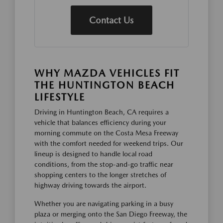
Contact Us
WHY MAZDA VEHICLES FIT
THE HUNTINGTON BEACH
LIFESTYLE
Driving in Huntington Beach, CA requires a
vehicle that balances efficiency during your
morning commute on the Costa Mesa Freeway
with the comfort needed for weekend trips. Our
lineup is designed to handle local road
conditions, from the stop-and-go traffic near
shopping centers to the longer stretches of
highway driving towards the airport.
Whether you are navigating parking in a busy
plaza or merging onto the San Diego Freeway, the