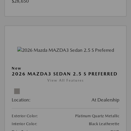
$28,650
New
2026 MAZDA3 SEDAN 2.5 S PREFERRED
View All Features
Location:
At Dealership
Exterior Color:
Platinum Quartz Metallic
Interior Color:
Black Leatherette