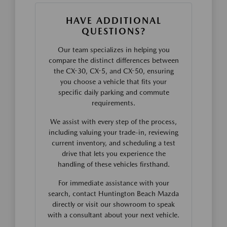
HAVE ADDITIONAL
QUESTIONS?
Our team specializes in helping you
compare the distinct differences between
the CX-30, CX-5, and CX-50, ensuring
you choose a vehicle that fits your
specific daily parking and commute
requirements.
We assist with every step of the process,
including valuing your trade-in, reviewing
current inventory, and scheduling a test
drive that lets you experience the
handling of these vehicles firsthand.
For immediate assistance with your
search, contact Huntington Beach Mazda
directly or visit our showroom to speak
with a consultant about your next vehicle.