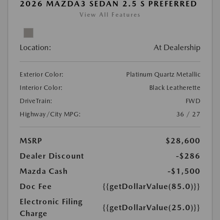
2026 MAZDA3 SEDAN 2.5 S PREFERRED
View All Features
Location:
At Dealership
Exterior Color:
Platinum Quartz Metallic
Interior Color:
Black Leatherette
DriveTrain:
FWD
Highway/City MPG:
36 / 27
MSRP
$28,600
Dealer Discount
-$286
Mazda Cash
-$1,500
Doc Fee
{{getDollarValue(85.0)}}
Electronic Filing
{{getDollarValue(25.0)}}
Charge