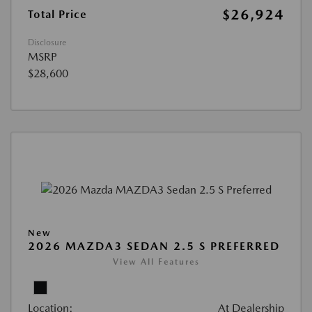
$26,924
Total Price
Disclosure
MSRP
$28,600
New
2026 MAZDA3 SEDAN 2.5 S PREFERRED
View All Features
Location:
At Dealership