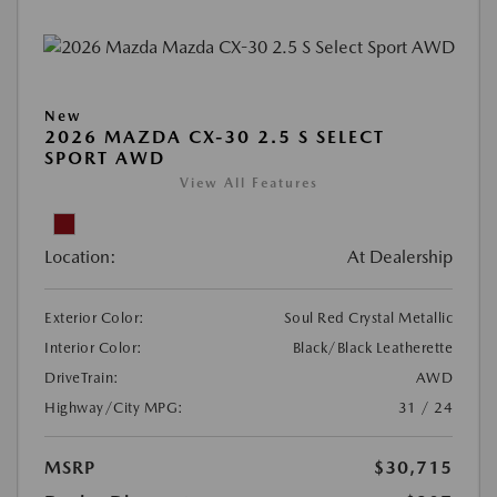
New
2026 MAZDA CX-30 2.5 S SELECT
SPORT AWD
View All Features
Location:
At Dealership
Exterior Color:
Soul Red Crystal Metallic
Interior Color:
Black/Black Leatherette
DriveTrain:
AWD
Highway/City MPG:
31 / 24
MSRP
$30,715