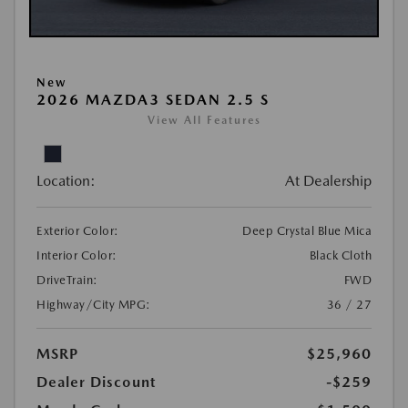
New
2026 MAZDA3 SEDAN 2.5 S
View All Features
Location:
At Dealership
Exterior Color:
Deep Crystal Blue Mica
Interior Color:
Black Cloth
DriveTrain:
FWD
Highway/City MPG:
36 / 27
MSRP
$25,960
Dealer Discount
-$259