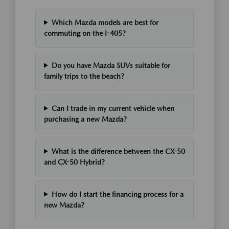
Which Mazda models are best for
commuting on the I-405?
Do you have Mazda SUVs suitable for
family trips to the beach?
Can I trade in my current vehicle when
purchasing a new Mazda?
What is the difference between the CX-50
and CX-50 Hybrid?
How do I start the financing process for a
new Mazda?