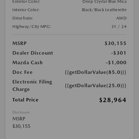
Exterior Color:
Deep Crystal Blue Mica
Interior Color:
Black/Black Leatherette
DriveTrain:
AWD
Highway/City MPG:
31 / 24
MSRP
$30,155
Dealer Discount
-$301
Mazda Cash
-$1,000
Doc Fee
{{getDollarValue(85.0)}}
Electronic Filing
{{getDollarValue(25.0)}}
Charge
$28,964
Total Price
Disclosure
MSRP
$30,155