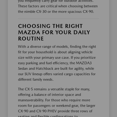
you frequently carry gear for outdoor activities.
These factors are critical when choosing between
the nimble CX-30 or the more spacious CX-90.
CHOOSING THE RIGHT
MAZDA FOR YOUR DAILY
ROUTINE
With a diverse range of models, finding the right
fit for your household is about aligning vehicle
size with your primary use case. If you prioritize
easy parking and fuel efficiency, the MAZDA3
Sedan and Hatchback are built for agility, while
our SUV lineup offers varied cargo capacities for
different family needs.
The CX-5 remains a versatile staple for many,
offering a balance of interior space and
maneuverability. For those who require more
room for passengers or weekend gear, the larger
CX-90 and CX-90 PHEV provide three rows of
seating and flexible configurations to