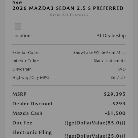
New
2026 MAZDA3 SEDAN 2.5 S PREFERRED
View All Features
Location:
At Dealership
Exterior Color:
Snowflake White Pearl Mica
Interior Color:
Black Leatherette
DriveTrain:
FWD
Highway/City MPG:
36 / 27
MSRP
$29,395
Dealer Discount
-$293
Mazda Cash
-$1,500
Doc Fee
{{getDollarValue(85.0)}}
Electronic Filing
{{getDollarValue(25.0)}}