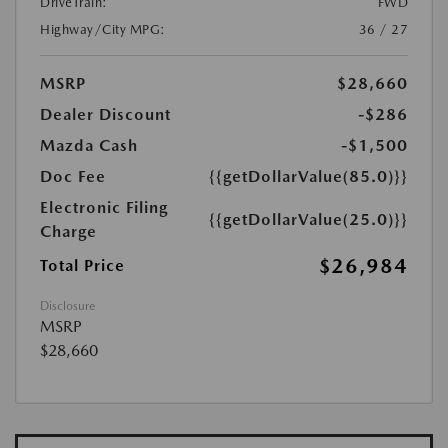
DriveTrain:
FWD
Highway/City MPG:
36 / 27
MSRP
$28,660
Dealer Discount
-$286
Mazda Cash
-$1,500
Doc Fee
{{getDollarValue(85.0)}}
Electronic Filing
{{getDollarValue(25.0)}}
Charge
$26,984
Total Price
Disclosure
MSRP
$28,660