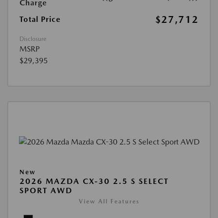
Charge
$27,712
Total Price
Disclosure
MSRP
$29,395
New
2026 MAZDA CX-30 2.5 S SELECT
SPORT AWD
View All Features