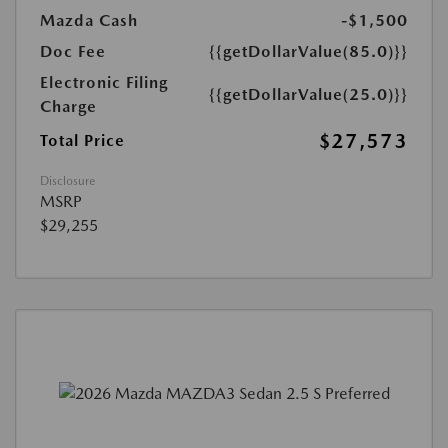
Mazda Cash
-$1,500
Doc Fee
{{getDollarValue(85.0)}}
Electronic Filing
{{getDollarValue(25.0)}}
Charge
$27,573
Total Price
Disclosure
MSRP
$29,255