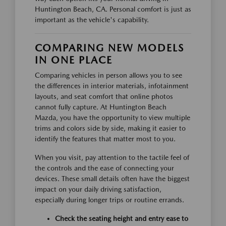
Huntington Beach, CA. Personal comfort is just as
important as the vehicle's capability.
COMPARING NEW MODELS
IN ONE PLACE
Comparing vehicles in person allows you to see
the differences in interior materials, infotainment
layouts, and seat comfort that online photos
cannot fully capture. At Huntington Beach
Mazda, you have the opportunity to view multiple
trims and colors side by side, making it easier to
identify the features that matter most to you.
When you visit, pay attention to the tactile feel of
the controls and the ease of connecting your
devices. These small details often have the biggest
impact on your daily driving satisfaction,
especially during longer trips or routine errands.
Check the seating height and entry ease to