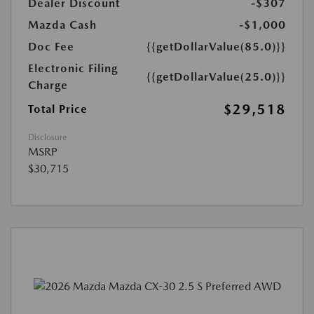
Dealer Discount
-$307
Mazda Cash
-$1,000
Doc Fee
{{getDollarValue(85.0)}}
Electronic Filing
{{getDollarValue(25.0)}}
Charge
$29,518
Total Price
Disclosure
MSRP
$30,715