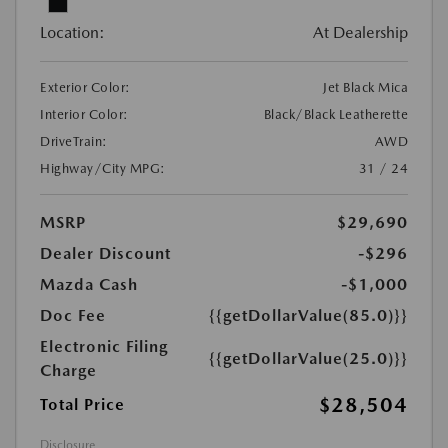
Location:
At Dealership
Exterior Color:
Jet Black Mica
Interior Color:
Black/Black Leatherette
DriveTrain:
AWD
Highway/City MPG:
31 / 24
MSRP
$29,690
Dealer Discount
-$296
Mazda Cash
-$1,000
Doc Fee
{{getDollarValue(85.0)}}
Electronic Filing
{{getDollarValue(25.0)}}
Charge
$28,504
Total Price
Disclosure