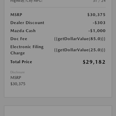
Highway/City MPG:
31 / 24
MSRP
$30,375
Dealer Discount
-$303
Mazda Cash
-$1,000
Doc Fee
{{getDollarValue(85.0)}}
Electronic Filing
{{getDollarValue(25.0)}}
Charge
$29,182
Total Price
Disclosure
MSRP
$30,375