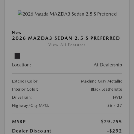
New
2026 MAZDA3 SEDAN 2.5 S PREFERRED
View All Features
Location:
At Dealership
Exterior Color:
Machine Gray Metallic
Interior Color:
Black Leatherette
DriveTrain:
FWD
Highway/City MPG:
36 / 27
MSRP
$29,255
Dealer Discount
-$292