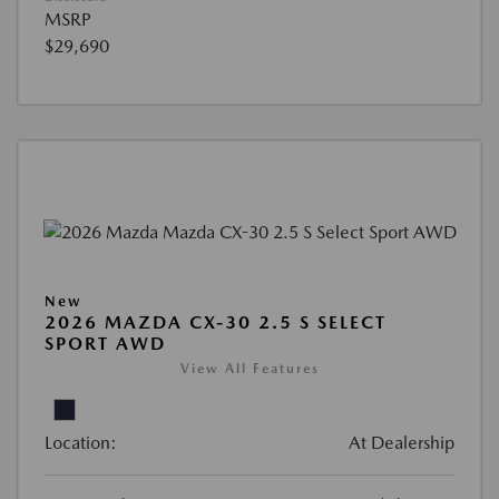
MSRP
$29,690
New
2026 MAZDA CX-30 2.5 S SELECT
SPORT AWD
View All Features
Location:
At Dealership