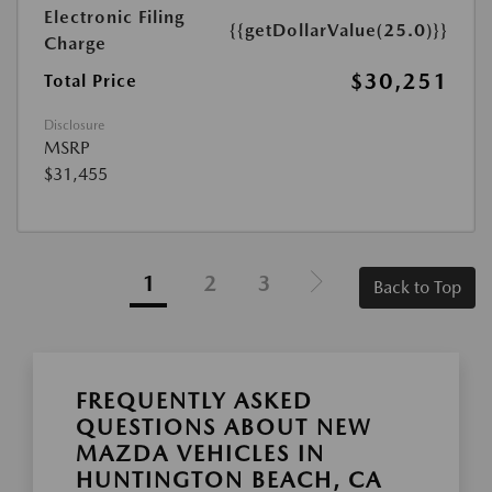
Electronic Filing
{{getDollarValue(25.0)}}
Charge
$30,251
Total Price
Disclosure
MSRP
$31,455
1
2
3
Back to Top
FREQUENTLY ASKED
QUESTIONS ABOUT NEW
MAZDA VEHICLES IN
HUNTINGTON BEACH, CA