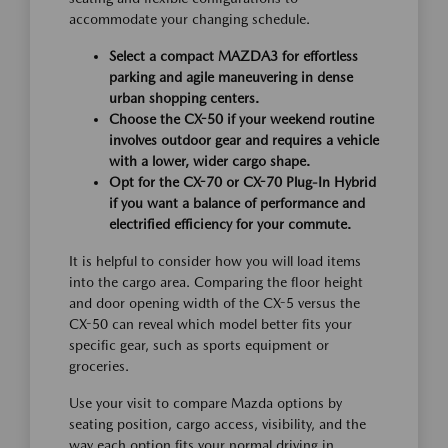
accommodate your changing schedule.
Select a compact MAZDA3 for effortless
parking and agile maneuvering in dense
urban shopping centers.
Choose the CX-50 if your weekend routine
involves outdoor gear and requires a vehicle
with a lower, wider cargo shape.
Opt for the CX-70 or CX-70 Plug-In Hybrid
if you want a balance of performance and
electrified efficiency for your commute.
It is helpful to consider how you will load items
into the cargo area. Comparing the floor height
and door opening width of the CX-5 versus the
CX-50 can reveal which model better fits your
specific gear, such as sports equipment or
groceries.
Use your visit to compare Mazda options by
seating position, cargo access, visibility, and the
way each option fits your normal driving in