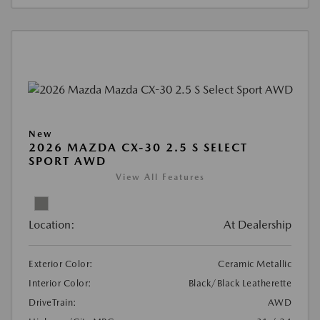
New
2026 MAZDA CX-30 2.5 S SELECT
SPORT AWD
View All Features
Location:
At Dealership
Exterior Color:
Ceramic Metallic
Interior Color:
Black/Black Leatherette
DriveTrain:
AWD