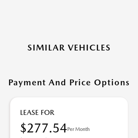
SIMILAR VEHICLES
Payment And Price Options
LEASE FOR
$277.54
Per Month