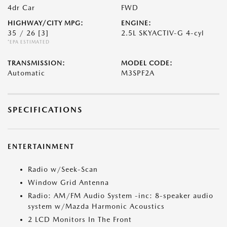
4dr Car
FWD
HIGHWAY/CITY MPG:
ENGINE:
35 / 26
[3]
2.5L SKYACTIV-G 4-cyl
*EPA ESTIMATED
TRANSMISSION:
MODEL CODE:
Automatic
M3SPF2A
SPECIFICATIONS
ENTERTAINMENT
Radio w/Seek-Scan
Window Grid Antenna
Radio: AM/FM Audio System -inc: 8-speaker audio
system w/Mazda Harmonic Acoustics
2 LCD Monitors In The Front