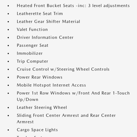
Heated Front Bucket Seats -inc: 3 level adjustments
Leatherette Seat Trim
Leather Gear Shifter Material
Valet Function
Driver Information Center
Passenger Seat
Immobilizer
Trip Computer
Cruise Control w/Steering Wheel Controls
Power Rear Windows
Mobile Hotspot Internet Access
Power 1st Row Windows w/Front And Rear 1-Touch
Up/Down
Leather Steering Wheel
Sliding Front Center Armrest and Rear Center
Armrest
Cargo Space Lights