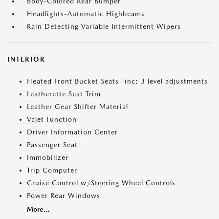
Body-Colored Rear Bumper
Headlights-Automatic Highbeams
Rain Detecting Variable Intermittent Wipers
INTERIOR
Heated Front Bucket Seats -inc: 3 level adjustments
Leatherette Seat Trim
Leather Gear Shifter Material
Valet Function
Driver Information Center
Passenger Seat
Immobilizer
Trip Computer
Cruise Control w/Steering Wheel Controls
Power Rear Windows
More...