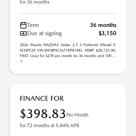
for 36 months
Term
36 months
Due at signing
$3,150
2026 Mazda MAZDA3 Sedan 2.5 S Preferred (Model #:
M3SPF2A VIN:JM1BPACL6T1898148). MSRP $28,725.00,
FWD. Lease for $278 per month for 36 months and 100 ...
FINANCE FOR
$398.83
Per Month
for 72 months at 5.84% APR