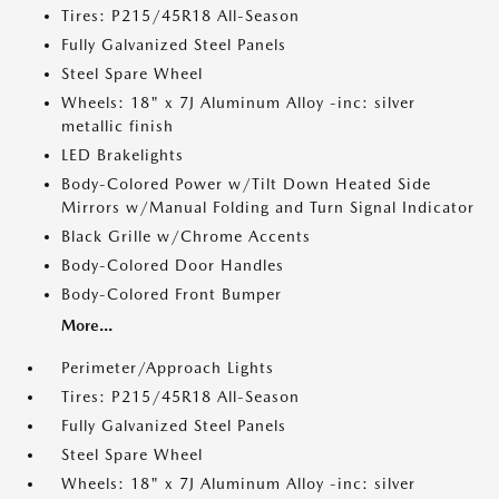
Tires: P215/45R18 All-Season
Fully Galvanized Steel Panels
Steel Spare Wheel
Wheels: 18" x 7J Aluminum Alloy -inc: silver
metallic finish
LED Brakelights
Body-Colored Power w/Tilt Down Heated Side
Mirrors w/Manual Folding and Turn Signal Indicator
Black Grille w/Chrome Accents
Body-Colored Door Handles
Body-Colored Front Bumper
More...
Perimeter/Approach Lights
Tires: P215/45R18 All-Season
Fully Galvanized Steel Panels
Steel Spare Wheel
Wheels: 18" x 7J Aluminum Alloy -inc: silver