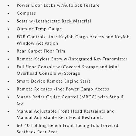
Power Door Locks w/Autolock Feature
Compass
Seats w/Leatherette Back Material
Outside Temp Gauge
FOB Controls -inc: Keyfob Cargo Access and Keyfob
Window Activation
Rear Carpet Floor Trim
Remote Keyless Entry w/Integrated Key Transmitter
Full Floor Console w/Covered Storage and Mini
Overhead Console w/Storage
Smart Device Remote Engine Start
Remote Releases -Inc: Power Cargo Access
Mazda Radar Cruise Control (MRCC) with Stop &
Go
Manual Adjustable Front Head Restraints and
Manual Adjustable Rear Head Restraints
60-40 Folding Bench Front Facing Fold Forward
Seatback Rear Seat