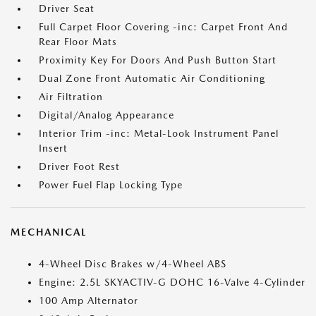
Driver Seat
Full Carpet Floor Covering -inc: Carpet Front And
Rear Floor Mats
Proximity Key For Doors And Push Button Start
Dual Zone Front Automatic Air Conditioning
Air Filtration
Digital/Analog Appearance
Interior Trim -inc: Metal-Look Instrument Panel
Insert
Driver Foot Rest
Power Fuel Flap Locking Type
MECHANICAL
4-Wheel Disc Brakes w/4-Wheel ABS
Engine: 2.5L SKYACTIV-G DOHC 16-Valve 4-Cylinder
100 Amp Alternator