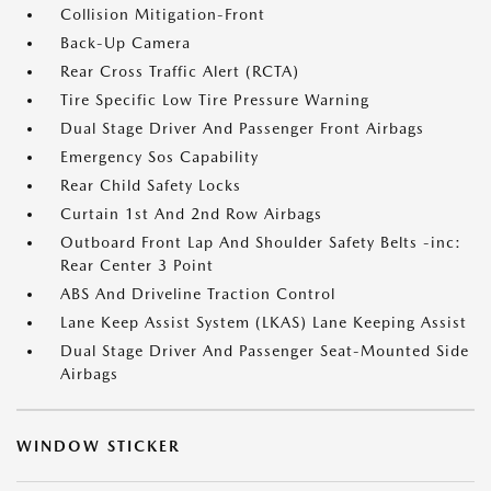
Collision Mitigation-Front
Back-Up Camera
Rear Cross Traffic Alert (RCTA)
Tire Specific Low Tire Pressure Warning
Dual Stage Driver And Passenger Front Airbags
Emergency Sos Capability
Rear Child Safety Locks
Curtain 1st And 2nd Row Airbags
Outboard Front Lap And Shoulder Safety Belts -inc:
Rear Center 3 Point
ABS And Driveline Traction Control
Lane Keep Assist System (LKAS) Lane Keeping Assist
Dual Stage Driver And Passenger Seat-Mounted Side
Airbags
WINDOW STICKER