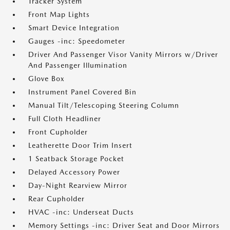
Tracker System
Front Map Lights
Smart Device Integration
Gauges -inc: Speedometer
Driver And Passenger Visor Vanity Mirrors w/Driver
And Passenger Illumination
Glove Box
Instrument Panel Covered Bin
Manual Tilt/Telescoping Steering Column
Full Cloth Headliner
Front Cupholder
Leatherette Door Trim Insert
1 Seatback Storage Pocket
Delayed Accessory Power
Day-Night Rearview Mirror
Rear Cupholder
HVAC -inc: Underseat Ducts
Memory Settings -inc: Driver Seat and Door Mirrors