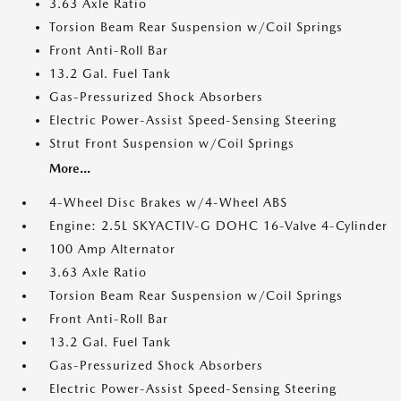
3.63 Axle Ratio
Torsion Beam Rear Suspension w/Coil Springs
Front Anti-Roll Bar
13.2 Gal. Fuel Tank
Gas-Pressurized Shock Absorbers
Electric Power-Assist Speed-Sensing Steering
Strut Front Suspension w/Coil Springs
More...
4-Wheel Disc Brakes w/4-Wheel ABS
Engine: 2.5L SKYACTIV-G DOHC 16-Valve 4-Cylinder
100 Amp Alternator
3.63 Axle Ratio
Torsion Beam Rear Suspension w/Coil Springs
Front Anti-Roll Bar
13.2 Gal. Fuel Tank
Gas-Pressurized Shock Absorbers
Electric Power-Assist Speed-Sensing Steering