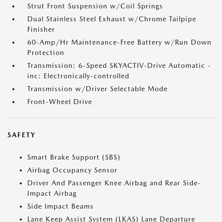
Strut Front Suspension w/Coil Springs
Dual Stainless Steel Exhaust w/Chrome Tailpipe
Finisher
60-Amp/Hr Maintenance-Free Battery w/Run Down
Protection
Transmission: 6-Speed SKYACTIV-Drive Automatic -
inc: Electronically-controlled
Transmission w/Driver Selectable Mode
Front-Wheel Drive
SAFETY
Smart Brake Support (SBS)
Airbag Occupancy Sensor
Driver And Passenger Knee Airbag and Rear Side-
Impact Airbag
Side Impact Beams
Lane Keep Assist System (LKAS) Lane Departure