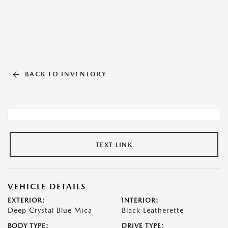
BACK TO INVENTORY
TEXT LINK
VEHICLE DETAILS
EXTERIOR:
INTERIOR:
Deep Crystal Blue Mica
Black Leatherette
BODY TYPE:
DRIVE TYPE: