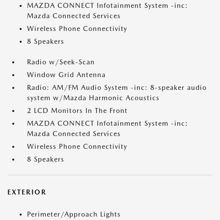
MAZDA CONNECT Infotainment System -inc:
Mazda Connected Services
Wireless Phone Connectivity
8 Speakers
Radio w/Seek-Scan
Window Grid Antenna
Radio: AM/FM Audio System -inc: 8-speaker audio
system w/Mazda Harmonic Acoustics
2 LCD Monitors In The Front
MAZDA CONNECT Infotainment System -inc:
Mazda Connected Services
Wireless Phone Connectivity
8 Speakers
EXTERIOR
Perimeter/Approach Lights