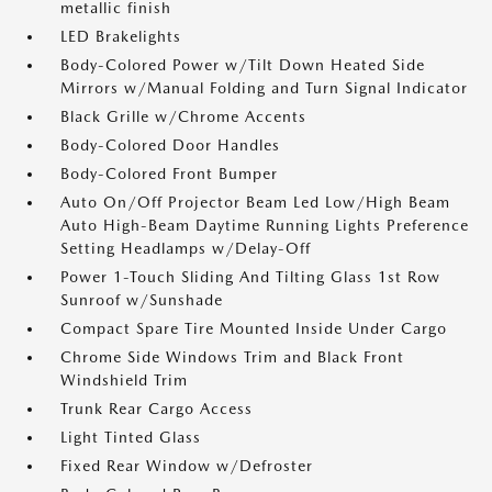
metallic finish
LED Brakelights
Body-Colored Power w/Tilt Down Heated Side
Mirrors w/Manual Folding and Turn Signal Indicator
Black Grille w/Chrome Accents
Body-Colored Door Handles
Body-Colored Front Bumper
Auto On/Off Projector Beam Led Low/High Beam
Auto High-Beam Daytime Running Lights Preference
Setting Headlamps w/Delay-Off
Power 1-Touch Sliding And Tilting Glass 1st Row
Sunroof w/Sunshade
Compact Spare Tire Mounted Inside Under Cargo
Chrome Side Windows Trim and Black Front
Windshield Trim
Trunk Rear Cargo Access
Light Tinted Glass
Fixed Rear Window w/Defroster