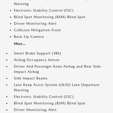
Warning
Electronic Stability Control (ESC)
Blind Spot Monitoring (BSM) Blind Spot
Driver Monitoring-Alert
Collision Mitigation-Front
Back-Up Camera
More...
Smart Brake Support (SBS)
Airbag Occupancy Sensor
Driver And Passenger Knee Airbag and Rear Side-
Impact Airbag
Side Impact Beams
Lane Keep Assist System (LKAS) Lane Departure
Warning
Electronic Stability Control (ESC)
Blind Spot Monitoring (BSM) Blind Spot
Driver Monitoring-Alert