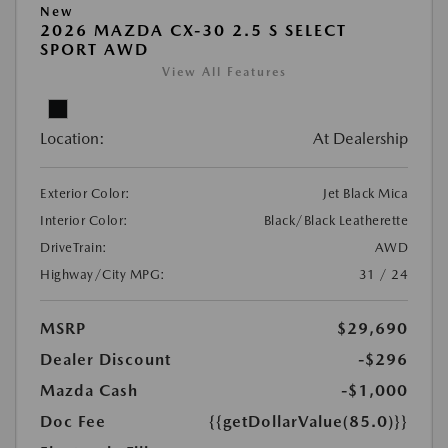
New
2026 MAZDA CX-30 2.5 S SELECT
SPORT AWD
View All Features
Location:
At Dealership
Exterior Color:
Jet Black Mica
Interior Color:
Black/Black Leatherette
DriveTrain:
AWD
Highway/City MPG:
31 / 24
MSRP
$29,690
Dealer Discount
-$296
Mazda Cash
-$1,000
Doc Fee
{{getDollarValue(85.0)}}