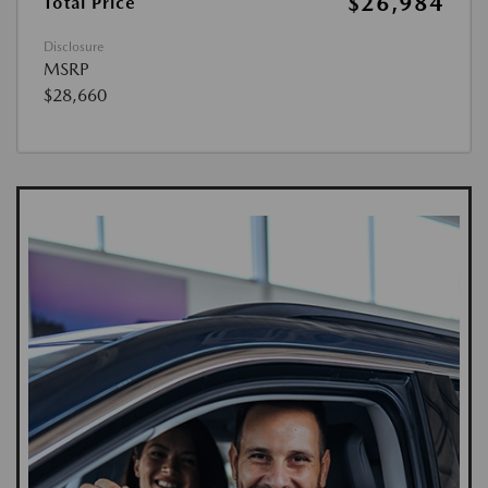
$26,984
Total Price
Disclosure
MSRP
$28,660