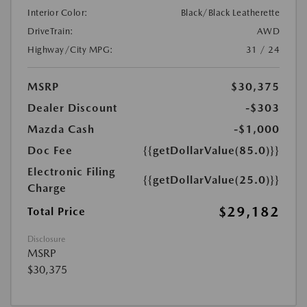
Interior Color:
Black/Black Leatherette
DriveTrain:
AWD
Highway/City MPG:
31 / 24
MSRP
$30,375
Dealer Discount
-$303
Mazda Cash
-$1,000
Doc Fee
{{getDollarValue(85.0)}}
Electronic Filing
{{getDollarValue(25.0)}}
Charge
$29,182
Total Price
Disclosure
MSRP
$30,375