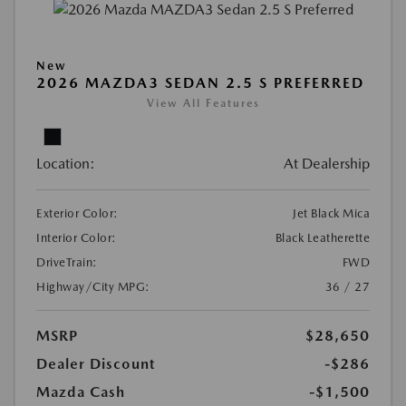
New
2026 MAZDA3 SEDAN 2.5 S PREFERRED
View All Features
Location:
At Dealership
Exterior Color:
Jet Black Mica
Interior Color:
Black Leatherette
DriveTrain:
FWD
Highway/City MPG:
36 / 27
MSRP
$28,650
Dealer Discount
-$286
Mazda Cash
-$1,500