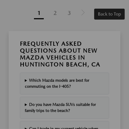
1
2
3
Back to Top
FREQUENTLY ASKED
QUESTIONS ABOUT NEW
MAZDA VEHICLES IN
HUNTINGTON BEACH, CA
Which Mazda models are best for
commuting on the I-405?
Do you have Mazda SUVs suitable for
family trips to the beach?
Can I trade in my current vehicle when