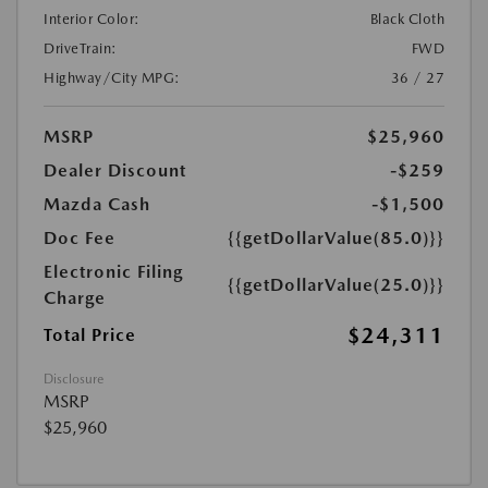
Interior Color:
Black Cloth
DriveTrain:
FWD
Highway/City MPG:
36 / 27
MSRP
$25,960
Dealer Discount
-$259
Mazda Cash
-$1,500
Doc Fee
{{getDollarValue(85.0)}}
Electronic Filing
{{getDollarValue(25.0)}}
Charge
$24,311
Total Price
Disclosure
MSRP
$25,960