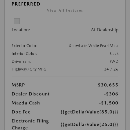
PREFERRED
View All Features
Location:
At Dealership
Exterior Color:
Snowflake White Pearl Mica
Interior Color:
Black
DriveTrain:
FWD
Highway/City MPG:
34 / 26
MSRP
$30,655
Dealer Discount
-$306
Mazda Cash
-$1,500
Doc Fee
{{getDollarValue(85.0)}}
Electronic Filing
{{getDollarValue(25.0)}}
Charge