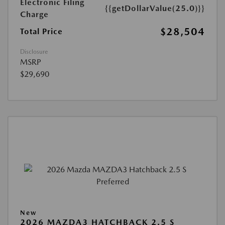
Electronic Filing
{{getDollarValue(25.0)}}
Charge
$28,504
Total Price
Disclosure
MSRP
$29,690
New
2026 MAZDA3 HATCHBACK 2.5 S