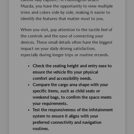
Mazda, you have the opportunity to view multiple
trims and colors side by side, making it easier to
identify the features that matter most to you.
When you visit, pay attention to the tactile feel of
the controls and the ease of connecting your
devices. These small details often have the biggest
impact on your daily driving satisfaction,
especially during longer trips or routine errands.
Check the seating height and entry ease to
ensure the vehicle fits your physical
comfort and accessibility needs.
Compare the cargo area shape with your
specific items, such as child seats or
weekend bags, to confirm the space meets
your requirements.
Test the responsiveness of the infotainment
system to ensure it aligns with your
preferred connectivity and navigation
routines.