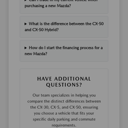
purchasing a new Mazda?
What is the difference between the CX-50
and CX-50 Hybrid?
How do I start the financing process for a
new Mazda?
HAVE ADDITIONAL
QUESTIONS?
Our team specializes in helping you
compare the distinct differences between
the CX-30, CX-5, and CX-50, ensuring
you choose a vehicle that fits your
specific daily parking and commute
requirements.