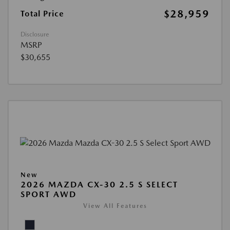
$28,959
Total Price
Disclosure
MSRP
$30,655
New
2026 MAZDA CX-30 2.5 S SELECT
SPORT AWD
View All Features