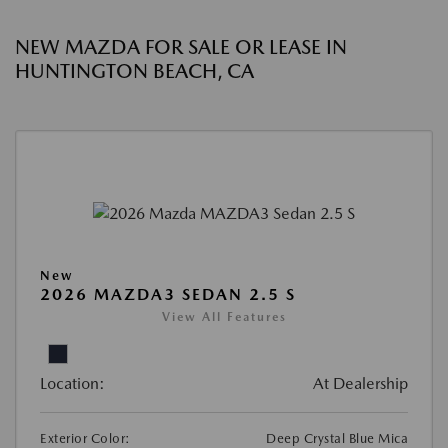
NEW MAZDA FOR SALE OR LEASE IN
HUNTINGTON BEACH, CA
New
2026 MAZDA3 SEDAN 2.5 S
View All Features
Location:
At Dealership
Exterior Color:
Deep Crystal Blue Mica