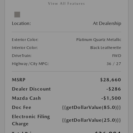
View All Features
Location:
At Dealership
Exterior Color:
Platinum Quartz Metallic
Interior Color:
Black Leatherette
DriveTrain:
FWD
Highway/City MPG:
36 / 27
MSRP
$28,660
Dealer Discount
-$286
Mazda Cash
-$1,500
Doc Fee
{{getDollarValue(85.0)}}
Electronic Filing
{{getDollarValue(25.0)}}
Charge