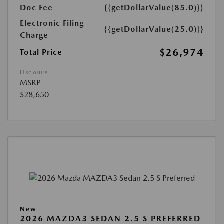
Doc Fee
{{getDollarValue(85.0)}}
Electronic Filing
{{getDollarValue(25.0)}}
Charge
$26,974
Total Price
Disclosure
MSRP
$28,650
New
2026 MAZDA3 SEDAN 2.5 S PREFERRED