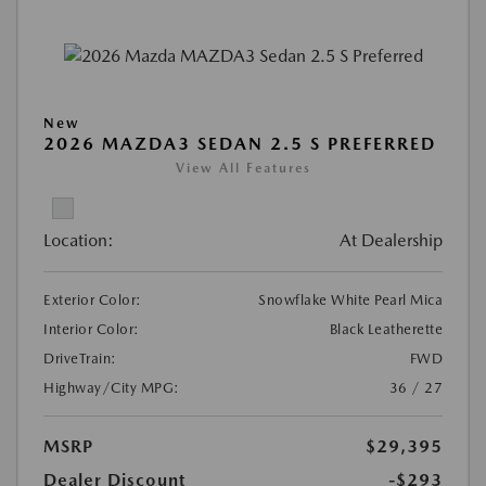
New
2026 MAZDA3 SEDAN 2.5 S PREFERRED
View All Features
Location:
At Dealership
Exterior Color:
Snowflake White Pearl Mica
Interior Color:
Black Leatherette
DriveTrain:
FWD
Highway/City MPG:
36 / 27
MSRP
$29,395
Dealer Discount
-$293