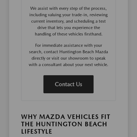
We assist with every step of the process,
including valuing your trade-in, reviewing
current inventory, and scheduling a test
drive that lets you experience the
handling of these vehicles firsthand.
For immediate assistance with your
search, contact Huntington Beach Mazda
directly or visit our showroom to speak
with a consultant about your next vehicle.
Contact Us
WHY MAZDA VEHICLES FIT
THE HUNTINGTON BEACH
LIFESTYLE