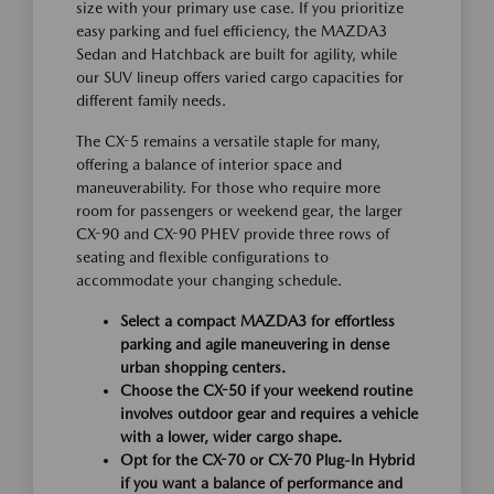
size with your primary use case. If you prioritize
easy parking and fuel efficiency, the MAZDA3
Sedan and Hatchback are built for agility, while
our SUV lineup offers varied cargo capacities for
different family needs.
The CX-5 remains a versatile staple for many,
offering a balance of interior space and
maneuverability. For those who require more
room for passengers or weekend gear, the larger
CX-90 and CX-90 PHEV provide three rows of
seating and flexible configurations to
accommodate your changing schedule.
Select a compact MAZDA3 for effortless
parking and agile maneuvering in dense
urban shopping centers.
Choose the CX-50 if your weekend routine
involves outdoor gear and requires a vehicle
with a lower, wider cargo shape.
Opt for the CX-70 or CX-70 Plug-In Hybrid
if you want a balance of performance and