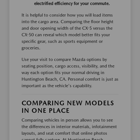
electrified efficiency for your commute.
It is helpful to consider how you will load items
into the cargo area. Comparing the floor height
and door opening width of the CX-5 versus the
CX-50 can reveal which model better fits your
specific gear, such as sports equipment or
groceries.
Use your visit to compare Mazda options by
seating position, cargo access, visibility, and the
way each option fits your normal driving in
Huntington Beach, CA. Personal comfort is just as
important as the vehicle's capability.
COMPARING NEW MODELS
IN ONE PLACE
Comparing vehicles in person allows you to see
the differences in interior materials, infotainment
layouts, and seat comfort that online photos
cannot fully capture. At Huntington Beach