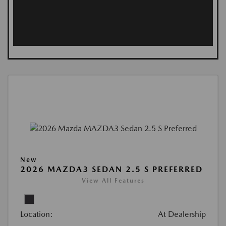
New
2026 MAZDA3 SEDAN 2.5 S PREFERRED
View All Features
Location:
At Dealership