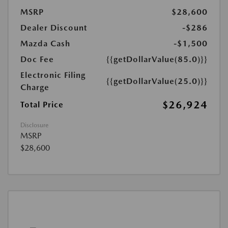
MSRP
$28,600
Dealer Discount
-$286
Mazda Cash
-$1,500
Doc Fee
{{getDollarValue(85.0)}}
Electronic Filing
{{getDollarValue(25.0)}}
Charge
$26,924
Total Price
Disclosure
MSRP
$28,600