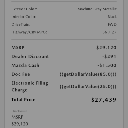
Exterior Color:
Machine Gray Metallic
Interior Color:
Black
DriveTrain:
FWD
Highway/City MPG:
36 / 27
MSRP
$29,120
Dealer Discount
-$291
Mazda Cash
-$1,500
Doc Fee
{{getDollarValue(85.0)}}
Electronic Filing
{{getDollarValue(25.0)}}
Charge
$27,439
Total Price
Disclosure
MSRP
$29,120