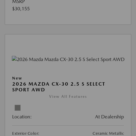
MSRP
$30,155
New
2026 MAZDA CX-30 2.5 S SELECT
SPORT AWD
View All Features
Location:
At Dealership
Exterior Color:
Ceramic Metallic