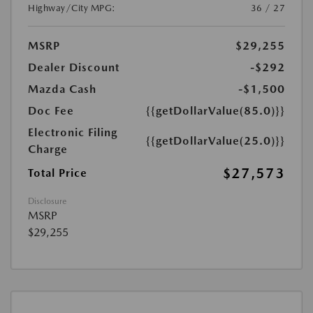
Highway/City MPG:
36 / 27
MSRP
$29,255
Dealer Discount
-$292
Mazda Cash
-$1,500
Doc Fee
{{getDollarValue(85.0)}}
Electronic Filing
{{getDollarValue(25.0)}}
Charge
$27,573
Total Price
Disclosure
MSRP
$29,255