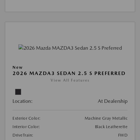
New
2026 MAZDA3 SEDAN 2.5 S PREFERRED
View All Features
Location:
At Dealership
Exterior Color:
Machine Gray Metallic
Interior Color:
Black Leatherette
DriveTrain:
FWD