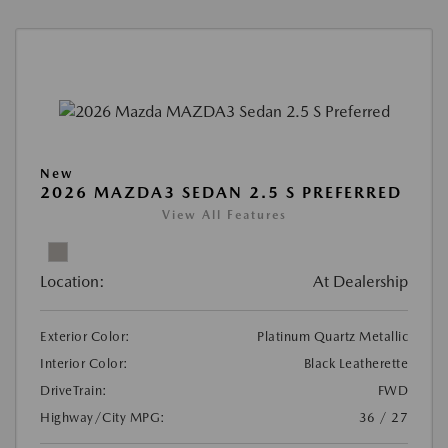
New
2026 MAZDA3 SEDAN 2.5 S PREFERRED
View All Features
Location:
At Dealership
Exterior Color:
Platinum Quartz Metallic
Interior Color:
Black Leatherette
DriveTrain:
FWD
Highway/City MPG:
36 / 27