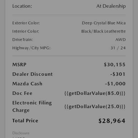
Location:
At Dealership
Exterior Color:
Deep Crystal Blue Mica
Interior Color:
Black/Black Leatherette
DriveTrain:
AWD
Highway/City MPG:
31 / 24
MSRP
$30,155
Dealer Discount
-$301
Mazda Cash
-$1,000
Doc Fee
{{getDollarValue(85.0)}}
Electronic Filing
{{getDollarValue(25.0)}}
Charge
$28,964
Total Price
Disclosure