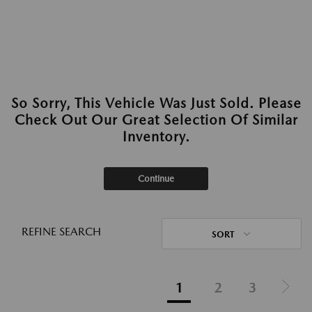
So Sorry, This Vehicle Was Just Sold. Please
Check Out Our Great Selection Of Similar
Inventory.
Continue
REFINE SEARCH
SORT
1
2
3