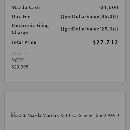
Mazda Cash
-$1,500
Doc Fee
{{getDollarValue(85.0)}}
Electronic Filing
{{getDollarValue(25.0)}}
Charge
$27,712
Total Price
Disclosure
MSRP
$29,395