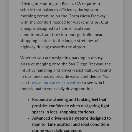
Driving in Huntington Beach, CA requires a
vehicle that balances efficiency during your
morning commute on the Costa Mesa Freeway
with the comfort needed for weekend trips. Our
lineup is designed to handle local road
conditions, from the stop-and-go traffic near
shopping centers to the longer stretches of
highway driving towards the airport.
Whether you are navigating parking in a busy
plaza or merging onto the San Diego Freeway, the
intuitive handling and driver-assist features found
in our new models provide extra confidence. You
can
browse our current inventory
to see which
models match your daily driving routine.
Responsive steering and braking feel that
provides confidence when navigating tight
spaces in local shopping corridors.
Advanced driver-assist systems designed to
monitor lane position and road conditions
during your daily commute.