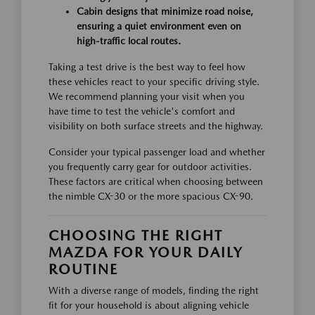
Cabin designs that minimize road noise,
ensuring a quiet environment even on
high-traffic local routes.
Taking a test drive is the best way to feel how
these vehicles react to your specific driving style.
We recommend planning your visit when you
have time to test the vehicle's comfort and
visibility on both surface streets and the highway.
Consider your typical passenger load and whether
you frequently carry gear for outdoor activities.
These factors are critical when choosing between
the nimble CX-30 or the more spacious CX-90.
CHOOSING THE RIGHT
MAZDA FOR YOUR DAILY
ROUTINE
With a diverse range of models, finding the right
fit for your household is about aligning vehicle