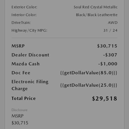
Exterior Color:
Soul Red Crystal Metallic
Interior Color:
Black/Black Leatherette
DriveTrain:
AWD
Highway/City MPG:
31 / 24
MSRP
$30,715
Dealer Discount
-$307
Mazda Cash
-$1,000
Doc Fee
{{getDollarValue(85.0)}}
Electronic Filing
{{getDollarValue(25.0)}}
Charge
$29,518
Total Price
Disclosure
MSRP
$30,715