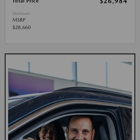
$26,984
Total Price
Disclosure
MSRP
$28,660