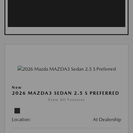
New
2026 MAZDA3 SEDAN 2.5 S PREFERRED
View All Features
Location:
At Dealership