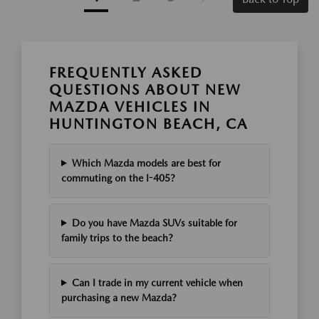
FREQUENTLY ASKED
QUESTIONS ABOUT NEW
MAZDA VEHICLES IN
HUNTINGTON BEACH, CA
Which Mazda models are best for
commuting on the I-405?
Do you have Mazda SUVs suitable for
family trips to the beach?
Can I trade in my current vehicle when
purchasing a new Mazda?