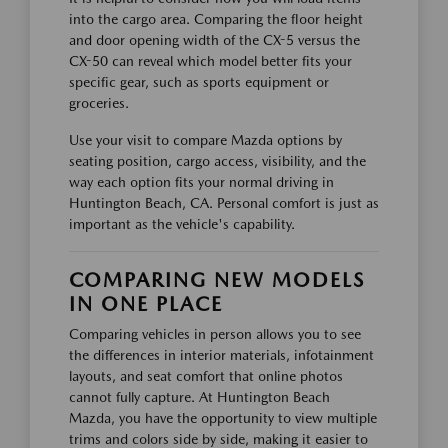
into the cargo area. Comparing the floor height
and door opening width of the CX-5 versus the
CX-50 can reveal which model better fits your
specific gear, such as sports equipment or
groceries.
Use your visit to compare Mazda options by
seating position, cargo access, visibility, and the
way each option fits your normal driving in
Huntington Beach, CA. Personal comfort is just as
important as the vehicle's capability.
COMPARING NEW MODELS
IN ONE PLACE
Comparing vehicles in person allows you to see
the differences in interior materials, infotainment
layouts, and seat comfort that online photos
cannot fully capture. At Huntington Beach
Mazda, you have the opportunity to view multiple
trims and colors side by side, making it easier to