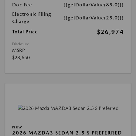
Doc Fee
{{getDollarValue(85.0)}}
Electronic Filing
{{getDollarValue(25.0)}}
Charge
$26,974
Total Price
Disclosure
MSRP
$28,650
New
2026 MAZDA3 SEDAN 2.5 S PREFERRED