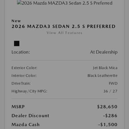
New
2026 MAZDA3 SEDAN 2.5 S PREFERRED
View All Features
Location:
At Dealership
Exterior Color:
Jet Black Mica
Interior Color:
Black Leatherette
DriveTrain:
FWD
Highway/City MPG:
36 / 27
MSRP
$28,650
Dealer Discount
-$286
Mazda Cash
-$1,500