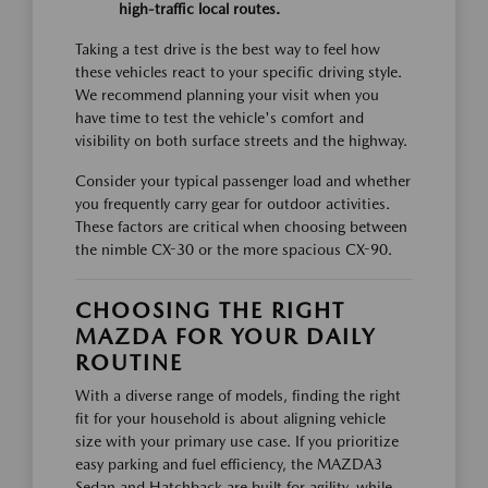
high-traffic local routes.
Taking a test drive is the best way to feel how
these vehicles react to your specific driving style.
We recommend planning your visit when you
have time to test the vehicle's comfort and
visibility on both surface streets and the highway.
Consider your typical passenger load and whether
you frequently carry gear for outdoor activities.
These factors are critical when choosing between
the nimble CX-30 or the more spacious CX-90.
CHOOSING THE RIGHT
MAZDA FOR YOUR DAILY
ROUTINE
With a diverse range of models, finding the right
fit for your household is about aligning vehicle
size with your primary use case. If you prioritize
easy parking and fuel efficiency, the MAZDA3
Sedan and Hatchback are built for agility, while