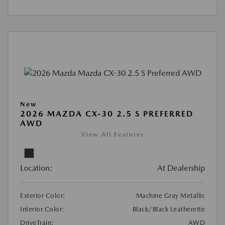
New
2026 MAZDA CX-30 2.5 S PREFERRED
AWD
View All Features
Location:
At Dealership
Exterior Color:
Machine Gray Metallic
Interior Color:
Black/Black Leatherette
DriveTrain:
AWD