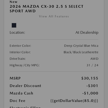
New
2026 MAZDA CX-30 2.5 S SELECT
SPORT AWD
View All Features
Location:
At Dealership
Exterior Color:
Deep Crystal Blue Mica
Interior Color:
Black/Black Leatherette
DriveTrain:
AWD
Highway/City MPG:
31 / 24
MSRP
$30,155
Dealer Discount
-$301
Mazda Cash
-$1,000
Doc Fee
{{getDollarValue(85.0)}}