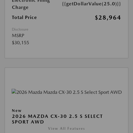
Electronic Filing
{{getDollarValue(25.0)}}
Charge
$28,964
Total Price
Disclosure
MSRP
$30,155
New
2026 MAZDA CX-30 2.5 S SELECT
SPORT AWD
View All Features