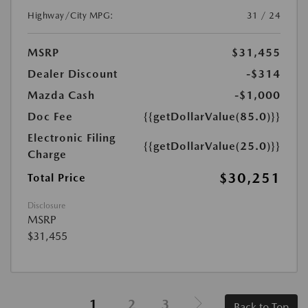
Highway/City MPG:
31 / 24
MSRP
$31,455
Dealer Discount
-$314
Mazda Cash
-$1,000
Doc Fee
{{getDollarValue(85.0)}}
Electronic Filing
{{getDollarValue(25.0)}}
Charge
$30,251
Total Price
Disclosure
MSRP
$31,455
1
2
3
Back to Top