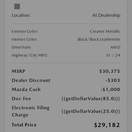
Location:
At Dealership
Exterior Color:
Ceramic Metallic
Interior Color:
Black/Black Leatherette
DriveTrain:
AWD
Highway/City MPG:
31 / 24
MSRP
$30,375
Dealer Discount
-$303
Mazda Cash
-$1,000
Doc Fee
{{getDollarValue(85.0)}}
Electronic Filing
{{getDollarValue(25.0)}}
Charge
$29,182
Total Price