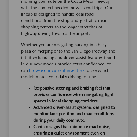
morning commute on the Costa Mesa Freeway
with the comfort needed for weekend trips. Our
lineup is designed to handle local road
conditions, from the stop-and-go traffic near
shopping centers to the longer stretches of
highway driving towards the airport.
Whether you are navigating parking in a busy
plaza or merging onto the San Diego Freeway, the
intuitive handling and driver-assist features found
in our new models provide extra confidence. You
can
browse our current inventory
to see which
models match your daily driving routine.
Responsive steering and braking feel that
provides confidence when navigating tight
spaces in local shopping corridors.
Advanced driver-assist systems designed to
monitor lane position and road conditions
during your daily commute.
Cabin designs that minimize road noise,
ensuring a quiet environment even on