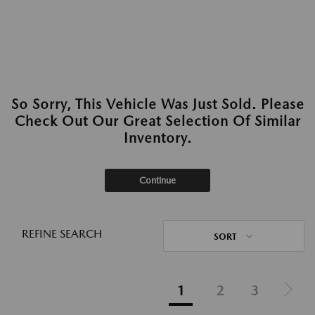
So Sorry, This Vehicle Was Just Sold. Please
Check Out Our Great Selection Of Similar
Inventory.
Continue
REFINE SEARCH
SORT
1
2
3