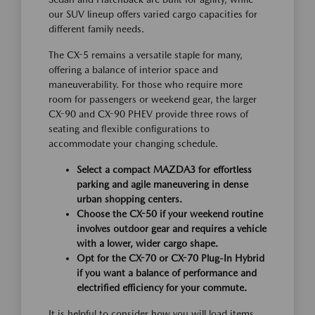
our SUV lineup offers varied cargo capacities for
different family needs.
The CX-5 remains a versatile staple for many,
offering a balance of interior space and
maneuverability. For those who require more
room for passengers or weekend gear, the larger
CX-90 and CX-90 PHEV provide three rows of
seating and flexible configurations to
accommodate your changing schedule.
Select a compact MAZDA3 for effortless
parking and agile maneuvering in dense
urban shopping centers.
Choose the CX-50 if your weekend routine
involves outdoor gear and requires a vehicle
with a lower, wider cargo shape.
Opt for the CX-70 or CX-70 Plug-In Hybrid
if you want a balance of performance and
electrified efficiency for your commute.
It is helpful to consider how you will load items