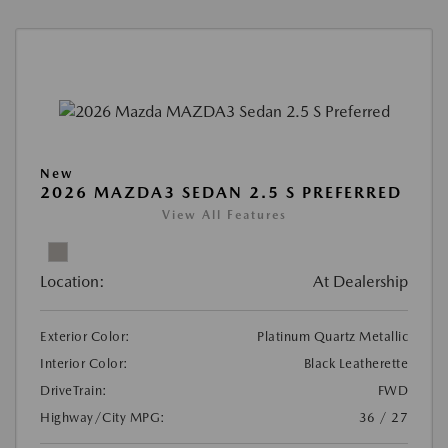
New
2026 MAZDA3 SEDAN 2.5 S PREFERRED
View All Features
Location:
At Dealership
Exterior Color:
Platinum Quartz Metallic
Interior Color:
Black Leatherette
DriveTrain:
FWD
Highway/City MPG:
36 / 27