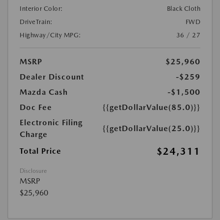
Interior Color:
Black Cloth
DriveTrain:
FWD
Highway/City MPG:
36 / 27
MSRP
$25,960
Dealer Discount
-$259
Mazda Cash
-$1,500
Doc Fee
{{getDollarValue(85.0)}}
Electronic Filing
{{getDollarValue(25.0)}}
Charge
$24,311
Total Price
Disclosure
MSRP
$25,960