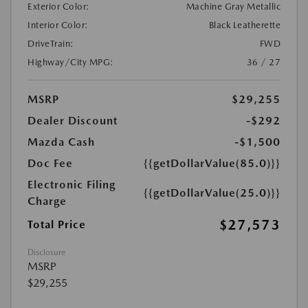
Exterior Color:
Machine Gray Metallic
Interior Color:
Black Leatherette
DriveTrain:
FWD
Highway/City MPG:
36 / 27
MSRP
$29,255
Dealer Discount
-$292
Mazda Cash
-$1,500
Doc Fee
{{getDollarValue(85.0)}}
Electronic Filing
{{getDollarValue(25.0)}}
Charge
$27,573
Total Price
Disclosure
MSRP
$29,255