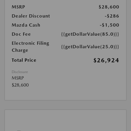
MSRP
$28,600
Dealer Discount
-$286
Mazda Cash
-$1,500
Doc Fee
{{getDollarValue(85.0)}}
Electronic Filing
{{getDollarValue(25.0)}}
Charge
$26,924
Total Price
Disclosure
MSRP
$28,600