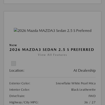
New
2026 MAZDA3 SEDAN 2.5 S PREFERRED
View All Features
Location:
At Dealership
Exterior Color:
Snowflake White Pearl Mica
Interior Color:
Black Leatherette
DriveTrain:
FWD
Highway/City MPG:
36 / 27