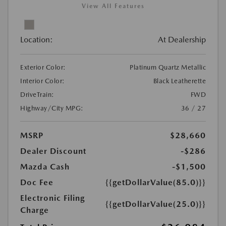
View All Features
Location:
At Dealership
Exterior Color:
Platinum Quartz Metallic
Interior Color:
Black Leatherette
DriveTrain:
FWD
Highway/City MPG:
36 / 27
MSRP
$28,660
Dealer Discount
-$286
Mazda Cash
-$1,500
Doc Fee
{{getDollarValue(85.0)}}
Electronic Filing
{{getDollarValue(25.0)}}
Charge