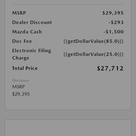
MSRP
$29,395
Dealer Discount
-$293
Mazda Cash
-$1,500
Doc Fee
{{getDollarValue(85.0)}}
Electronic Filing
{{getDollarValue(25.0)}}
Charge
$27,712
Total Price
Disclosure
MSRP
$29,395