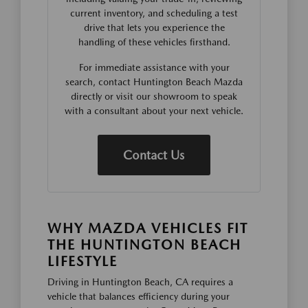
current inventory, and scheduling a test
drive that lets you experience the
handling of these vehicles firsthand.
For immediate assistance with your
search, contact Huntington Beach Mazda
directly or visit our showroom to speak
with a consultant about your next vehicle.
Contact Us
WHY MAZDA VEHICLES FIT
THE HUNTINGTON BEACH
LIFESTYLE
Driving in Huntington Beach, CA requires a
vehicle that balances efficiency during your