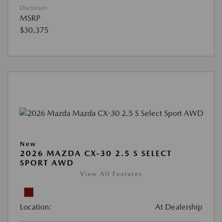
Disclosure
MSRP
$30,375
New
2026 MAZDA CX-30 2.5 S SELECT
SPORT AWD
View All Features
Location:
At Dealership