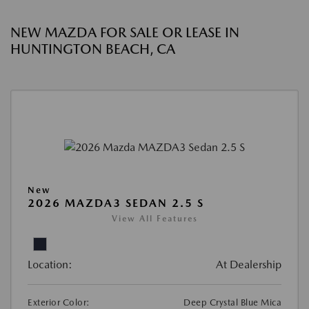
NEW MAZDA FOR SALE OR LEASE IN
HUNTINGTON BEACH, CA
New
2026 MAZDA3 SEDAN 2.5 S
View All Features
Location:
At Dealership
Exterior Color:
Deep Crystal Blue Mica