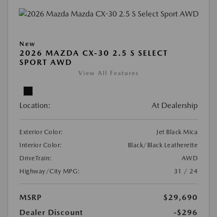
New
2026 MAZDA CX-30 2.5 S SELECT
SPORT AWD
View All Features
Location:
At Dealership
Exterior Color:
Jet Black Mica
Interior Color:
Black/Black Leatherette
DriveTrain:
AWD
Highway/City MPG:
31 / 24
MSRP
$29,690
Dealer Discount
-$296