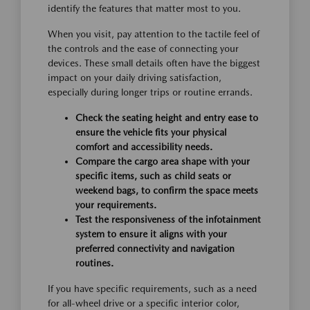
identify the features that matter most to you.
When you visit, pay attention to the tactile feel of
the controls and the ease of connecting your
devices. These small details often have the biggest
impact on your daily driving satisfaction,
especially during longer trips or routine errands.
Check the seating height and entry ease to
ensure the vehicle fits your physical
comfort and accessibility needs.
Compare the cargo area shape with your
specific items, such as child seats or
weekend bags, to confirm the space meets
your requirements.
Test the responsiveness of the infotainment
system to ensure it aligns with your
preferred connectivity and navigation
routines.
If you have specific requirements, such as a need
for all-wheel drive or a specific interior color,