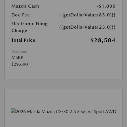
Mazda Cash
-$1,000
Doc Fee
{{getDollarValue(85.0)}}
Electronic Filing
{{getDollarValue(25.0)}}
Charge
$28,504
Total Price
Disclosure
MSRP
$29,690