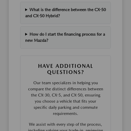
What is the difference between the CX-50
and CX-50 Hybrid?
How do I start the financing process for a
new Mazda?
HAVE ADDITIONAL
QUESTIONS?
Our team specializes in helping you
compare the distinct differences between
the CX-30, CX-5, and CX-50, ensuring
you choose a vehicle that fits your
specific daily parking and commute
requirements.
We assist with every step of the process,
including valuing your trade-in, reviewing