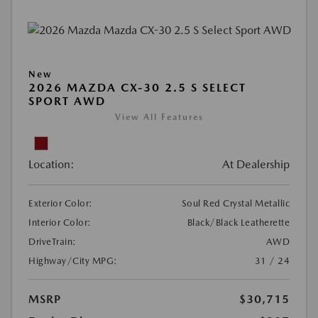
New
2026 MAZDA CX-30 2.5 S SELECT
SPORT AWD
View All Features
Location:
At Dealership
Exterior Color:
Soul Red Crystal Metallic
Interior Color:
Black/Black Leatherette
DriveTrain:
AWD
Highway/City MPG:
31 / 24
MSRP
$30,715