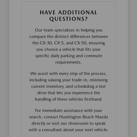
HAVE ADDITIONAL
QUESTIONS?
Our team specializes in helping you
compare the distinct differences between
the CX-30, CX-5, and CX-50, ensuring
you choose a vehicle that fits your
specific daily parking and commute
requirements.
We assist with every step of the process,
including valuing your trade-in, reviewing
current inventory, and scheduling a test
drive that lets you experience the
handling of these vehicles firsthand.
For immediate assistance with your
search, contact Huntington Beach Mazda
directly or visit our showroom to speak
with a consultant about your next vehicle.