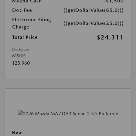
Mazda Cash
-$1,500
Doc Fee
{{getDollarValue(85.0)}}
Electronic Filing
{{getDollarValue(25.0)}}
Charge
$24,311
Total Price
Disclosure
MSRP
$25,960
New