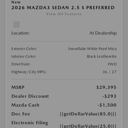
New
2026 MAZDA3 SEDAN 2.5 S PREFERRED
View All Features
Location:
At Dealership
Exterior Color:
Snowflake White Pearl Mica
Interior Color:
Black Leatherette
DriveTrain:
FWD
Highway/City MPG:
36 / 27
MSRP
$29,395
Dealer Discount
-$293
Mazda Cash
-$1,500
Doc Fee
{{getDollarValue(85.0)}}
Electronic Filing
{{getDollarValue(25.0)}}