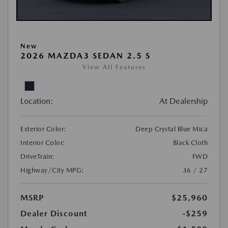
New
2026 MAZDA3 SEDAN 2.5 S
View All Features
Location:
At Dealership
Exterior Color:
Deep Crystal Blue Mica
Interior Color:
Black Cloth
DriveTrain:
FWD
Highway/City MPG:
36 / 27
MSRP
$25,960
Dealer Discount
-$259