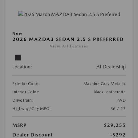
New
2026 MAZDA3 SEDAN 2.5 S PREFERRED
View All Features
Location:
At Dealership
Exterior Color:
Machine Gray Metallic
Interior Color:
Black Leatherette
DriveTrain:
FWD
Highway/City MPG:
36 / 27
MSRP
$29,255
Dealer Discount
-$292