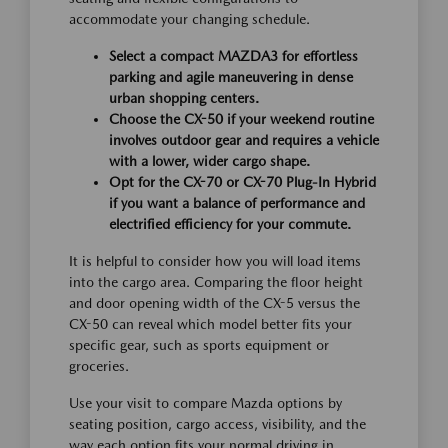
accommodate your changing schedule.
Select a compact MAZDA3 for effortless
parking and agile maneuvering in dense
urban shopping centers.
Choose the CX-50 if your weekend routine
involves outdoor gear and requires a vehicle
with a lower, wider cargo shape.
Opt for the CX-70 or CX-70 Plug-In Hybrid
if you want a balance of performance and
electrified efficiency for your commute.
It is helpful to consider how you will load items
into the cargo area. Comparing the floor height
and door opening width of the CX-5 versus the
CX-50 can reveal which model better fits your
specific gear, such as sports equipment or
groceries.
Use your visit to compare Mazda options by
seating position, cargo access, visibility, and the
way each option fits your normal driving in