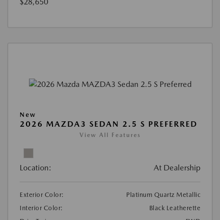
$28,650
New
2026 MAZDA3 SEDAN 2.5 S PREFERRED
View All Features
Location:
At Dealership
Exterior Color:
Platinum Quartz Metallic
Interior Color:
Black Leatherette