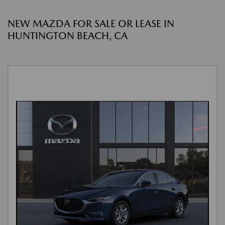
NEW MAZDA FOR SALE OR LEASE IN
HUNTINGTON BEACH, CA