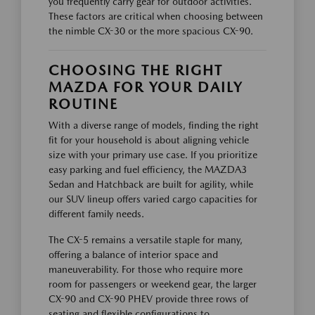
you frequently carry gear for outdoor activities.
These factors are critical when choosing between
the nimble CX-30 or the more spacious CX-90.
CHOOSING THE RIGHT
MAZDA FOR YOUR DAILY
ROUTINE
With a diverse range of models, finding the right
fit for your household is about aligning vehicle
size with your primary use case. If you prioritize
easy parking and fuel efficiency, the MAZDA3
Sedan and Hatchback are built for agility, while
our SUV lineup offers varied cargo capacities for
different family needs.
The CX-5 remains a versatile staple for many,
offering a balance of interior space and
maneuverability. For those who require more
room for passengers or weekend gear, the larger
CX-90 and CX-90 PHEV provide three rows of
seating and flexible configurations to