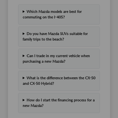
Which Mazda models are best for
commuting on the I-405?
Do you have Mazda SUVs suitable for
family trips to the beach?
Can I trade in my current vehicle when
purchasing a new Mazda?
What is the difference between the CX-50
and CX-50 Hybrid?
How do I start the financing process for a
new Mazda?