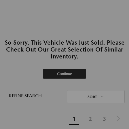
So Sorry, This Vehicle Was Just Sold. Please
Check Out Our Great Selection Of Similar
Inventory.
Continue
REFINE SEARCH
SORT
1
2
3