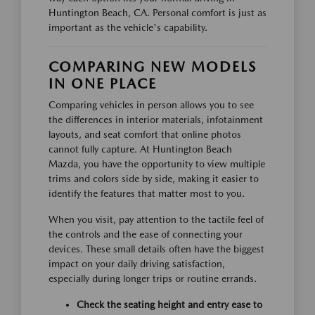
Huntington Beach, CA. Personal comfort is just as
important as the vehicle's capability.
COMPARING NEW MODELS
IN ONE PLACE
Comparing vehicles in person allows you to see
the differences in interior materials, infotainment
layouts, and seat comfort that online photos
cannot fully capture. At Huntington Beach
Mazda, you have the opportunity to view multiple
trims and colors side by side, making it easier to
identify the features that matter most to you.
When you visit, pay attention to the tactile feel of
the controls and the ease of connecting your
devices. These small details often have the biggest
impact on your daily driving satisfaction,
especially during longer trips or routine errands.
Check the seating height and entry ease to