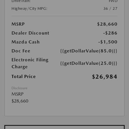
DriveTrain:
FWD
Highway/City MPG:
36 / 27
MSRP
$28,660
Dealer Discount
-$286
Mazda Cash
-$1,500
Doc Fee
{{getDollarValue(85.0)}}
Electronic Filing
{{getDollarValue(25.0)}}
Charge
$26,984
Total Price
Disclosure
MSRP
$28,660