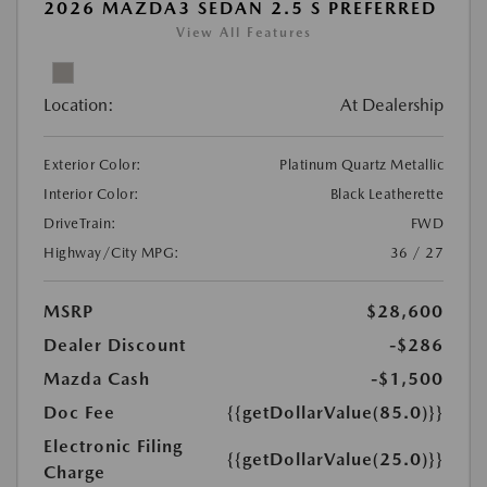
2026 MAZDA3 SEDAN 2.5 S PREFERRED
View All Features
Location:
At Dealership
Exterior Color:
Platinum Quartz Metallic
Interior Color:
Black Leatherette
DriveTrain:
FWD
Highway/City MPG:
36 / 27
MSRP
$28,600
Dealer Discount
-$286
Mazda Cash
-$1,500
Doc Fee
{{getDollarValue(85.0)}}
Electronic Filing
{{getDollarValue(25.0)}}
Charge