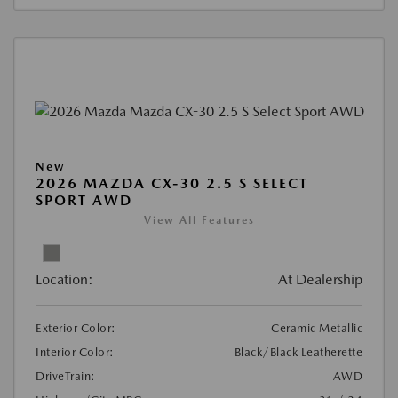
New
2026 MAZDA CX-30 2.5 S SELECT
SPORT AWD
View All Features
Location:
At Dealership
Exterior Color:
Ceramic Metallic
Interior Color:
Black/Black Leatherette
DriveTrain:
AWD