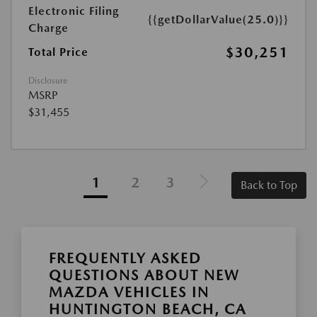
Electronic Filing
{{getDollarValue(25.0)}}
Charge
$30,251
Total Price
Disclosure
MSRP
$31,455
1
2
3
Back to Top
FREQUENTLY ASKED
QUESTIONS ABOUT NEW
MAZDA VEHICLES IN
HUNTINGTON BEACH, CA