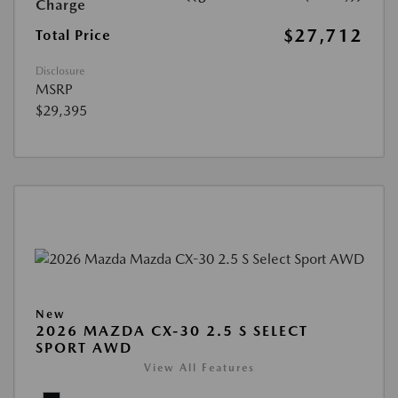
Charge
$27,712
Total Price
Disclosure
MSRP
$29,395
New
2026 MAZDA CX-30 2.5 S SELECT
SPORT AWD
View All Features