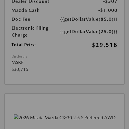
Dealer Discount
-$307
Mazda Cash
-$1,000
Doc Fee
{{getDollarValue(85.0)}}
Electronic Filing
{{getDollarValue(25.0)}}
Charge
$29,518
Total Price
Disclosure
MSRP
$30,715