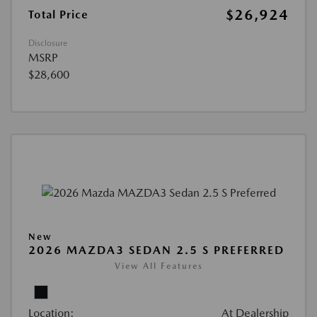
$26,924
Total Price
Disclosure
MSRP
$28,600
New
2026 MAZDA3 SEDAN 2.5 S PREFERRED
View All Features
Location:
At Dealership