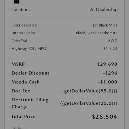
Location:
At Dealership
Exterior Color:
Jet Black Mica
Interior Color:
Black/Black Leatherette
DriveTrain:
AWD
Highway/City MPG:
31 / 24
MSRP
$29,690
Dealer Discount
-$296
Mazda Cash
-$1,000
Doc Fee
{{getDollarValue(85.0)}}
Electronic Filing
{{getDollarValue(25.0)}}
Charge
$28,504
Total Price
Disclosure