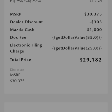
Highway/City MPG:
31 / 24
MSRP
$30,375
Dealer Discount
-$303
Mazda Cash
-$1,000
Doc Fee
{{getDollarValue(85.0)}}
Electronic Filing
{{getDollarValue(25.0)}}
Charge
$29,182
Total Price
Disclosure
MSRP
$30,375