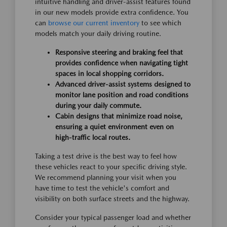
intuitive handling and driver-assist features found
in our new models provide extra confidence. You
can
browse our current inventory
to see which
models match your daily driving routine.
Responsive steering and braking feel that
provides confidence when navigating tight
spaces in local shopping corridors.
Advanced driver-assist systems designed to
monitor lane position and road conditions
during your daily commute.
Cabin designs that minimize road noise,
ensuring a quiet environment even on
high-traffic local routes.
Taking a test drive is the best way to feel how
these vehicles react to your specific driving style.
We recommend planning your visit when you
have time to test the vehicle's comfort and
visibility on both surface streets and the highway.
Consider your typical passenger load and whether