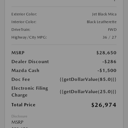
Exterior Color:
Jet Black Mica
Interior Color:
Black Leatherette
DriveTrain:
FWD
Highway/City MPG:
36 / 27
MSRP
$28,650
Dealer Discount
-$286
Mazda Cash
-$1,500
Doc Fee
{{getDollarValue(85.0)}}
Electronic Filing
{{getDollarValue(25.0)}}
Charge
$26,974
Total Price
Disclosure
MSRP