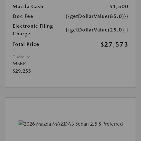
Mazda Cash
-$1,500
Doc Fee
{{getDollarValue(85.0)}}
Electronic Filing
{{getDollarValue(25.0)}}
Charge
$27,573
Total Price
Disclosure
MSRP
$29,255