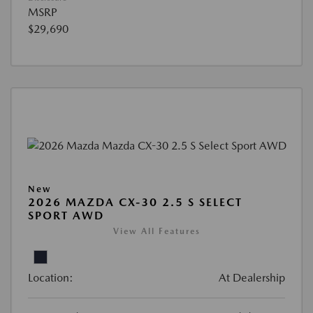
MSRP
$29,690
New
2026 MAZDA CX-30 2.5 S SELECT
SPORT AWD
View All Features
Location:
At Dealership