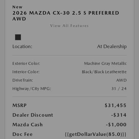
New
2026 MAZDA CX-30 2.5 S PREFERRED
AWD
View All Features
Location:
At Dealership
Exterior Color:
Machine Gray Metallic
Interior Color:
Black/Black Leatherette
DriveTrain:
AWD
Highway/City MPG:
31 / 24
MSRP
$31,455
Dealer Discount
-$314
Mazda Cash
-$1,000
Doc Fee
{{getDollarValue(85.0)}}