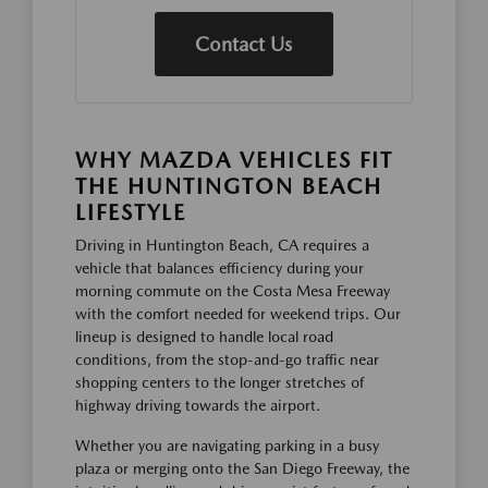
Contact Us
WHY MAZDA VEHICLES FIT
THE HUNTINGTON BEACH
LIFESTYLE
Driving in Huntington Beach, CA requires a
vehicle that balances efficiency during your
morning commute on the Costa Mesa Freeway
with the comfort needed for weekend trips. Our
lineup is designed to handle local road
conditions, from the stop-and-go traffic near
shopping centers to the longer stretches of
highway driving towards the airport.
Whether you are navigating parking in a busy
plaza or merging onto the San Diego Freeway, the