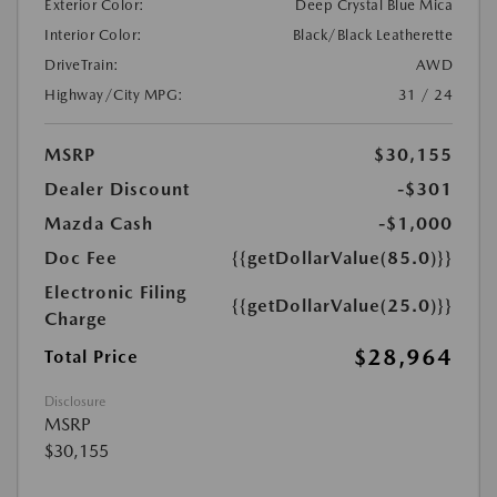
Exterior Color:
Deep Crystal Blue Mica
Interior Color:
Black/Black Leatherette
DriveTrain:
AWD
Highway/City MPG:
31 / 24
MSRP
$30,155
Dealer Discount
-$301
Mazda Cash
-$1,000
Doc Fee
{{getDollarValue(85.0)}}
Electronic Filing
{{getDollarValue(25.0)}}
Charge
$28,964
Total Price
Disclosure
MSRP
$30,155