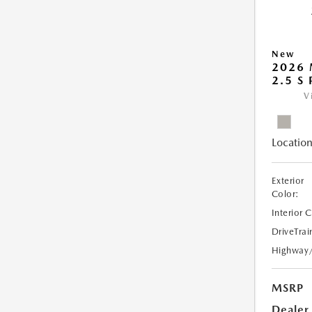
New
2026
2.5 S
V
Location
Exterior
Color:
Interior 
DriveTrai
Highway
MSRP
Dealer