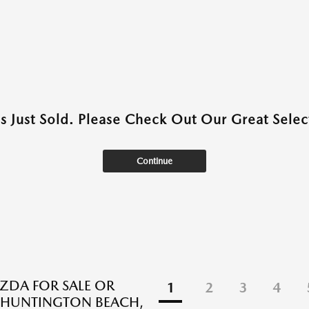
as Just Sold. Please Check Out Our Great Select
Continue
DA FOR SALE OR
1
2
3
4
N HUNTINGTON BEACH,