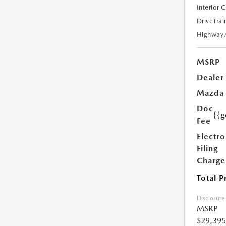
Interior 
DriveTrai
Highway
MSRP
Dealer
Mazda
Doc
{{g
Fee
Electro
Filing
Charge
Total P
Disclosure
MSRP
$29,395