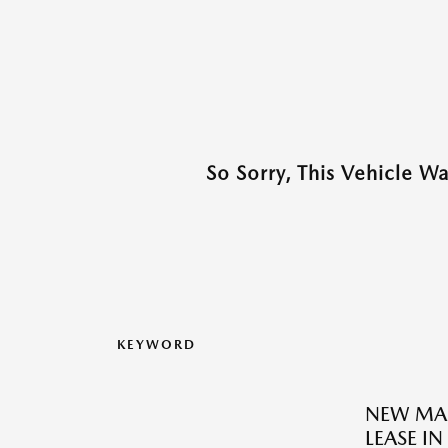
So Sorry, This Vehicle W
KEYWORD
NEW MAZ
LEASE I