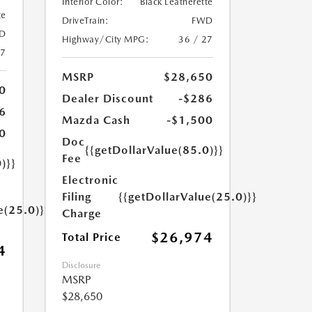
Interior Color:
Black Leatherette
te
DriveTrain:
FWD
D
Highway/City MPG:
36 / 27
27
MSRP
$28,650
0
Dealer Discount
-$286
6
Mazda Cash
-$1,500
0
Doc
{{getDollarValue(85.0)}}
Fee
)}}
Electronic
Filing
{{getDollarValue(25.0)}}
e(25.0)}}
Charge
$26,974
Total Price
4
Disclosure
MSRP
$28,650