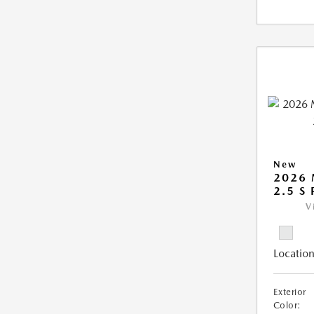
New
2026
2.5 S
V
Location
Exterior
Color: