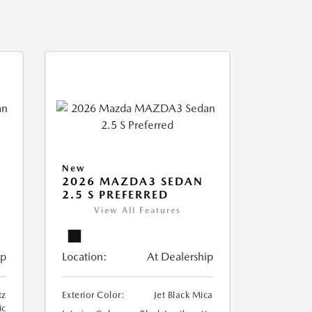
New
2026 MAZDA3 SEDAN
2.5 S PREFERRED
View All Features
ip
Location:
At Dealership
tz
Exterior Color:
Jet Black Mica
ic