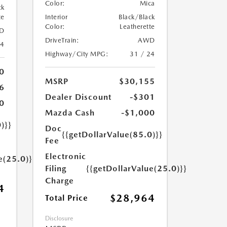
Color:
Mica
ck
te
Interior
Black/Black
Color:
Leatherette
D
DriveTrain:
AWD
24
Highway/City MPG:
31 / 24
0
MSRP
$30,155
6
Dealer Discount
-$301
0
Mazda Cash
-$1,000
)}}
Doc
{{getDollarValue(85.0)}}
Fee
Electronic
e(25.0)}}
Filing
{{getDollarValue(25.0)}}
Charge
4
$28,964
Total Price
Disclosure