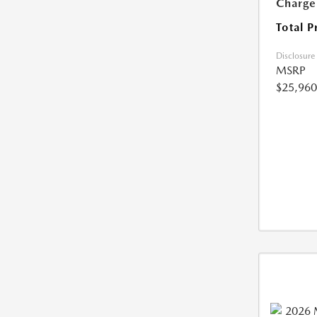
Charge
Total P
Disclosure
MSRP
$25,960