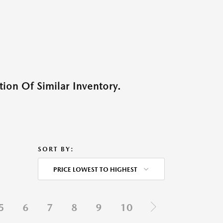
ion Of Similar Inventory.
SORT BY:
PRICE LOWEST TO HIGHEST
5
6
7
8
9
10