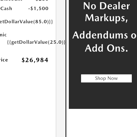
 Cash
-$1,500
etDollarValue(85.0)}}
nic
{{getDollarValue(25.0)}}
$26,984
rice