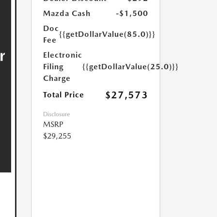
Mazda Cash
-$1,500
Doc
{{getDollarValue(85.0)}}
Fee
Electronic
Filing
{{getDollarValue(25.0)}}
Charge
$27,573
Total Price
Disclosure
MSRP
$29,255