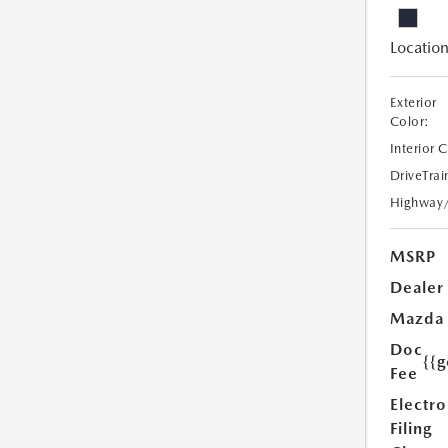
Location
Exterior
Color:
Interior 
DriveTrai
Highway
MSRP
Dealer
Mazda
Doc
{{g
Fee
Electro
Filing