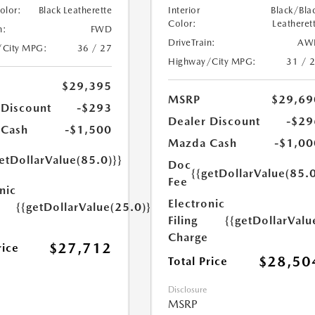
Color:
Black Leatherette
Interior
Black/Bla
Color:
Leatheret
n:
FWD
DriveTrain:
AW
/City MPG:
36 / 27
Highway/City MPG:
31 / 
$29,395
MSRP
$29,69
 Discount
-$293
Dealer Discount
-$29
 Cash
-$1,500
Mazda Cash
-$1,00
etDollarValue(85.0)}}
Doc
{{getDollarValue(85.0
Fee
nic
Electronic
{{getDollarValue(25.0)}}
Filing
{{getDollarValu
Charge
$27,712
rice
$28,50
Total Price
Disclosure
MSRP