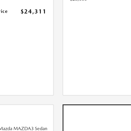
$24,311
rice