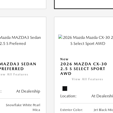
New
 MAZDA3 SEDAN
2026 MAZDA CX-30
 PREFERRED
2.5 S SELECT SPORT
AWD
iew All Features
View All Features
:
At Dealership
Location:
At Dealersh
Snowflake White Pearl
Mica
Exterior Color:
Jet Black Mi