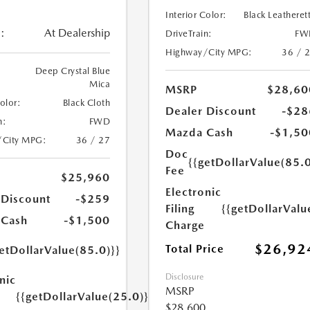
Interior Color:
Black Leatheret
:
At Dealership
DriveTrain:
FW
Highway/City MPG:
36 / 
Deep Crystal Blue
Mica
MSRP
$28,60
Color:
Black Cloth
Dealer Discount
-$28
n:
FWD
Mazda Cash
-$1,50
/City MPG:
36 / 27
Doc
{{getDollarValue(85.0
Fee
$25,960
Electronic
 Discount
-$259
Filing
{{getDollarValu
 Cash
-$1,500
Charge
$26,92
Total Price
etDollarValue(85.0)}}
Disclosure
nic
MSRP
{{getDollarValue(25.0)}}
$28,600