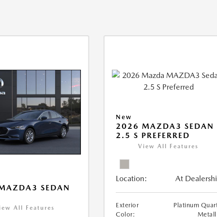
New
2026 MAZDA3 SEDAN
2.5 S PREFERRED
View All Features
Location:
At Dealersh
 MAZDA3 SEDAN
Exterior
Platinum Quar
iew All Features
Color:
Metall