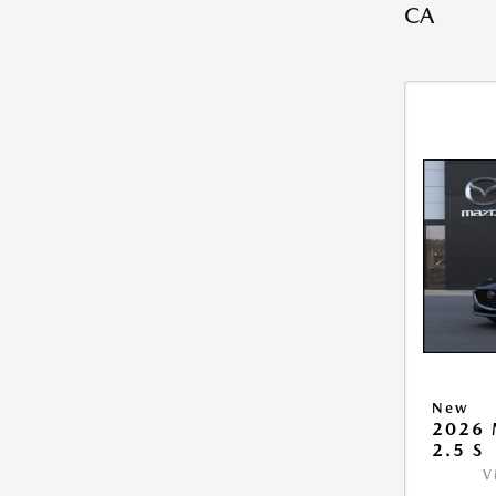
CA
New
2026
2.5 S
V