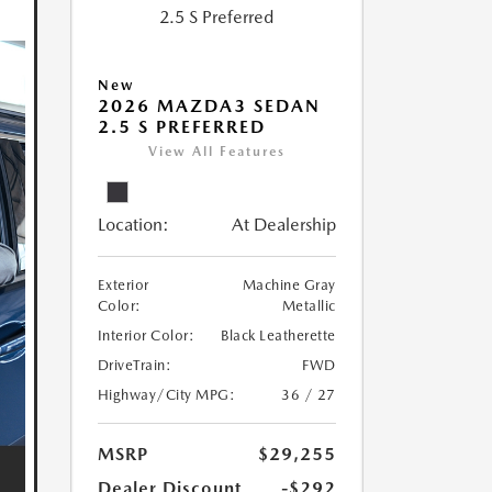
New
2026 MAZDA3 SEDAN
2.5 S PREFERRED
View All Features
Location:
At Dealership
Exterior
Machine Gray
Color:
Metallic
Interior Color:
Black Leatherette
DriveTrain:
FWD
Highway/City MPG:
36 / 27
MSRP
$29,255
Dealer Discount
-$292