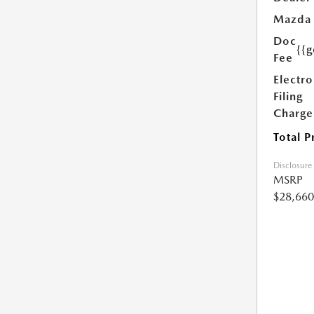
Mazda
Doc
{{g
Fee
Electro
Filing
Charge
Total P
Disclosure
MSRP
$28,660