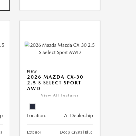
New
2026 MAZDA CX-30
2.5 S SELECT SPORT
AWD
View All Features
ip
Location:
At Dealership
ca
Exterior
Deep Crystal Blue