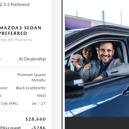
 MAZDA3 SEDAN
 PREFERRED
iew All Features
:
At Dealership
Platinum Quartz
Metallic
Color:
Black Leatherette
n:
FWD
/City MPG:
36 / 27
$28,660
 Discount
-$286