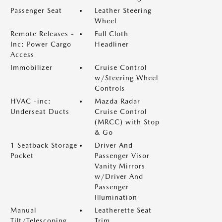
Passenger Seat
Leather Steering
Wheel
Remote Releases -
Full Cloth
Inc: Power Cargo
Headliner
Access
Immobilizer
Cruise Control
w/Steering Wheel
Controls
HVAC -inc:
Mazda Radar
Underseat Ducts
Cruise Control
(MRCC) with Stop
& Go
1 Seatback Storage
Driver And
Pocket
Passenger Visor
Vanity Mirrors
w/Driver And
Passenger
Illumination
Manual
Leatherette Seat
Tilt/Telescoping
Trim