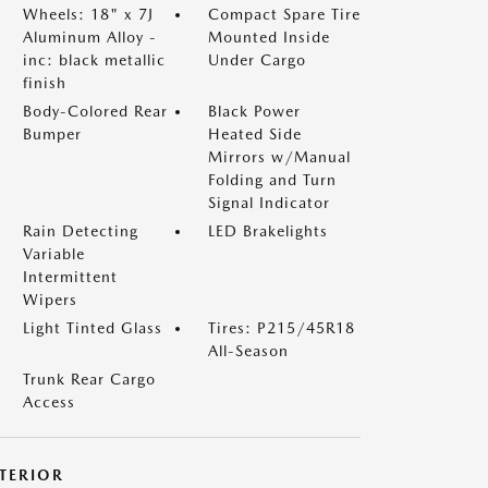
Wheels: 18" x 7J
Compact Spare Tire
Aluminum Alloy -
Mounted Inside
inc: black metallic
Under Cargo
finish
Body-Colored Rear
Black Power
Bumper
Heated Side
Mirrors w/Manual
Folding and Turn
Signal Indicator
Rain Detecting
LED Brakelights
Variable
Intermittent
Wipers
Light Tinted Glass
Tires: P215/45R18
All-Season
Trunk Rear Cargo
Access
NTERIOR