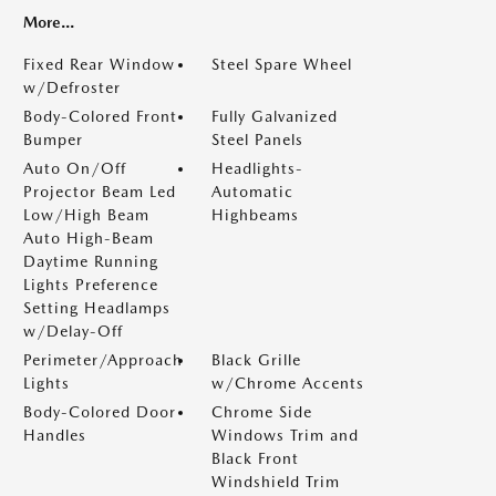
More...
Fixed Rear Window
Steel Spare Wheel
w/Defroster
Body-Colored Front
Fully Galvanized
Bumper
Steel Panels
Auto On/Off
Headlights-
Projector Beam Led
Automatic
Low/High Beam
Highbeams
Auto High-Beam
Daytime Running
Lights Preference
Setting Headlamps
w/Delay-Off
Perimeter/Approach
Black Grille
Lights
w/Chrome Accents
Body-Colored Door
Chrome Side
Handles
Windows Trim and
Black Front
Windshield Trim