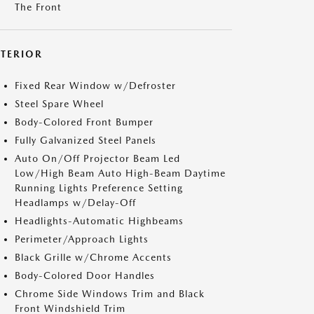
The Front
XTERIOR
Fixed Rear Window w/Defroster
Steel Spare Wheel
Body-Colored Front Bumper
Fully Galvanized Steel Panels
Auto On/Off Projector Beam Led
Low/High Beam Auto High-Beam Daytime
Running Lights Preference Setting
Headlamps w/Delay-Off
Headlights-Automatic Highbeams
Perimeter/Approach Lights
Black Grille w/Chrome Accents
Body-Colored Door Handles
Chrome Side Windows Trim and Black
Front Windshield Trim