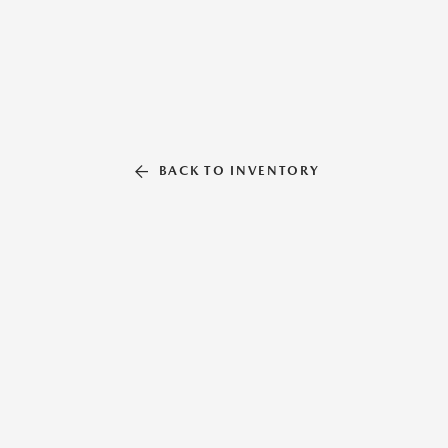
BACK TO INVENTORY