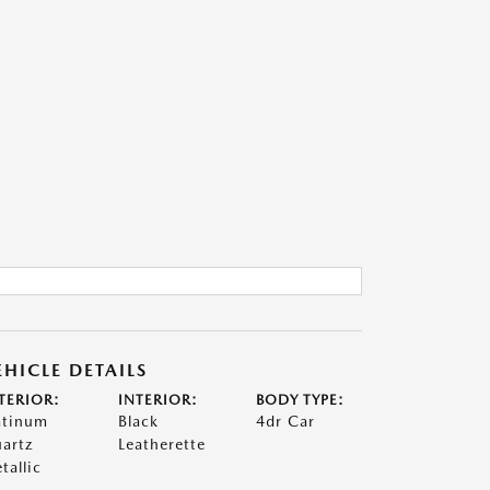
EHICLE DETAILS
TERIOR:
INTERIOR:
BODY TYPE:
atinum
Black
4dr Car
artz
Leatherette
tallic