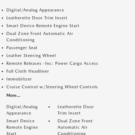
Digital/Analog Appearance
Leatherette Door Trim Insert
Smart Device Remote Engine Start
Dual Zone Front Automatic Air
Conditioning
Passenger Seat
Leather Steering Wheel
Remote Releases -Inc: Power Cargo Access
Full Cloth Headliner
Immobilizer
Cruise Control w/Steering Wheel Controls
More...
Digital/Analog
Leatherette Door
Appearance
Trim Insert
Smart Device
Dual Zone Front
Remote Engine
Automatic Air
Start
Conditioning