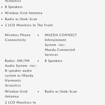
Acoustics
8 Speakers
Window Grid Antenna
Radio w/Seek-Scan
2 LCD Monitors In The Front
Wireless Phone
MAZDA CONNECT
Connectivity
Infotainment
System -inc:
Mazda Connected
Services
Radio: AM/FM
8 Speakers
Audio System -inc:
8-speaker audio
system w/Mazda
Harmonic
Acoustics
Window Grid
Radio w/Seek-Scan
Antenna
2 LCD Monitors In