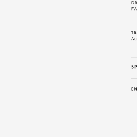
DR
F
TR
Au
S
E