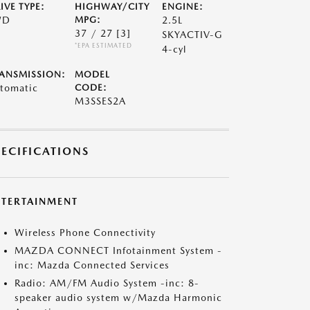
IVE TYPE:
HIGHWAY/CITY
ENGINE:
WD
MPG:
2.5L
37 / 27
[3]
SKYACTIV-G
*EPA ESTIMATED
4-cyl
ANSMISSION:
MODEL
tomatic
CODE:
M3SSES2A
PECIFICATIONS
NTERTAINMENT
Wireless Phone Connectivity
MAZDA CONNECT Infotainment System -
inc: Mazda Connected Services
Radio: AM/FM Audio System -inc: 8-
speaker audio system w/Mazda Harmonic