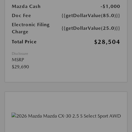
Mazda Cash
-$1,000
Doc Fee
{{getDollarValue(85.0)}}
Electronic Filing
{{getDollarValue(25.0)}}
Charge
$28,504
Total Price
Disclosure
MSRP
$29,690