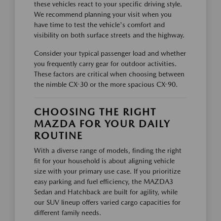
these vehicles react to your specific driving style.
We recommend planning your visit when you
have time to test the vehicle's comfort and
visibility on both surface streets and the highway.
Consider your typical passenger load and whether
you frequently carry gear for outdoor activities.
These factors are critical when choosing between
the nimble CX-30 or the more spacious CX-90.
CHOOSING THE RIGHT
MAZDA FOR YOUR DAILY
ROUTINE
With a diverse range of models, finding the right
fit for your household is about aligning vehicle
size with your primary use case. If you prioritize
easy parking and fuel efficiency, the MAZDA3
Sedan and Hatchback are built for agility, while
our SUV lineup offers varied cargo capacities for
different family needs.