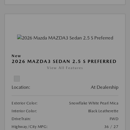
New
2026 MAZDA3 SEDAN 2.5 S PREFERRED
View All Features
Location:
At Dealership
Exterior Color:
Snowflake White Pearl Mica
Interior Color:
Black Leatherette
DriveTrain:
FWD
Highway/City MPG:
36 / 27