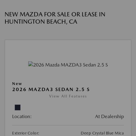
NEW MAZDA FOR SALE OR LEASE IN
HUNTINGTON BEACH, CA
New
2026 MAZDA3 SEDAN 2.5 S
View All Features
Location:
At Dealership
Exterior Color:
Deep Crystal Blue Mica