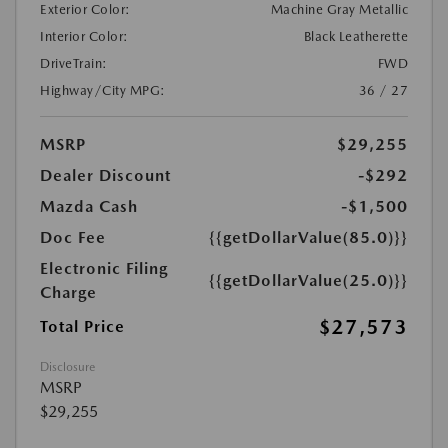
Exterior Color:
Machine Gray Metallic
Interior Color:
Black Leatherette
DriveTrain:
FWD
Highway/City MPG:
36 / 27
MSRP
$29,255
Dealer Discount
-$292
Mazda Cash
-$1,500
Doc Fee
{{getDollarValue(85.0)}}
Electronic Filing
{{getDollarValue(25.0)}}
Charge
$27,573
Total Price
Disclosure
MSRP
$29,255