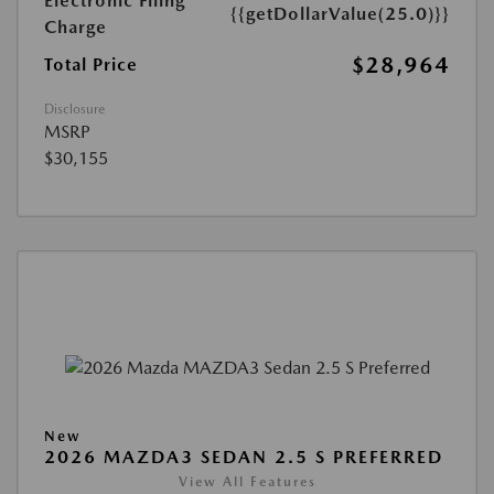
Electronic Filing
{{getDollarValue(25.0)}}
Charge
$28,964
Total Price
Disclosure
MSRP
$30,155
New
2026 MAZDA3 SEDAN 2.5 S PREFERRED
View All Features