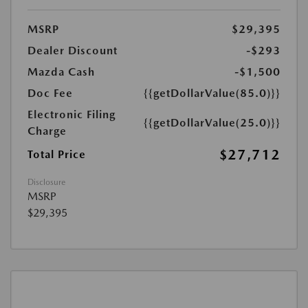
MSRP
$29,395
Dealer Discount
-$293
Mazda Cash
-$1,500
Doc Fee
{{getDollarValue(85.0)}}
Electronic Filing
{{getDollarValue(25.0)}}
Charge
$27,712
Total Price
Disclosure
MSRP
$29,395