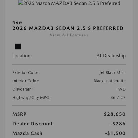
New
2026 MAZDA3 SEDAN 2.5 S PREFERRED
View All Features
Location:
At Dealership
Exterior Color:
Jet Black Mica
Interior Color:
Black Leatherette
DriveTrain:
FWD
Highway/City MPG:
36 / 27
MSRP
$28,650
Dealer Discount
-$286
Mazda Cash
-$1,500