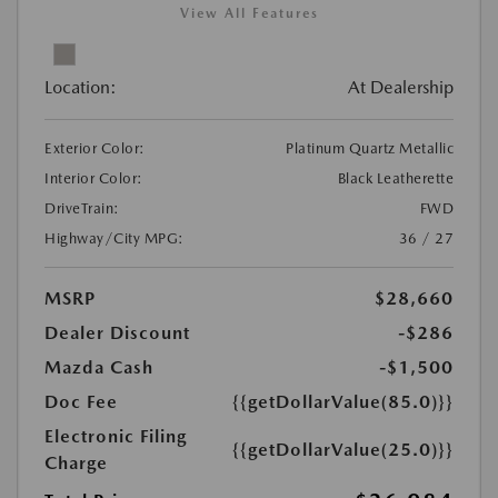
View All Features
Location:
At Dealership
Exterior Color:
Platinum Quartz Metallic
Interior Color:
Black Leatherette
DriveTrain:
FWD
Highway/City MPG:
36 / 27
MSRP
$28,660
Dealer Discount
-$286
Mazda Cash
-$1,500
Doc Fee
{{getDollarValue(85.0)}}
Electronic Filing
{{getDollarValue(25.0)}}
Charge