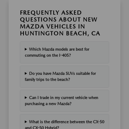
FREQUENTLY ASKED
QUESTIONS ABOUT NEW
MAZDA VEHICLES IN
HUNTINGTON BEACH, CA
Which Mazda models are best for
commuting on the I-405?
Do you have Mazda SUVs suitable for
family trips to the beach?
Can I trade in my current vehicle when
purchasing a new Mazda?
What is the difference between the CX-50
and CX-50 Hybrid?