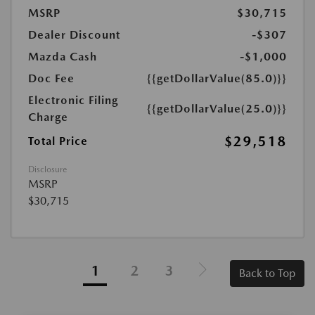
MSRP
$30,715
Dealer Discount
-$307
Mazda Cash
-$1,000
Doc Fee
{{getDollarValue(85.0)}}
Electronic Filing
{{getDollarValue(25.0)}}
Charge
$29,518
Total Price
Disclosure
MSRP
$30,715
1
2
3
Back to Top