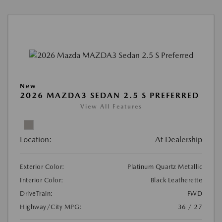
New
2026 MAZDA3 SEDAN 2.5 S PREFERRED
View All Features
Location:
At Dealership
Exterior Color:
Platinum Quartz Metallic
Interior Color:
Black Leatherette
DriveTrain:
FWD
Highway/City MPG:
36 / 27