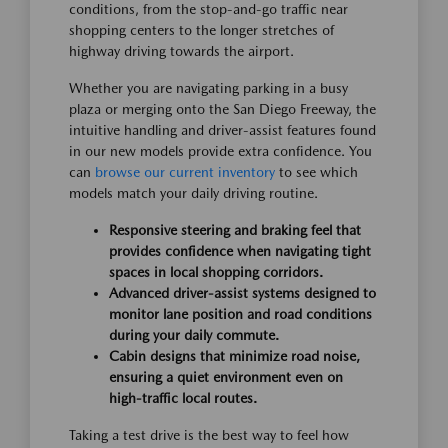
conditions, from the stop-and-go traffic near
shopping centers to the longer stretches of
highway driving towards the airport.
Whether you are navigating parking in a busy
plaza or merging onto the San Diego Freeway, the
intuitive handling and driver-assist features found
in our new models provide extra confidence. You
can
browse our current inventory
to see which
models match your daily driving routine.
Responsive steering and braking feel that
provides confidence when navigating tight
spaces in local shopping corridors.
Advanced driver-assist systems designed to
monitor lane position and road conditions
during your daily commute.
Cabin designs that minimize road noise,
ensuring a quiet environment even on
high-traffic local routes.
Taking a test drive is the best way to feel how