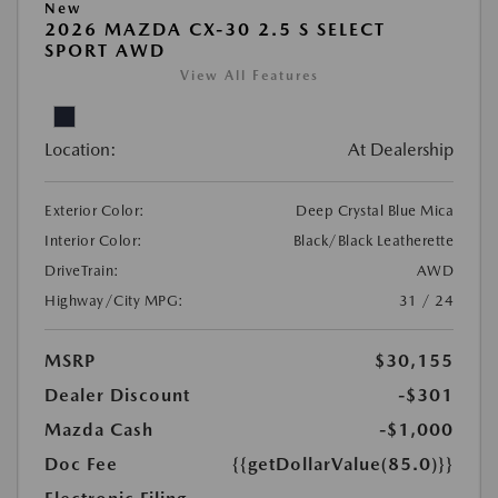
New
2026 MAZDA CX-30 2.5 S SELECT
SPORT AWD
View All Features
Location:
At Dealership
Exterior Color:
Deep Crystal Blue Mica
Interior Color:
Black/Black Leatherette
DriveTrain:
AWD
Highway/City MPG:
31 / 24
MSRP
$30,155
Dealer Discount
-$301
Mazda Cash
-$1,000
Doc Fee
{{getDollarValue(85.0)}}