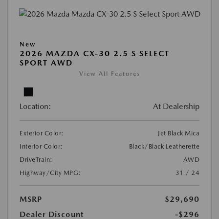
New
2026 MAZDA CX-30 2.5 S SELECT
SPORT AWD
View All Features
Location:
At Dealership
Exterior Color:
Jet Black Mica
Interior Color:
Black/Black Leatherette
DriveTrain:
AWD
Highway/City MPG:
31 / 24
MSRP
$29,690
Dealer Discount
-$296