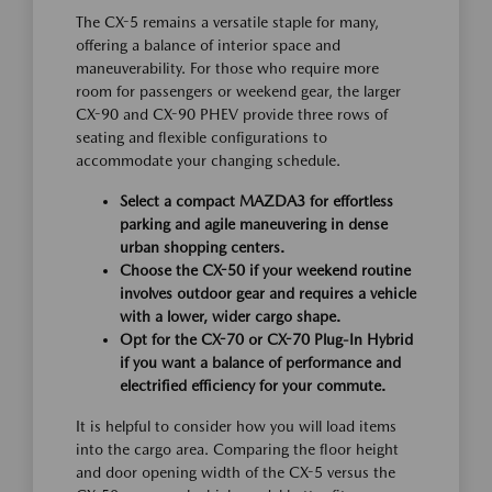
The CX-5 remains a versatile staple for many,
offering a balance of interior space and
maneuverability. For those who require more
room for passengers or weekend gear, the larger
CX-90 and CX-90 PHEV provide three rows of
seating and flexible configurations to
accommodate your changing schedule.
Select a compact MAZDA3 for effortless
parking and agile maneuvering in dense
urban shopping centers.
Choose the CX-50 if your weekend routine
involves outdoor gear and requires a vehicle
with a lower, wider cargo shape.
Opt for the CX-70 or CX-70 Plug-In Hybrid
if you want a balance of performance and
electrified efficiency for your commute.
It is helpful to consider how you will load items
into the cargo area. Comparing the floor height
and door opening width of the CX-5 versus the