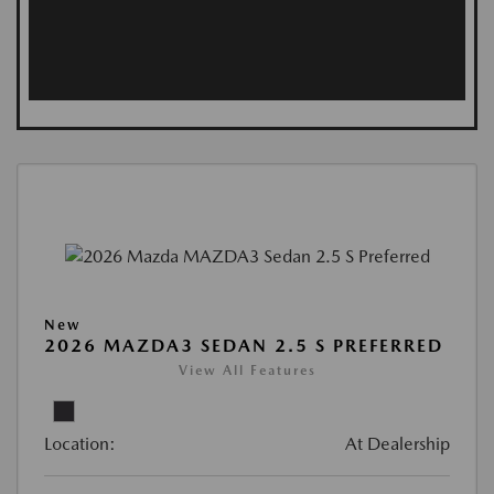
New
2026 MAZDA3 SEDAN 2.5 S PREFERRED
View All Features
Location:
At Dealership