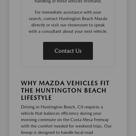
handling of these vehicles firsthand.
For immediate assistance with your
search, contact Huntington Beach Mazda
directly or visit our showroom to speak
with a consultant about your next vehicle.
Contact Us
WHY MAZDA VEHICLES FIT
THE HUNTINGTON BEACH
LIFESTYLE
Driving in Huntington Beach, CA requires a
vehicle that balances efficiency during your
morning commute on the Costa Mesa Freeway
with the comfort needed for weekend trips. Our
lineup is designed to handle local road