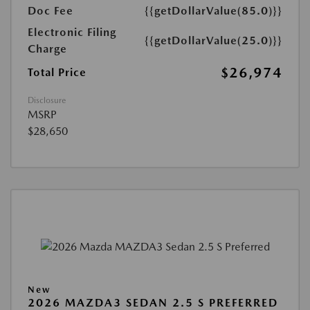
Doc Fee
{{getDollarValue(85.0)}}
Electronic Filing
{{getDollarValue(25.0)}}
Charge
$26,974
Total Price
Disclosure
MSRP
$28,650
New
2026 MAZDA3 SEDAN 2.5 S PREFERRED