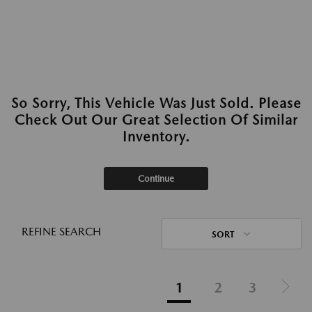
So Sorry, This Vehicle Was Just Sold. Please
Check Out Our Great Selection Of Similar
Inventory.
Continue
REFINE SEARCH
SORT
1
2
3