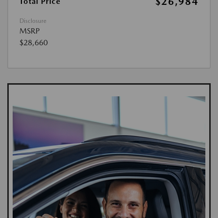
$26,984
Total Price
Disclosure
MSRP
$28,660