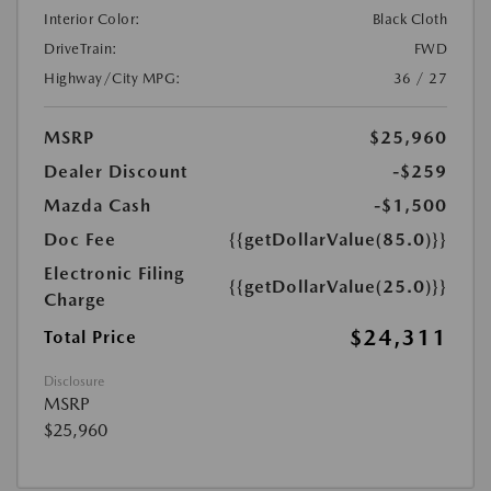
Interior Color:
Black Cloth
DriveTrain:
FWD
Highway/City MPG:
36 / 27
MSRP
$25,960
Dealer Discount
-$259
Mazda Cash
-$1,500
Doc Fee
{{getDollarValue(85.0)}}
Electronic Filing
{{getDollarValue(25.0)}}
Charge
$24,311
Total Price
Disclosure
MSRP
$25,960