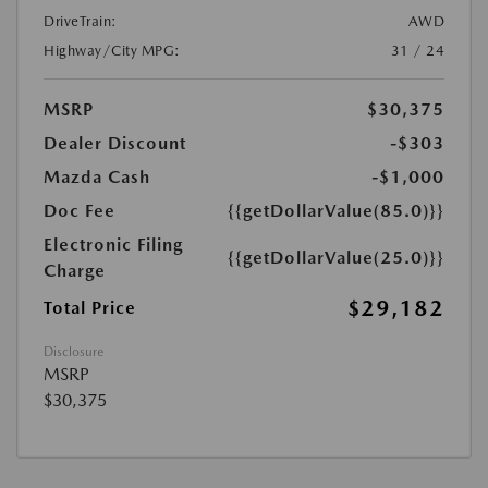
DriveTrain:
AWD
Highway/City MPG:
31 / 24
MSRP
$30,375
Dealer Discount
-$303
Mazda Cash
-$1,000
Doc Fee
{{getDollarValue(85.0)}}
Electronic Filing
{{getDollarValue(25.0)}}
Charge
$29,182
Total Price
Disclosure
MSRP
$30,375