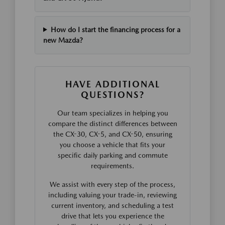
How do I start the financing process for a
new Mazda?
HAVE ADDITIONAL
QUESTIONS?
Our team specializes in helping you
compare the distinct differences between
the CX-30, CX-5, and CX-50, ensuring
you choose a vehicle that fits your
specific daily parking and commute
requirements.
We assist with every step of the process,
including valuing your trade-in, reviewing
current inventory, and scheduling a test
drive that lets you experience the