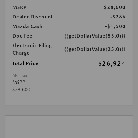
MSRP
$28,600
Dealer Discount
-$286
Mazda Cash
-$1,500
Doc Fee
{{getDollarValue(85.0)}}
Electronic Filing
{{getDollarValue(25.0)}}
Charge
$26,924
Total Price
Disclosure
MSRP
$28,600