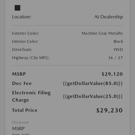
Location:
At Dealership
Exterior Color:
Machine Gray Metallic
Interior Color:
Black
DriveTrain:
FWD
Highway/City MPG:
36 / 27
MSRP
$29,120
Doc Fee
{{getDollarValue(85.0)}}
Electronic Filing
{{getDollarValue(25.0)}}
Charge
$29,230
Total Price
Disclosure
MSRP