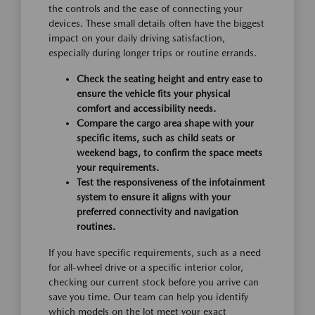
the controls and the ease of connecting your
devices. These small details often have the biggest
impact on your daily driving satisfaction,
especially during longer trips or routine errands.
Check the seating height and entry ease to
ensure the vehicle fits your physical
comfort and accessibility needs.
Compare the cargo area shape with your
specific items, such as child seats or
weekend bags, to confirm the space meets
your requirements.
Test the responsiveness of the infotainment
system to ensure it aligns with your
preferred connectivity and navigation
routines.
If you have specific requirements, such as a need
for all-wheel drive or a specific interior color,
checking our current stock before you arrive can
save you time. Our team can help you identify
which models on the lot meet your exact