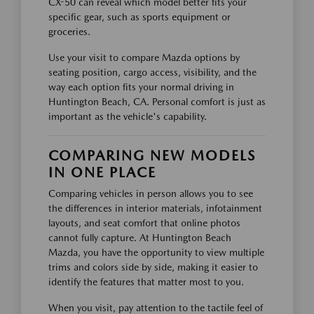
CX-50 can reveal which model better fits your
specific gear, such as sports equipment or
groceries.
Use your visit to compare Mazda options by
seating position, cargo access, visibility, and the
way each option fits your normal driving in
Huntington Beach, CA. Personal comfort is just as
important as the vehicle's capability.
COMPARING NEW MODELS
IN ONE PLACE
Comparing vehicles in person allows you to see
the differences in interior materials, infotainment
layouts, and seat comfort that online photos
cannot fully capture. At Huntington Beach
Mazda, you have the opportunity to view multiple
trims and colors side by side, making it easier to
identify the features that matter most to you.
When you visit, pay attention to the tactile feel of