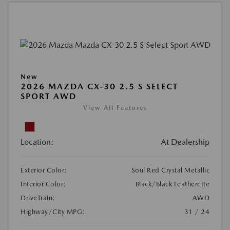
New
2026 MAZDA CX-30 2.5 S SELECT
SPORT AWD
View All Features
Location:
At Dealership
Exterior Color:
Soul Red Crystal Metallic
Interior Color:
Black/Black Leatherette
DriveTrain:
AWD
Highway/City MPG:
31 / 24