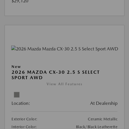
$29,120
New
2026 MAZDA CX-30 2.5 S SELECT
SPORT AWD
View All Features
Location:
At Dealership
Exterior Color:
Ceramic Metallic
Interior Color:
Black/Black Leatherette