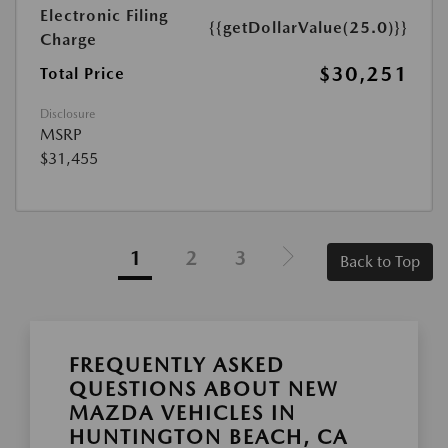
Electronic Filing
{{getDollarValue(25.0)}}
Charge
$30,251
Total Price
Disclosure
MSRP
$31,455
1
2
3
Back to Top
FREQUENTLY ASKED
QUESTIONS ABOUT NEW
MAZDA VEHICLES IN
HUNTINGTON BEACH, CA