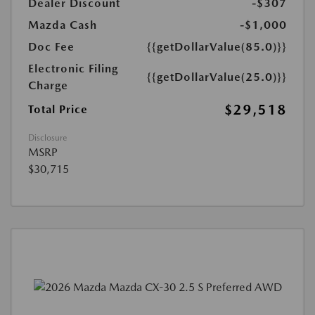
Dealer Discount
-$307
Mazda Cash
-$1,000
Doc Fee
{{getDollarValue(85.0)}}
Electronic Filing
{{getDollarValue(25.0)}}
Charge
$29,518
Total Price
Disclosure
MSRP
$30,715