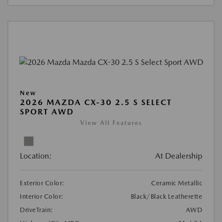
New
2026 MAZDA CX-30 2.5 S SELECT
SPORT AWD
View All Features
Location:
At Dealership
Exterior Color:
Ceramic Metallic
Interior Color:
Black/Black Leatherette
DriveTrain:
AWD