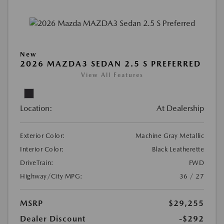
New
2026 MAZDA3 SEDAN 2.5 S PREFERRED
View All Features
Location:
At Dealership
Exterior Color:
Machine Gray Metallic
Interior Color:
Black Leatherette
DriveTrain:
FWD
Highway/City MPG:
36 / 27
MSRP
$29,255
Dealer Discount
-$292