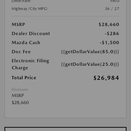
DriveTrain:
FWD
Highway/City MPG:
36 / 27
MSRP
$28,660
Dealer Discount
-$286
Mazda Cash
-$1,500
Doc Fee
{{getDollarValue(85.0)}}
Electronic Filing
{{getDollarValue(25.0)}}
Charge
$26,984
Total Price
Disclosure
MSRP
$28,660