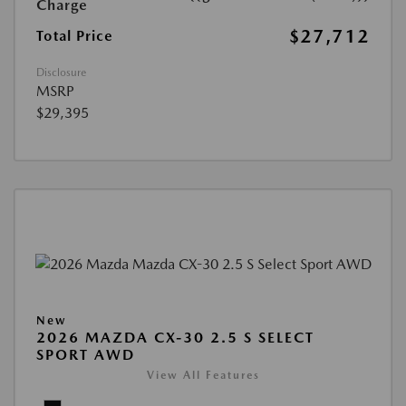
Charge
$27,712
Total Price
Disclosure
MSRP
$29,395
New
2026 MAZDA CX-30 2.5 S SELECT
SPORT AWD
View All Features