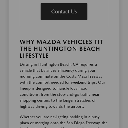
Contact Us
WHY MAZDA VEHICLES FIT
THE HUNTINGTON BEACH
LIFESTYLE
Driving in Huntington Beach, CA requires a
vehicle that balances efficiency during your
morning commute on the Costa Mesa Freeway
with the comfort needed for weekend trips. Our
lineup is designed to handle local road
conditions, from the stop-and-go traffic near
shopping centers to the longer stretches of
highway driving towards the airport.
Whether you are navigating parking in a busy
plaza or merging onto the San Diego Freeway, the