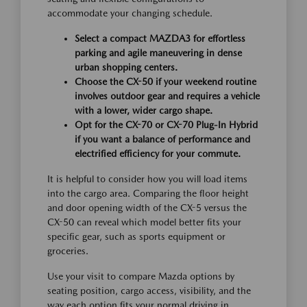
accommodate your changing schedule.
Select a compact MAZDA3 for effortless
parking and agile maneuvering in dense
urban shopping centers.
Choose the CX-50 if your weekend routine
involves outdoor gear and requires a vehicle
with a lower, wider cargo shape.
Opt for the CX-70 or CX-70 Plug-In Hybrid
if you want a balance of performance and
electrified efficiency for your commute.
It is helpful to consider how you will load items
into the cargo area. Comparing the floor height
and door opening width of the CX-5 versus the
CX-50 can reveal which model better fits your
specific gear, such as sports equipment or
groceries.
Use your visit to compare Mazda options by
seating position, cargo access, visibility, and the
way each option fits your normal driving in