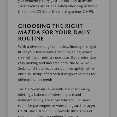
you frequently carry gear for outdoor activities.
These factors are critical when choosing between
the nimble CX-30 or the more spacious CX-90.
CHOOSING THE RIGHT
MAZDA FOR YOUR DAILY
ROUTINE
With a diverse range of models, finding the right
fit for your household is about aligning vehicle
size with your primary use case. If you prioritize
easy parking and fuel efficiency, the MAZDA3
Sedan and Hatchback are built for agility, while
our SUV lineup offers varied cargo capacities for
different family needs.
The CX-5 remains a versatile staple for many,
offering a balance of interior space and
maneuverability. For those who require more
room for passengers or weekend gear, the larger
CX-90 and CX-90 PHEV provide three rows of
seating and flexible configurations to