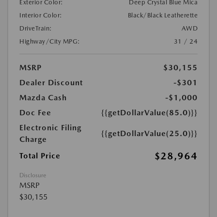
Exterior Color:
Deep Crystal Blue Mica
Interior Color:
Black/Black Leatherette
DriveTrain:
AWD
Highway/City MPG:
31 / 24
MSRP
$30,155
Dealer Discount
-$301
Mazda Cash
-$1,000
Doc Fee
{{getDollarValue(85.0)}}
Electronic Filing
{{getDollarValue(25.0)}}
Charge
$28,964
Total Price
Disclosure
MSRP
$30,155