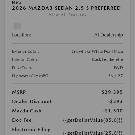
New
2026 MAZDA3 SEDAN 2.5 S PREFERRED
View All Features
Location:
At Dealership
Exterior Color:
Snowflake White Pearl Mica
Interior Color:
Black Leatherette
DriveTrain:
FWD
Highway/City MPG:
36 / 27
MSRP
$29,395
Dealer Discount
-$293
Mazda Cash
-$1,500
Doc Fee
{{getDollarValue(85.0)}}
Electronic Filing
{{getDollarValue(25.0)}}