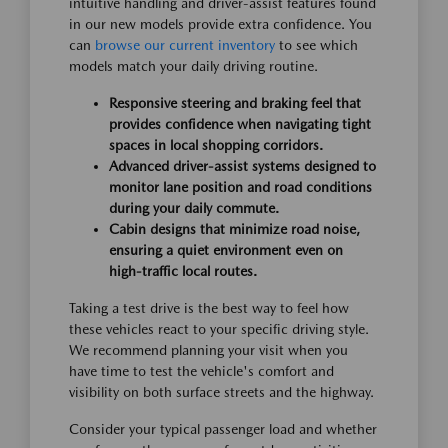
intuitive handling and driver-assist features found
in our new models provide extra confidence. You
can
browse our current inventory
to see which
models match your daily driving routine.
Responsive steering and braking feel that
provides confidence when navigating tight
spaces in local shopping corridors.
Advanced driver-assist systems designed to
monitor lane position and road conditions
during your daily commute.
Cabin designs that minimize road noise,
ensuring a quiet environment even on
high-traffic local routes.
Taking a test drive is the best way to feel how
these vehicles react to your specific driving style.
We recommend planning your visit when you
have time to test the vehicle's comfort and
visibility on both surface streets and the highway.
Consider your typical passenger load and whether