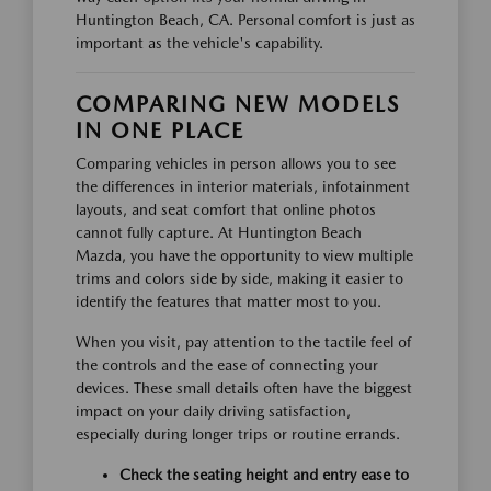
Huntington Beach, CA. Personal comfort is just as
important as the vehicle's capability.
COMPARING NEW MODELS
IN ONE PLACE
Comparing vehicles in person allows you to see
the differences in interior materials, infotainment
layouts, and seat comfort that online photos
cannot fully capture. At Huntington Beach
Mazda, you have the opportunity to view multiple
trims and colors side by side, making it easier to
identify the features that matter most to you.
When you visit, pay attention to the tactile feel of
the controls and the ease of connecting your
devices. These small details often have the biggest
impact on your daily driving satisfaction,
especially during longer trips or routine errands.
Check the seating height and entry ease to