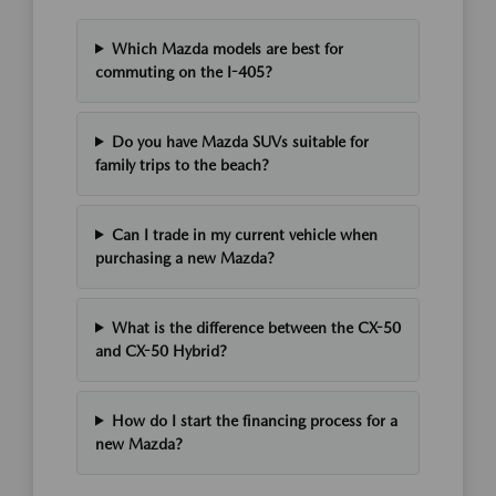
Which Mazda models are best for
commuting on the I-405?
Do you have Mazda SUVs suitable for
family trips to the beach?
Can I trade in my current vehicle when
purchasing a new Mazda?
What is the difference between the CX-50
and CX-50 Hybrid?
How do I start the financing process for a
new Mazda?