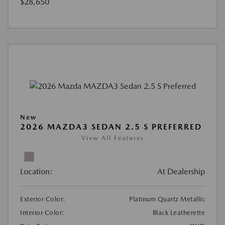
$28,650
New
2026 MAZDA3 SEDAN 2.5 S PREFERRED
View All Features
Location:
At Dealership
Exterior Color:
Platinum Quartz Metallic
Interior Color:
Black Leatherette