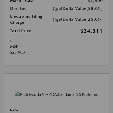
Mazda Cash
-$1,500
Doc Fee
{{getDollarValue(85.0)}}
Electronic Filing
{{getDollarValue(25.0)}}
Charge
$24,311
Total Price
Disclosure
MSRP
$25,960
New