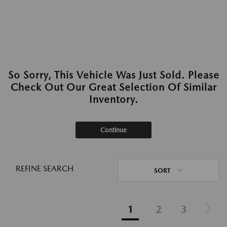
So Sorry, This Vehicle Was Just Sold. Please
Check Out Our Great Selection Of Similar
Inventory.
Continue
REFINE SEARCH
SORT
1
2
3