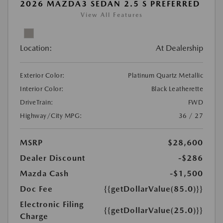
2026 MAZDA3 SEDAN 2.5 S PREFERRED
View All Features
Location:
At Dealership
Exterior Color:
Platinum Quartz Metallic
Interior Color:
Black Leatherette
DriveTrain:
FWD
Highway/City MPG:
36 / 27
MSRP
$28,600
Dealer Discount
-$286
Mazda Cash
-$1,500
Doc Fee
{{getDollarValue(85.0)}}
Electronic Filing
{{getDollarValue(25.0)}}
Charge