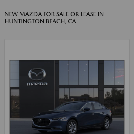
NEW MAZDA FOR SALE OR LEASE IN
HUNTINGTON BEACH, CA