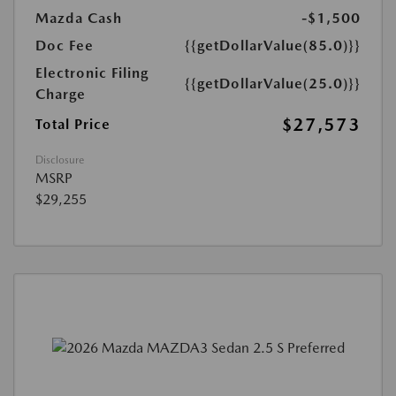
Mazda Cash
-$1,500
Doc Fee
{{getDollarValue(85.0)}}
Electronic Filing
{{getDollarValue(25.0)}}
Charge
$27,573
Total Price
Disclosure
MSRP
$29,255