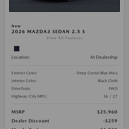
New
2026 MAZDA3 SEDAN 2.5 S
View All Features
Location:
At Dealership
Exterior Color:
Deep Crystal Blue Mica
Interior Color:
Black Cloth
DriveTrain:
FWD
Highway/City MPG:
36 / 27
MSRP
$25,960
Dealer Discount
-$259