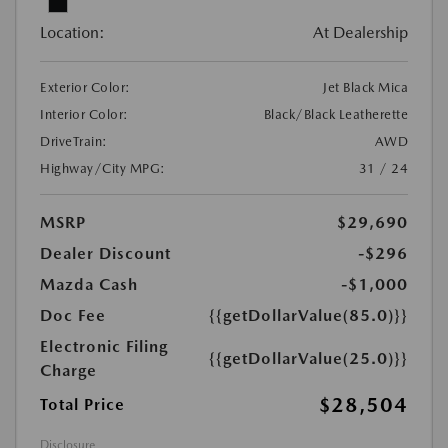
Location:
At Dealership
Exterior Color:
Jet Black Mica
Interior Color:
Black/Black Leatherette
DriveTrain:
AWD
Highway/City MPG:
31 / 24
MSRP
$29,690
Dealer Discount
-$296
Mazda Cash
-$1,000
Doc Fee
{{getDollarValue(85.0)}}
Electronic Filing
{{getDollarValue(25.0)}}
Charge
$28,504
Total Price
Disclosure