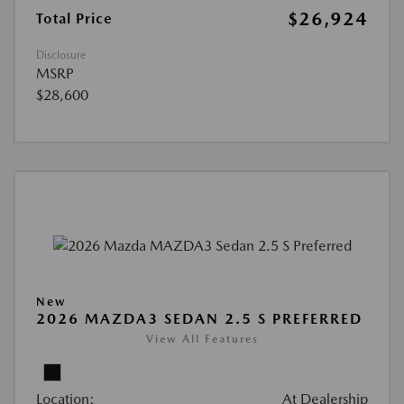
$26,924
Total Price
Disclosure
MSRP
$28,600
New
2026 MAZDA3 SEDAN 2.5 S PREFERRED
View All Features
Location:
At Dealership