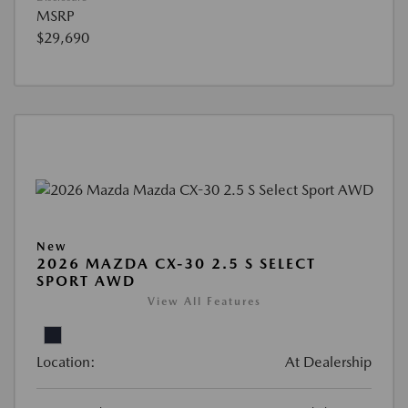
MSRP
$29,690
New
2026 MAZDA CX-30 2.5 S SELECT
SPORT AWD
View All Features
Location:
At Dealership