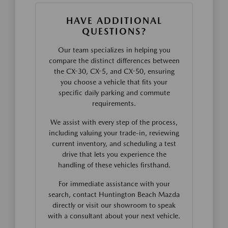
HAVE ADDITIONAL
QUESTIONS?
Our team specializes in helping you
compare the distinct differences between
the CX-30, CX-5, and CX-50, ensuring
you choose a vehicle that fits your
specific daily parking and commute
requirements.
We assist with every step of the process,
including valuing your trade-in, reviewing
current inventory, and scheduling a test
drive that lets you experience the
handling of these vehicles firsthand.
For immediate assistance with your
search, contact Huntington Beach Mazda
directly or visit our showroom to speak
with a consultant about your next vehicle.