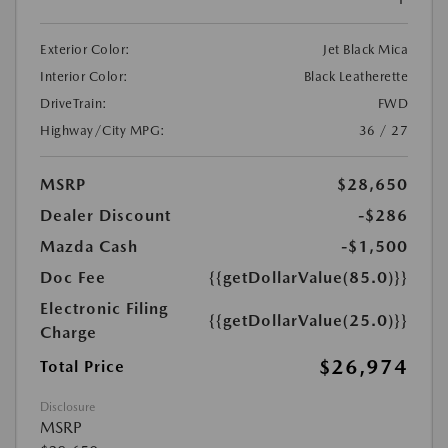
Exterior Color:
Jet Black Mica
Interior Color:
Black Leatherette
DriveTrain:
FWD
Highway/City MPG:
36 / 27
MSRP
$28,650
Dealer Discount
-$286
Mazda Cash
-$1,500
Doc Fee
{{getDollarValue(85.0)}}
Electronic Filing
{{getDollarValue(25.0)}}
Charge
$26,974
Total Price
Disclosure
MSRP