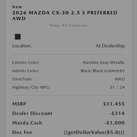
New
2026 MAZDA CX-30 2.5 S PREFERRED
AWD
View All Features
Location:
At Dealership
Exterior Color:
Machine Gray Metallic
Interior Color:
Black/Black Leatherette
DriveTrain:
AWD
Highway/City MPG:
31 / 24
MSRP
$31,455
Dealer Discount
-$314
Mazda Cash
-$1,000
Doc Fee
{{getDollarValue(85.0)}}