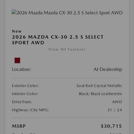
New
2026 MAZDA CX-30 2.5 S SELECT
SPORT AWD
View All Features
Location:
At Dealership
Exterior Color:
Soul Red Crystal Metallic
Interior Color:
Black/Black Leatherette
DriveTrain:
AWD
Highway/City MPG:
31 / 24
MSRP
$30,715