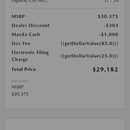
Highway/City MPG:
31 / 24
MSRP
$30,375
Dealer Discount
-$303
Mazda Cash
-$1,000
Doc Fee
{{getDollarValue(85.0)}}
Electronic Filing
{{getDollarValue(25.0)}}
Charge
$29,182
Total Price
Disclosure
MSRP
$30,375