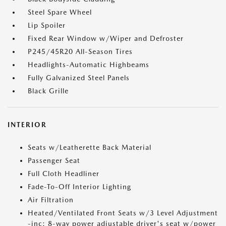
Steel Spare Wheel
Lip Spoiler
Fixed Rear Window w/Wiper and Defroster
P245/45R20 All-Season Tires
Headlights-Automatic Highbeams
Fully Galvanized Steel Panels
Black Grille
INTERIOR
Seats w/Leatherette Back Material
Passenger Seat
Full Cloth Headliner
Fade-To-Off Interior Lighting
Air Filtration
Heated/Ventilated Front Seats w/3 Level Adjustment
-inc: 8-way power adjustable driver's seat w/power