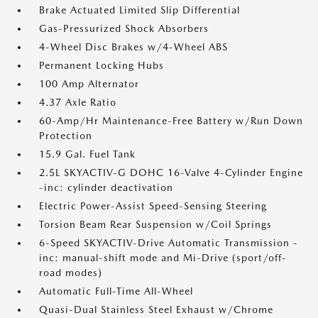
Brake Actuated Limited Slip Differential
Gas-Pressurized Shock Absorbers
4-Wheel Disc Brakes w/4-Wheel ABS
Permanent Locking Hubs
100 Amp Alternator
4.37 Axle Ratio
60-Amp/Hr Maintenance-Free Battery w/Run Down
Protection
15.9 Gal. Fuel Tank
2.5L SKYACTIV-G DOHC 16-Valve 4-Cylinder Engine
-inc: cylinder deactivation
Electric Power-Assist Speed-Sensing Steering
Torsion Beam Rear Suspension w/Coil Springs
6-Speed SKYACTIV-Drive Automatic Transmission -
inc: manual-shift mode and Mi-Drive (sport/off-
road modes)
Automatic Full-Time All-Wheel
Quasi-Dual Stainless Steel Exhaust w/Chrome