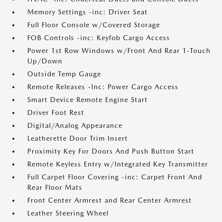
Memory Settings -inc: Driver Seat
Full Floor Console w/Covered Storage
FOB Controls -inc: Keyfob Cargo Access
Power 1st Row Windows w/Front And Rear 1-Touch
Up/Down
Outside Temp Gauge
Remote Releases -Inc: Power Cargo Access
Smart Device Remote Engine Start
Driver Foot Rest
Digital/Analog Appearance
Leatherette Door Trim Insert
Proximity Key For Doors And Push Button Start
Remote Keyless Entry w/Integrated Key Transmitter
Full Carpet Floor Covering -inc: Carpet Front And
Rear Floor Mats
Front Center Armrest and Rear Center Armrest
Leather Steering Wheel