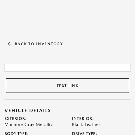
BACK TO INVENTORY
TEXT LINK
VEHICLE DETAILS
EXTERIOR:
INTERIOR:
Machine Gray Metallic
Black Leather
BODY TYPE:
DRIVE TYPE: