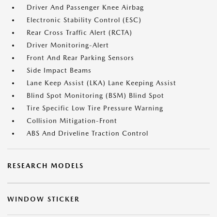
Driver And Passenger Knee Airbag
Electronic Stability Control (ESC)
Rear Cross Traffic Alert (RCTA)
Driver Monitoring-Alert
Front And Rear Parking Sensors
Side Impact Beams
Lane Keep Assist (LKA) Lane Keeping Assist
Blind Spot Monitoring (BSM) Blind Spot
Tire Specific Low Tire Pressure Warning
Collision Mitigation-Front
ABS And Driveline Traction Control
RESEARCH MODELS
WINDOW STICKER