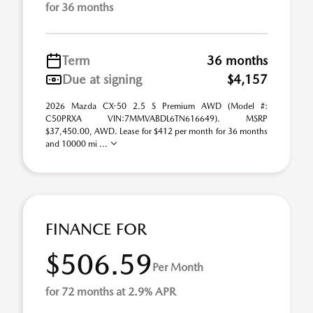
for 36 months
Term
36 months
Due at signing
$4,157
2026 Mazda CX-50 2.5 S Premium AWD (Model #:
C50PRXA VIN:7MMVABDL6TN616649). MSRP
$37,450.00, AWD. Lease for $412 per month for 36 months
and 10000 mi ...
FINANCE FOR
$506.59
Per Month
for 72 months at 2.9% APR