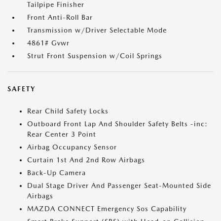
Tailpipe Finisher
Front Anti-Roll Bar
Transmission w/Driver Selectable Mode
4861# Gvwr
Strut Front Suspension w/Coil Springs
SAFETY
Rear Child Safety Locks
Outboard Front Lap And Shoulder Safety Belts -inc:
Rear Center 3 Point
Airbag Occupancy Sensor
Curtain 1st And 2nd Row Airbags
Back-Up Camera
Dual Stage Driver And Passenger Seat-Mounted Side
Airbags
MAZDA CONNECT Emergency Sos Capability