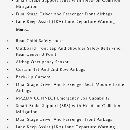
Smart Brake Support (SBS) with Head-on Collision
Mitigation
Dual Stage Driver And Passenger Front Airbags
Lane Keep Assist (LKA) Lane Departure Warning
More...
Rear Child Safety Locks
Outboard Front Lap And Shoulder Safety Belts -inc:
Rear Center 3 Point
Airbag Occupancy Sensor
Curtain 1st And 2nd Row Airbags
Back-Up Camera
Dual Stage Driver And Passenger Seat-Mounted Side
Airbags
MAZDA CONNECT Emergency Sos Capability
Smart Brake Support (SBS) with Head-on Collision
Mitigation
Dual Stage Driver And Passenger Front Airbags
Lane Keep Assist (LKA) Lane Departure Warning