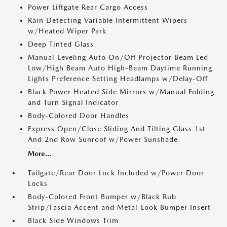
Power Liftgate Rear Cargo Access
Rain Detecting Variable Intermittent Wipers
w/Heated Wiper Park
Deep Tinted Glass
Manual-Leveling Auto On/Off Projector Beam Led
Low/High Beam Auto High-Beam Daytime Running
Lights Preference Setting Headlamps w/Delay-Off
Black Power Heated Side Mirrors w/Manual Folding
and Turn Signal Indicator
Body-Colored Door Handles
Express Open/Close Sliding And Tilting Glass 1st
And 2nd Row Sunroof w/Power Sunshade
More...
Tailgate/Rear Door Lock Included w/Power Door
Locks
Body-Colored Front Bumper w/Black Rub
Strip/Fascia Accent and Metal-Look Bumper Insert
Black Side Windows Trim