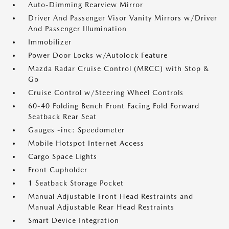
Auto-Dimming Rearview Mirror
Driver And Passenger Visor Vanity Mirrors w/Driver
And Passenger Illumination
Immobilizer
Power Door Locks w/Autolock Feature
Mazda Radar Cruise Control (MRCC) with Stop &
Go
Cruise Control w/Steering Wheel Controls
60-40 Folding Bench Front Facing Fold Forward
Seatback Rear Seat
Gauges -inc: Speedometer
Mobile Hotspot Internet Access
Cargo Space Lights
Front Cupholder
1 Seatback Storage Pocket
Manual Adjustable Front Head Restraints and
Manual Adjustable Rear Head Restraints
Smart Device Integration