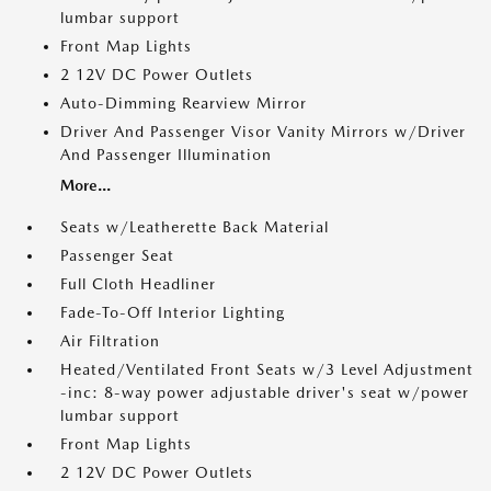
lumbar support
Front Map Lights
2 12V DC Power Outlets
Auto-Dimming Rearview Mirror
Driver And Passenger Visor Vanity Mirrors w/Driver
And Passenger Illumination
More...
Seats w/Leatherette Back Material
Passenger Seat
Full Cloth Headliner
Fade-To-Off Interior Lighting
Air Filtration
Heated/Ventilated Front Seats w/3 Level Adjustment
-inc: 8-way power adjustable driver's seat w/power
lumbar support
Front Map Lights
2 12V DC Power Outlets