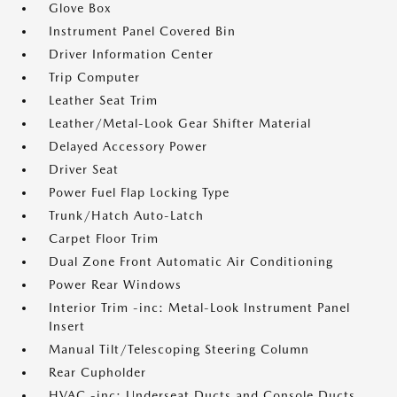
Glove Box
Instrument Panel Covered Bin
Driver Information Center
Trip Computer
Leather Seat Trim
Leather/Metal-Look Gear Shifter Material
Delayed Accessory Power
Driver Seat
Power Fuel Flap Locking Type
Trunk/Hatch Auto-Latch
Carpet Floor Trim
Dual Zone Front Automatic Air Conditioning
Power Rear Windows
Interior Trim -inc: Metal-Look Instrument Panel
Insert
Manual Tilt/Telescoping Steering Column
Rear Cupholder
HVAC -inc: Underseat Ducts and Console Ducts