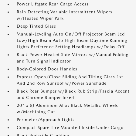
Power Liftgate Rear Cargo Access
Rain Detecting Variable Intermittent Wipers
w/Heated Wiper Park
Deep Tinted Glass
Manual-Leveling Auto On/Off Projector Beam Led
Low/High Beam Auto High-Beam Daytime Running
Lights Preference Setting Headlamps w/Delay-Off
Black Power Heated Side Mirrors w/Manual Folding
and Turn Signal Indicator
Body-Colored Door Handles
Express Open/Close Sliding And Tilting Glass 1st
And 2nd Row Sunroof w/Power Sunshade
Black Rear Bumper w/Black Rub Strip/Fascia Accent
and Chrome Bumper Insert
20" x 8J Aluminum Alloy Black Metallic Wheels
w/Machining Cut
Perimeter/Approach Lights
Compact Spare Tire Mounted Inside Under Cargo
Black Bodyside Cladding