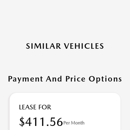
SIMILAR VEHICLES
Payment And Price Options
LEASE FOR
$411.56
Per Month