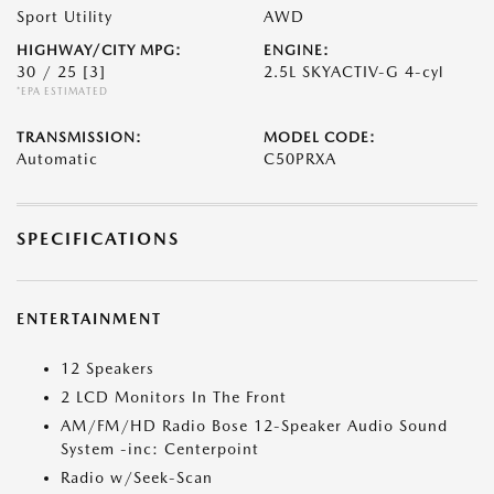
Sport Utility
AWD
HIGHWAY/CITY MPG:
ENGINE:
30 / 25
[3]
2.5L SKYACTIV-G 4-cyl
*EPA ESTIMATED
TRANSMISSION:
MODEL CODE:
Automatic
C50PRXA
SPECIFICATIONS
ENTERTAINMENT
12 Speakers
2 LCD Monitors In The Front
AM/FM/HD Radio Bose 12-Speaker Audio Sound
System -inc: Centerpoint
Radio w/Seek-Scan