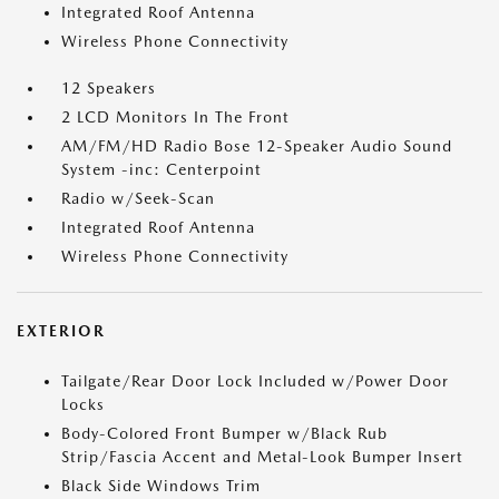
Integrated Roof Antenna
Wireless Phone Connectivity
12 Speakers
2 LCD Monitors In The Front
AM/FM/HD Radio Bose 12-Speaker Audio Sound
System -inc: Centerpoint
Radio w/Seek-Scan
Integrated Roof Antenna
Wireless Phone Connectivity
EXTERIOR
Tailgate/Rear Door Lock Included w/Power Door
Locks
Body-Colored Front Bumper w/Black Rub
Strip/Fascia Accent and Metal-Look Bumper Insert
Black Side Windows Trim