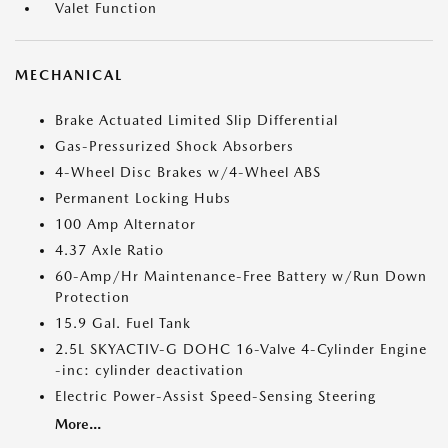
Valet Function
MECHANICAL
Brake Actuated Limited Slip Differential
Gas-Pressurized Shock Absorbers
4-Wheel Disc Brakes w/4-Wheel ABS
Permanent Locking Hubs
100 Amp Alternator
4.37 Axle Ratio
60-Amp/Hr Maintenance-Free Battery w/Run Down
Protection
15.9 Gal. Fuel Tank
2.5L SKYACTIV-G DOHC 16-Valve 4-Cylinder Engine
-inc: cylinder deactivation
Electric Power-Assist Speed-Sensing Steering
More...