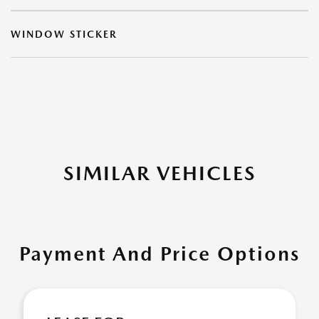
WINDOW STICKER
SIMILAR VEHICLES
Payment And Price Options