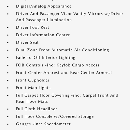
Digital/Analog Appearance
Driver And Passenger Visor Vanity Mirrors w/Driver
And Passenger Illumination
Driver Foot Rest
Driver Information Center
Driver Seat
Dual Zone Front Automatic Air Conditioning
Fade-To-Off Interior Lighting
FOB Controls -inc: Keyfob Cargo Access
Front Center Armrest and Rear Center Armrest
Front Cupholder
Front Map Lights
Full Carpet Floor Covering -inc: Carpet Front And
Rear Floor Mats
Full Cloth Headliner
Full Floor Console w/Covered Storage
Gauges -inc: Speedometer