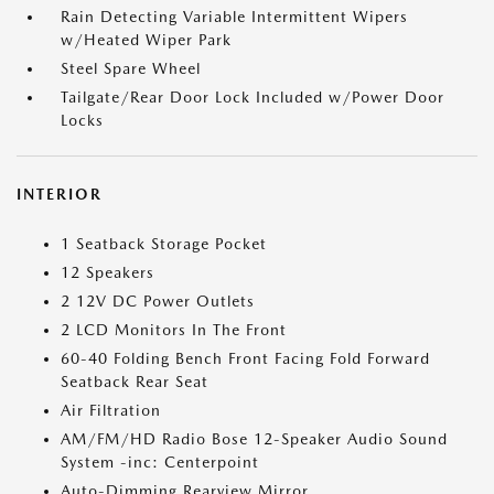
Rain Detecting Variable Intermittent Wipers
w/Heated Wiper Park
Steel Spare Wheel
Tailgate/Rear Door Lock Included w/Power Door
Locks
INTERIOR
1 Seatback Storage Pocket
12 Speakers
2 12V DC Power Outlets
2 LCD Monitors In The Front
60-40 Folding Bench Front Facing Fold Forward
Seatback Rear Seat
Air Filtration
AM/FM/HD Radio Bose 12-Speaker Audio Sound
System -inc: Centerpoint
Auto-Dimming Rearview Mirror