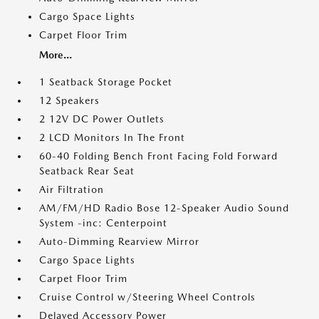
Cargo Space Lights
Carpet Floor Trim
More...
1 Seatback Storage Pocket
12 Speakers
2 12V DC Power Outlets
2 LCD Monitors In The Front
60-40 Folding Bench Front Facing Fold Forward
Seatback Rear Seat
Air Filtration
AM/FM/HD Radio Bose 12-Speaker Audio Sound
System -inc: Centerpoint
Auto-Dimming Rearview Mirror
Cargo Space Lights
Carpet Floor Trim
Cruise Control w/Steering Wheel Controls
Delayed Accessory Power