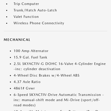
Trip Computer
Trunk/Hatch Auto-Latch
Valet Function
Wireless Phone Connectivity
MECHANICAL
100 Amp Alternator
15.9 Gal. Fuel Tank
2.5L SKYACTIV-G DOHC 16-Valve 4-Cylinder Engine
-inc: cylinder deactivation
4-Wheel Disc Brakes w/4-Wheel ABS
4.37 Axle Ratio
4861# Gvwr
6-Speed SKYACTIV-Drive Automatic Transmission -
inc: manual-shift mode and Mi-Drive (sport/off-
road modes)