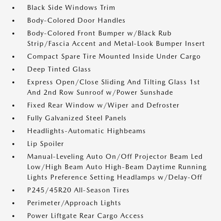
Black Side Windows Trim
Body-Colored Door Handles
Body-Colored Front Bumper w/Black Rub
Strip/Fascia Accent and Metal-Look Bumper Insert
Compact Spare Tire Mounted Inside Under Cargo
Deep Tinted Glass
Express Open/Close Sliding And Tilting Glass 1st
And 2nd Row Sunroof w/Power Sunshade
Fixed Rear Window w/Wiper and Defroster
Fully Galvanized Steel Panels
Headlights-Automatic Highbeams
Lip Spoiler
Manual-Leveling Auto On/Off Projector Beam Led
Low/High Beam Auto High-Beam Daytime Running
Lights Preference Setting Headlamps w/Delay-Off
P245/45R20 All-Season Tires
Perimeter/Approach Lights
Power Liftgate Rear Cargo Access