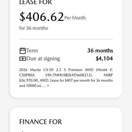
LEASE FOR
$406.62
Per Month
for 36 months
Term
36 months
Due at signing
$4,104
2026 Mazda CX-50 2.5 S Premium AWD (Model #:
C50PRXA VIN:7MMVABDL4TN608212). MSRP
$36,970.00, AWD. Lease for $407 per month for 36 months
and 10000 mi ...
FINANCE FOR