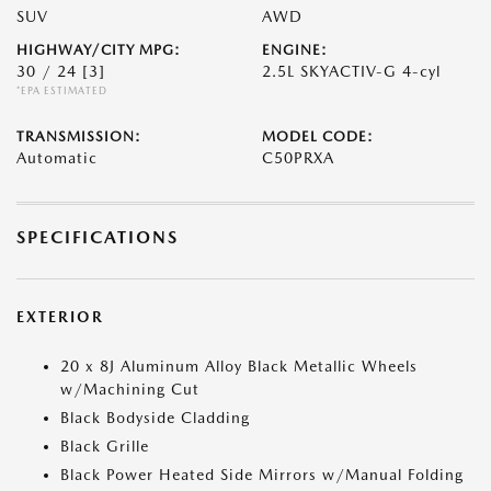
SUV
AWD
HIGHWAY/CITY MPG:
ENGINE:
30 / 24
[3]
2.5L SKYACTIV-G 4-cyl
*EPA ESTIMATED
TRANSMISSION:
MODEL CODE:
Automatic
C50PRXA
SPECIFICATIONS
EXTERIOR
20 x 8J Aluminum Alloy Black Metallic Wheels
w/Machining Cut
Black Bodyside Cladding
Black Grille
Black Power Heated Side Mirrors w/Manual Folding