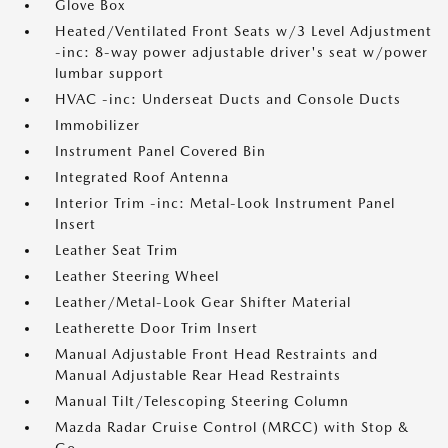
Glove Box
Heated/Ventilated Front Seats w/3 Level Adjustment
-inc: 8-way power adjustable driver's seat w/power
lumbar support
HVAC -inc: Underseat Ducts and Console Ducts
Immobilizer
Instrument Panel Covered Bin
Integrated Roof Antenna
Interior Trim -inc: Metal-Look Instrument Panel
Insert
Leather Seat Trim
Leather Steering Wheel
Leather/Metal-Look Gear Shifter Material
Leatherette Door Trim Insert
Manual Adjustable Front Head Restraints and
Manual Adjustable Rear Head Restraints
Manual Tilt/Telescoping Steering Column
Mazda Radar Cruise Control (MRCC) with Stop &