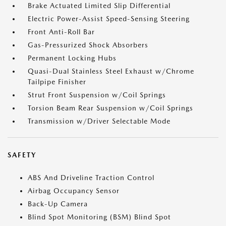
Brake Actuated Limited Slip Differential
Electric Power-Assist Speed-Sensing Steering
Front Anti-Roll Bar
Gas-Pressurized Shock Absorbers
Permanent Locking Hubs
Quasi-Dual Stainless Steel Exhaust w/Chrome
Tailpipe Finisher
Strut Front Suspension w/Coil Springs
Torsion Beam Rear Suspension w/Coil Springs
Transmission w/Driver Selectable Mode
SAFETY
ABS And Driveline Traction Control
Airbag Occupancy Sensor
Back-Up Camera
Blind Spot Monitoring (BSM) Blind Spot