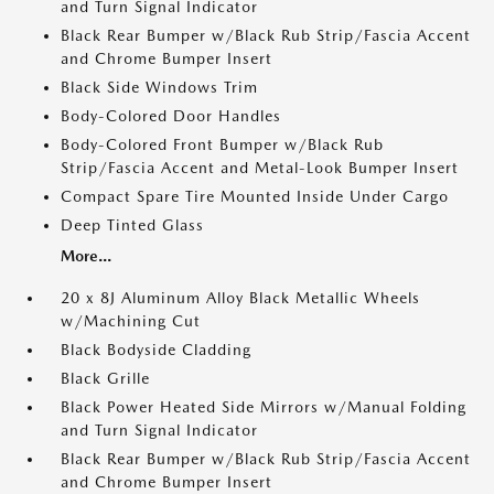
and Turn Signal Indicator
Black Rear Bumper w/Black Rub Strip/Fascia Accent
and Chrome Bumper Insert
Black Side Windows Trim
Body-Colored Door Handles
Body-Colored Front Bumper w/Black Rub
Strip/Fascia Accent and Metal-Look Bumper Insert
Compact Spare Tire Mounted Inside Under Cargo
Deep Tinted Glass
More...
20 x 8J Aluminum Alloy Black Metallic Wheels
w/Machining Cut
Black Bodyside Cladding
Black Grille
Black Power Heated Side Mirrors w/Manual Folding
and Turn Signal Indicator
Black Rear Bumper w/Black Rub Strip/Fascia Accent
and Chrome Bumper Insert