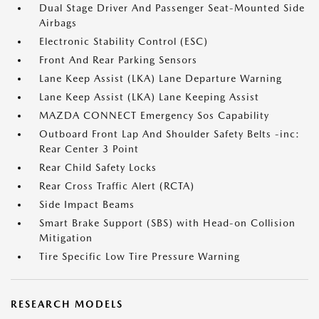
Dual Stage Driver And Passenger Seat-Mounted Side
Airbags
Electronic Stability Control (ESC)
Front And Rear Parking Sensors
Lane Keep Assist (LKA) Lane Departure Warning
Lane Keep Assist (LKA) Lane Keeping Assist
MAZDA CONNECT Emergency Sos Capability
Outboard Front Lap And Shoulder Safety Belts -inc:
Rear Center 3 Point
Rear Child Safety Locks
Rear Cross Traffic Alert (RCTA)
Side Impact Beams
Smart Brake Support (SBS) with Head-on Collision
Mitigation
Tire Specific Low Tire Pressure Warning
RESEARCH MODELS