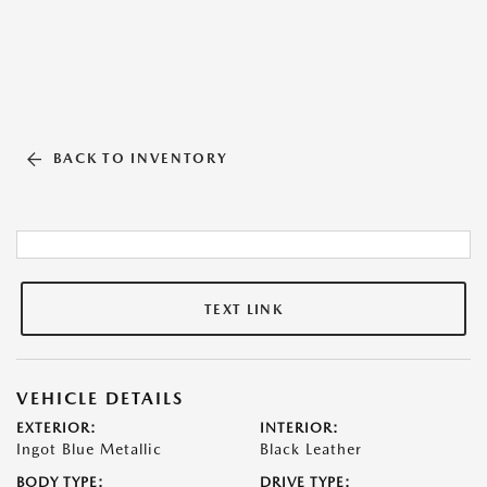
BACK TO INVENTORY
TEXT LINK
VEHICLE DETAILS
EXTERIOR:
INTERIOR:
Ingot Blue Metallic
Black Leather
BODY TYPE:
DRIVE TYPE: