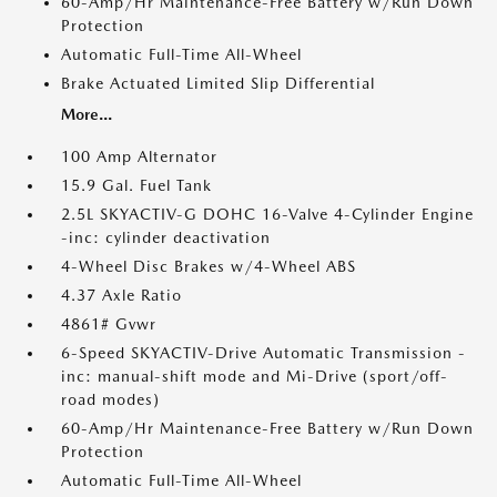
60-Amp/Hr Maintenance-Free Battery w/Run Down
Protection
Automatic Full-Time All-Wheel
Brake Actuated Limited Slip Differential
More...
100 Amp Alternator
15.9 Gal. Fuel Tank
2.5L SKYACTIV-G DOHC 16-Valve 4-Cylinder Engine
-inc: cylinder deactivation
4-Wheel Disc Brakes w/4-Wheel ABS
4.37 Axle Ratio
4861# Gvwr
6-Speed SKYACTIV-Drive Automatic Transmission -
inc: manual-shift mode and Mi-Drive (sport/off-
road modes)
60-Amp/Hr Maintenance-Free Battery w/Run Down
Protection
Automatic Full-Time All-Wheel