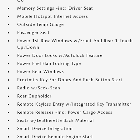
Go
Memory Settings -inc: Driver Seat
Mobile Hotspot Internet Access
Outside Temp Gauge
Passenger Seat
Power 1st Row Windows w/Front And Rear 1-Touch
Up/Down
Power Door Locks w/Autolock Feature
Power Fuel Flap Locking Type
Power Rear Windows
Proximity Key For Doors And Push Button Start
Radio w/Seek-Scan
Rear Cupholder
Remote Keyless Entry w/Integrated Key Transmitter
Remote Releases -Inc: Power Cargo Access
Seats w/Leatherette Back Material
Smart Device Integration
Smart Device Remote Engine Start