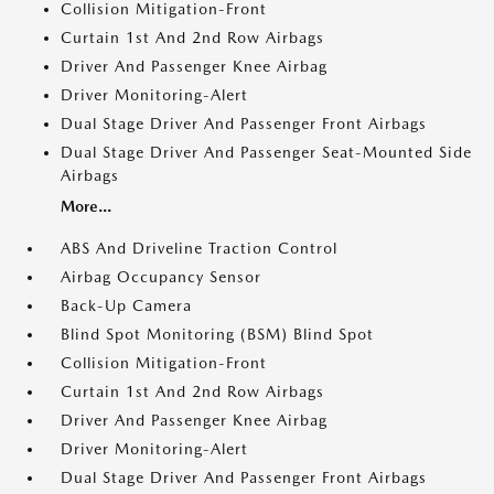
Collision Mitigation-Front
Curtain 1st And 2nd Row Airbags
Driver And Passenger Knee Airbag
Driver Monitoring-Alert
Dual Stage Driver And Passenger Front Airbags
Dual Stage Driver And Passenger Seat-Mounted Side
Airbags
More...
ABS And Driveline Traction Control
Airbag Occupancy Sensor
Back-Up Camera
Blind Spot Monitoring (BSM) Blind Spot
Collision Mitigation-Front
Curtain 1st And 2nd Row Airbags
Driver And Passenger Knee Airbag
Driver Monitoring-Alert
Dual Stage Driver And Passenger Front Airbags