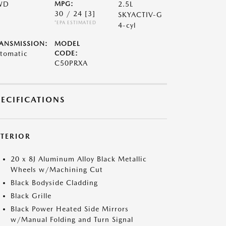
WD
MPG:
2.5L
30 / 24
[3]
SKYACTIV-G
*EPA ESTIMATED
4-cyl
ANSMISSION:
MODEL
tomatic
CODE:
C50PRXA
PECIFICATIONS
XTERIOR
20 x 8J Aluminum Alloy Black Metallic
Wheels w/Machining Cut
Black Bodyside Cladding
Black Grille
Black Power Heated Side Mirrors
w/Manual Folding and Turn Signal