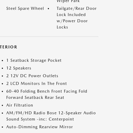
Wiper Park
Steel Spare Wheel
Tailgate/Rear Door
Lock Included
w/Power Door
Locks
NTERIOR
1 Seatback Storage Pocket
12 Speakers
2 12V DC Power Outlets
2 LCD Monitors In The Front
60-40 Folding Bench Front Facing Fold
Forward Seatback Rear Seat
Air Filtration
AM/FM/HD Radio Bose 12-Speaker Audio
Sound System -inc: Centerpoint
Auto-Dimming Rearview Mirror