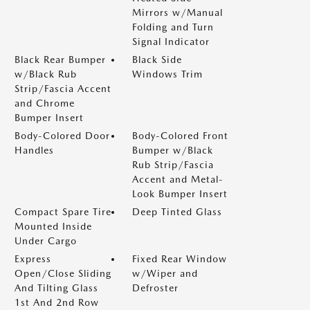
Mirrors w/Manual
Folding and Turn
Signal Indicator
Black Rear Bumper
Black Side
w/Black Rub
Windows Trim
Strip/Fascia Accent
and Chrome
Bumper Insert
Body-Colored Door
Body-Colored Front
Handles
Bumper w/Black
Rub Strip/Fascia
Accent and Metal-
Look Bumper Insert
Compact Spare Tire
Deep Tinted Glass
Mounted Inside
Under Cargo
Express
Fixed Rear Window
Open/Close Sliding
w/Wiper and
And Tilting Glass
Defroster
1st And 2nd Row