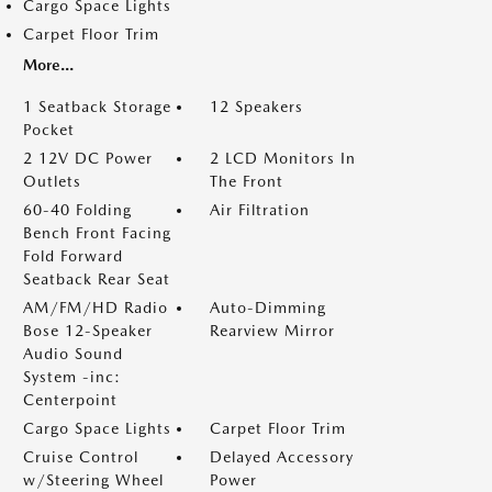
Cargo Space Lights
Carpet Floor Trim
More...
1 Seatback Storage
12 Speakers
Pocket
2 12V DC Power
2 LCD Monitors In
Outlets
The Front
60-40 Folding
Air Filtration
Bench Front Facing
Fold Forward
Seatback Rear Seat
AM/FM/HD Radio
Auto-Dimming
Bose 12-Speaker
Rearview Mirror
Audio Sound
System -inc:
Centerpoint
Cargo Space Lights
Carpet Floor Trim
Cruise Control
Delayed Accessory
w/Steering Wheel
Power