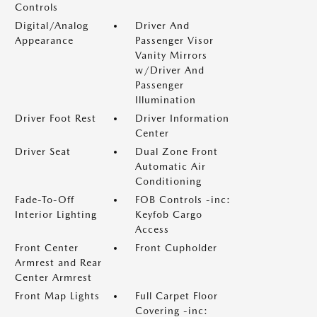
Controls
Digital/Analog
Driver And
Appearance
Passenger Visor
Vanity Mirrors
w/Driver And
Passenger
Illumination
Driver Foot Rest
Driver Information
Center
Driver Seat
Dual Zone Front
Automatic Air
Conditioning
Fade-To-Off
FOB Controls -inc:
Interior Lighting
Keyfob Cargo
Access
Front Center
Front Cupholder
Armrest and Rear
Center Armrest
Front Map Lights
Full Carpet Floor
Covering -inc: