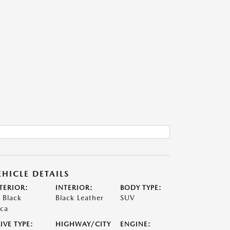
EHICLE DETAILS
TERIOR:
INTERIOR:
BODY TYPE:
t Black
Black Leather
SUV
ca
IVE TYPE:
HIGHWAY/CITY
ENGINE: