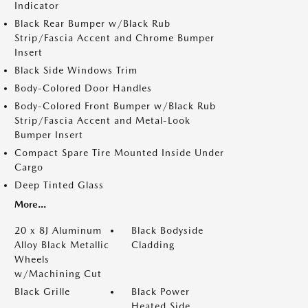
Indicator
Black Rear Bumper w/Black Rub
Strip/Fascia Accent and Chrome Bumper
Insert
Black Side Windows Trim
Body-Colored Door Handles
Body-Colored Front Bumper w/Black Rub
Strip/Fascia Accent and Metal-Look
Bumper Insert
Compact Spare Tire Mounted Inside Under
Cargo
Deep Tinted Glass
More...
20 x 8J Aluminum
Black Bodyside
Alloy Black Metallic
Cladding
Wheels
w/Machining Cut
Black Grille
Black Power
Heated Side