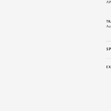
A
TR
Au
S
E