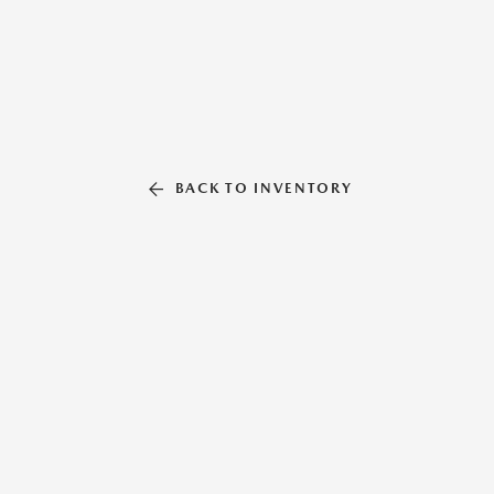
BACK TO INVENTORY