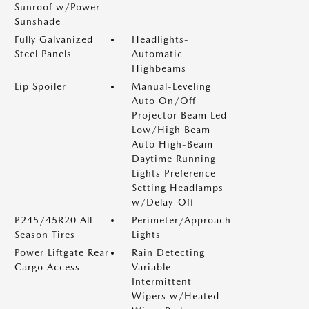
Sunroof w/Power
Sunshade
Fully Galvanized
Headlights-
Steel Panels
Automatic
Highbeams
Lip Spoiler
Manual-Leveling
Auto On/Off
Projector Beam Led
Low/High Beam
Auto High-Beam
Daytime Running
Lights Preference
Setting Headlamps
w/Delay-Off
P245/45R20 All-
Perimeter/Approach
Season Tires
Lights
Power Liftgate Rear
Rain Detecting
Cargo Access
Variable
Intermittent
Wipers w/Heated