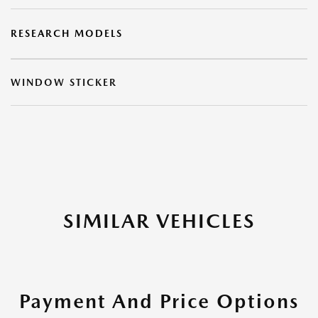
RESEARCH MODELS
WINDOW STICKER
SIMILAR VEHICLES
Payment And Price Options