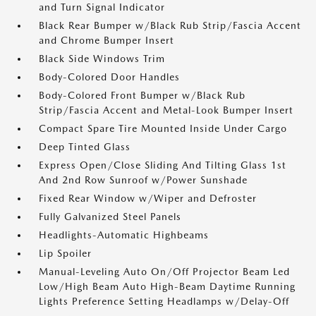
and Turn Signal Indicator
Black Rear Bumper w/Black Rub Strip/Fascia Accent
and Chrome Bumper Insert
Black Side Windows Trim
Body-Colored Door Handles
Body-Colored Front Bumper w/Black Rub
Strip/Fascia Accent and Metal-Look Bumper Insert
Compact Spare Tire Mounted Inside Under Cargo
Deep Tinted Glass
Express Open/Close Sliding And Tilting Glass 1st
And 2nd Row Sunroof w/Power Sunshade
Fixed Rear Window w/Wiper and Defroster
Fully Galvanized Steel Panels
Headlights-Automatic Highbeams
Lip Spoiler
Manual-Leveling Auto On/Off Projector Beam Led
Low/High Beam Auto High-Beam Daytime Running
Lights Preference Setting Headlamps w/Delay-Off