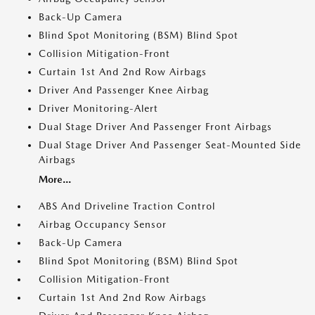
Back-Up Camera
Blind Spot Monitoring (BSM) Blind Spot
Collision Mitigation-Front
Curtain 1st And 2nd Row Airbags
Driver And Passenger Knee Airbag
Driver Monitoring-Alert
Dual Stage Driver And Passenger Front Airbags
Dual Stage Driver And Passenger Seat-Mounted Side
Airbags
More...
ABS And Driveline Traction Control
Airbag Occupancy Sensor
Back-Up Camera
Blind Spot Monitoring (BSM) Blind Spot
Collision Mitigation-Front
Curtain 1st And 2nd Row Airbags