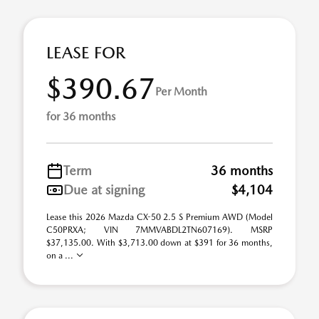
LEASE FOR
$390.67
Per Month
for 36 months
Term
36 months
Due at signing
$4,104
Lease this 2026 Mazda CX-50 2.5 S Premium AWD (Model
C50PRXA; VIN 7MMVABDL2TN607169). MSRP
$37,135.00. With $3,713.00 down at $391 for 36 months,
on a ...