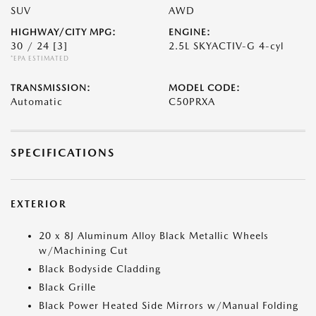
SUV
AWD
HIGHWAY/CITY MPG:
ENGINE:
30 / 24
[3]
2.5L SKYACTIV-G 4-cyl
*EPA ESTIMATED
TRANSMISSION:
MODEL CODE:
Automatic
C50PRXA
SPECIFICATIONS
EXTERIOR
20 x 8J Aluminum Alloy Black Metallic Wheels
w/Machining Cut
Black Bodyside Cladding
Black Grille
Black Power Heated Side Mirrors w/Manual Folding