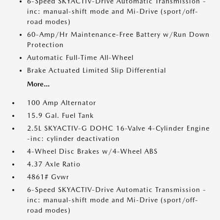
6-Speed SKYACTIV-Drive Automatic Transmission -
inc: manual-shift mode and Mi-Drive (sport/off-
road modes)
60-Amp/Hr Maintenance-Free Battery w/Run Down
Protection
Automatic Full-Time All-Wheel
Brake Actuated Limited Slip Differential
More...
100 Amp Alternator
15.9 Gal. Fuel Tank
2.5L SKYACTIV-G DOHC 16-Valve 4-Cylinder Engine
-inc: cylinder deactivation
4-Wheel Disc Brakes w/4-Wheel ABS
4.37 Axle Ratio
4861# Gvwr
6-Speed SKYACTIV-Drive Automatic Transmission -
inc: manual-shift mode and Mi-Drive (sport/off-
road modes)