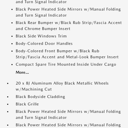
and Turn Signal Indicator
Black Power Heated Side Mirrors w/Manual Folding
and Turn Signal Indicator
Black Rear Bumper w/Black Rub Strip/Fascia Accent
and Chrome Bumper Insert
Black Side Windows Trim
Body-Colored Door Handles
Body-Colored Front Bumper w/Black Rub
Strip/Fascia Accent and Metal-Look Bumper Insert
Compact Spare Tire Mounted Inside Under Cargo
More...
20 x 8J Aluminum Alloy Black Metallic Wheels
w/Machining Cut
Black Bodyside Cladding
Black Grille
Black Power Heated Side Mirrors w/Manual Folding
and Turn Signal Indicator
Black Power Heated Side Mirrors w/Manual Folding