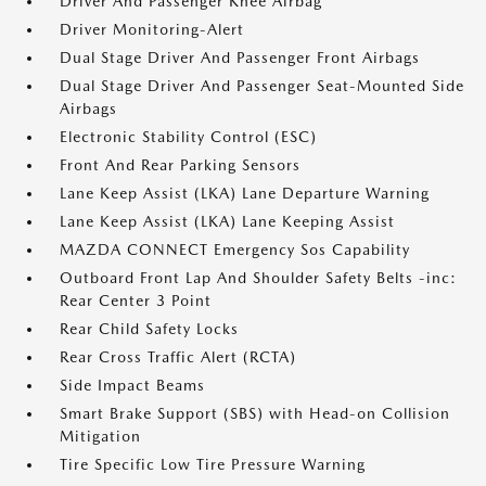
Driver And Passenger Knee Airbag
Driver Monitoring-Alert
Dual Stage Driver And Passenger Front Airbags
Dual Stage Driver And Passenger Seat-Mounted Side
Airbags
Electronic Stability Control (ESC)
Front And Rear Parking Sensors
Lane Keep Assist (LKA) Lane Departure Warning
Lane Keep Assist (LKA) Lane Keeping Assist
MAZDA CONNECT Emergency Sos Capability
Outboard Front Lap And Shoulder Safety Belts -inc:
Rear Center 3 Point
Rear Child Safety Locks
Rear Cross Traffic Alert (RCTA)
Side Impact Beams
Smart Brake Support (SBS) with Head-on Collision
Mitigation
Tire Specific Low Tire Pressure Warning