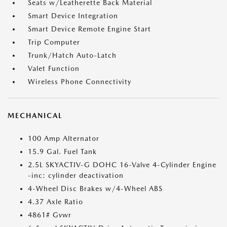
Seats w/Leatherette Back Material
Smart Device Integration
Smart Device Remote Engine Start
Trip Computer
Trunk/Hatch Auto-Latch
Valet Function
Wireless Phone Connectivity
MECHANICAL
100 Amp Alternator
15.9 Gal. Fuel Tank
2.5L SKYACTIV-G DOHC 16-Valve 4-Cylinder Engine
-inc: cylinder deactivation
4-Wheel Disc Brakes w/4-Wheel ABS
4.37 Axle Ratio
4861# Gvwr