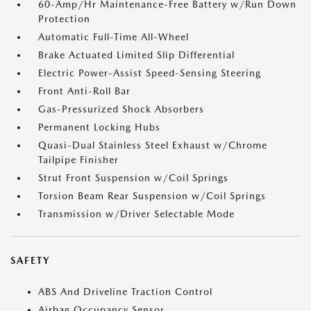
60-Amp/Hr Maintenance-Free Battery w/Run Down
Protection
Automatic Full-Time All-Wheel
Brake Actuated Limited Slip Differential
Electric Power-Assist Speed-Sensing Steering
Front Anti-Roll Bar
Gas-Pressurized Shock Absorbers
Permanent Locking Hubs
Quasi-Dual Stainless Steel Exhaust w/Chrome
Tailpipe Finisher
Strut Front Suspension w/Coil Springs
Torsion Beam Rear Suspension w/Coil Springs
Transmission w/Driver Selectable Mode
SAFETY
ABS And Driveline Traction Control
Airbag Occupancy Sensor