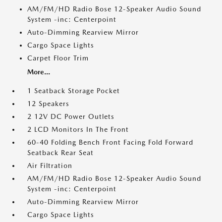
AM/FM/HD Radio Bose 12-Speaker Audio Sound
System -inc: Centerpoint
Auto-Dimming Rearview Mirror
Cargo Space Lights
Carpet Floor Trim
More...
1 Seatback Storage Pocket
12 Speakers
2 12V DC Power Outlets
2 LCD Monitors In The Front
60-40 Folding Bench Front Facing Fold Forward
Seatback Rear Seat
Air Filtration
AM/FM/HD Radio Bose 12-Speaker Audio Sound
System -inc: Centerpoint
Auto-Dimming Rearview Mirror
Cargo Space Lights