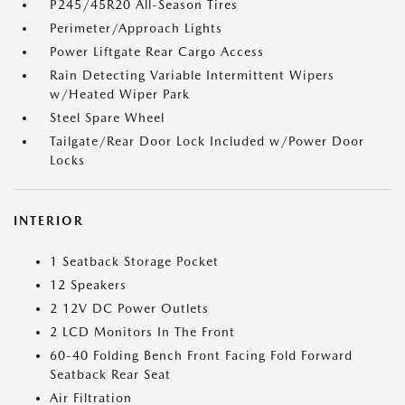
P245/45R20 All-Season Tires
Perimeter/Approach Lights
Power Liftgate Rear Cargo Access
Rain Detecting Variable Intermittent Wipers
w/Heated Wiper Park
Steel Spare Wheel
Tailgate/Rear Door Lock Included w/Power Door
Locks
INTERIOR
1 Seatback Storage Pocket
12 Speakers
2 12V DC Power Outlets
2 LCD Monitors In The Front
60-40 Folding Bench Front Facing Fold Forward
Seatback Rear Seat
Air Filtration