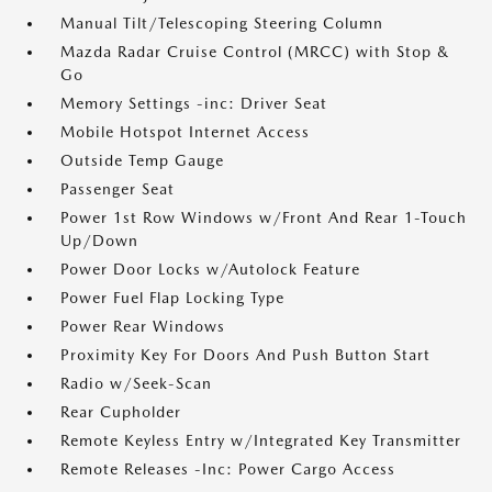
Manual Tilt/Telescoping Steering Column
Mazda Radar Cruise Control (MRCC) with Stop &
Go
Memory Settings -inc: Driver Seat
Mobile Hotspot Internet Access
Outside Temp Gauge
Passenger Seat
Power 1st Row Windows w/Front And Rear 1-Touch
Up/Down
Power Door Locks w/Autolock Feature
Power Fuel Flap Locking Type
Power Rear Windows
Proximity Key For Doors And Push Button Start
Radio w/Seek-Scan
Rear Cupholder
Remote Keyless Entry w/Integrated Key Transmitter
Remote Releases -Inc: Power Cargo Access