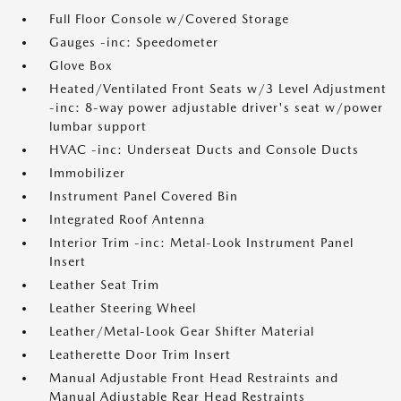
Full Floor Console w/Covered Storage
Gauges -inc: Speedometer
Glove Box
Heated/Ventilated Front Seats w/3 Level Adjustment
-inc: 8-way power adjustable driver's seat w/power
lumbar support
HVAC -inc: Underseat Ducts and Console Ducts
Immobilizer
Instrument Panel Covered Bin
Integrated Roof Antenna
Interior Trim -inc: Metal-Look Instrument Panel
Insert
Leather Seat Trim
Leather Steering Wheel
Leather/Metal-Look Gear Shifter Material
Leatherette Door Trim Insert
Manual Adjustable Front Head Restraints and
Manual Adjustable Rear Head Restraints