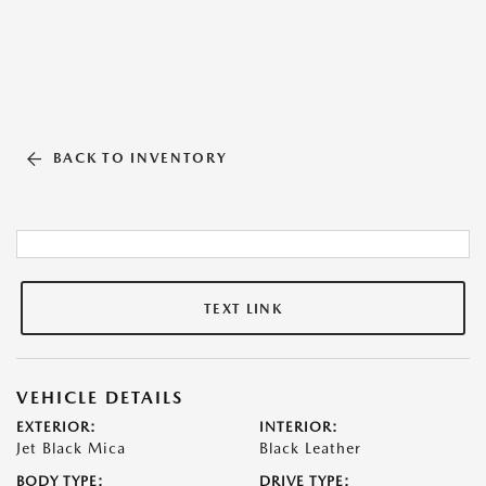
BACK TO INVENTORY
TEXT LINK
VEHICLE DETAILS
EXTERIOR:
INTERIOR:
Jet Black Mica
Black Leather
BODY TYPE:
DRIVE TYPE: