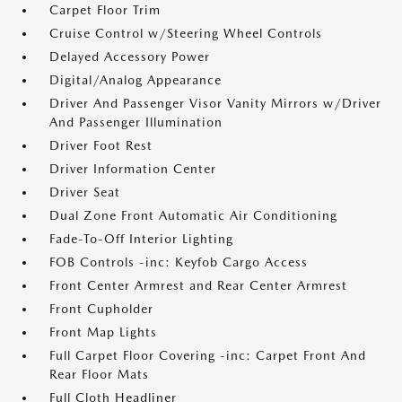
Carpet Floor Trim
Cruise Control w/Steering Wheel Controls
Delayed Accessory Power
Digital/Analog Appearance
Driver And Passenger Visor Vanity Mirrors w/Driver
And Passenger Illumination
Driver Foot Rest
Driver Information Center
Driver Seat
Dual Zone Front Automatic Air Conditioning
Fade-To-Off Interior Lighting
FOB Controls -inc: Keyfob Cargo Access
Front Center Armrest and Rear Center Armrest
Front Cupholder
Front Map Lights
Full Carpet Floor Covering -inc: Carpet Front And
Rear Floor Mats
Full Cloth Headliner