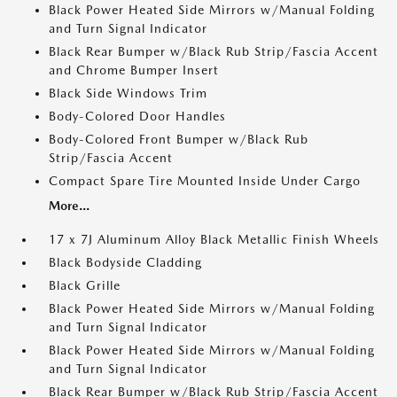
Black Power Heated Side Mirrors w/Manual Folding
and Turn Signal Indicator
Black Rear Bumper w/Black Rub Strip/Fascia Accent
and Chrome Bumper Insert
Black Side Windows Trim
Body-Colored Door Handles
Body-Colored Front Bumper w/Black Rub
Strip/Fascia Accent
Compact Spare Tire Mounted Inside Under Cargo
More...
17 x 7J Aluminum Alloy Black Metallic Finish Wheels
Black Bodyside Cladding
Black Grille
Black Power Heated Side Mirrors w/Manual Folding
and Turn Signal Indicator
Black Power Heated Side Mirrors w/Manual Folding
and Turn Signal Indicator
Black Rear Bumper w/Black Rub Strip/Fascia Accent