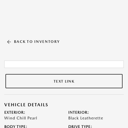
BACK TO INVENTORY
TEXT LINK
VEHICLE DETAILS
EXTERIOR:
INTERIOR:
Wind Chill Pearl
Black Leatherette
BODY TYPE:
DRIVE TYPE: