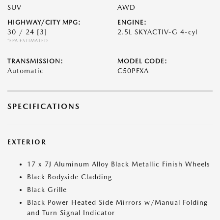
SUV
AWD
HIGHWAY/CITY MPG:
ENGINE:
30 / 24
[3]
2.5L SKYACTIV-G 4-cyl
*EPA ESTIMATED
TRANSMISSION:
MODEL CODE:
Automatic
C50PFXA
SPECIFICATIONS
EXTERIOR
17 x 7J Aluminum Alloy Black Metallic Finish Wheels
Black Bodyside Cladding
Black Grille
Black Power Heated Side Mirrors w/Manual Folding
and Turn Signal Indicator