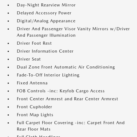
Day-Night Rearview Mirror
Delayed Accessory Power
Digital/Analog Appearance
Driver And Passenger Visor Vanity Mirrors w/Driver
And Passenger Illumination
Driver Foot Rest
Driver Information Center
Driver Seat
Dual Zone Front Automatic Air Conditioning
Fade-To-Off Interior Lighting
Fixed Antenna
FOB Controls -inc: Keyfob Cargo Access
Front Center Armrest and Rear Center Armrest
Front Cupholder
Front Map Lights
Full Carpet Floor Covering -inc: Carpet Front And
Rear Floor Mats