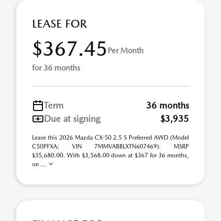
LEASE FOR
$367.45
Per Month
for 36 months
Term
36 months
Due at signing
$3,935
Lease this 2026 Mazda CX-50 2.5 S Preferred AWD (Model
C50PFXA; VIN 7MMVABBLXTN607469). MSRP
$35,680.00. With $3,568.00 down at $367 for 36 months,
on ...