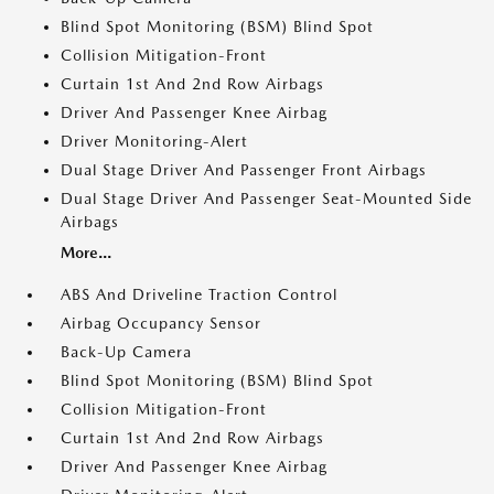
Blind Spot Monitoring (BSM) Blind Spot
Collision Mitigation-Front
Curtain 1st And 2nd Row Airbags
Driver And Passenger Knee Airbag
Driver Monitoring-Alert
Dual Stage Driver And Passenger Front Airbags
Dual Stage Driver And Passenger Seat-Mounted Side
Airbags
More...
ABS And Driveline Traction Control
Airbag Occupancy Sensor
Back-Up Camera
Blind Spot Monitoring (BSM) Blind Spot
Collision Mitigation-Front
Curtain 1st And 2nd Row Airbags
Driver And Passenger Knee Airbag