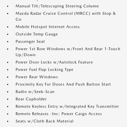
Manual Tilt/Telescoping Steering Column
Mazda Radar Cruise Control (MRCC) with Stop &
Go
Mobile Hotspot Internet Access
Outside Temp Gauge
Passenger Seat
Power 1st Row Windows w/Front And Rear 1-Touch
Up/Down
Power Door Locks w/Autolock Feature
Power Fuel Flap Locking Type
Power Rear Windows
Proximity Key For Doors And Push Button Start
Radio w/Seek-Scan
Rear Cupholder
Remote Keyless Entry w/Integrated Key Transmitter
Remote Releases -Inc: Power Cargo Access
Seats w/Cloth Back Material