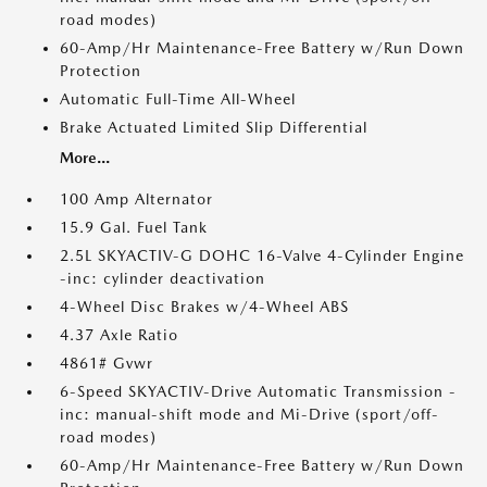
road modes)
60-Amp/Hr Maintenance-Free Battery w/Run Down
Protection
Automatic Full-Time All-Wheel
Brake Actuated Limited Slip Differential
More...
100 Amp Alternator
15.9 Gal. Fuel Tank
2.5L SKYACTIV-G DOHC 16-Valve 4-Cylinder Engine
-inc: cylinder deactivation
4-Wheel Disc Brakes w/4-Wheel ABS
4.37 Axle Ratio
4861# Gvwr
6-Speed SKYACTIV-Drive Automatic Transmission -
inc: manual-shift mode and Mi-Drive (sport/off-
road modes)
60-Amp/Hr Maintenance-Free Battery w/Run Down