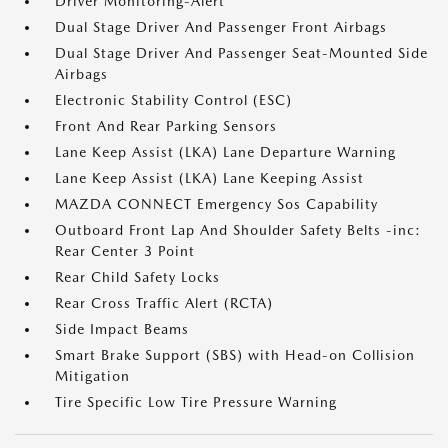
Driver Monitoring-Alert
Dual Stage Driver And Passenger Front Airbags
Dual Stage Driver And Passenger Seat-Mounted Side
Airbags
Electronic Stability Control (ESC)
Front And Rear Parking Sensors
Lane Keep Assist (LKA) Lane Departure Warning
Lane Keep Assist (LKA) Lane Keeping Assist
MAZDA CONNECT Emergency Sos Capability
Outboard Front Lap And Shoulder Safety Belts -inc:
Rear Center 3 Point
Rear Child Safety Locks
Rear Cross Traffic Alert (RCTA)
Side Impact Beams
Smart Brake Support (SBS) with Head-on Collision
Mitigation
Tire Specific Low Tire Pressure Warning