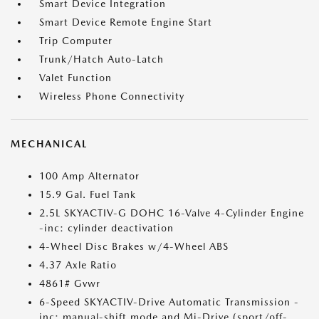
Smart Device Integration
Smart Device Remote Engine Start
Trip Computer
Trunk/Hatch Auto-Latch
Valet Function
Wireless Phone Connectivity
MECHANICAL
100 Amp Alternator
15.9 Gal. Fuel Tank
2.5L SKYACTIV-G DOHC 16-Valve 4-Cylinder Engine
-inc: cylinder deactivation
4-Wheel Disc Brakes w/4-Wheel ABS
4.37 Axle Ratio
4861# Gvwr
6-Speed SKYACTIV-Drive Automatic Transmission -
inc: manual-shift mode and Mi-Drive (sport/off-