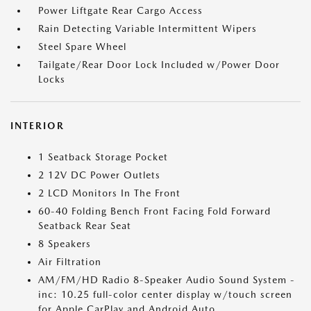
Power Liftgate Rear Cargo Access
Rain Detecting Variable Intermittent Wipers
Steel Spare Wheel
Tailgate/Rear Door Lock Included w/Power Door
Locks
INTERIOR
1 Seatback Storage Pocket
2 12V DC Power Outlets
2 LCD Monitors In The Front
60-40 Folding Bench Front Facing Fold Forward
Seatback Rear Seat
8 Speakers
Air Filtration
AM/FM/HD Radio 8-Speaker Audio Sound System -
inc: 10.25 full-color center display w/touch screen
for Apple CarPlay and Android Auto