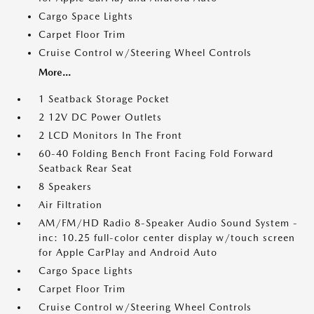
Cargo Space Lights
Carpet Floor Trim
Cruise Control w/Steering Wheel Controls
More...
1 Seatback Storage Pocket
2 12V DC Power Outlets
2 LCD Monitors In The Front
60-40 Folding Bench Front Facing Fold Forward
Seatback Rear Seat
8 Speakers
Air Filtration
AM/FM/HD Radio 8-Speaker Audio Sound System -
inc: 10.25 full-color center display w/touch screen
for Apple CarPlay and Android Auto
Cargo Space Lights
Carpet Floor Trim
Cruise Control w/Steering Wheel Controls