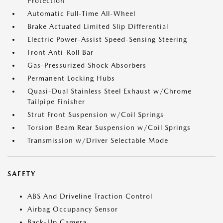
Protection
Automatic Full-Time All-Wheel
Brake Actuated Limited Slip Differential
Electric Power-Assist Speed-Sensing Steering
Front Anti-Roll Bar
Gas-Pressurized Shock Absorbers
Permanent Locking Hubs
Quasi-Dual Stainless Steel Exhaust w/Chrome
Tailpipe Finisher
Strut Front Suspension w/Coil Springs
Torsion Beam Rear Suspension w/Coil Springs
Transmission w/Driver Selectable Mode
SAFETY
ABS And Driveline Traction Control
Airbag Occupancy Sensor
Back-Up Camera