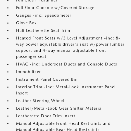
Full Cloth Headliner
Full Floor Console w/Covered Storage
Gauges -inc: Speedometer
Glove Box
Half Leatherette Seat Trim
Heated Front Seats w/3 Level Adjustment -inc: 8-
way power adjustable driver's seat w/power lumbar
support and 4-way manual adjustable front
passenger seat
HVAC -inc: Underseat Ducts and Console Ducts
Immobilizer
Instrument Panel Covered Bin
Interior Trim -inc: Metal-Look Instrument Panel
Insert
Leather Steering Wheel
Leather/Metal-Look Gear Shifter Material
Leatherette Door Trim Insert
Manual Adjustable Front Head Restraints and
Manual Adjustable Rear Head Restraints