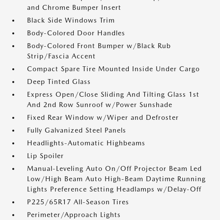
and Chrome Bumper Insert
Black Side Windows Trim
Body-Colored Door Handles
Body-Colored Front Bumper w/Black Rub
Strip/Fascia Accent
Compact Spare Tire Mounted Inside Under Cargo
Deep Tinted Glass
Express Open/Close Sliding And Tilting Glass 1st
And 2nd Row Sunroof w/Power Sunshade
Fixed Rear Window w/Wiper and Defroster
Fully Galvanized Steel Panels
Headlights-Automatic Highbeams
Lip Spoiler
Manual-Leveling Auto On/Off Projector Beam Led
Low/High Beam Auto High-Beam Daytime Running
Lights Preference Setting Headlamps w/Delay-Off
P225/65R17 All-Season Tires
Perimeter/Approach Lights