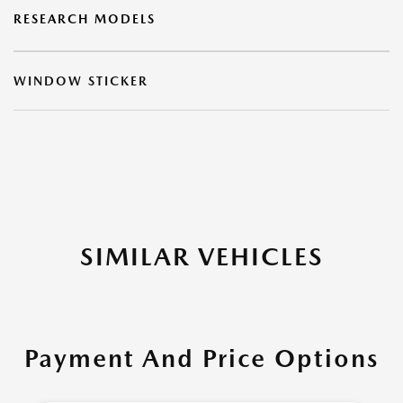
RESEARCH MODELS
WINDOW STICKER
SIMILAR VEHICLES
Payment And Price Options