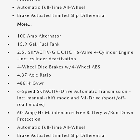
Automatic Full-Time All-Wheel
Brake Actuated Limited Slip Differential
More...
100 Amp Alternator
15.9 Gal. Fuel Tank
2.5L SKYACTIV-G DOHC 16-Valve 4-Cylinder Engine
-inc: cylinder deactivation
4-Wheel Disc Brakes w/4-Wheel ABS
4.37 Axle Ratio
4861# Gvwr
6-Speed SKYACTIV-Drive Automatic Transmission -
inc: manual-shift mode and Mi-Drive (sport/off-
road modes)
60-Amp/Hr Maintenance-Free Battery w/Run Down
Protection
Automatic Full-Time All-Wheel
Brake Actuated Limited Slip Differential