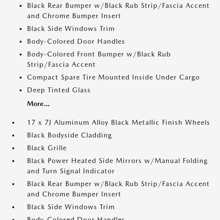
Black Rear Bumper w/Black Rub Strip/Fascia Accent
and Chrome Bumper Insert
Black Side Windows Trim
Body-Colored Door Handles
Body-Colored Front Bumper w/Black Rub
Strip/Fascia Accent
Compact Spare Tire Mounted Inside Under Cargo
Deep Tinted Glass
More...
17 x 7J Aluminum Alloy Black Metallic Finish Wheels
Black Bodyside Cladding
Black Grille
Black Power Heated Side Mirrors w/Manual Folding
and Turn Signal Indicator
Black Rear Bumper w/Black Rub Strip/Fascia Accent
and Chrome Bumper Insert
Black Side Windows Trim
Body-Colored Door Handles