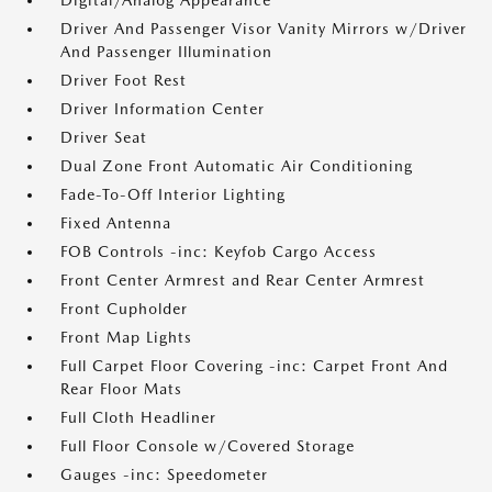
Digital/Analog Appearance
Driver And Passenger Visor Vanity Mirrors w/Driver
And Passenger Illumination
Driver Foot Rest
Driver Information Center
Driver Seat
Dual Zone Front Automatic Air Conditioning
Fade-To-Off Interior Lighting
Fixed Antenna
FOB Controls -inc: Keyfob Cargo Access
Front Center Armrest and Rear Center Armrest
Front Cupholder
Front Map Lights
Full Carpet Floor Covering -inc: Carpet Front And
Rear Floor Mats
Full Cloth Headliner
Full Floor Console w/Covered Storage
Gauges -inc: Speedometer