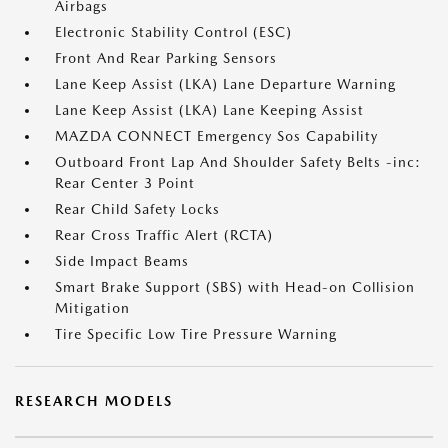
Airbags
Electronic Stability Control (ESC)
Front And Rear Parking Sensors
Lane Keep Assist (LKA) Lane Departure Warning
Lane Keep Assist (LKA) Lane Keeping Assist
MAZDA CONNECT Emergency Sos Capability
Outboard Front Lap And Shoulder Safety Belts -inc:
Rear Center 3 Point
Rear Child Safety Locks
Rear Cross Traffic Alert (RCTA)
Side Impact Beams
Smart Brake Support (SBS) with Head-on Collision
Mitigation
Tire Specific Low Tire Pressure Warning
RESEARCH MODELS