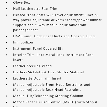
Glove Box
Half Leatherette Seat Trim
Heated Front Seats w/3 Level Adjustment -inc: 8-
way power adjustable driver's seat w/power lumbar
support and 4-way manual adjustable front
passenger seat
HVAC -inc: Underseat Ducts and Console Ducts
Immobilizer
Instrument Panel Covered Bin
Interior Trim -inc: Metal-Look Instrument Panel
Insert
Leather Steering Wheel
Leather/Metal-Look Gear Shifter Material
Leatherette Door Trim Insert
Manual Adjustable Front Head Restraints and
Manual Adjustable Rear Head Restraints
Manual Tilt/Telescoping Steering Column
Mazda Radar Cruise Control (MRCC) with Stop &