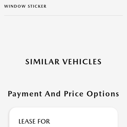
WINDOW STICKER
SIMILAR VEHICLES
Payment And Price Options
LEASE FOR