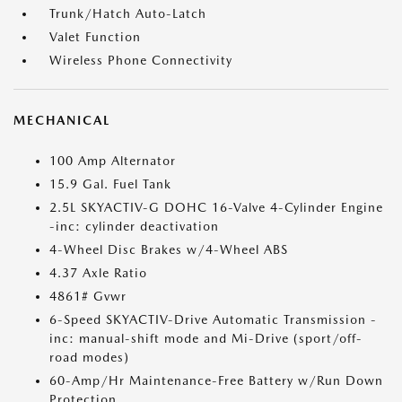
Trunk/Hatch Auto-Latch
Valet Function
Wireless Phone Connectivity
MECHANICAL
100 Amp Alternator
15.9 Gal. Fuel Tank
2.5L SKYACTIV-G DOHC 16-Valve 4-Cylinder Engine
-inc: cylinder deactivation
4-Wheel Disc Brakes w/4-Wheel ABS
4.37 Axle Ratio
4861# Gvwr
6-Speed SKYACTIV-Drive Automatic Transmission -
inc: manual-shift mode and Mi-Drive (sport/off-
road modes)
60-Amp/Hr Maintenance-Free Battery w/Run Down
Protection