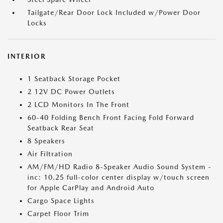
Tailgate/Rear Door Lock Included w/Power Door
Locks
INTERIOR
1 Seatback Storage Pocket
2 12V DC Power Outlets
2 LCD Monitors In The Front
60-40 Folding Bench Front Facing Fold Forward
Seatback Rear Seat
8 Speakers
Air Filtration
AM/FM/HD Radio 8-Speaker Audio Sound System -
inc: 10.25 full-color center display w/touch screen
for Apple CarPlay and Android Auto
Cargo Space Lights
Carpet Floor Trim