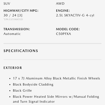
SUV
AWD
HIGHWAY/CITY MPG:
ENGINE:
30 / 24
[3]
2.5L SKYACTIV-G 4-cyl
*EPA ESTIMATED
TRANSMISSION:
MODEL CODE:
Automatic
C50PFXA
SPECIFICATIONS
EXTERIOR
17 x 7J Aluminum Alloy Black Metallic Finish Wheels
Black Bodyside Cladding
Black Grille
Black Power Heated Side Mirrors w/Manual Folding
and Turn Signal Indicator