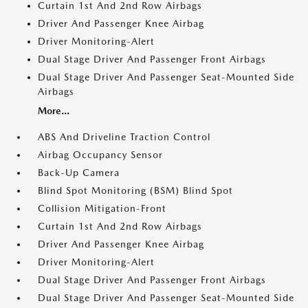
Curtain 1st And 2nd Row Airbags
Driver And Passenger Knee Airbag
Driver Monitoring-Alert
Dual Stage Driver And Passenger Front Airbags
Dual Stage Driver And Passenger Seat-Mounted Side
Airbags
More...
ABS And Driveline Traction Control
Airbag Occupancy Sensor
Back-Up Camera
Blind Spot Monitoring (BSM) Blind Spot
Collision Mitigation-Front
Curtain 1st And 2nd Row Airbags
Driver And Passenger Knee Airbag
Driver Monitoring-Alert
Dual Stage Driver And Passenger Front Airbags
Dual Stage Driver And Passenger Seat-Mounted Side