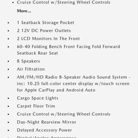
Cruise Control w/Steering Wheel Controls
More...
1 Seatback Storage Pocket
2 12V DC Power Outlets
2 LCD Monitors In The Front
60-40 Folding Bench Front Facing Fold Forward
Seatback Rear Seat
8 Speakers
Air Filtration
AM/FM/HD Radio 8-Speaker Audio Sound System -
inc: 10.25 full-color center display w/touch screen
for Apple CarPlay and Android Auto
Cargo Space Lights
Carpet Floor Trim
Cruise Control w/Steering Wheel Controls
Day-Night Rearview Mirror
Delayed Accessory Power