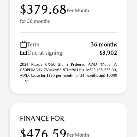
$379.68
Per Month
for 36 months
Term
36 months
Due at signing
$3,902
2026 Mazda CX-50 2.5 S Preferred AWD (Model #:
C50PFXA VIN:7MMVABBL9TN498440). MSRP $35,225.00,
AWD. Lease for $380 per month for 36 months and 10000
...
FINANCE FOR
$476.59
Per Month