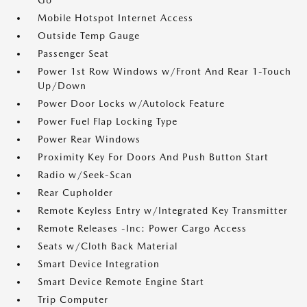
Go
Mobile Hotspot Internet Access
Outside Temp Gauge
Passenger Seat
Power 1st Row Windows w/Front And Rear 1-Touch
Up/Down
Power Door Locks w/Autolock Feature
Power Fuel Flap Locking Type
Power Rear Windows
Proximity Key For Doors And Push Button Start
Radio w/Seek-Scan
Rear Cupholder
Remote Keyless Entry w/Integrated Key Transmitter
Remote Releases -Inc: Power Cargo Access
Seats w/Cloth Back Material
Smart Device Integration
Smart Device Remote Engine Start
Trip Computer