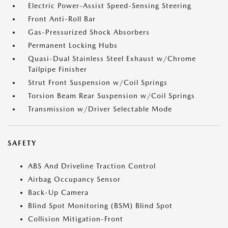
Electric Power-Assist Speed-Sensing Steering
Front Anti-Roll Bar
Gas-Pressurized Shock Absorbers
Permanent Locking Hubs
Quasi-Dual Stainless Steel Exhaust w/Chrome
Tailpipe Finisher
Strut Front Suspension w/Coil Springs
Torsion Beam Rear Suspension w/Coil Springs
Transmission w/Driver Selectable Mode
SAFETY
ABS And Driveline Traction Control
Airbag Occupancy Sensor
Back-Up Camera
Blind Spot Monitoring (BSM) Blind Spot
Collision Mitigation-Front