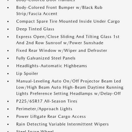
Body-Colored Front Bumper w/Black Rub
Strip/Fascia Accent
Compact Spare Tire Mounted Inside Under Cargo
Deep Tinted Glass
Express Open/Close Sliding And Tilting Glass 1st
And 2nd Row Sunroof w/Power Sunshade
Fixed Rear Window w/Wiper and Defroster
Fully Galvanized Steel Panels
Headlights-Automatic Highbeams
Lip Spoiler
Manual-Leveling Auto On/Off Projector Beam Led
Low/High Beam Auto High-Beam Daytime Running
Lights Preference Setting Headlamps w/Delay-Off
P225/65R17 All-Season Tires
Perimeter/Approach Lights
Power Liftgate Rear Cargo Access
Rain Detecting Variable Intermittent Wipers
Steel Spare Wheel