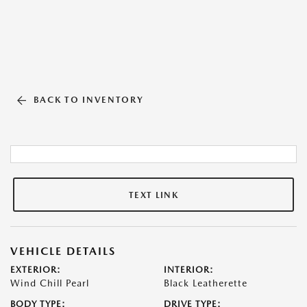
BACK TO INVENTORY
TEXT LINK
VEHICLE DETAILS
EXTERIOR:
INTERIOR:
Wind Chill Pearl
Black Leatherette
BODY TYPE:
DRIVE TYPE: