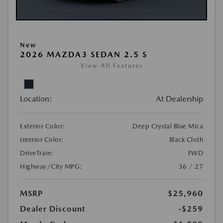
New
2026 MAZDA3 SEDAN 2.5 S
View All Features
Location:
At Dealership
Exterior Color:
Deep Crystal Blue Mica
Interior Color:
Black Cloth
DriveTrain:
FWD
Highway/City MPG:
36 / 27
MSRP
$25,960
Dealer Discount
-$259