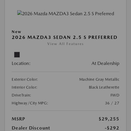
New
2026 MAZDA3 SEDAN 2.5 S PREFERRED
View All Features
Location:
At Dealership
Exterior Color:
Machine Gray Metallic
Interior Color:
Black Leatherette
DriveTrain:
FWD
Highway/City MPG:
36 / 27
MSRP
$29,255
Dealer Discount
-$292