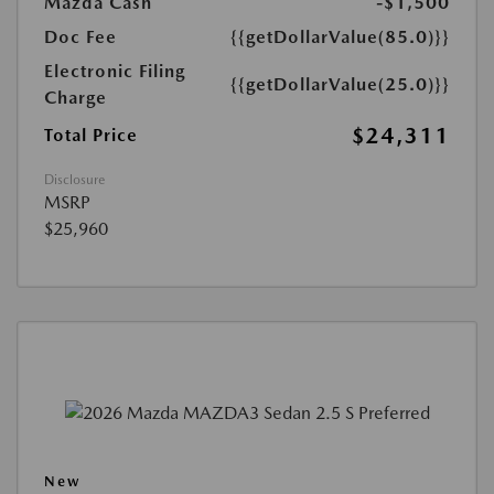
Mazda Cash
-$1,500
Doc Fee
{{getDollarValue(85.0)}}
Electronic Filing
{{getDollarValue(25.0)}}
Charge
$24,311
Total Price
Disclosure
MSRP
$25,960
New