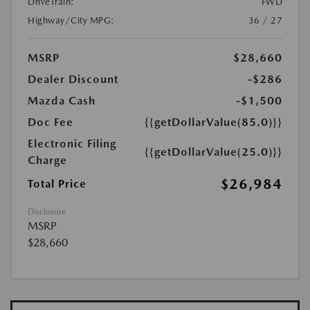
DriveTrain:
FWD
Highway/City MPG:
36 / 27
MSRP
$28,660
Dealer Discount
-$286
Mazda Cash
-$1,500
Doc Fee
{{getDollarValue(85.0)}}
Electronic Filing
{{getDollarValue(25.0)}}
Charge
$26,984
Total Price
Disclosure
MSRP
$28,660