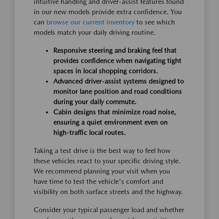
intuitive handling and driver-assist features found
in our new models provide extra confidence. You
can
browse our current inventory
to see which
models match your daily driving routine.
Responsive steering and braking feel that
provides confidence when navigating tight
spaces in local shopping corridors.
Advanced driver-assist systems designed to
monitor lane position and road conditions
during your daily commute.
Cabin designs that minimize road noise,
ensuring a quiet environment even on
high-traffic local routes.
Taking a test drive is the best way to feel how
these vehicles react to your specific driving style.
We recommend planning your visit when you
have time to test the vehicle's comfort and
visibility on both surface streets and the highway.
Consider your typical passenger load and whether