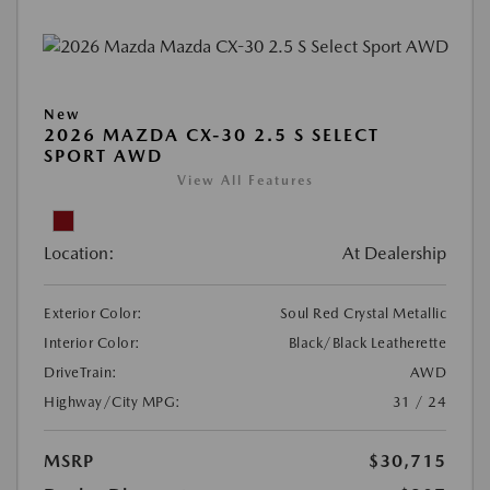
New
2026 MAZDA CX-30 2.5 S SELECT
SPORT AWD
View All Features
Location:
At Dealership
Exterior Color:
Soul Red Crystal Metallic
Interior Color:
Black/Black Leatherette
DriveTrain:
AWD
Highway/City MPG:
31 / 24
MSRP
$30,715