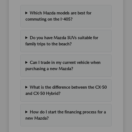
Which Mazda models are best for
commuting on the I-405?
Do you have Mazda SUVs suitable for
family trips to the beach?
Can I trade in my current vehicle when
purchasing a new Mazda?
What is the difference between the CX-50
and CX-50 Hybrid?
How do I start the financing process for a
new Mazda?