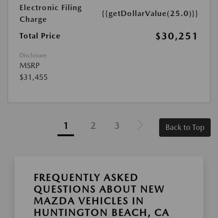
Electronic Filing
{{getDollarValue(25.0)}}
Charge
$30,251
Total Price
Disclosure
MSRP
$31,455
1
2
3
Back to Top
FREQUENTLY ASKED
QUESTIONS ABOUT NEW
MAZDA VEHICLES IN
HUNTINGTON BEACH, CA