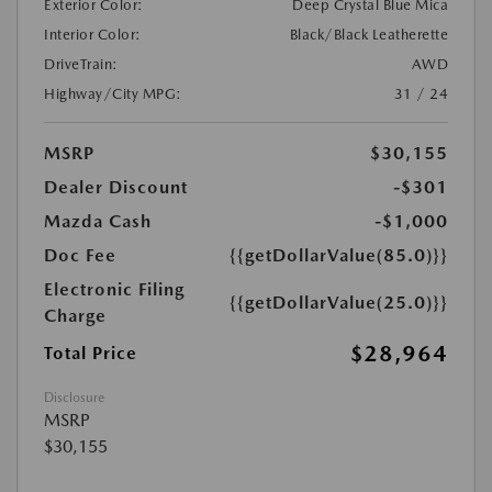
Exterior Color:
Deep Crystal Blue Mica
Interior Color:
Black/Black Leatherette
DriveTrain:
AWD
Highway/City MPG:
31 / 24
MSRP
$30,155
Dealer Discount
-$301
Mazda Cash
-$1,000
Doc Fee
{{getDollarValue(85.0)}}
Electronic Filing
{{getDollarValue(25.0)}}
Charge
$28,964
Total Price
Disclosure
MSRP
$30,155