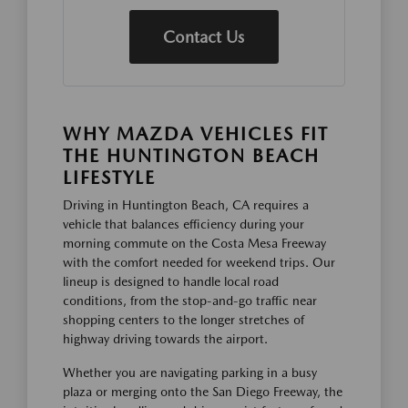
Contact Us
WHY MAZDA VEHICLES FIT
THE HUNTINGTON BEACH
LIFESTYLE
Driving in Huntington Beach, CA requires a
vehicle that balances efficiency during your
morning commute on the Costa Mesa Freeway
with the comfort needed for weekend trips. Our
lineup is designed to handle local road
conditions, from the stop-and-go traffic near
shopping centers to the longer stretches of
highway driving towards the airport.
Whether you are navigating parking in a busy
plaza or merging onto the San Diego Freeway, the