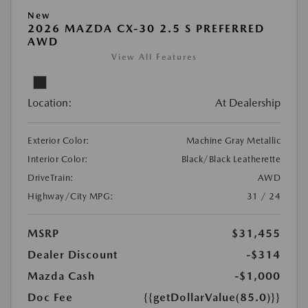
New
2026 MAZDA CX-30 2.5 S PREFERRED
AWD
View All Features
Location:
At Dealership
Exterior Color:
Machine Gray Metallic
Interior Color:
Black/Black Leatherette
DriveTrain:
AWD
Highway/City MPG:
31 / 24
MSRP
$31,455
Dealer Discount
-$314
Mazda Cash
-$1,000
Doc Fee
{{getDollarValue(85.0)}}