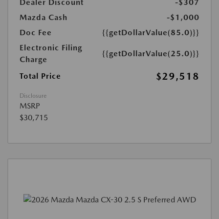
Dealer Discount
-$307
Mazda Cash
-$1,000
Doc Fee
{{getDollarValue(85.0)}}
Electronic Filing
{{getDollarValue(25.0)}}
Charge
$29,518
Total Price
Disclosure
MSRP
$30,715