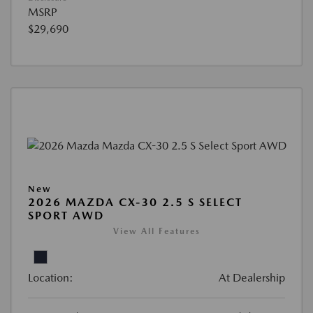
MSRP
$29,690
New
2026 MAZDA CX-30 2.5 S SELECT
SPORT AWD
View All Features
Location:
At Dealership