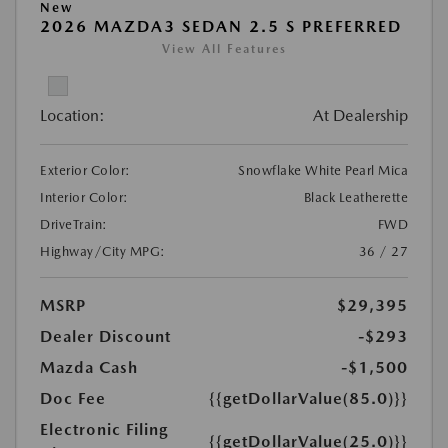
New
2026 MAZDA3 SEDAN 2.5 S PREFERRED
View All Features
Location:
At Dealership
Exterior Color:
Snowflake White Pearl Mica
Interior Color:
Black Leatherette
DriveTrain:
FWD
Highway/City MPG:
36 / 27
MSRP
$29,395
Dealer Discount
-$293
Mazda Cash
-$1,500
Doc Fee
{{getDollarValue(85.0)}}
Electronic Filing
{{getDollarValue(25.0)}}