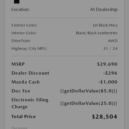
Location:
At Dealership
Exterior Color:
Jet Black Mica
Interior Color:
Black/Black Leatherette
DriveTrain:
AWD
Highway/City MPG:
31 / 24
MSRP
$29,690
Dealer Discount
-$296
Mazda Cash
-$1,000
Doc Fee
{{getDollarValue(85.0)}}
Electronic Filing
{{getDollarValue(25.0)}}
Charge
$28,504
Total Price
Disclosure