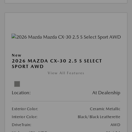
New
2026 MAZDA CX-30 2.5 S SELECT
SPORT AWD
View All Features
Location:
At Dealership
Exterior Color:
Ceramic Metallic
Interior Color:
Black/Black Leatherette
DriveTrain:
AWD