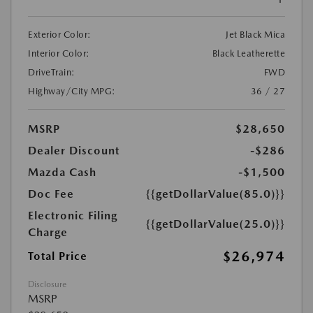
Exterior Color:
Jet Black Mica
Interior Color:
Black Leatherette
DriveTrain:
FWD
Highway/City MPG:
36 / 27
MSRP
$28,650
Dealer Discount
-$286
Mazda Cash
-$1,500
Doc Fee
{{getDollarValue(85.0)}}
Electronic Filing
{{getDollarValue(25.0)}}
Charge
$26,974
Total Price
Disclosure
MSRP