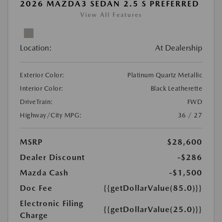
2026 MAZDA3 SEDAN 2.5 S PREFERRED
View All Features
Location:
At Dealership
Exterior Color:
Platinum Quartz Metallic
Interior Color:
Black Leatherette
DriveTrain:
FWD
Highway/City MPG:
36 / 27
MSRP
$28,600
Dealer Discount
-$286
Mazda Cash
-$1,500
Doc Fee
{{getDollarValue(85.0)}}
Electronic Filing
{{getDollarValue(25.0)}}
Charge