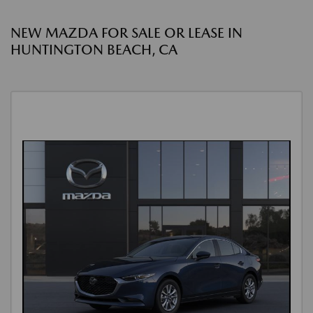
NEW MAZDA FOR SALE OR LEASE IN
HUNTINGTON BEACH, CA