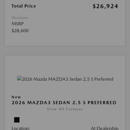
$26,924
Total Price
Disclosure
MSRP
$28,600
New
2026 MAZDA3 SEDAN 2.5 S PREFERRED
View All Features
Location:
At Dealership