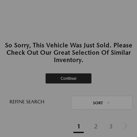
So Sorry, This Vehicle Was Just Sold. Please
Check Out Our Great Selection Of Similar
Inventory.
Continue
REFINE SEARCH
SORT
1
2
3