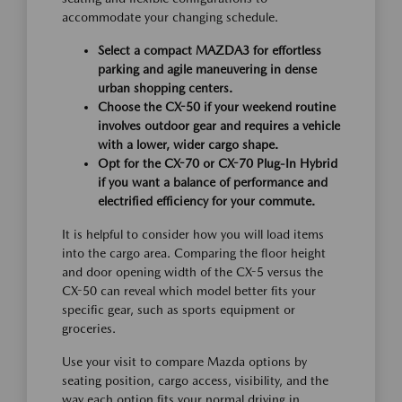
accommodate your changing schedule.
Select a compact MAZDA3 for effortless
parking and agile maneuvering in dense
urban shopping centers.
Choose the CX-50 if your weekend routine
involves outdoor gear and requires a vehicle
with a lower, wider cargo shape.
Opt for the CX-70 or CX-70 Plug-In Hybrid
if you want a balance of performance and
electrified efficiency for your commute.
It is helpful to consider how you will load items
into the cargo area. Comparing the floor height
and door opening width of the CX-5 versus the
CX-50 can reveal which model better fits your
specific gear, such as sports equipment or
groceries.
Use your visit to compare Mazda options by
seating position, cargo access, visibility, and the
way each option fits your normal driving in