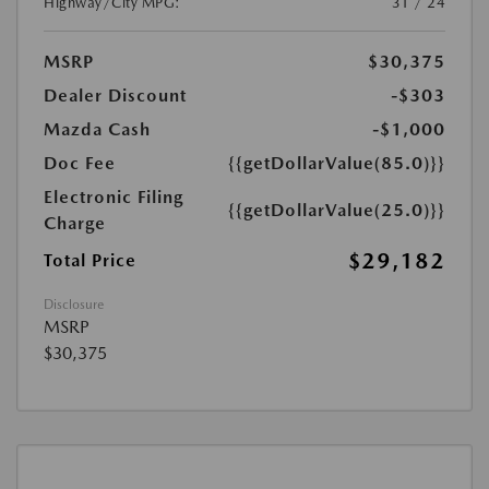
Highway/City MPG:
31 / 24
MSRP
$30,375
Dealer Discount
-$303
Mazda Cash
-$1,000
Doc Fee
{{getDollarValue(85.0)}}
Electronic Filing
{{getDollarValue(25.0)}}
Charge
$29,182
Total Price
Disclosure
MSRP
$30,375