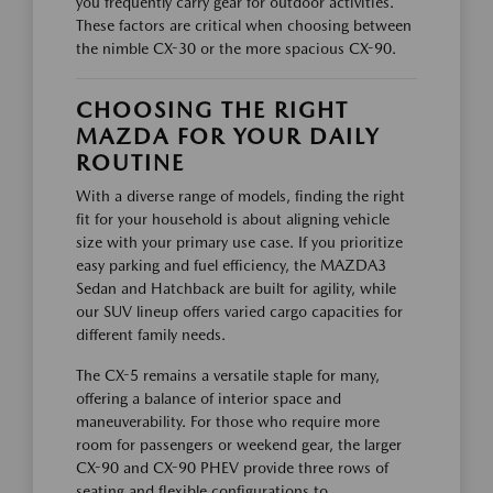
you frequently carry gear for outdoor activities.
These factors are critical when choosing between
the nimble CX-30 or the more spacious CX-90.
CHOOSING THE RIGHT
MAZDA FOR YOUR DAILY
ROUTINE
With a diverse range of models, finding the right
fit for your household is about aligning vehicle
size with your primary use case. If you prioritize
easy parking and fuel efficiency, the MAZDA3
Sedan and Hatchback are built for agility, while
our SUV lineup offers varied cargo capacities for
different family needs.
The CX-5 remains a versatile staple for many,
offering a balance of interior space and
maneuverability. For those who require more
room for passengers or weekend gear, the larger
CX-90 and CX-90 PHEV provide three rows of
seating and flexible configurations to