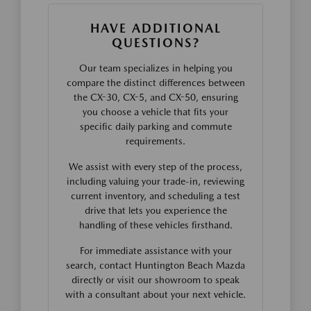
HAVE ADDITIONAL
QUESTIONS?
Our team specializes in helping you
compare the distinct differences between
the CX-30, CX-5, and CX-50, ensuring
you choose a vehicle that fits your
specific daily parking and commute
requirements.
We assist with every step of the process,
including valuing your trade-in, reviewing
current inventory, and scheduling a test
drive that lets you experience the
handling of these vehicles firsthand.
For immediate assistance with your
search, contact Huntington Beach Mazda
directly or visit our showroom to speak
with a consultant about your next vehicle.