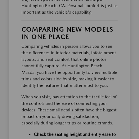
Huntington Beach, CA. Personal comfort is just as
important as the vehicle's capability.
COMPARING NEW MODELS
IN ONE PLACE
Comparing vehicles in person allows you to see
the differences in interior materials, infotainment
layouts, and seat comfort that online photos
cannot fully capture. At Huntington Beach
Mazda, you have the opportunity to view multiple
trims and colors side by side, making it easier to
identify the features that matter most to you.
When you visit, pay attention to the tactile feel of
the controls and the ease of connecting your
devices. These small details often have the biggest
impact on your daily driving satisfaction,
especially during longer trips or routine errands.
Check the seating height and entry ease to