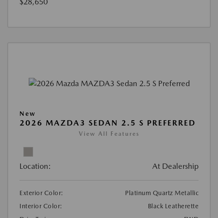
$28,650
New
2026 MAZDA3 SEDAN 2.5 S PREFERRED
View All Features
Location:
At Dealership
Exterior Color:
Platinum Quartz Metallic
Interior Color:
Black Leatherette