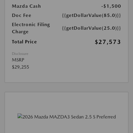
Mazda Cash
-$1,500
Doc Fee
{{getDollarValue(85.0)}}
Electronic Filing
{{getDollarValue(25.0)}}
Charge
$27,573
Total Price
Disclosure
MSRP
$29,255