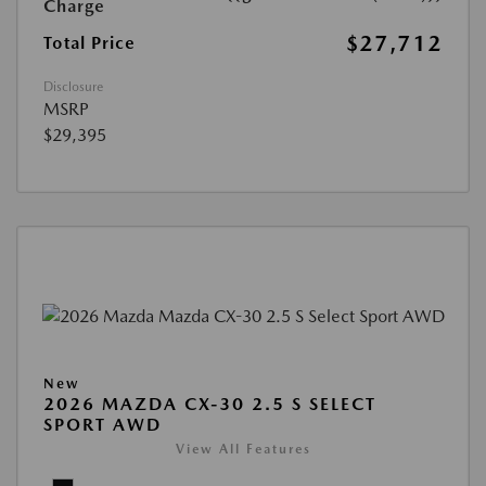
Charge
$27,712
Total Price
Disclosure
MSRP
$29,395
New
2026 MAZDA CX-30 2.5 S SELECT
SPORT AWD
View All Features