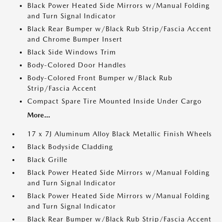
Black Power Heated Side Mirrors w/Manual Folding
and Turn Signal Indicator
Black Rear Bumper w/Black Rub Strip/Fascia Accent
and Chrome Bumper Insert
Black Side Windows Trim
Body-Colored Door Handles
Body-Colored Front Bumper w/Black Rub
Strip/Fascia Accent
Compact Spare Tire Mounted Inside Under Cargo
More...
17 x 7J Aluminum Alloy Black Metallic Finish Wheels
Black Bodyside Cladding
Black Grille
Black Power Heated Side Mirrors w/Manual Folding
and Turn Signal Indicator
Black Power Heated Side Mirrors w/Manual Folding
and Turn Signal Indicator
Black Rear Bumper w/Black Rub Strip/Fascia Accent