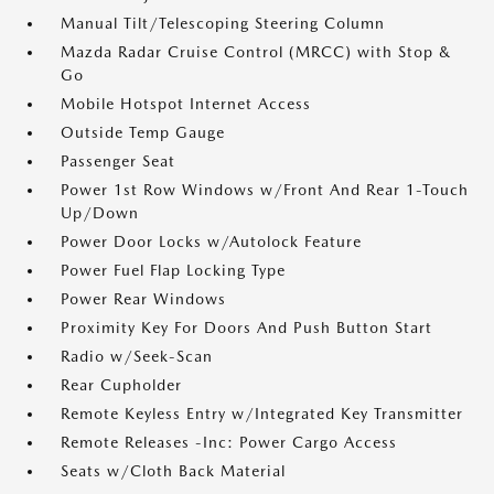
Manual Tilt/Telescoping Steering Column
Mazda Radar Cruise Control (MRCC) with Stop &
Go
Mobile Hotspot Internet Access
Outside Temp Gauge
Passenger Seat
Power 1st Row Windows w/Front And Rear 1-Touch
Up/Down
Power Door Locks w/Autolock Feature
Power Fuel Flap Locking Type
Power Rear Windows
Proximity Key For Doors And Push Button Start
Radio w/Seek-Scan
Rear Cupholder
Remote Keyless Entry w/Integrated Key Transmitter
Remote Releases -Inc: Power Cargo Access
Seats w/Cloth Back Material