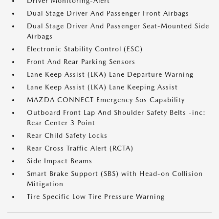
Driver Monitoring-Alert
Dual Stage Driver And Passenger Front Airbags
Dual Stage Driver And Passenger Seat-Mounted Side
Airbags
Electronic Stability Control (ESC)
Front And Rear Parking Sensors
Lane Keep Assist (LKA) Lane Departure Warning
Lane Keep Assist (LKA) Lane Keeping Assist
MAZDA CONNECT Emergency Sos Capability
Outboard Front Lap And Shoulder Safety Belts -inc:
Rear Center 3 Point
Rear Child Safety Locks
Rear Cross Traffic Alert (RCTA)
Side Impact Beams
Smart Brake Support (SBS) with Head-on Collision
Mitigation
Tire Specific Low Tire Pressure Warning