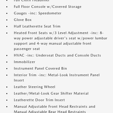
Full Cloth Headliner
Full Floor Console w/Covered Storage
Gauges -inc: Speedometer
Glove Box
Half Leatherette Seat Trim
Heated Front Seats w/3 Level Adjustment -inc: 8-
way power adjustable driver's seat w/power lumbar
support and 4-way manual adjustable front
passenger seat
HVAC -inc: Underseat Ducts and Console Ducts
Immobilizer
Instrument Panel Covered Bin
Interior Trim -inc: Metal-Look Instrument Panel
Insert
Leather Steering Wheel
Leather/Metal-Look Gear Shifter Material
Leatherette Door Trim Insert
Manual Adjustable Front Head Restraints and
Manual Adjustable Rear Head Restraints