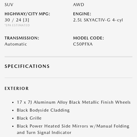
SUV
AWD
HIGHWAY/CITY MPG:
ENGINE:
30 / 24
[3]
2.5L SKYACTIV-G 4-cyl
*EPA ESTIMATED
TRANSMISSION:
MODEL CODE:
Automatic
C50PFXA
SPECIFICATIONS
EXTERIOR
17 x 7J Aluminum Alloy Black Metallic Finish Wheels
Black Bodyside Cladding
Black Grille
Black Power Heated Side Mirrors w/Manual Folding
and Turn Signal Indicator