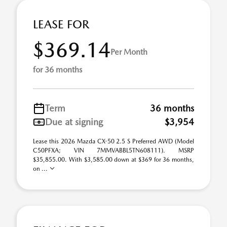
LEASE FOR
$369.14
Per Month
for 36 months
Term
36 months
Due at signing
$3,954
Lease this 2026 Mazda CX-50 2.5 S Preferred AWD (Model
C50PFXA; VIN 7MMVABBL5TN608111). MSRP
$35,855.00. With $3,585.00 down at $369 for 36 months,
on ...