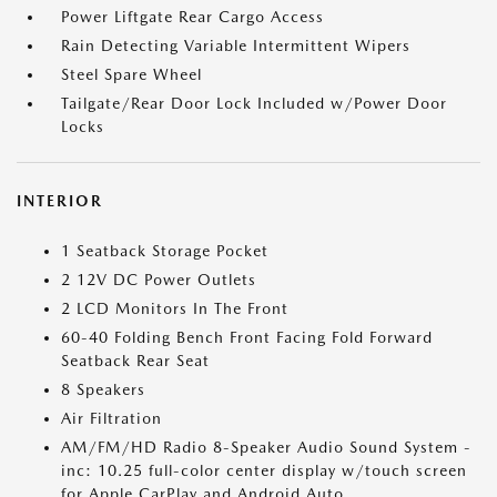
Power Liftgate Rear Cargo Access
Rain Detecting Variable Intermittent Wipers
Steel Spare Wheel
Tailgate/Rear Door Lock Included w/Power Door
Locks
INTERIOR
1 Seatback Storage Pocket
2 12V DC Power Outlets
2 LCD Monitors In The Front
60-40 Folding Bench Front Facing Fold Forward
Seatback Rear Seat
8 Speakers
Air Filtration
AM/FM/HD Radio 8-Speaker Audio Sound System -
inc: 10.25 full-color center display w/touch screen
for Apple CarPlay and Android Auto