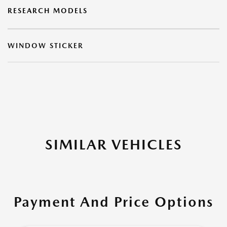
RESEARCH MODELS
WINDOW STICKER
SIMILAR VEHICLES
Payment And Price Options