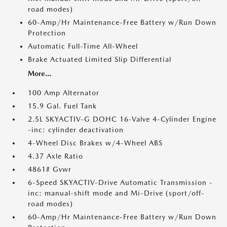
road modes)
60-Amp/Hr Maintenance-Free Battery w/Run Down
Protection
Automatic Full-Time All-Wheel
Brake Actuated Limited Slip Differential
More...
100 Amp Alternator
15.9 Gal. Fuel Tank
2.5L SKYACTIV-G DOHC 16-Valve 4-Cylinder Engine
-inc: cylinder deactivation
4-Wheel Disc Brakes w/4-Wheel ABS
4.37 Axle Ratio
4861# Gvwr
6-Speed SKYACTIV-Drive Automatic Transmission -
inc: manual-shift mode and Mi-Drive (sport/off-
road modes)
60-Amp/Hr Maintenance-Free Battery w/Run Down