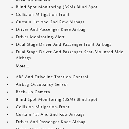
Blind Spot Monitoring (BSM) Blind Spot
Collision Mitigation-Front
Curtain 1st And 2nd Row Airbags
Driver And Passenger Knee Airbag
Driver Monitoring-Alert
Dual Stage Driver And Passenger Front Airbags
Dual Stage Driver And Passenger Seat-Mounted Side
Airbags
More...
ABS And Driveline Traction Control
Airbag Occupancy Sensor
Back-Up Camera
Blind Spot Monitoring (BSM) Blind Spot
Collision Mitigation-Front
Curtain 1st And 2nd Row Airbags
Driver And Passenger Knee Airbag