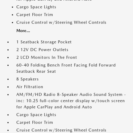
Cargo Space Lights
Carpet Floor Trim
Cruise Control w/Steering Wheel Controls
More...
1 Seatback Storage Pocket
2 12V DC Power Outlets
2 LCD Monitors In The Front
60-40 Folding Bench Front Facing Fold Forward
Seatback Rear Seat
8 Speakers
Air Filtration
AM/FM/HD Radio 8-Speaker Audio Sound System -
inc: 10.25 full-color center display w/touch screen
for Apple CarPlay and Android Auto
Cargo Space Lights
Carpet Floor Trim
Cruise Control w/Steering Wheel Controls