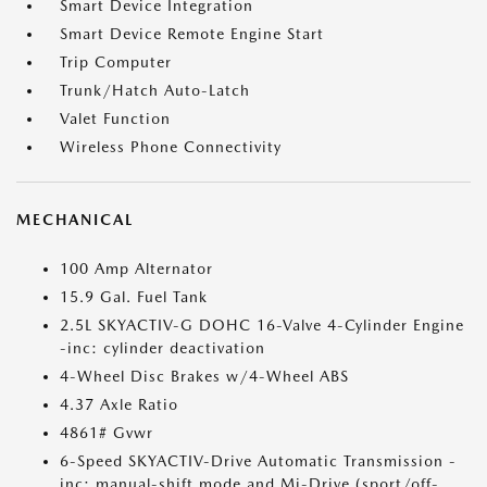
Smart Device Integration
Smart Device Remote Engine Start
Trip Computer
Trunk/Hatch Auto-Latch
Valet Function
Wireless Phone Connectivity
MECHANICAL
100 Amp Alternator
15.9 Gal. Fuel Tank
2.5L SKYACTIV-G DOHC 16-Valve 4-Cylinder Engine
-inc: cylinder deactivation
4-Wheel Disc Brakes w/4-Wheel ABS
4.37 Axle Ratio
4861# Gvwr
6-Speed SKYACTIV-Drive Automatic Transmission -
inc: manual-shift mode and Mi-Drive (sport/off-