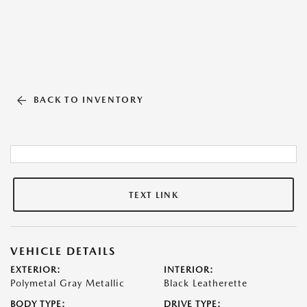
BACK TO INVENTORY
TEXT LINK
VEHICLE DETAILS
EXTERIOR:
INTERIOR:
Polymetal Gray Metallic
Black Leatherette
BODY TYPE:
DRIVE TYPE: