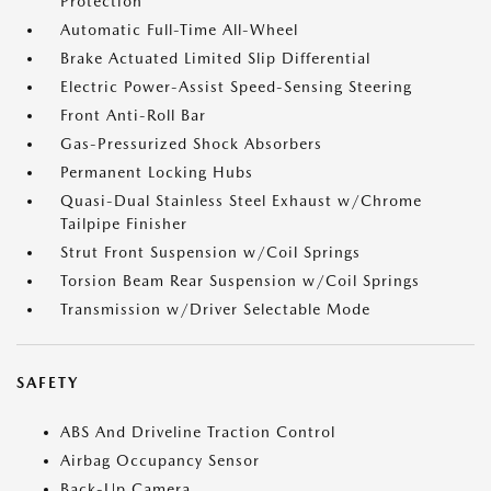
Protection
Automatic Full-Time All-Wheel
Brake Actuated Limited Slip Differential
Electric Power-Assist Speed-Sensing Steering
Front Anti-Roll Bar
Gas-Pressurized Shock Absorbers
Permanent Locking Hubs
Quasi-Dual Stainless Steel Exhaust w/Chrome
Tailpipe Finisher
Strut Front Suspension w/Coil Springs
Torsion Beam Rear Suspension w/Coil Springs
Transmission w/Driver Selectable Mode
SAFETY
ABS And Driveline Traction Control
Airbag Occupancy Sensor
Back-Up Camera