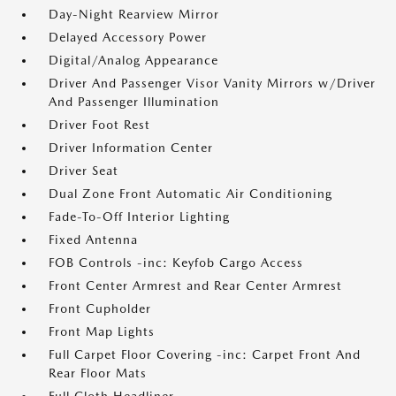
Day-Night Rearview Mirror
Delayed Accessory Power
Digital/Analog Appearance
Driver And Passenger Visor Vanity Mirrors w/Driver
And Passenger Illumination
Driver Foot Rest
Driver Information Center
Driver Seat
Dual Zone Front Automatic Air Conditioning
Fade-To-Off Interior Lighting
Fixed Antenna
FOB Controls -inc: Keyfob Cargo Access
Front Center Armrest and Rear Center Armrest
Front Cupholder
Front Map Lights
Full Carpet Floor Covering -inc: Carpet Front And
Rear Floor Mats