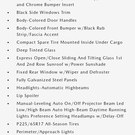
and Chrome Bumper Insert
Black Side Windows Trim
Body-Colored Door Handles
Body-Colored Front Bumper w/Black Rub
Strip/Fascia Accent
Compact Spare Tire Mounted Inside Under Cargo
Deep Tinted Glass
Express Open/Close Sliding And Tilting Glass 1st
And 2nd Row Sunroof w/Power Sunshade
Fixed Rear Window w/Wiper and Defroster
Fully Galvanized Steel Panels
Headlights-Automatic Highbeams
Lip Spoiler
Manual-Leveling Auto On/Off Projector Beam Led
Low/High Beam Auto High-Beam Daytime Running
Lights Preference Setting Headlamps w/Delay-Off
P225/65R17 All-Season Tires
Perimeter/Approach Lights