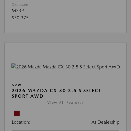
Disclosure
MSRP
$30,375
New
2026 MAZDA CX-30 2.5 S SELECT
SPORT AWD
View All Features
Location:
At Dealership