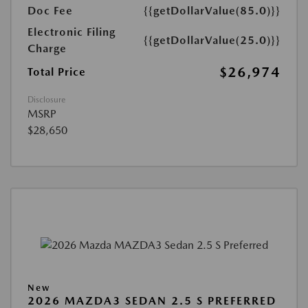
Doc Fee
{{getDollarValue(85.0)}}
Electronic Filing
{{getDollarValue(25.0)}}
Charge
$26,974
Total Price
Disclosure
MSRP
$28,650
New
2026 MAZDA3 SEDAN 2.5 S PREFERRED