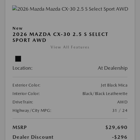
New
2026 MAZDA CX-30 2.5 S SELECT
SPORT AWD
View All Features
Location:
At Dealership
Exterior Color:
Jet Black Mica
Interior Color:
Black/Black Leatherette
DriveTrain:
AWD
Highway/City MPG:
31 / 24
MSRP
$29,690
Dealer Discount
-$296