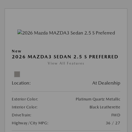
New
2026 MAZDA3 SEDAN 2.5 S PREFERRED
View All Features
Location:
At Dealership
Exterior Color:
Platinum Quartz Metallic
Interior Color:
Black Leatherette
DriveTrain:
FWD
Highway/City MPG:
36 / 27