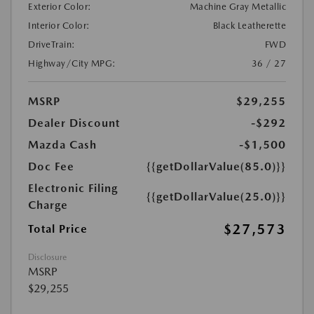
Exterior Color:
Machine Gray Metallic
Interior Color:
Black Leatherette
DriveTrain:
FWD
Highway/City MPG:
36 / 27
MSRP
$29,255
Dealer Discount
-$292
Mazda Cash
-$1,500
Doc Fee
{{getDollarValue(85.0)}}
Electronic Filing
{{getDollarValue(25.0)}}
Charge
$27,573
Total Price
Disclosure
MSRP
$29,255