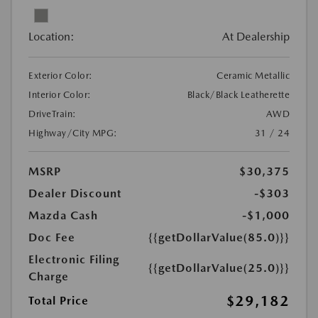
Location:
At Dealership
Exterior Color:
Ceramic Metallic
Interior Color:
Black/Black Leatherette
DriveTrain:
AWD
Highway/City MPG:
31 / 24
MSRP
$30,375
Dealer Discount
-$303
Mazda Cash
-$1,000
Doc Fee
{{getDollarValue(85.0)}}
Electronic Filing
{{getDollarValue(25.0)}}
Charge
$29,182
Total Price