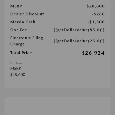
MSRP
$28,600
Dealer Discount
-$286
Mazda Cash
-$1,500
Doc Fee
{{getDollarValue(85.0)}}
Electronic Filing
{{getDollarValue(25.0)}}
Charge
$26,924
Total Price
Disclosure
MSRP
$28,600