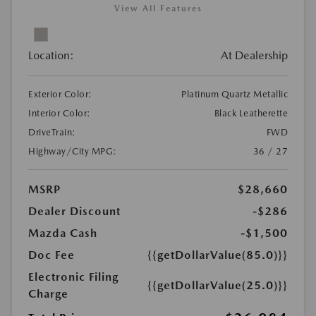
View All Features
Location:
At Dealership
Exterior Color:
Platinum Quartz Metallic
Interior Color:
Black Leatherette
DriveTrain:
FWD
Highway/City MPG:
36 / 27
MSRP
$28,660
Dealer Discount
-$286
Mazda Cash
-$1,500
Doc Fee
{{getDollarValue(85.0)}}
Electronic Filing
{{getDollarValue(25.0)}}
Charge