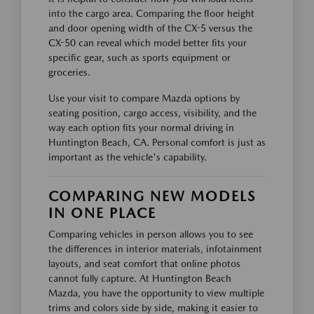
into the cargo area. Comparing the floor height
and door opening width of the CX-5 versus the
CX-50 can reveal which model better fits your
specific gear, such as sports equipment or
groceries.
Use your visit to compare Mazda options by
seating position, cargo access, visibility, and the
way each option fits your normal driving in
Huntington Beach, CA. Personal comfort is just as
important as the vehicle's capability.
COMPARING NEW MODELS
IN ONE PLACE
Comparing vehicles in person allows you to see
the differences in interior materials, infotainment
layouts, and seat comfort that online photos
cannot fully capture. At Huntington Beach
Mazda, you have the opportunity to view multiple
trims and colors side by side, making it easier to