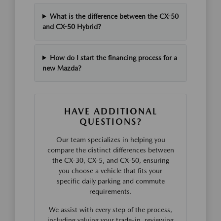
What is the difference between the CX-50
and CX-50 Hybrid?
How do I start the financing process for a
new Mazda?
HAVE ADDITIONAL
QUESTIONS?
Our team specializes in helping you
compare the distinct differences between
the CX-30, CX-5, and CX-50, ensuring
you choose a vehicle that fits your
specific daily parking and commute
requirements.
We assist with every step of the process,
including valuing your trade-in, reviewing