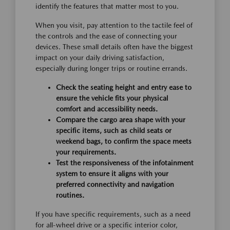
identify the features that matter most to you.
When you visit, pay attention to the tactile feel of
the controls and the ease of connecting your
devices. These small details often have the biggest
impact on your daily driving satisfaction,
especially during longer trips or routine errands.
Check the seating height and entry ease to
ensure the vehicle fits your physical
comfort and accessibility needs.
Compare the cargo area shape with your
specific items, such as child seats or
weekend bags, to confirm the space meets
your requirements.
Test the responsiveness of the infotainment
system to ensure it aligns with your
preferred connectivity and navigation
routines.
If you have specific requirements, such as a need
for all-wheel drive or a specific interior color,