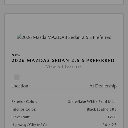
New
2026 MAZDA3 SEDAN 2.5 S PREFERRED
View All Features
Location:
At Dealership
Exterior Color:
Snowflake White Pearl Mica
Interior Color:
Black Leatherette
DriveTrain:
FWD
Highway/City MPG:
36 / 27