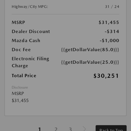
Highway/City MPG:
31 / 24
MSRP
$31,455
Dealer Discount
-$314
Mazda Cash
-$1,000
Doc Fee
{{getDollarValue(85.0)}}
Electronic Filing
{{getDollarValue(25.0)}}
Charge
$30,251
Total Price
Disclosure
MSRP
$31,455
1
2
3
Back to Top