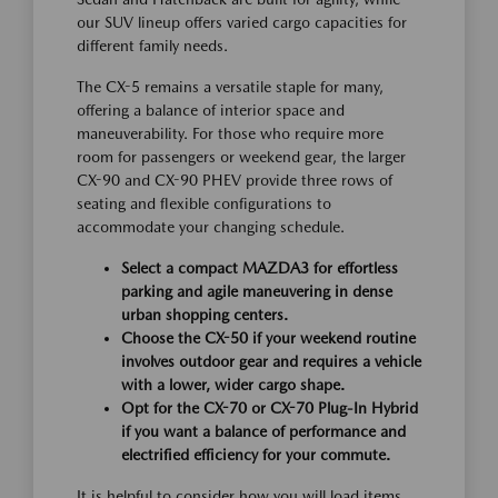
our SUV lineup offers varied cargo capacities for
different family needs.
The CX-5 remains a versatile staple for many,
offering a balance of interior space and
maneuverability. For those who require more
room for passengers or weekend gear, the larger
CX-90 and CX-90 PHEV provide three rows of
seating and flexible configurations to
accommodate your changing schedule.
Select a compact MAZDA3 for effortless
parking and agile maneuvering in dense
urban shopping centers.
Choose the CX-50 if your weekend routine
involves outdoor gear and requires a vehicle
with a lower, wider cargo shape.
Opt for the CX-70 or CX-70 Plug-In Hybrid
if you want a balance of performance and
electrified efficiency for your commute.
It is helpful to consider how you will load items