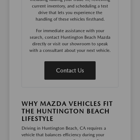
current inventory, and scheduling a test
drive that lets you experience the
handling of these vehicles firsthand.
For immediate assistance with your
search, contact Huntington Beach Mazda
directly or visit our showroom to speak
with a consultant about your next vehicle.
Contact Us
WHY MAZDA VEHICLES FIT
THE HUNTINGTON BEACH
LIFESTYLE
Driving in Huntington Beach, CA requires a
vehicle that balances efficiency during your