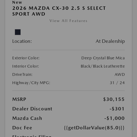
New
2026 MAZDA CX-30 2.5 S SELECT
SPORT AWD
View All Features
Location:
At Dealership
Exterior Color:
Deep Crystal Blue Mica
Interior Color:
Black/Black Leatherette
DriveTrain:
AWD
Highway/City MPG:
31 / 24
MSRP
$30,155
Dealer Discount
-$301
Mazda Cash
-$1,000
Doc Fee
{{getDollarValue(85.0)}}