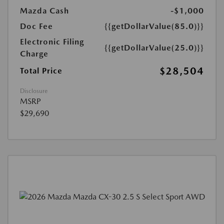
Mazda Cash
-$1,000
Doc Fee
{{getDollarValue(85.0)}}
Electronic Filing
{{getDollarValue(25.0)}}
Charge
$28,504
Total Price
Disclosure
MSRP
$29,690