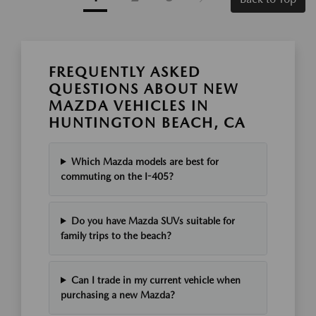
FREQUENTLY ASKED
QUESTIONS ABOUT NEW
MAZDA VEHICLES IN
HUNTINGTON BEACH, CA
Which Mazda models are best for
commuting on the I-405?
Do you have Mazda SUVs suitable for
family trips to the beach?
Can I trade in my current vehicle when
purchasing a new Mazda?