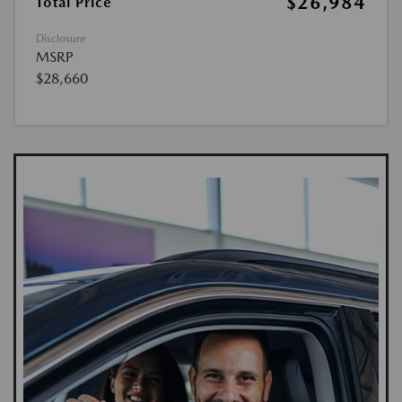
$26,984
Total Price
Disclosure
MSRP
$28,660