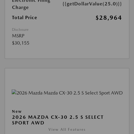
Electronic Filing
{{getDollarValue(25.0)}}
Charge
$28,964
Total Price
Disclosure
MSRP
$30,155
New
2026 MAZDA CX-30 2.5 S SELECT
SPORT AWD
View All Features