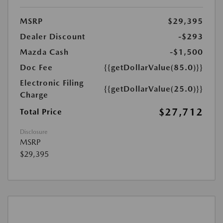
MSRP
$29,395
Dealer Discount
-$293
Mazda Cash
-$1,500
Doc Fee
{{getDollarValue(85.0)}}
Electronic Filing
{{getDollarValue(25.0)}}
Charge
$27,712
Total Price
Disclosure
MSRP
$29,395