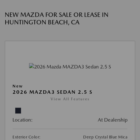
NEW MAZDA FOR SALE OR LEASE IN
HUNTINGTON BEACH, CA
New
2026 MAZDA3 SEDAN 2.5 S
View All Features
Location:
At Dealership
Exterior Color:
Deep Crystal Blue Mica