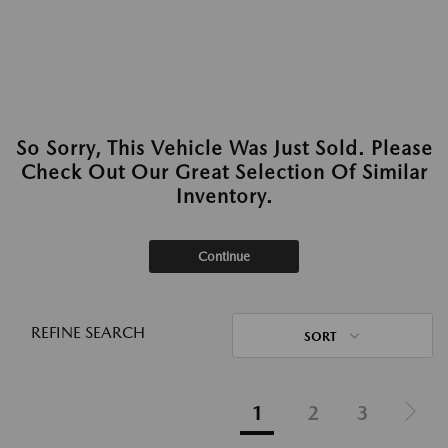
So Sorry, This Vehicle Was Just Sold. Please
Check Out Our Great Selection Of Similar
Inventory.
Continue
REFINE SEARCH
SORT
1
2
3