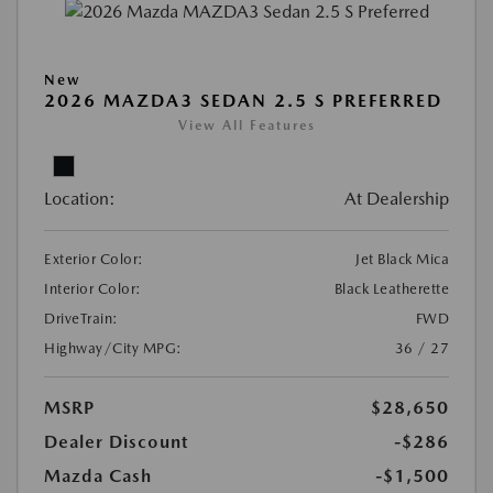
New
2026 MAZDA3 SEDAN 2.5 S PREFERRED
View All Features
Location:
At Dealership
Exterior Color:
Jet Black Mica
Interior Color:
Black Leatherette
DriveTrain:
FWD
Highway/City MPG:
36 / 27
MSRP
$28,650
Dealer Discount
-$286
Mazda Cash
-$1,500