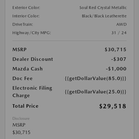
Exterior Color:
Soul Red Crystal Metallic
Interior Color:
Black/Black Leatherette
DriveTrain:
AWD
Highway/City MPG:
31 / 24
MSRP
$30,715
Dealer Discount
-$307
Mazda Cash
-$1,000
Doc Fee
{{getDollarValue(85.0)}}
Electronic Filing
{{getDollarValue(25.0)}}
Charge
$29,518
Total Price
Disclosure
MSRP
$30,715