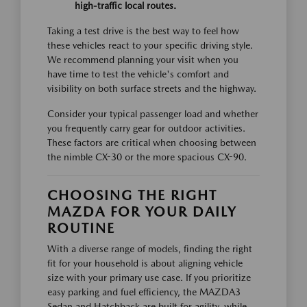
high-traffic local routes.
Taking a test drive is the best way to feel how
these vehicles react to your specific driving style.
We recommend planning your visit when you
have time to test the vehicle's comfort and
visibility on both surface streets and the highway.
Consider your typical passenger load and whether
you frequently carry gear for outdoor activities.
These factors are critical when choosing between
the nimble CX-30 or the more spacious CX-90.
CHOOSING THE RIGHT
MAZDA FOR YOUR DAILY
ROUTINE
With a diverse range of models, finding the right
fit for your household is about aligning vehicle
size with your primary use case. If you prioritize
easy parking and fuel efficiency, the MAZDA3
Sedan and Hatchback are built for agility, while