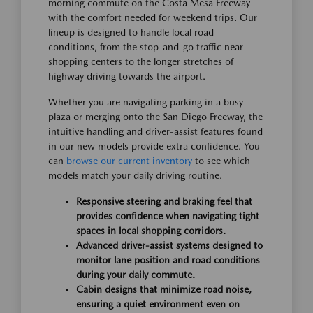
morning commute on the Costa Mesa Freeway
with the comfort needed for weekend trips. Our
lineup is designed to handle local road
conditions, from the stop-and-go traffic near
shopping centers to the longer stretches of
highway driving towards the airport.
Whether you are navigating parking in a busy
plaza or merging onto the San Diego Freeway, the
intuitive handling and driver-assist features found
in our new models provide extra confidence. You
can
browse our current inventory
to see which
models match your daily driving routine.
Responsive steering and braking feel that
provides confidence when navigating tight
spaces in local shopping corridors.
Advanced driver-assist systems designed to
monitor lane position and road conditions
during your daily commute.
Cabin designs that minimize road noise,
ensuring a quiet environment even on