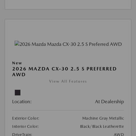
New
2026 MAZDA CX-30 2.5 S PREFERRED
AWD
View All Features
Location:
At Dealership
Exterior Color:
Machine Gray Metallic
Interior Color:
Black/Black Leatherette
DriveTrain:
AWD