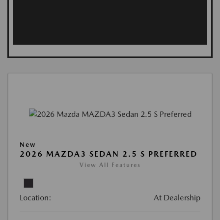
New
2026 MAZDA3 SEDAN 2.5 S PREFERRED
View All Features
Location:
At Dealership