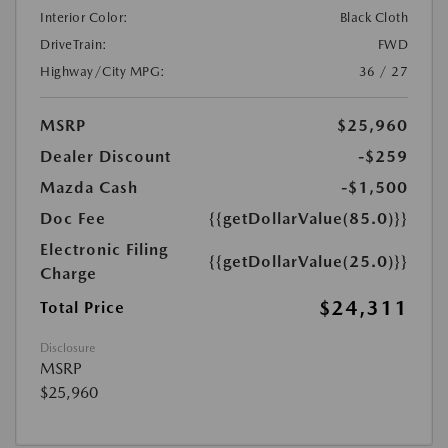
Interior Color:
Black Cloth
DriveTrain:
FWD
Highway/City MPG:
36 / 27
MSRP
$25,960
Dealer Discount
-$259
Mazda Cash
-$1,500
Doc Fee
{{getDollarValue(85.0)}}
Electronic Filing
{{getDollarValue(25.0)}}
Charge
$24,311
Total Price
Disclosure
MSRP
$25,960