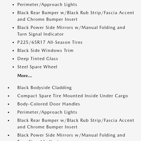
Perimeter/Approach Lights
Black Rear Bumper w/Black Rub Strip/Fascia Accent
and Chrome Bumper Insert
Black Power Side Mirrors w/Manual Folding and
Turn Signal Indicator
P225/65R17 All-Season Tires
Black Side Windows Trim
Deep Tinted Glass
Steel Spare Wheel
More...
Black Bodyside Cladding
Compact Spare Tire Mounted Inside Under Cargo
Body-Colored Door Handles
Perimeter/Approach Lights
Black Rear Bumper w/Black Rub Strip/Fascia Accent
and Chrome Bumper Insert
Black Power Side Mirrors w/Manual Folding and