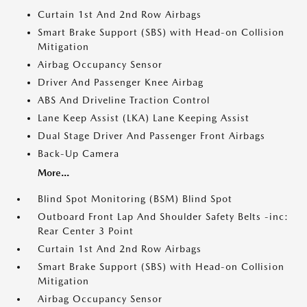
Curtain 1st And 2nd Row Airbags
Smart Brake Support (SBS) with Head-on Collision
Mitigation
Airbag Occupancy Sensor
Driver And Passenger Knee Airbag
ABS And Driveline Traction Control
Lane Keep Assist (LKA) Lane Keeping Assist
Dual Stage Driver And Passenger Front Airbags
Back-Up Camera
More...
Blind Spot Monitoring (BSM) Blind Spot
Outboard Front Lap And Shoulder Safety Belts -inc:
Rear Center 3 Point
Curtain 1st And 2nd Row Airbags
Smart Brake Support (SBS) with Head-on Collision
Mitigation
Airbag Occupancy Sensor