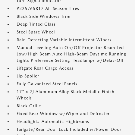
Turn Signal Indicator
P225/65R17 All-Season Tires
Black Side Windows Trim
Deep Tinted Glass
Steel Spare Wheel
Rain Detecting Variable Intermittent Wipers
Manual-Leveling Auto On/Off Projector Beam Led
Low/High Beam Auto High-Beam Daytime Running
Lights Preference Setting Headlamps w/Delay-Off
Liftgate Rear Cargo Access
Lip Spoiler
Fully Galvanized Steel Panels
17" x 7J Aluminum Alloy Black Metallic Finish
Wheels
Black Grille
Fixed Rear Window w/Wiper and Defroster
Headlights-Automatic Highbeams
Tailgate/Rear Door Lock Included w/Power Door