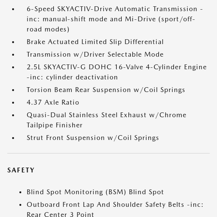
6-Speed SKYACTIV-Drive Automatic Transmission -
inc: manual-shift mode and Mi-Drive (sport/off-
road modes)
Brake Actuated Limited Slip Differential
Transmission w/Driver Selectable Mode
2.5L SKYACTIV-G DOHC 16-Valve 4-Cylinder Engine
-inc: cylinder deactivation
Torsion Beam Rear Suspension w/Coil Springs
4.37 Axle Ratio
Quasi-Dual Stainless Steel Exhaust w/Chrome
Tailpipe Finisher
Strut Front Suspension w/Coil Springs
SAFETY
Blind Spot Monitoring (BSM) Blind Spot
Outboard Front Lap And Shoulder Safety Belts -inc:
Rear Center 3 Point