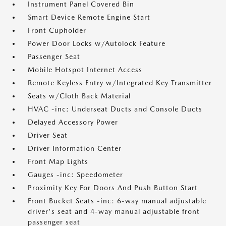
Instrument Panel Covered Bin
Smart Device Remote Engine Start
Front Cupholder
Power Door Locks w/Autolock Feature
Passenger Seat
Mobile Hotspot Internet Access
Remote Keyless Entry w/Integrated Key Transmitter
Seats w/Cloth Back Material
HVAC -inc: Underseat Ducts and Console Ducts
Delayed Accessory Power
Driver Seat
Driver Information Center
Front Map Lights
Gauges -inc: Speedometer
Proximity Key For Doors And Push Button Start
Front Bucket Seats -inc: 6-way manual adjustable
driver's seat and 4-way manual adjustable front
passenger seat