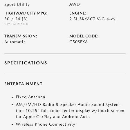
Sport Utility
AWD
HIGHWAY/CITY MPG:
ENGINE:
30 / 24
[3]
2.5L SKYACTIV-G 4-cyl
*EPA ESTIMATED
TRANSMISSION:
MODEL CODE:
Automatic
C50SEXA
SPECIFICATIONS
ENTERTAINMENT
Fixed Antenna
AM/FM/HD Radio 8-Speaker Audio Sound System -
inc: 10.25" full-color center display w/touch screen
for Apple CarPlay and Android Auto
Wireless Phone Connectivity