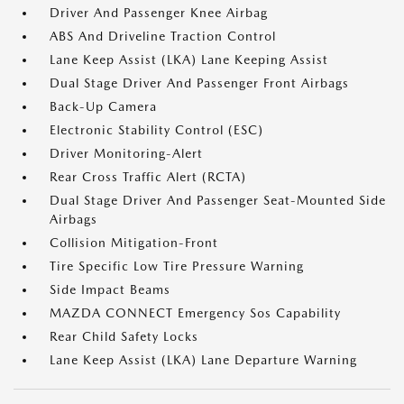
Driver And Passenger Knee Airbag
ABS And Driveline Traction Control
Lane Keep Assist (LKA) Lane Keeping Assist
Dual Stage Driver And Passenger Front Airbags
Back-Up Camera
Electronic Stability Control (ESC)
Driver Monitoring-Alert
Rear Cross Traffic Alert (RCTA)
Dual Stage Driver And Passenger Seat-Mounted Side
Airbags
Collision Mitigation-Front
Tire Specific Low Tire Pressure Warning
Side Impact Beams
MAZDA CONNECT Emergency Sos Capability
Rear Child Safety Locks
Lane Keep Assist (LKA) Lane Departure Warning