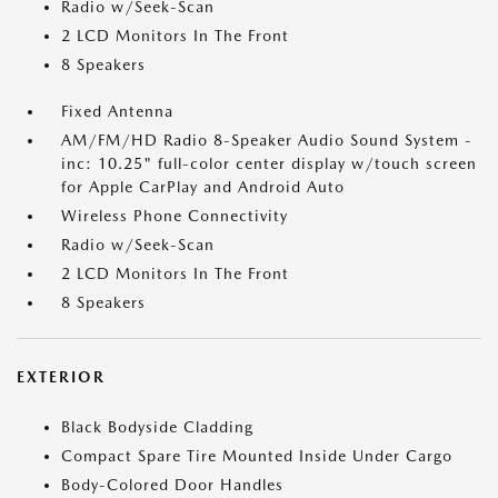
Radio w/Seek-Scan
2 LCD Monitors In The Front
8 Speakers
Fixed Antenna
AM/FM/HD Radio 8-Speaker Audio Sound System -
inc: 10.25" full-color center display w/touch screen
for Apple CarPlay and Android Auto
Wireless Phone Connectivity
Radio w/Seek-Scan
2 LCD Monitors In The Front
8 Speakers
EXTERIOR
Black Bodyside Cladding
Compact Spare Tire Mounted Inside Under Cargo
Body-Colored Door Handles