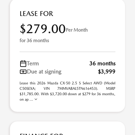
LEASE FOR
$279.00
Per Month
for 36 months
Term
36 months
Due at signing
$3,999
Lease this 2026 Mazda CX-50 2.5 S Select AWD (Model
C50SEXA; VIN 7MMVABAL5TN616453). MSRP
$31,785.00. With $3,720.00 down at $279 for 36 months,
on ap ...