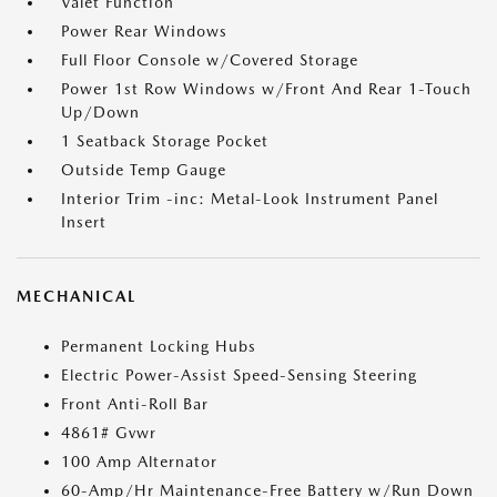
Valet Function
Power Rear Windows
Full Floor Console w/Covered Storage
Power 1st Row Windows w/Front And Rear 1-Touch
Up/Down
1 Seatback Storage Pocket
Outside Temp Gauge
Interior Trim -inc: Metal-Look Instrument Panel
Insert
MECHANICAL
Permanent Locking Hubs
Electric Power-Assist Speed-Sensing Steering
Front Anti-Roll Bar
4861# Gvwr
100 Amp Alternator
60-Amp/Hr Maintenance-Free Battery w/Run Down