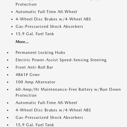
Protection
Automatic Full-Time All-Wheel
4-Wheel Disc Brakes w/4-Wheel ABS
Gas-Pressurized Shock Absorbers
15.9 Gal. Fuel Tank
More...
Permanent Locking Hubs
Electric Power-Assist Speed-Sensing Steering
Front Anti-Roll Bar
4861# Gvwr
100 Amp Alternator
60-Amp/Hr Maintenance-Free Battery w/Run Down
Protection
Automatic Full-Time All-Wheel
4-Wheel Disc Brakes w/4-Wheel ABS
Gas-Pressurized Shock Absorbers
15.9 Gal. Fuel Tank