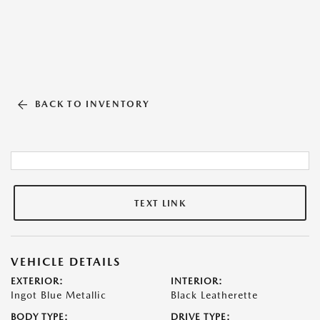
BACK TO INVENTORY
TEXT LINK
VEHICLE DETAILS
EXTERIOR:
INTERIOR:
Ingot Blue Metallic
Black Leatherette
BODY TYPE:
DRIVE TYPE: