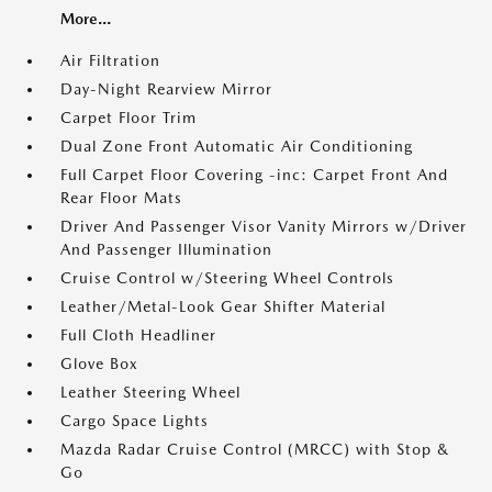
More...
Air Filtration
Day-Night Rearview Mirror
Carpet Floor Trim
Dual Zone Front Automatic Air Conditioning
Full Carpet Floor Covering -inc: Carpet Front And
Rear Floor Mats
Driver And Passenger Visor Vanity Mirrors w/Driver
And Passenger Illumination
Cruise Control w/Steering Wheel Controls
Leather/Metal-Look Gear Shifter Material
Full Cloth Headliner
Glove Box
Leather Steering Wheel
Cargo Space Lights
Mazda Radar Cruise Control (MRCC) with Stop &
Go