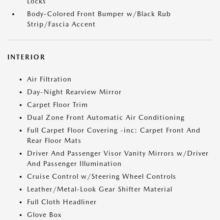
Locks
Body-Colored Front Bumper w/Black Rub
Strip/Fascia Accent
INTERIOR
Air Filtration
Day-Night Rearview Mirror
Carpet Floor Trim
Dual Zone Front Automatic Air Conditioning
Full Carpet Floor Covering -inc: Carpet Front And
Rear Floor Mats
Driver And Passenger Visor Vanity Mirrors w/Driver
And Passenger Illumination
Cruise Control w/Steering Wheel Controls
Leather/Metal-Look Gear Shifter Material
Full Cloth Headliner
Glove Box