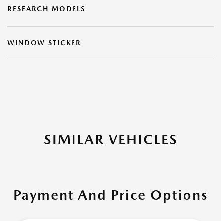
RESEARCH MODELS
WINDOW STICKER
SIMILAR VEHICLES
Payment And Price Options