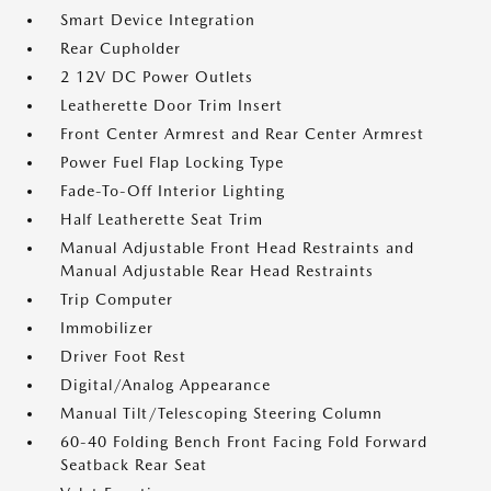
Smart Device Integration
Rear Cupholder
2 12V DC Power Outlets
Leatherette Door Trim Insert
Front Center Armrest and Rear Center Armrest
Power Fuel Flap Locking Type
Fade-To-Off Interior Lighting
Half Leatherette Seat Trim
Manual Adjustable Front Head Restraints and
Manual Adjustable Rear Head Restraints
Trip Computer
Immobilizer
Driver Foot Rest
Digital/Analog Appearance
Manual Tilt/Telescoping Steering Column
60-40 Folding Bench Front Facing Fold Forward
Seatback Rear Seat