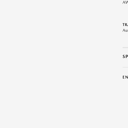
A
TR
Au
S
E