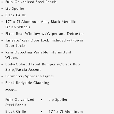
Fully Galvanized Steel Panels
Lip Spoiler
Black Grille
17" x 7J Aluminum Alloy Black Metallic
Finish Wheels
Fixed Rear Window w/Wiper and Defroster
Tailgate/Rear Door Lock Included w/Power
Door Locks
Rain Detecting Variable Intermittent
Wipers
Body-Colored Front Bumper w/Black Rub
Strip/Fascia Accent
Perimeter/Approach Lights
Black Bodyside Cladding
More...
Fully Galvanized
Lip Spoiler
Steel Panels
Black Grille
17" x 7J Aluminum