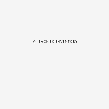
BACK TO INVENTORY