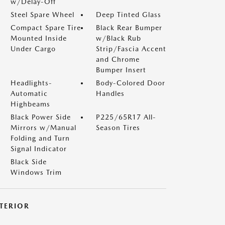
w/Delay-Off
Steel Spare Wheel
Deep Tinted Glass
Compact Spare Tire
Black Rear Bumper
Mounted Inside
w/Black Rub
Under Cargo
Strip/Fascia Accent
and Chrome
Bumper Insert
Headlights-
Body-Colored Door
Automatic
Handles
Highbeams
Black Power Side
P225/65R17 All-
Mirrors w/Manual
Season Tires
Folding and Turn
Signal Indicator
Black Side
Windows Trim
NTERIOR