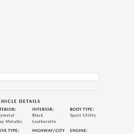
EHICLE DETAILS
TERIOR:
INTERIOR:
BODY TYPE:
lymetal
Black
Sport Utility
ay Metallic
Leatherette
IVE TYPE:
HIGHWAY/CITY
ENGINE: