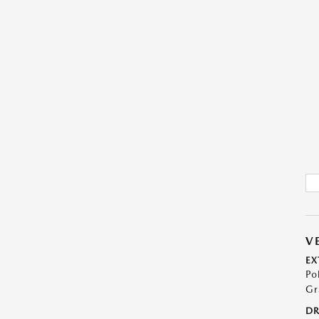
V
EX
Po
Gr
DR