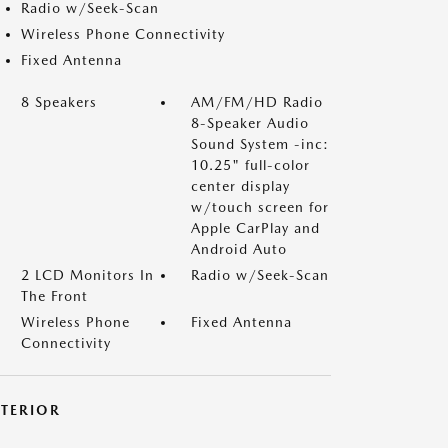
Radio w/Seek-Scan
Wireless Phone Connectivity
Fixed Antenna
8 Speakers
AM/FM/HD Radio
8-Speaker Audio
Sound System -inc:
10.25" full-color
center display
w/touch screen for
Apple CarPlay and
Android Auto
2 LCD Monitors In
Radio w/Seek-Scan
The Front
Wireless Phone
Fixed Antenna
Connectivity
XTERIOR