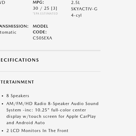
WD
MPG:
2.5L
30 / 25
[3]
SKYACTIV-G
*EPA ESTIMATED
4-cyl
ANSMISSION:
MODEL
tomatic
CODE:
C50SEXA
PECIFICATIONS
NTERTAINMENT
8 Speakers
AM/FM/HD Radio 8-Speaker Audio Sound
System -inc: 10.25" full-color center
display w/touch screen for Apple CarPlay
and Android Auto
2 LCD Monitors In The Front