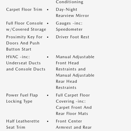
Conditioning
Carpet Floor Trim
Day-Night
Rearview Mirror
Full Floor Console
Gauges -inc:
w/Covered Storage
Speedometer
Proximity Key For
Driver Foot Rest
Doors And Push
Button Start
HVAC -inc:
Manual Adjustable
Underseat Ducts
Front Head
and Console Ducts
Restraints and
Manual Adjustable
Rear Head
Restraints
Power Fuel Flap
Full Carpet Floor
Locking Type
Covering -inc:
Carpet Front And
Rear Floor Mats
Half Leatherette
Front Center
Seat Trim
Armrest and Rear