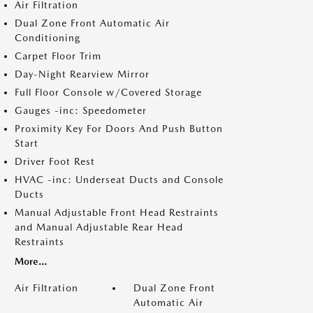
Air Filtration
Dual Zone Front Automatic Air
Conditioning
Carpet Floor Trim
Day-Night Rearview Mirror
Full Floor Console w/Covered Storage
Gauges -inc: Speedometer
Proximity Key For Doors And Push Button
Start
Driver Foot Rest
HVAC -inc: Underseat Ducts and Console
Ducts
Manual Adjustable Front Head Restraints
and Manual Adjustable Rear Head
Restraints
More...
Air Filtration
Dual Zone Front
Automatic Air