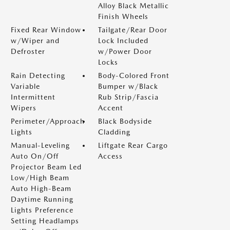
Alloy Black Metallic
Finish Wheels
Fixed Rear Window
Tailgate/Rear Door
w/Wiper and
Lock Included
Defroster
w/Power Door
Locks
Rain Detecting
Body-Colored Front
Variable
Bumper w/Black
Intermittent
Rub Strip/Fascia
Wipers
Accent
Perimeter/Approach
Black Bodyside
Lights
Cladding
Manual-Leveling
Liftgate Rear Cargo
Auto On/Off
Access
Projector Beam Led
Low/High Beam
Auto High-Beam
Daytime Running
Lights Preference
Setting Headlamps